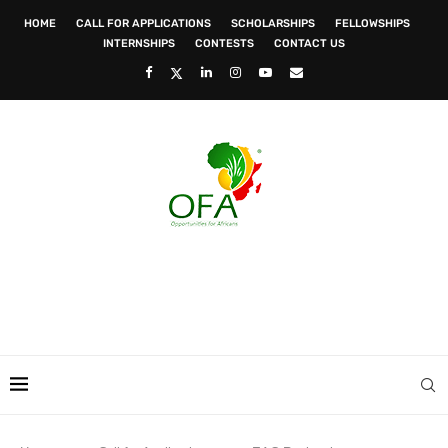
HOME
CALL FOR APPLICATIONS
SCHOLARSHIPS
FELLOWSHIPS
INTERNSHIPS
CONTESTS
CONTACT US