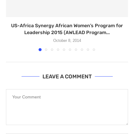
US-Africa Synergy African Women’s Program for
Leadership 2015 (AWLEAD Program...
October 8, 2014
LEAVE A COMMENT