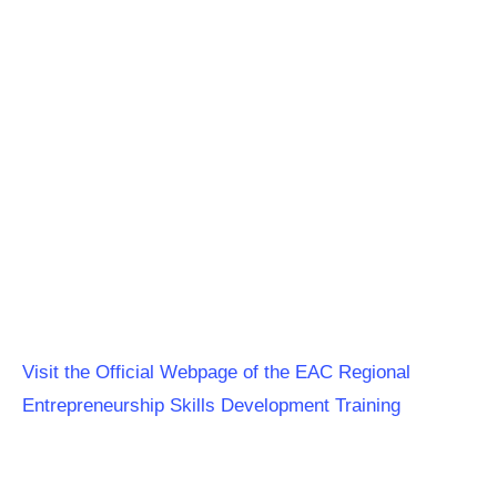
Visit the Official Webpage of the EAC Regional
Entrepreneurship Skills Development Training