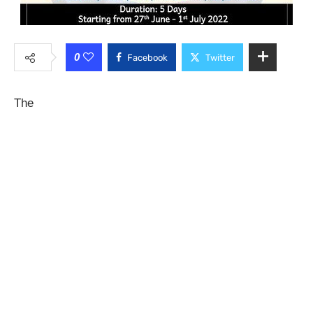
0
Facebook
Twitter
The