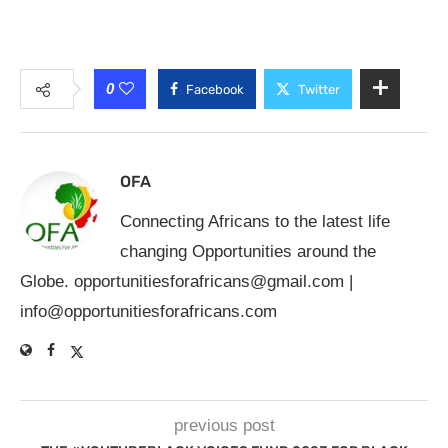
0
Facebook
Twitter
OFA
Connecting Africans to the latest life
changing Opportunities around the
Globe.
opportunitiesforafricans@gmail.com
|
info@opportunitiesforafricans.com
previous post