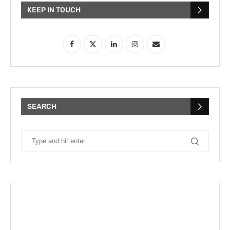
KEEP IN TOUCH
SEARCH