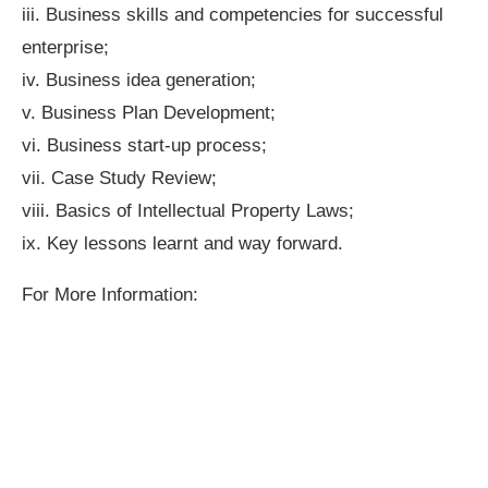
iii. Business skills and competencies for successful
enterprise;
iv. Business idea generation;
v. Business Plan Development;
vi. Business start-up process;
vii. Case Study Review;
viii. Basics of Intellectual Property Laws;
ix. Key lessons learnt and way forward.
For More Information: