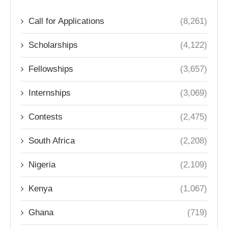
Call for Applications
(8,261)
Scholarships
(4,122)
Fellowships
(3,657)
Internships
(3,069)
Contests
(2,475)
South Africa
(2,208)
Nigeria
(2,109)
Kenya
(1,067)
Ghana
(719)