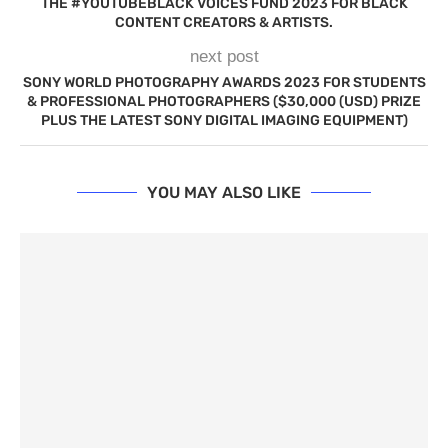
THE #YOUTUBEBLACK VOICES FUND 2023 FOR BLACK
CONTENT CREATORS & ARTISTS.
next post
SONY WORLD PHOTOGRAPHY AWARDS 2023 FOR STUDENTS
& PROFESSIONAL PHOTOGRAPHERS ($30,000 (USD) PRIZE
PLUS THE LATEST SONY DIGITAL IMAGING EQUIPMENT)
YOU MAY ALSO LIKE