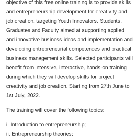
objective of this free online training is to provide skills
and entrepreneurship development for creativity and
job creation, targeting Youth Innovators, Students,
Graduates and Faculty aimed at supporting applied
and innovative business ideas and implementation and
developing entrepreneurial competences and practical
business management skills. Selected participants will
benefit from intensive, interactive, hands-on training
during which they will develop skills for project
creativity and job creation. Starting from 27th June to
1st July, 2022.
The training will cover the following topics:
i. Introduction to entrepreneurship;
ii. Entrepreneurship theories;