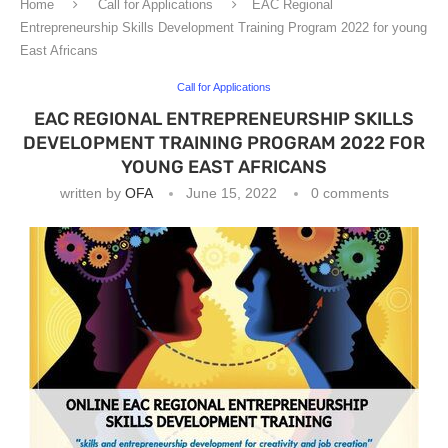
Home
Call for Applications
EAC Regional
Entrepreneurship Skills Development Training Program 2022 for young
East Africans
Call for Applications
EAC REGIONAL ENTREPRENEURSHIP SKILLS
DEVELOPMENT TRAINING PROGRAM 2022 FOR
YOUNG EAST AFRICANS
written by
OFA
June 15, 2022
0 comments