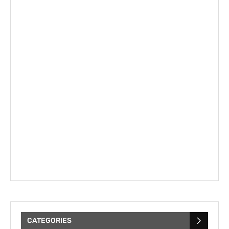
CATEGORIES