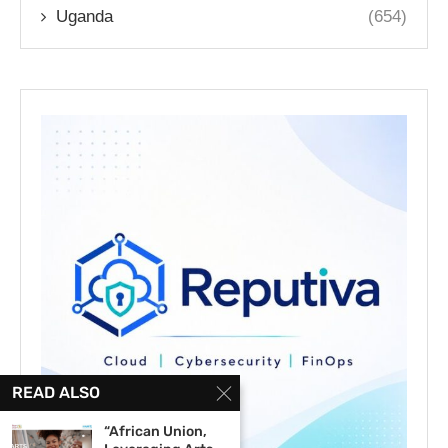
Uganda
(654)
READ ALSO
“African Union,