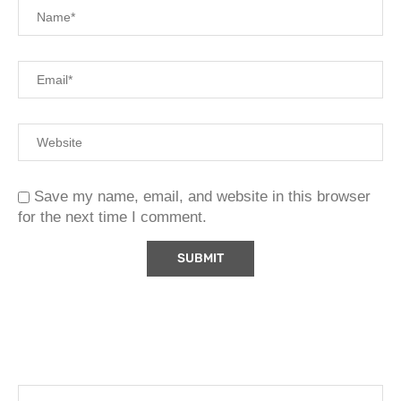
Save my name, email, and website in this browser
for the next time I comment.