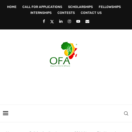
HOME
CALL FOR APPLICATIONS
SCHOLARSHIPS
FELLOWSHIPS
INTERNSHIPS
CONTESTS
CONTACT US