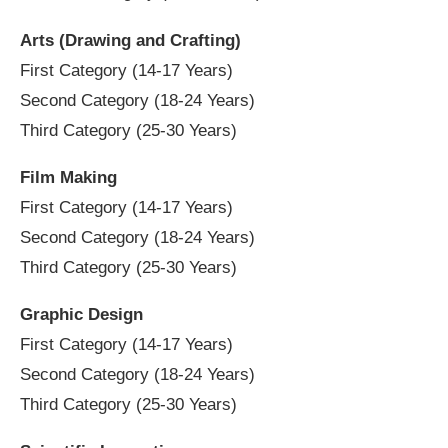
Arts (Drawing and Crafting)
First Category (14-17 Years)
Second Category (18-24 Years)
Third Category (25-30 Years)
Film Making
First Category (14-17 Years)
Second Category (18-24 Years)
Third Category (25-30 Years)
Graphic Design
First Category (14-17 Years)
Second Category (18-24 Years)
Third Category (25-30 Years)