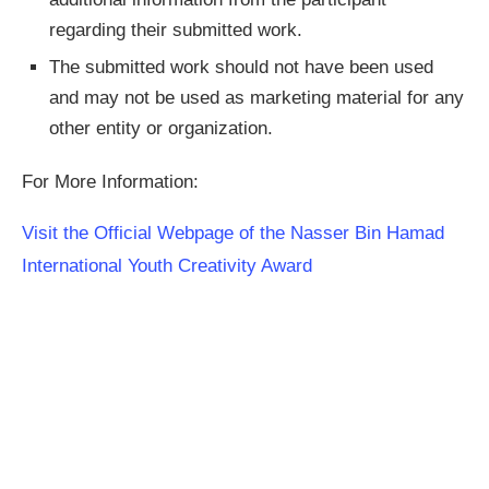
regarding their submitted work.
The submitted work should not have been used
and may not be used as marketing material for any
other entity or organization.
For More Information:
Visit the Official Webpage of the Nasser Bin Hamad
International Youth Creativity Award