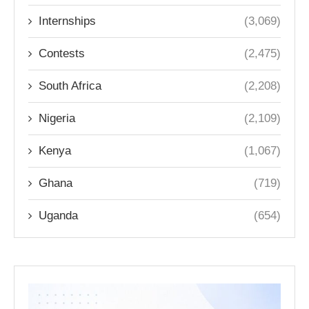
Internships
(3,069)
Contests
(2,475)
South Africa
(2,208)
Nigeria
(2,109)
Kenya
(1,067)
Ghana
(719)
Uganda
(654)