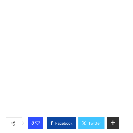
0
Facebook
Twitter