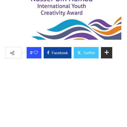
0
Facebook
Twitter