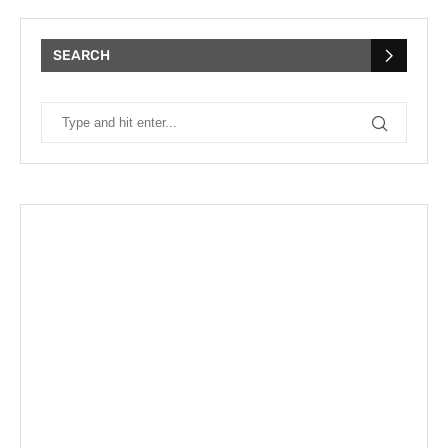
SEARCH