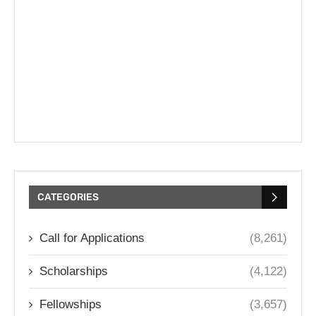
CATEGORIES
Call for Applications
(8,261)
Scholarships
(4,122)
Fellowships
(3,657)