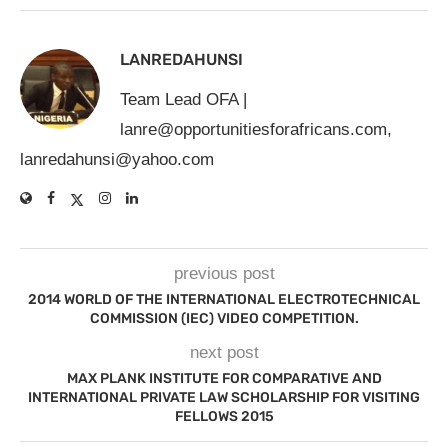
LANREDAHUNSI
Team Lead OFA |
lanre@opportunitiesforafricans.com
,
lanredahunsi@yahoo.com
previous post
2014 WORLD OF THE INTERNATIONAL ELECTROTECHNICAL
COMMISSION (IEC) VIDEO COMPETITION.
next post
MAX PLANK INSTITUTE FOR COMPARATIVE AND
INTERNATIONAL PRIVATE LAW SCHOLARSHIP FOR VISITING
FELLOWS 2015