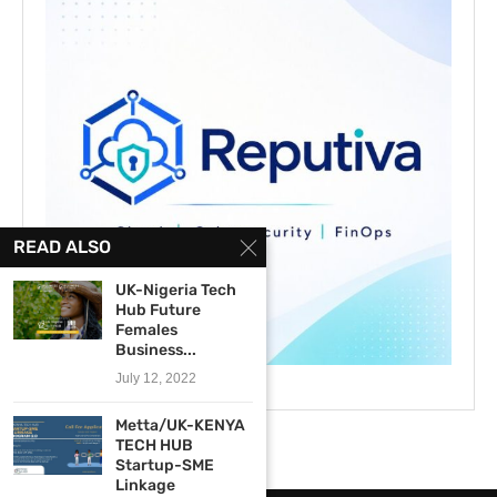
READ ALSO
UK-Nigeria Tech
Hub Future
Females
Business...
July 12, 2022
Metta/UK-KENYA
TECH HUB
Startup-SME
Linkage