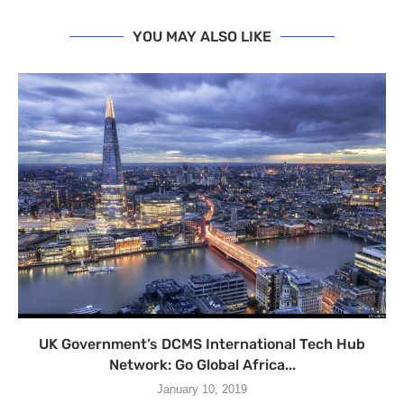
YOU MAY ALSO LIKE
UK Government’s DCMS International Tech Hub
Network: Go Global Africa...
January 10, 2019