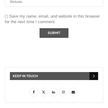
Save my name, email, and website in this browser
for the next time I comment.
KEEP IN TOUCH