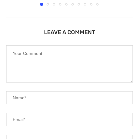
LEAVE A COMMENT