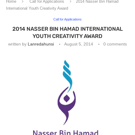
Home
Call for Applications
2014 Nasser Bin Hamad
International Youth Creativity Award
Call for Applications
2014 NASSER BIN HAMAD INTERNATIONAL
YOUTH CREATIVITY AWARD
written by
Lanredahunsi
August 5, 2014
0 comments