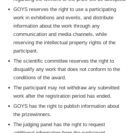
GOYS reserves the right to use a participating
work in exhibitions and events, and distribute
information about the work through any
communication and media channels, while
reserving the intellectual property rights of the
participant.
The scientific committee reserves the right to
disqualify any work that does not conform to the
conditions of the award.
The participant may not withdraw any submitted
work after the registration period has ended.
GOYS has the right to publish information about
the prizewinners.
The judging panel has the right to request
additional information from the participant