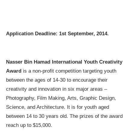
Application Deadline: 1st September, 2014.
Nasser Bin Hamad International Youth Creativity
Award
is a non-profit competition targeting youth
between the ages of 14-30 to encourage their
creativity and innovation in six major areas –
Photography, Film Making, Arts, Graphic Design,
Science, and Architecture. It is for youth aged
between 14 to 30 years old. The prizes of the award
reach up to $15,000.