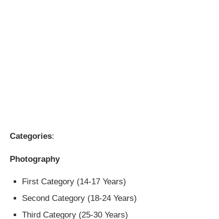
Categories
:
Photography
First Category (14-17 Years)
Second Category (18-24 Years)
Third Category (25-30 Years)