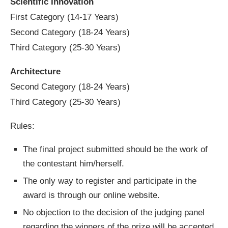
Scientific Innovation
First Category (14-17 Years)
Second Category (18-24 Years)
Third Category (25-30 Years)
Architecture
Second Category (18-24 Years)
Third Category (25-30 Years)
Rules:
The final project submitted should be the work of
the contestant him/herself.
The only way to register and participate in the
award is through our online website.
No objection to the decision of the judging panel
regarding the winners of the prize will be accepted.