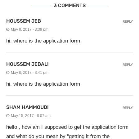
3 COMMENTS
HOUSSEM JEB
REPLY
May 8, 2017 - 3:39 pm
hi, where is the application form
HOUSSEM JEBALI
REPLY
May 8, 2017 - 3:41 pm
hi, where is the application form
SHAM HAMMOUDI
REPLY
May 15, 2017 - 8:07 am
hello , how am I supposed to get the application form
and what do you mean by “getting it from the