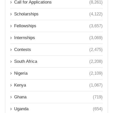
Call for Applications
(8,261)
Scholarships
(4,122)
Fellowships
(3,657)
Internships
(3,069)
Contests
(2,475)
South Africa
(2,208)
Nigeria
(2,109)
Kenya
(1,067)
Ghana
(719)
Uganda
(654)