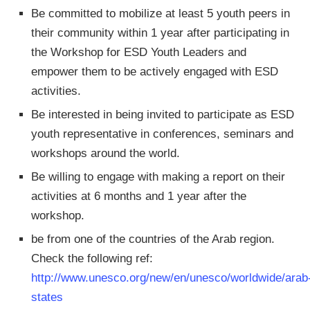
Be committed to mobilize at least 5 youth peers in
their community within 1 year after participating in
the Workshop for ESD Youth Leaders and
empower them to be actively engaged with ESD
activities.
Be interested in being invited to participate as ESD
youth representative in conferences, seminars and
workshops around the world.
Be willing to engage with making a report on their
activities at 6 months and 1 year after the
workshop.
be from one of the countries of the Arab region.
Check the following ref:
http://www.unesco.org/new/en/unesco/worldwide/arab
states