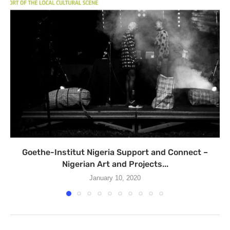
Goethe-Institut Nigeria Support and Connect –
Nigerian Art and Projects...
January 10, 2020