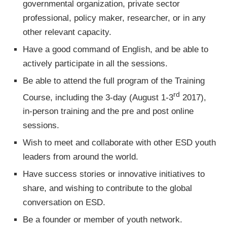
governmental organization, private sector
professional, policy maker, researcher, or in any
other relevant capacity.
Have a good command of English, and be able to
actively participate in all the sessions.
Be able to attend the full program of the Training
rd
Course, including the 3-day (August 1-3
2017),
in-person training and the pre and post online
sessions.
Wish to meet and collaborate with other ESD youth
leaders from around the world.
Have success stories or innovative initiatives to
share, and wishing to contribute to the global
conversation on ESD.
Be a founder or member of youth network.