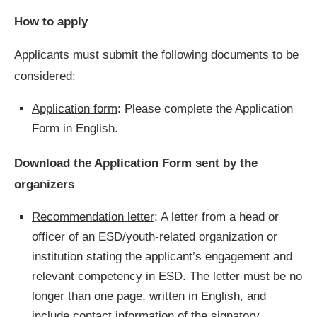
How to apply
Applicants must submit the following documents to be
considered:
Application form
: Please complete the Application
Form in English.
Download the Application Form sent by the
organizers
Recommendation letter
: A letter from a head or
officer of an ESD/youth-related organization or
institution stating the applicant’s engagement and
relevant competency in ESD. The letter must be no
longer than one page, written in English, and
include contact information of the signatory.