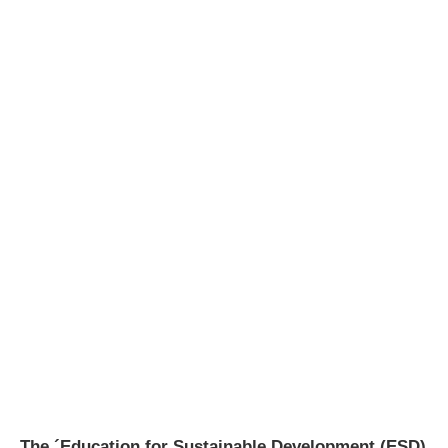
The ´Education for Sustainable Development (ESD)