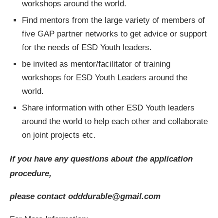
workshops around the world.
Find mentors from the large variety of members of
five GAP partner networks to get advice or support
for the needs of ESD Youth leaders.
be invited as mentor/facilitator of training
workshops for ESD Youth Leaders around the
world.
Share information with other ESD Youth leaders
around the world to help each other and collaborate
on joint projects etc.
If you have any questions about the application
procedure,
please contact
odddurable@gmail.com