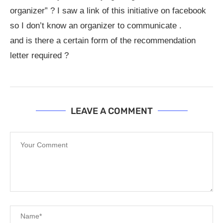
organizer” ? I saw a link of this initiative on facebook
so I don’t know an organizer to communicate .
and is there a certain form of the recommendation
letter required ?
LEAVE A COMMENT