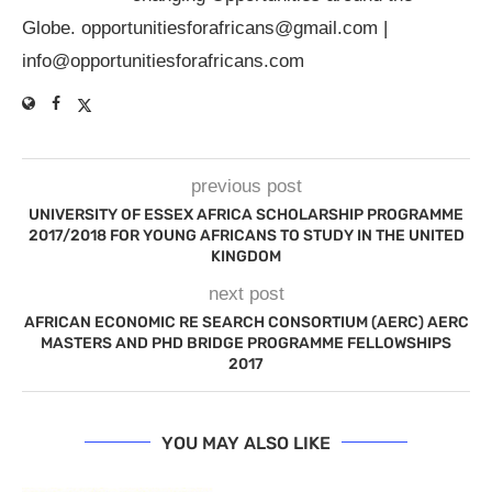
Globe.
opportunitiesforafricans@gmail.com
|
info@opportunitiesforafricans.com
previous post
UNIVERSITY OF ESSEX AFRICA SCHOLARSHIP PROGRAMME
2017/2018 FOR YOUNG AFRICANS TO STUDY IN THE UNITED
KINGDOM
next post
AFRICAN ECONOMIC RE SEARCH CONSORTIUM (AERC) AERC
MASTERS AND PHD BRIDGE PROGRAMME FELLOWSHIPS
2017
YOU MAY ALSO LIKE