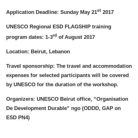
st
Application Deadline: Sunday May 21
2017
UNESCO Regional ESD FLAGSHIP training
rd
program dates: 1-3
of August 2017
Location: Beirut, Lebanon
Travel sponsorship:
The travel and accommodation
expenses for selected participants will be covered
by UNESCO for the duration of the workshop.
Organizers: UNESCO Beirut office, “Organisation
De Development Durable” ngo (ODDD, GAP on
ESD PN4)