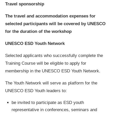
Travel sponsorship
The travel and accommodation expenses for
selected participants will be covered by UNESCO
for the duration of the workshop
UNESCO ESD Youth Network
Selected applicants who successfully complete the
Training Course will be eligible to apply for
membership in the UNESCO ESD Youth Network.
The Youth Network will serve as platform for the
UNESCO ESD Youth leaders to:
be invited to participate as ESD youth
representative in conferences, seminars and