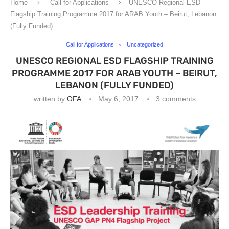
Home
Call for Applications
UNESCO Regional ESD
Flagship Training Programme 2017 for ARAB Youth – Beirut, Lebanon
(Fully Funded)
Call for Applications
Uncategorized
UNESCO REGIONAL ESD FLAGSHIP TRAINING
PROGRAMME 2017 FOR ARAB YOUTH – BEIRUT,
LEBANON (FULLY FUNDED)
written by
OFA
May 6, 2017
3 comments