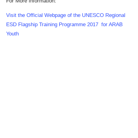
For More Information:
Visit the Official Webpage of the UNESCO Regional
ESD Flagship Training Programme 2017 for ARAB
Youth