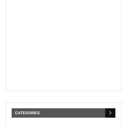
CATEGORIES