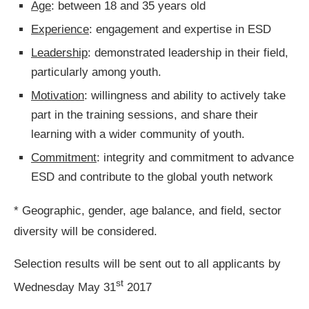
Age
: between 18 and 35 years old
Experience
: engagement and expertise in ESD
Leadership
: demonstrated leadership in their field,
particularly among youth.
Motivation
: willingness and ability to actively take
part in the training sessions, and share their
learning with a wider community of youth.
Commitment
: integrity and commitment to advance
ESD and contribute to the global youth network
* Geographic, gender, age balance, and field, sector
diversity will be considered.
Selection results will be sent out to all applicants by
st
Wednesday May 31
2017