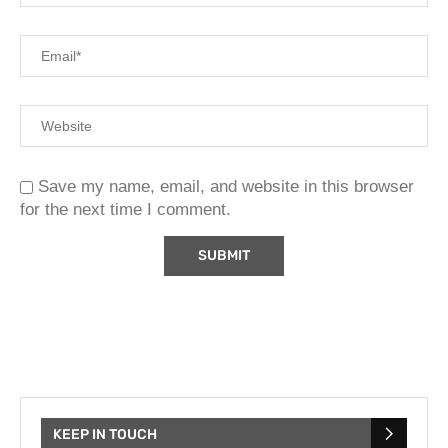
Save my name, email, and website in this browser
for the next time I comment.
KEEP IN TOUCH