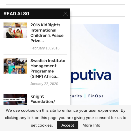
READ ALSO
2016 KidRights
International
Children’s Peace
Prize...
February 13, 2016
Swedish Institute
Management
Programme
(SIMP) Africa...
January 22, 2020
Knight
Foundation/
Online News
We use cookies on this site to enhance your user experience. By
Association
Journalism...
clicking any link on this page you are giving your consent for us to
August 12, 2020
set cookies.
Accept
More Info