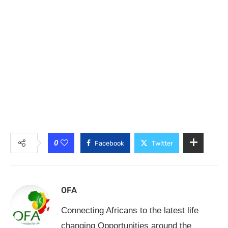
0
Facebook
Twitter
OFA
Connecting Africans to the latest life
changing Opportunities around the