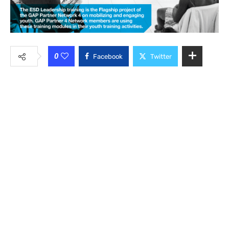
0
Facebook
Twitter