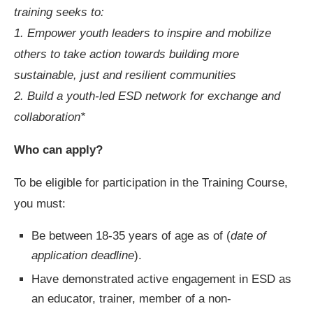
training seeks to:
1. Empower youth leaders to inspire and mobilize
others to take action towards building more
sustainable, just and resilient communities
2. Build a youth-led ESD network for exchange and
collaboration*
Who can apply?
To be eligible for participation in the Training Course,
you must:
Be between 18-35 years of age as of (
date of
application deadline
).
Have demonstrated active engagement in ESD as
an educator, trainer, member of a non-