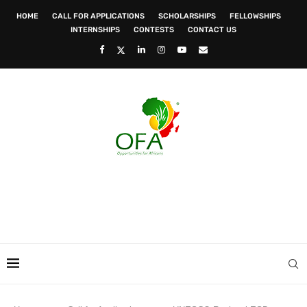
HOME
CALL FOR APPLICATIONS
SCHOLARSHIPS
FELLOWSHIPS
INTERNSHIPS
CONTESTS
CONTACT US