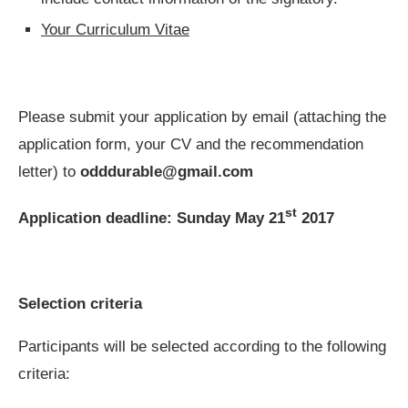
Your Curriculum Vitae
Please submit your application by email (attaching the
application form, your CV and the recommendation
letter) to
odddurable@gmail
.
com
st
Application deadline: Sunday May 21
2017
Selection criteria
Participants will be selected according to the following
criteria: