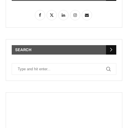
SEARCH