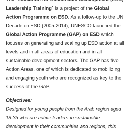
Leadership Training´
is a project of the
Global
Action Programme on ESD
. As a follow-up to the UN
Decade on ESD (2005-2014), UNESCO launched the
Global Action Programme (GAP) on ESD
which
focuses on generating and scaling up ESD action at all
levels and in all areas of education and in all
sustainable development sectors. The GAP has five
Action Areas, one of which is dedicated to mobilizing
and engaging youth who are recognized as key to the
success of the GAP.
Objectives:
Designed for young people from the Arab region aged
18-35 who are active leaders in sustainable
development in their communities and regions, this