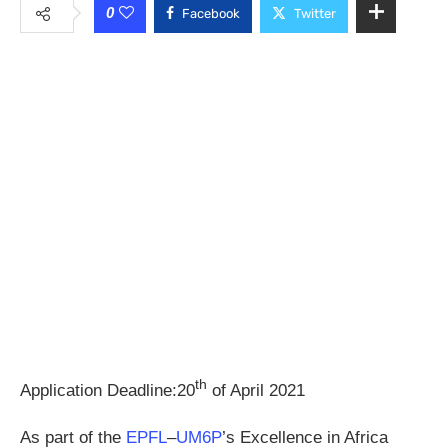
0
Facebook
Twitter
th
Application Deadline:20
of April 2021
As part of the
EPFL
–
UM6P
’s Excellence in Africa