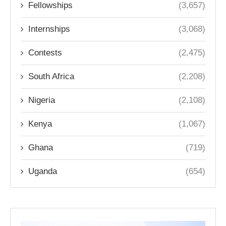
Fellowships
(3,657)
Internships
(3,068)
Contests
(2,475)
South Africa
(2,208)
Nigeria
(2,108)
Kenya
(1,067)
Ghana
(719)
Uganda
(654)