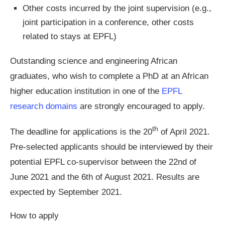
Other costs incurred by the joint supervision (e.g.,
joint participation in a conference, other costs
related to stays at EPFL)
Outstanding science and engineering African
graduates, who wish to complete a PhD at an African
higher education institution in one of the
EPFL
research domains
are strongly encouraged to apply.
th
The deadline for applications is the 20
of April 2021.
Pre-selected applicants should be interviewed by their
potential EPFL co-supervisor between the 22nd of
June 2021 and the 6th of August 2021. Results are
expected by September 2021.
How to apply