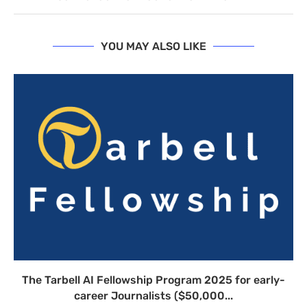
YOU MAY ALSO LIKE
The Tarbell AI Fellowship Program 2025 for early-
career Journalists ($50,000...