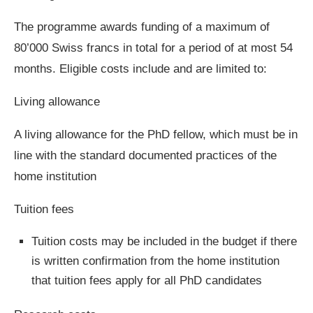
The programme awards funding of a maximum of
80’000 Swiss francs in total for a period of at most 54
months. Eligible costs include and are limited to:
Living allowance
A living allowance for the PhD fellow, which must be in
line with the standard documented practices of the
home institution
Tuition fees
Tuition costs may be included in the budget if there
is written confirmation from the home institution
that tuition fees apply for all PhD candidates