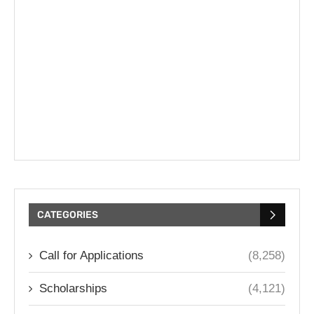
CATEGORIES
Call for Applications
(8,258)
Scholarships
(4,121)