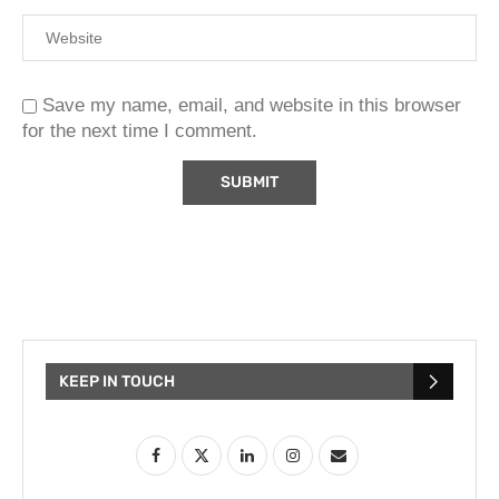
Save my name, email, and website in this browser
for the next time I comment.
KEEP IN TOUCH