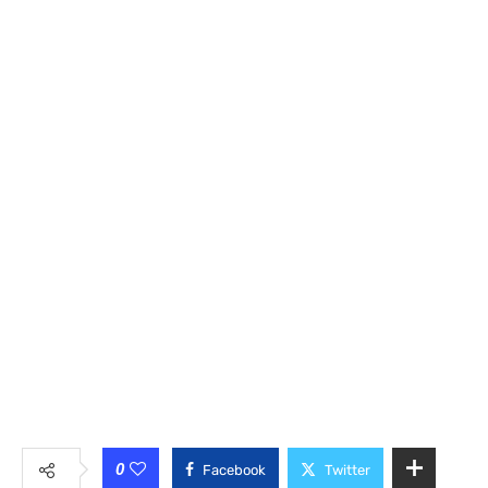
0
Facebook
Twitter