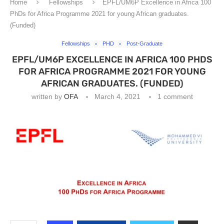
Home
Fellowships
EPFL/UM6P Excellence in Africa 100
PhDs for Africa Programme 2021 for young African graduates.
(Funded)
Fellowships
PHD
Post-Graduate
EPFL/UM6P EXCELLENCE IN AFRICA 100 PHDS
FOR AFRICA PROGRAMME 2021 FOR YOUNG
AFRICAN GRADUATES. (FUNDED)
written by
OFA
March 4, 2021
1 comment