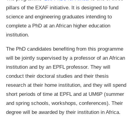
pillars of the EXAF initiative. It is designed to fund
science and engineering graduates intending to
complete a PhD at an African higher education
institution.
The PhD candidates benefiting from this programme
will be jointly supervised by a professor of an African
institution and by an EPFL professor. They will
conduct their doctoral studies and their thesis
research at their home institution, and they will spend
short periods of time at EPFL and at UM6P (summer
and spring schools, workshops, conferences). Their
degree will be awarded by their institution in Africa.