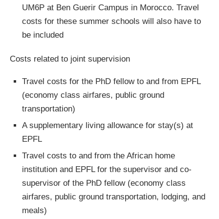
UM6P at Ben Guerir Campus in Morocco. Travel
costs for these summer schools will also have to
be included
Costs related to joint supervision
Travel costs for the PhD fellow to and from EPFL
(economy class airfares, public ground
transportation)
A supplementary living allowance for stay(s) at
EPFL
Travel costs to and from the African home
institution and EPFL for the supervisor and co-
supervisor of the PhD fellow (economy class
airfares, public ground transportation, lodging, and
meals)