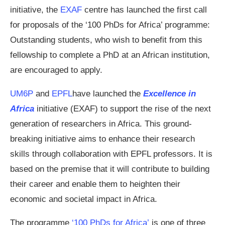
initiative, the
EXAF
centre has launched the first call
for proposals of the ‘100 PhDs for Africa’ programme:
Outstanding students, who wish to benefit from this
fellowship to complete a PhD at an African institution,
are encouraged to apply.
UM6P
and
EPFL
have launched the
Excellence in
Africa
initiative (EXAF) to support the rise of the next
generation of researchers in Africa. This ground-
breaking initiative aims to enhance their research
skills through collaboration with EPFL professors. It is
based on the premise that it will contribute to building
their career and enable them to heighten their
economic and societal impact in Africa.
The programme
‘100 PhDs for Africa’
is one of three