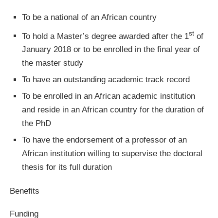
To be a national of an African country
st
To hold a Master’s degree awarded after the 1
of
January 2018 or to be enrolled in the final year of
the master study
To have an outstanding academic track record
To be enrolled in an African academic institution
and reside in an African country for the duration of
the PhD
To have the endorsement of a professor of an
African institution willing to supervise the doctoral
thesis for its full duration
Benefits
Funding