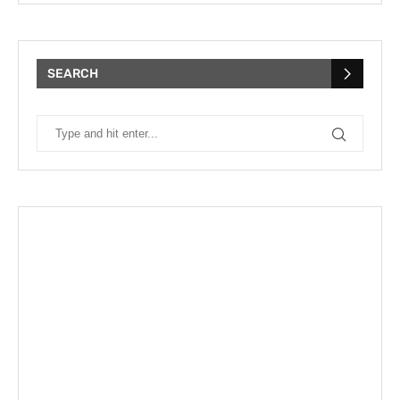
SEARCH