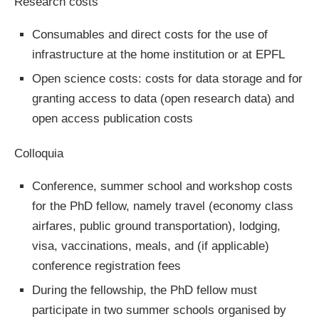
Research costs
Consumables and direct costs for the use of
infrastructure at the home institution or at EPFL
Open science costs: costs for data storage and for
granting access to data (open research data) and
open access publication costs
Colloquia
Conference, summer school and workshop costs
for the PhD fellow, namely travel (economy class
airfares, public ground transportation), lodging,
visa, vaccinations, meals, and (if applicable)
conference registration fees
During the fellowship, the PhD fellow must
participate in two summer schools organised by