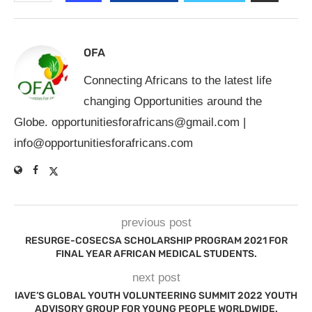
OFA
Connecting Africans to the latest life
changing Opportunities around the
Globe.
opportunitiesforafricans@gmail.com
|
info@opportunitiesforafricans.com
previous post
RESURGE-COSECSA SCHOLARSHIP PROGRAM 2021 FOR
FINAL YEAR AFRICAN MEDICAL STUDENTS.
next post
IAVE’S GLOBAL YOUTH VOLUNTEERING SUMMIT 2022 YOUTH
ADVISORY GROUP FOR YOUNG PEOPLE WORLDWIDE.