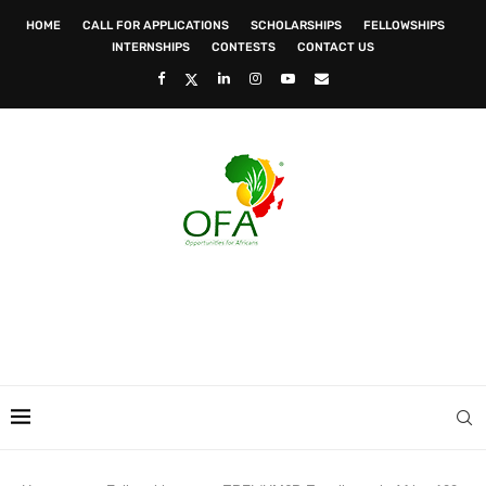
HOME
CALL FOR APPLICATIONS
SCHOLARSHIPS
FELLOWSHIPS
INTERNSHIPS
CONTESTS
CONTACT US