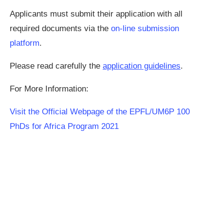
Applicants must submit their application with all
required documents via the
on-line submission
platform
.
Please read carefully the
application guidelines
.
For More Information:
Visit the Official Webpage of the EPFL/UM6P 100
PhDs for Africa Program 2021