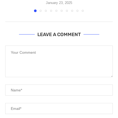
January 23, 2025
LEAVE A COMMENT