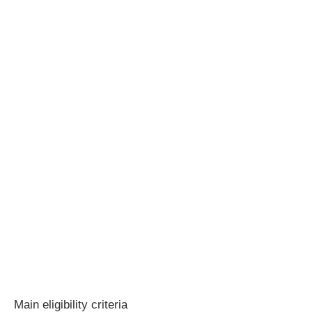
Main eligibility criteria