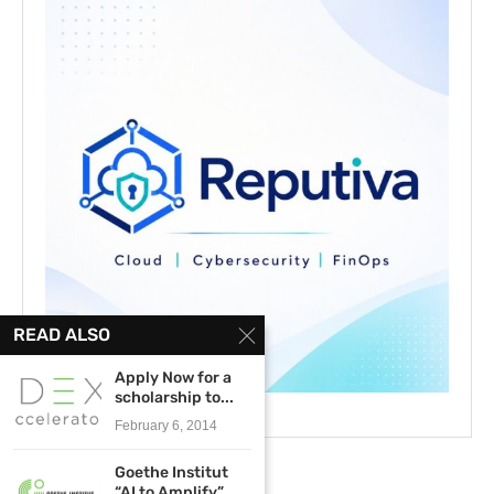
READ ALSO
Apply Now for a
scholarship to...
February 6, 2014
Goethe Institut
“AI to Amplify”