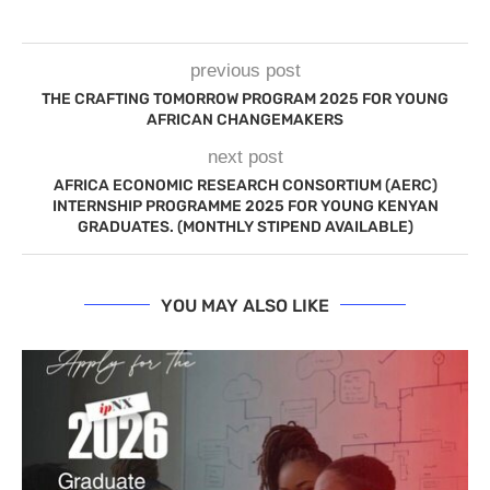
previous post
THE CRAFTING TOMORROW PROGRAM 2025 FOR YOUNG
AFRICAN CHANGEMAKERS
next post
AFRICA ECONOMIC RESEARCH CONSORTIUM (AERC)
INTERNSHIP PROGRAMME 2025 FOR YOUNG KENYAN
GRADUATES. (MONTHLY STIPEND AVAILABLE)
YOU MAY ALSO LIKE