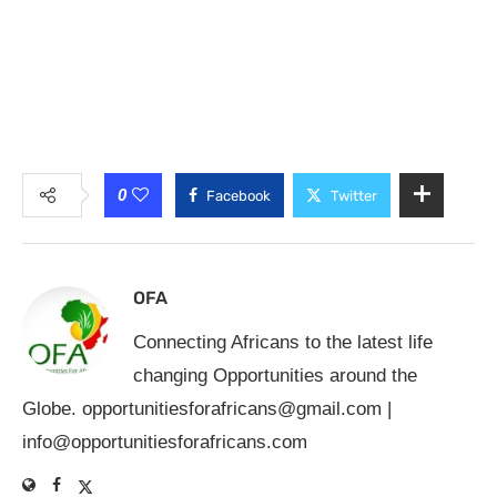
0
Facebook
Twitter
OFA
Connecting Africans to the latest life
changing Opportunities around the
Globe.
opportunitiesforafricans@gmail.com
|
info@opportunitiesforafricans.com