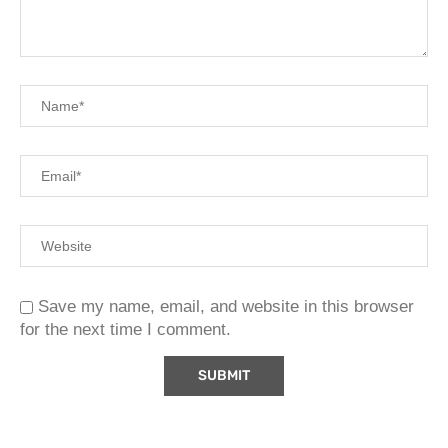
Save my name, email, and website in this browser
for the next time I comment.