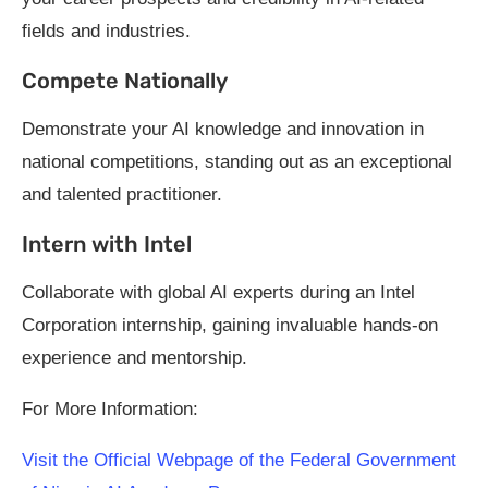
fields and industries.
Compete Nationally
Demonstrate your AI knowledge and innovation in
national competitions, standing out as an exceptional
and talented practitioner.
Intern with Intel
Collaborate with global AI experts during an Intel
Corporation internship, gaining invaluable hands-on
experience and mentorship.
For More Information:
Visit the Official Webpage of the Federal Government