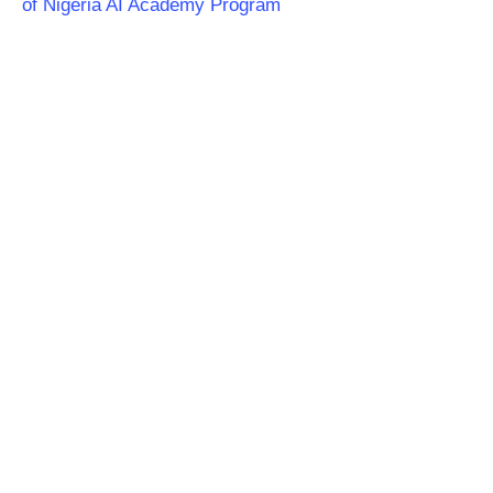
of Nigeria AI Academy Program