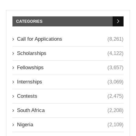
CATEGORIES
Call for Applications
(8,261)
Scholarships
(4,122)
Fellowships
(3,657)
Internships
(3,069)
Contests
(2,475)
South Africa
(2,208)
Nigeria
(2,109)