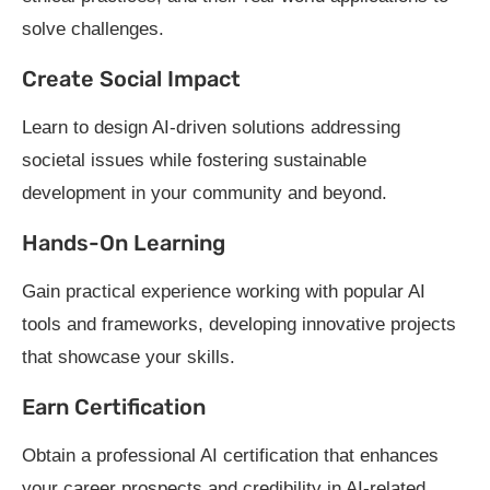
solve challenges.
Create Social Impact
Learn to design AI-driven solutions addressing
societal issues while fostering sustainable
development in your community and beyond.
Hands-On Learning
Gain practical experience working with popular AI
tools and frameworks, developing innovative projects
that showcase your skills.
Earn Certification
Obtain a professional AI certification that enhances
your career prospects and credibility in AI-related