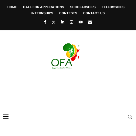
HOME
CALL FOR APPLICATIONS
SCHOLARSHIPS
FELLOWSHIPS
INTERNSHIPS
CONTESTS
CONTACT US