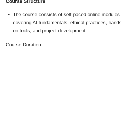
Course Structure
The course consists of self-paced online modules
covering AI fundamentals, ethical practices, hands-
on tools, and project development.
Course Duration