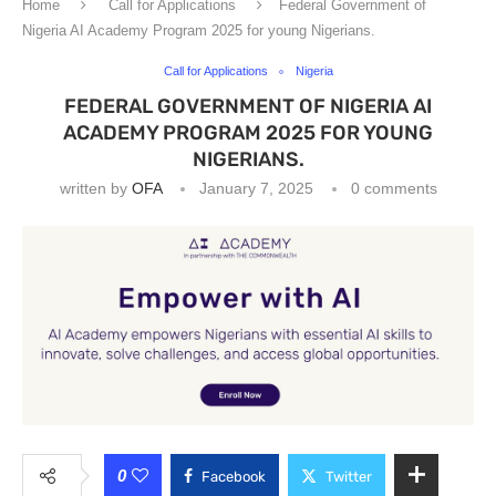
Home
Call for Applications
Federal Government of
Nigeria AI Academy Program 2025 for young Nigerians.
Call for Applications
Nigeria
FEDERAL GOVERNMENT OF NIGERIA AI
ACADEMY PROGRAM 2025 FOR YOUNG
NIGERIANS.
written by
OFA
January 7, 2025
0 comments
0
Facebook
Twitter