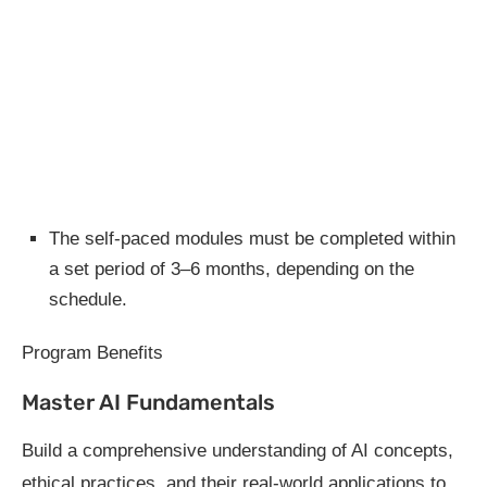
The self-paced modules must be completed within
a set period of 3–6 months, depending on the
schedule.
Program Benefits
Master AI Fundamentals
Build a comprehensive understanding of AI concepts,
ethical practices, and their real-world applications to