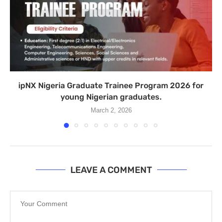
ipNX Nigeria Graduate Trainee Program 2026 for
young Nigerian graduates.
March 2, 2026
LEAVE A COMMENT