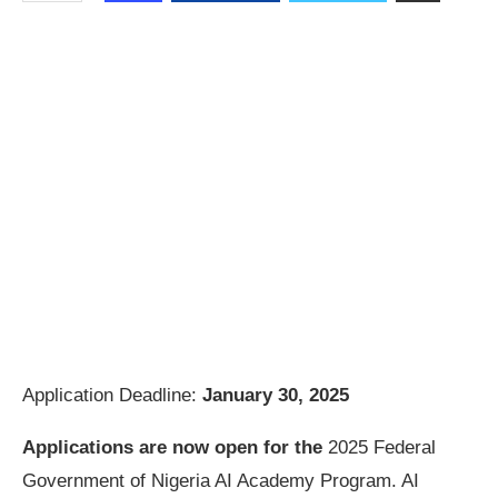
Application Deadline:
January 30, 2025
Applications are now open for the
2025 Federal
Government of Nigeria AI Academy Program. AI