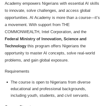
Academy empowers Nigerians with essential AI skills
to innovate, solve challenges, and access global
opportunities. AI Academy is more than a course—it’s
a movement. With support from THE
COMMONWEALTH, Intel Corporation, and the
Federal Ministry of Innovation, Science and
Technology
this program offers Nigerians the
opportunity to master AI concepts, solve real-world
problems, and gain global exposure.
Requirements
The course is open to Nigerians from diverse
educational and professional backgrounds,
including youth, students, and civil servants.