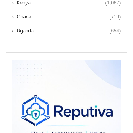
Kenya
(1,067)
Ghana
(719)
Uganda
(654)