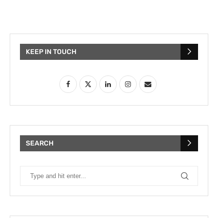
KEEP IN TOUCH
SEARCH