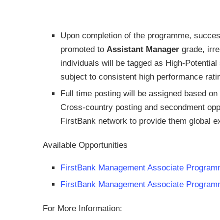
Upon completion of the programme, succes
promoted to
Assistant Manager
grade, irre
individuals will be tagged as High-Potential
subject to consistent high performance ratin
Full time posting will be assigned based on
Cross-country posting and secondment opport
FirstBank network to provide them global 
Available Opportunities
FirstBank Management Associate Program
FirstBank Management Associate Programm
For More Information: