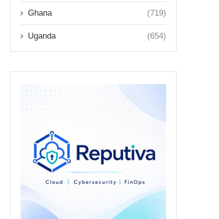
Ghana
(719)
Uganda
(654)