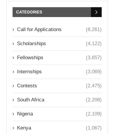
CATEGORIES
Call for Applications
(8,261)
Scholarships
(4,122)
Fellowships
(3,657)
Internships
(3,069)
Contests
(2,475)
South Africa
(2,208)
Nigeria
(2,109)
Kenya
(1,067)