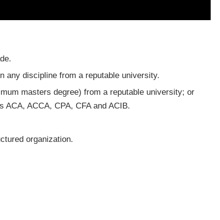
de.
 any discipline from a reputable university.
imum masters degree) from a reputable university; or
ch as ACA, ACCA, CPA, CFA and ACIB.
ctured organization.