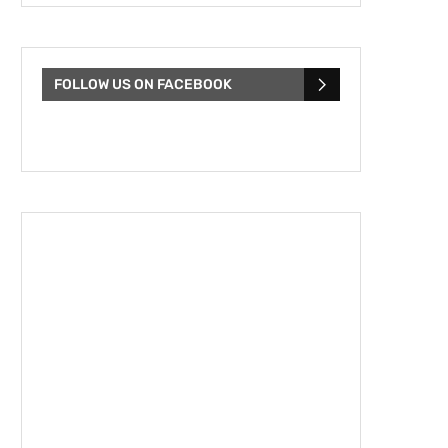
FOLLOW US ON FACEBOOK