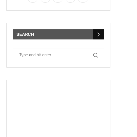
SEARCH