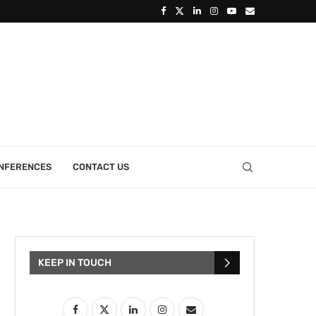
ONFERENCES
CONTACT US
KEEP IN TOUCH