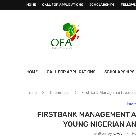
HOME
CALL FOR APPLICATIONS
SCHOLARSHIPS
FELLOWS
HOME
CALL FOR APPLICATIONS
SCHOLARSHIPS
Home
Internships
FirstBank Management Associa
Inter
FIRSTBANK MANAGEMENT A
YOUNG NIGERIAN A
written by
OFA
Fe