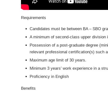
Requirements
Candidates must be between BA – SBO gra
A minimum of second-class upper division in
Possession of a post-graduate degree (min
relevant professional certification(s) su
Maximum age limit of 30 years.
Minimum 3 years’ work experience in a stru
Proficiency in English
Benefits