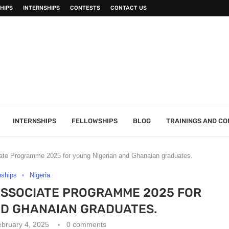
HIPS
INTERNSHIPS
CONTESTS
CONTACT US
INTERNSHIPS
FELLOWSHIPS
BLOG
TRAININGS AND C
te Programme 2025 for young Nigerian and Ghanaian graduates.
nships
Nigeria
SSOCIATE PROGRAMME 2025 FOR
ND GHANAIAN GRADUATES.
bruary 4, 2025
0 comments