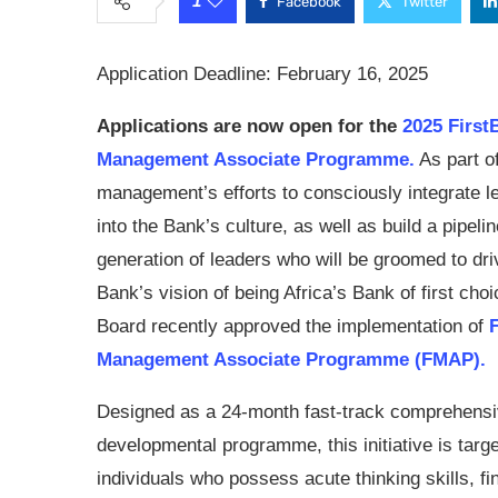
1
Facebook
Twitter
Application Deadline: February 16, 2025
Applications are now open for the
2025 First
Management Associate Programme.
As part o
management’s efforts to consciously integrate l
into the Bank’s culture, as well as build a pipelin
generation of leaders who will be groomed to dri
Bank’s vision of being Africa’s Bank of first choi
Board recently approved the implementation of
Management Associate Programme (FMAP).
Designed as a 24-month fast-track comprehens
developmental programme, this initiative is targ
individuals who possess acute thinking skills, fin