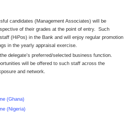
sful candidates (Management Associates) will be
spective of their grades at the point of entry. Such
 staff (HiPos) in the Bank and will enjoy regular promotion
gs in the yearly appraisal exercise.
 the delegate’s preferred/selected business function.
unities will be offered to such staff across the
exposure and network.
me (Ghana)
e (Nigeria)