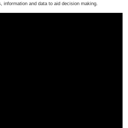
, information and data to aid decision making.