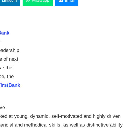
Linkedin
Whatsapp
Email
Bank
f
eadership
e of next
ve the
ce, the
FirstBank
ive
eted at young, dynamic, self-motivated and highly driven
ancial and methodical skills, as well as distinctive ability