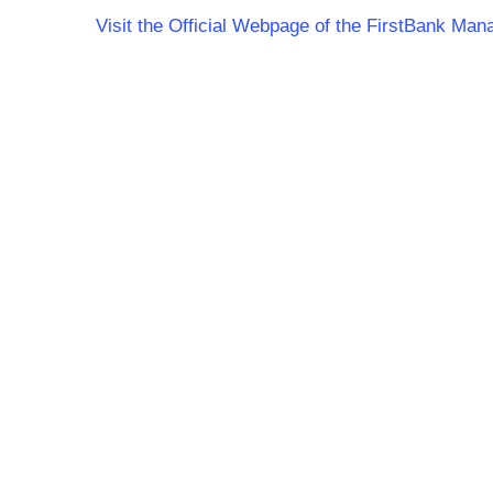
Visit the Official Webpage of the FirstBank M