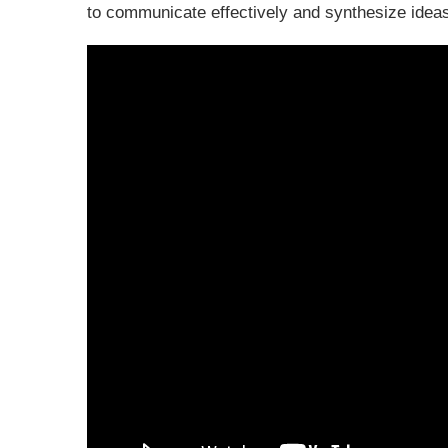
to communicate effectively and synthesize ideas