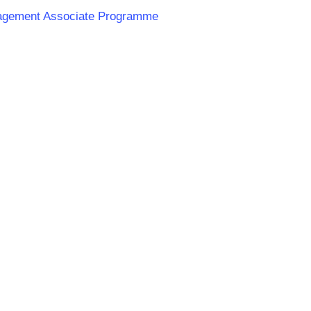
anagement Associate Programme