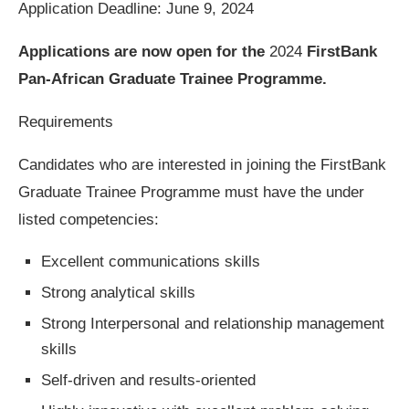
Application Deadline: June 9, 2024
Applications are now open for the
2024
FirstBank
Pan-African Graduate Trainee Programme.
Requirements
Candidates who are interested in joining the FirstBank
Graduate Trainee Programme must have the under
listed competencies:
Excellent communications skills
Strong analytical skills
Strong Interpersonal and relationship management
skills
Self-driven and results-oriented