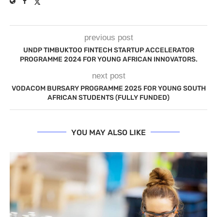
previous post
UNDP TIMBUKTOO FINTECH STARTUP ACCELERATOR
PROGRAMME 2024 FOR YOUNG AFRICAN INNOVATORS.
next post
VODACOM BURSARY PROGRAMME 2025 FOR YOUNG SOUTH
AFRICAN STUDENTS (FULLY FUNDED)
YOU MAY ALSO LIKE