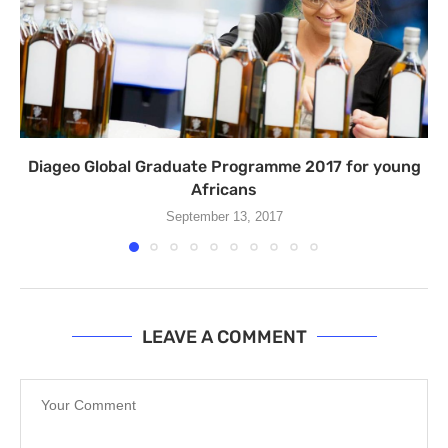
Diageo Global Graduate Programme 2017 for young
Africans
September 13, 2017
LEAVE A COMMENT