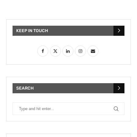
KEEP IN TOUCH
SEARCH