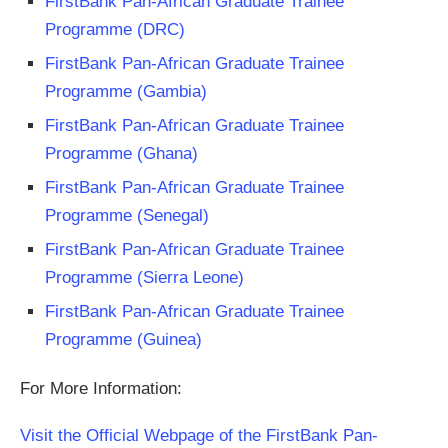
FirstBank Pan-African Graduate Trainee
Programme (DRC)
FirstBank Pan-African Graduate Trainee
Programme (Gambia)
FirstBank Pan-African Graduate Trainee
Programme (Ghana)
FirstBank Pan-African Graduate Trainee
Programme (Senegal)
FirstBank Pan-African Graduate Trainee
Programme (Sierra Leone)
FirstBank Pan-African Graduate Trainee
Programme (Guinea)
For More Information:
Visit the Official Webpage of the FirstBank Pan-