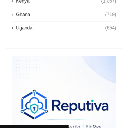
Kenya
(1,067)
Ghana
(719)
Uganda
(654)