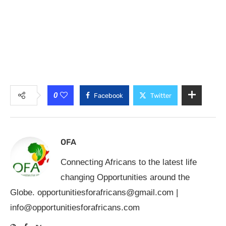
0
Facebook
Twitter
OFA
Connecting Africans to the latest life
changing Opportunities around the
Globe.
opportunitiesforafricans@gmail.com
|
info@opportunitiesforafricans.com