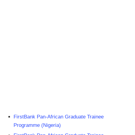
FirstBank Pan-African Graduate Trainee
Programme (Nigeria)