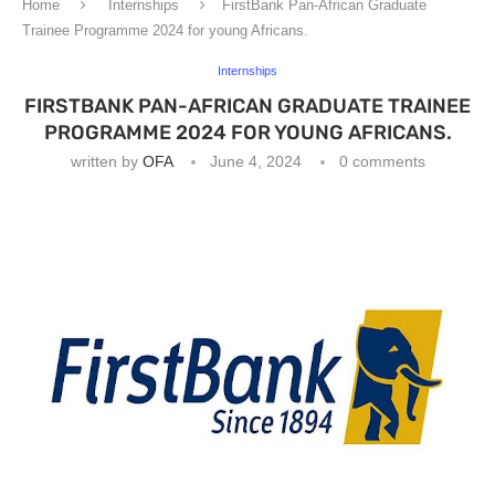
Home
Internships
FirstBank Pan-African Graduate
Trainee Programme 2024 for young Africans.
Internships
FIRSTBANK PAN-AFRICAN GRADUATE TRAINEE
PROGRAMME 2024 FOR YOUNG AFRICANS.
written by
OFA
June 4, 2024
0 comments