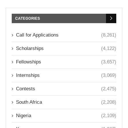
CATEGORIES
Call for Applications
(8,261)
Scholarships
(4,122)
Fellowships
(3,657)
Internships
(3,069)
Contests
(2,475)
South Africa
(2,208)
Nigeria
(2,109)