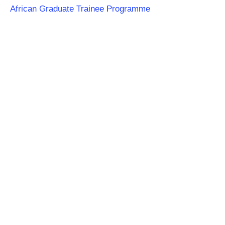
African Graduate Trainee Programme