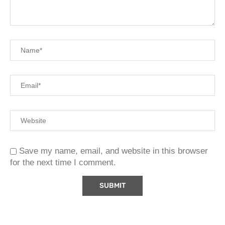
Save my name, email, and website in this browser
for the next time I comment.