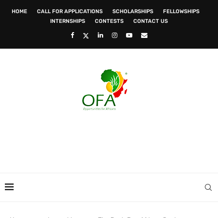
HOME
CALL FOR APPLICATIONS
SCHOLARSHIPS
FELLOWSHIPS
INTERNSHIPS
CONTESTS
CONTACT US