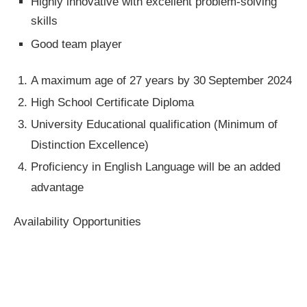
Highly innovative with excellent problem-solving
skills
Good team player
A maximum age of 27 years by 30
September 2024
High School Certificate Diploma
University Educational qualification (Minimum of
Distinction Excellence)
Proficiency in English Language will be an added
advantage
Availability Opportunities