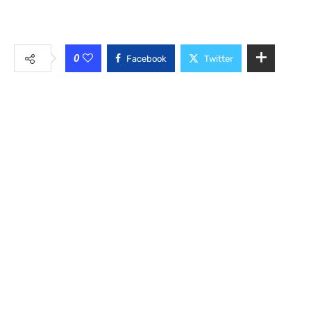
0
Facebook
Twitter