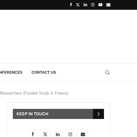
ONFERENCES
CONTACT US
Researchers (Funded Study in France).
KEEP IN TOUCH