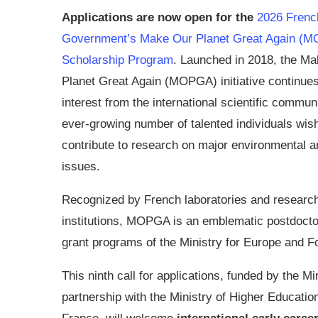
Applications are now open for the
2026 Frenc
Government’s Make Our Planet Great Again (
Scholarship Program
. Launched in 2018, the M
Planet Great Again (MOPGA) initiative continues 
interest from the international scientific commun
ever-growing number of talented individuals wish
contribute to research on major environmental a
issues.
Recognized by French laboratories and researc
institutions, MOPGA is an emblematic postdoctor
grant programs of the Ministry for Europe and F
This ninth call for applications, funded by the M
partnership with the Ministry of Higher Educa