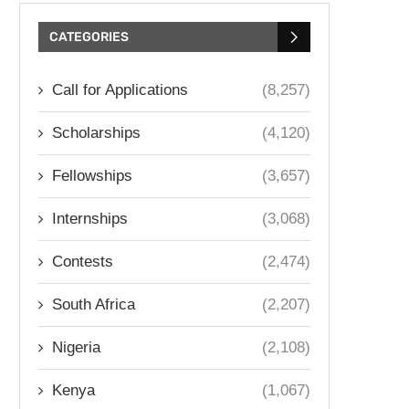
CATEGORIES
Call for Applications
(8,257)
Scholarships
(4,120)
Fellowships
(3,657)
Internships
(3,068)
Contests
(2,474)
South Africa
(2,207)
Nigeria
(2,108)
Kenya
(1,067)