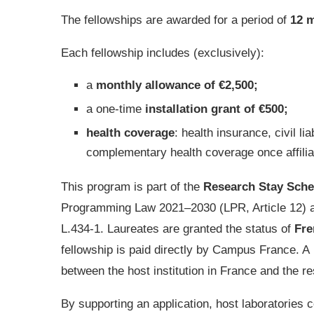
The fellowships are awarded for a period of
12 
Each fellowship includes (exclusively):
a
monthly allowance of €2,500;
a one-time
installation grant of €500;
health coverage
: health insurance, civil li
complementary health coverage once affilia
This program is part of the
Research Stay Sche
Programming Law 2021–2030 (LPR, Article 12) a
L.434-1. Laureates are granted the status of
Fre
fellowship is paid directly by Campus France. A
between the host institution in France and the r
By supporting an application, host laboratories c