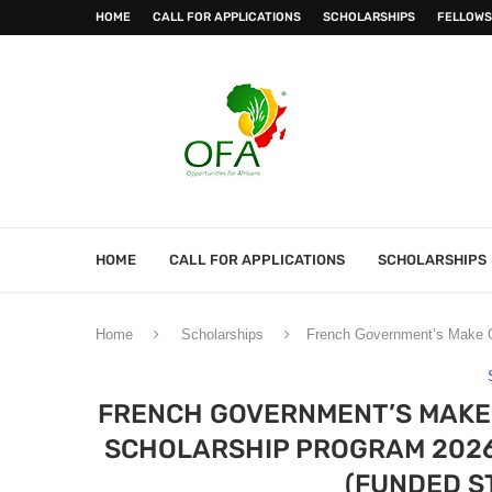
HOME
CALL FOR APPLICATIONS
SCHOLARSHIPS
FELLOWS
HOME
CALL FOR APPLICATIONS
SCHOLARSHIPS
Home
Scholarships
French Government’s Make Ou
FRENCH GOVERNMENT’S MAKE 
SCHOLARSHIP PROGRAM 2026
(FUNDED S