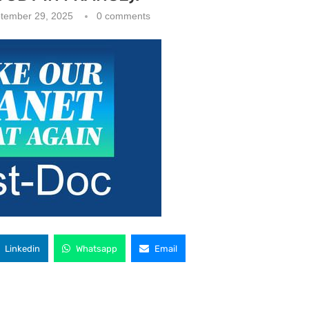
tember 29, 2025
0 comments
Linkedin
Whatsapp
Email