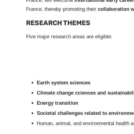
France, will welcome
international early caree
France, thereby promoting their
collaboration w
RESEARCH THEMES
Five major research areas are eligible:
Earth system sciences
Climate change cciences and sustainabil
Energy transition
Societal challenges related to environme
Human, animal, and environmental health as