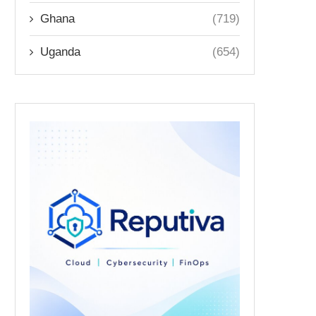
Ghana
(719)
Uganda
(654)