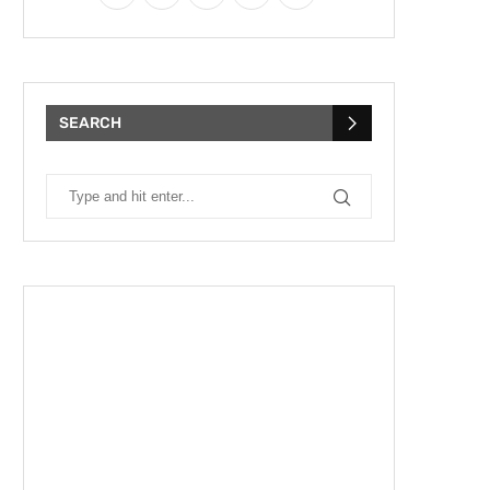
SEARCH