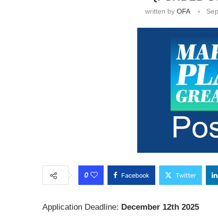
written by
OFA
Sep
0
Facebook
Twitter
Application Deadline:
December 12th 2025