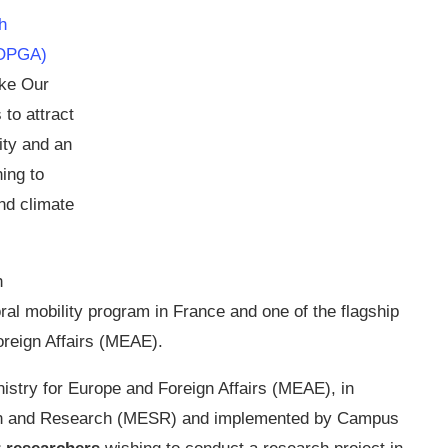
h
MOPGA)
ake Our
to attract
ity and an
ing to
nd climate
h
al mobility program in France and one of the flagship
oreign Affairs (MEAE).
inistry for Europe and Foreign Affairs (MEAE), in
tion and Research (MESR) and implemented by Campus