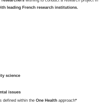
r researchers
wishing to conduct a research project in
ith leading French research institutions.
ity science
ntal issues
 defined within the
One Health
approach
*