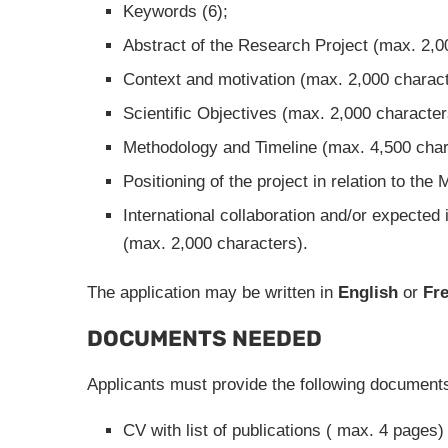
Keywords (6);
Abstract of the Research Project (max. 2,0
Context and motivation (max. 2,000 charact
Scientific Objectives (max. 2,000 character
Methodology and Timeline (max. 4,500 char
Positioning of the project in relation to th
International collaboration and/or expected 
(max. 2,000 characters).
The application may be written in
English
or
Fr
DOCUMENTS NEEDED
Applicants must provide the following document
CV with list of publications ( max. 4 pages)