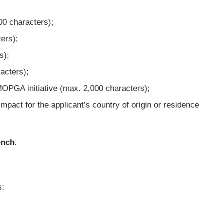
00 characters);
ers);
s);
acters);
e MOPGA initiative (max. 2,000 characters);
impact for the applicant’s country of origin or residence
ench
.
s: