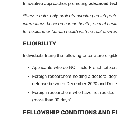
Innovative approaches promoting
advanced tec
*
Please note: only projects adopting an integrate
interactions between human health, animal health
to medicine or human health with no real environm
ELIGIBILITY
Individuals fitting the following criteria are eligib
Applicants who do NOT hold French citizen
Foreign researchers holding a doctoral degr
defense between December 2020 and Dece
Foreign researchers who have not resided 
(more than 90 days)
FELLOWSHIP CONDITIONS AND 