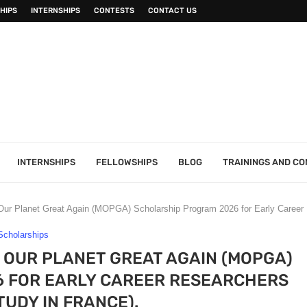
HIPS
INTERNSHIPS
CONTESTS
CONTACT US
INTERNSHIPS
FELLOWSHIPS
BLOG
TRAININGS AND C
r Planet Great Again (MOPGA) Scholarship Program 2026 for Early Career 
Scholarships
OUR PLANET GREAT AGAIN (MOPGA)
 FOR EARLY CAREER RESEARCHERS
TUDY IN FRANCE).