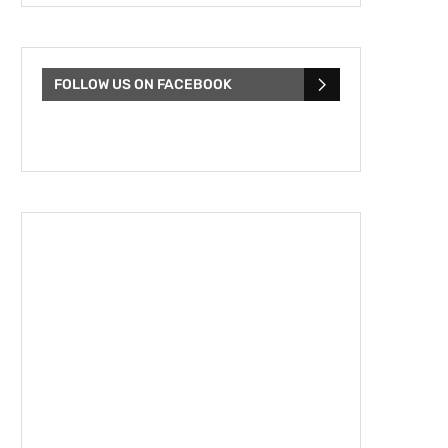
FOLLOW US ON FACEBOOK