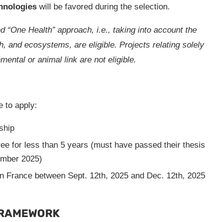
hnologies
will be favored during the selection.
d “One Health” approach, i.e., taking into account the
, and ecosystems, are eligible. Projects relating solely
ental or animal link are not eligible.
le to apply:
ship
ee for less than 5 years (must have passed their thesis
mber 2025)
in France between Sept. 12th, 2025 and Dec. 12th, 2025
FRAMEWORK