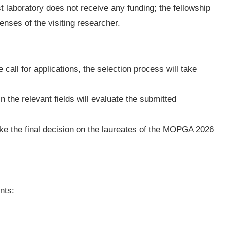
t laboratory does not receive any funding; the fellowship
enses of the visiting researcher.
 call for applications, the selection process will take
n the relevant fields will evaluate the submitted
ake the final decision on the laureates of the MOPGA 2026
nts: