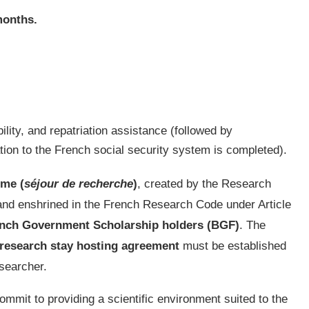
months.
ability, and repatriation assistance (followed by
tion to the French social security system is completed).
me (
séjour de recherche
)
, created by the Research
nd enshrined in the French Research Code under Article
nch
Government Scholarship holders (BGF)
. The
research stay hosting agreement
must be established
esearcher.
ommit to providing a scientific environment suited to the