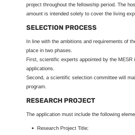
project throughout the fellowship period. The hos
amount is intended solely to cover the living exp
SELECTION PROCESS
In line with the ambitions and requirements of the
place in two phases.
First, scientific experts appointed by the MESR i
applications.
Second, a scientific selection committee will m
program.
RESEARCH PROJECT
The application must include the following eleme
Research Project Title;