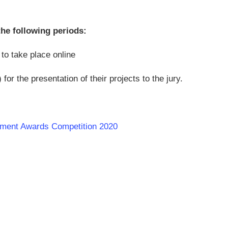
the following periods:
o take place online
r the presentation of their projects to the jury.
opment Awards Competition 2020