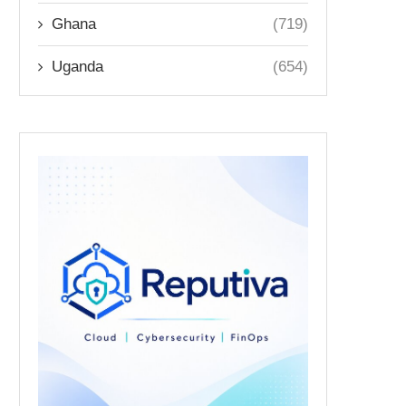
Ghana
(719)
Uganda
(654)