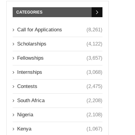
CATEGORIES
Call for Applications
(8,261)
Scholarships
(4,122)
Fellowships
(3,657)
Internships
(3,068)
Contests
(2,475)
South Africa
(2,208)
Nigeria
(2,108)
Kenya
(1,067)