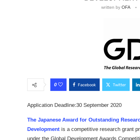
written by
OFA
0
Facebook
Twitter
Application Deadline:30 September 2020
The Japanese Award for Outstanding Resear
Development
is a competitive research grant 
under the Global Development Awards Competit