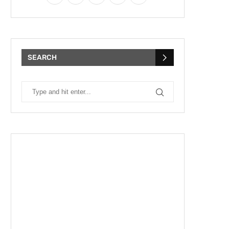
SEARCH