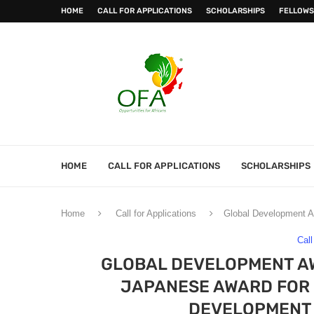
HOME
CALL FOR APPLICATIONS
SCHOLARSHIPS
FELLOWS
HOME
CALL FOR APPLICATIONS
SCHOLARSHIPS
Home
Call for Applications
Global Development A
Call
GLOBAL DEVELOPMENT AW
JAPANESE AWARD FOR
DEVELOPMENT 