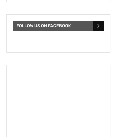
FOLLOW US ON FACEBOOK