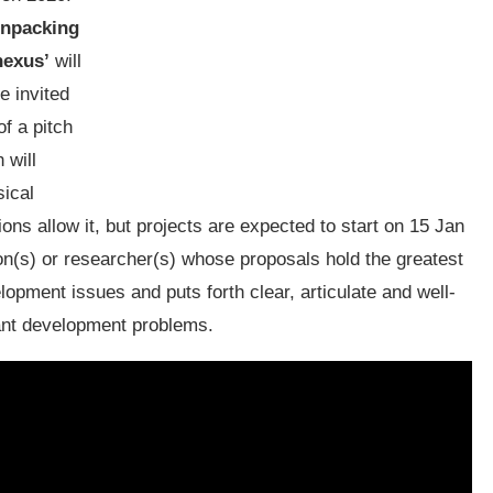
npacking
nexus’
will
e invited
of a pitch
 will
sical
ons allow it, but projects are expected to start on 15 Jan
on(s) or researcher(s) whose proposals hold the greatest
opment issues and puts forth clear, articulate and well-
vant development problems.