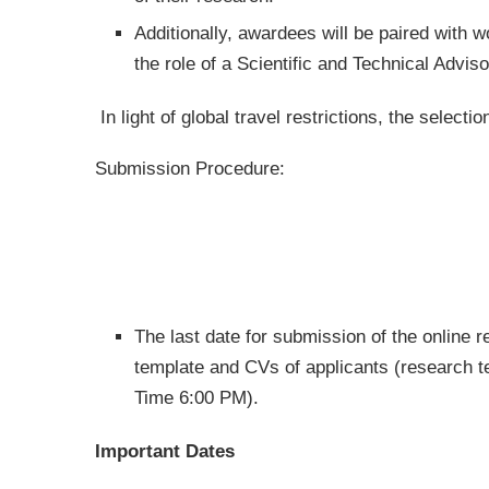
Additionally, awardees will be paired with w
the role of a Scientific and Technical Adviso
In light of global travel restrictions, the selecti
Submission Procedure:
The last date for submission of the online re
template and CVs of applicants (research
Time 6:00 PM).
Important Dates