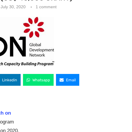
July 30, 2020
1 comment
Linkedin
Whatsapp
Email
ch on
program
ion 2020.