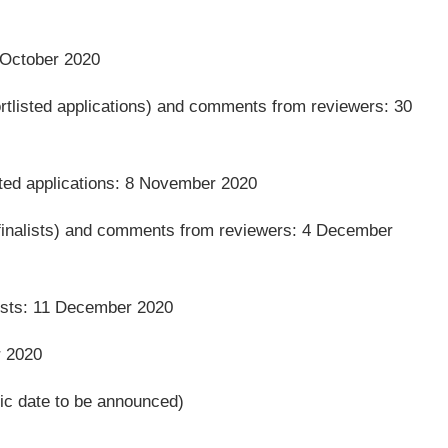
2 October 2020
rtlisted applications) and comments from reviewers: 30
sted applications: 8 November 2020
finalists) and comments from reviewers: 4 December
lists: 11 December 2020
r 2020
ic date to be announced)