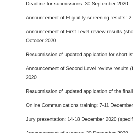
Deadline for submissions: 30 September 2020
Announcement of Eligibility screening results: 
Announcement of First Level review results (sho
October 2020
Resubmission of updated application for shortli
Announcement of Second Level review results (
2020
Resubmission of updated application of the fina
Online Communications training: 7-11 Decembe
Jury presentation: 14-18 December 2020 (specif