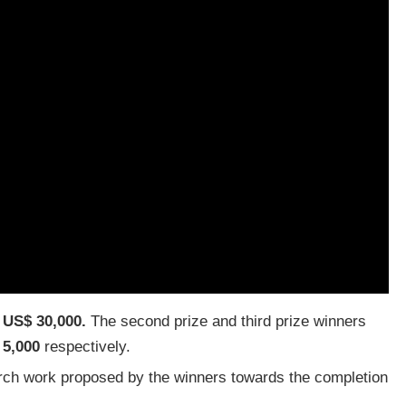
f
US$ 30,000.
The second prize and third prize winners
 5,000
respectively.
arch work proposed by the winners towards the completion