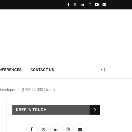
ONFERENCES
CONTACT US
Development (US$ 45,000 Grant)
KEEP IN TOUCH