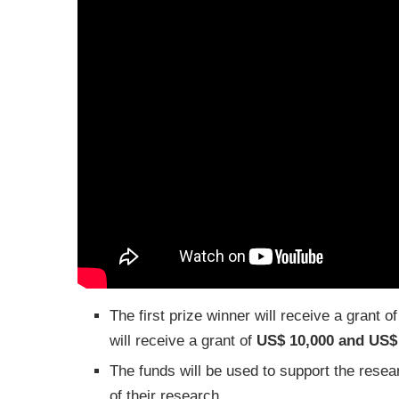
The first prize winner will receive a grant o
will receive a grant of
US$ 10,000 and US$
The funds will be used to support the rese
of their research.