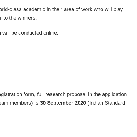
orld-class academic in their area of work who will play
r to the winners.
on will be conducted online.
gistration form, full research proposal in the application
 team members) is
30 September 2020
(Indian Standard