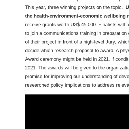
This year, three winning projects on the topic, ‘
U
the health-environment-economic wellbeing 
receive grants worth US$ 45,000. Finalists will b
to join a communications training in preparation 
of their project in front of a high-level Jury, which
decide which research proposal to award. A phy
Award ceremony might be held in 2021, if conditi
2021. The awards will be given to the organizati
promise for improving our understanding of devel
researched policy implications to address rele