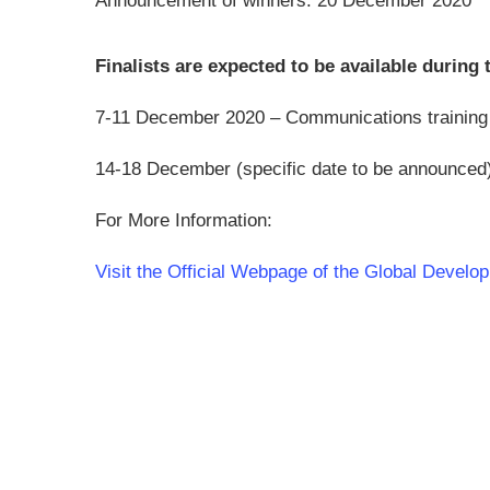
Announcement of winners: 20 December 2020
Finalists are expected to be available during 
7-11 December 2020 – Communications training t
14-18 December (specific date to be announced) fo
For More Information:
Visit the Official Webpage of the Global Devel