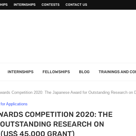
HIPS
INTERNSHIPS
CONTESTS
CONTACT US
INTERNSHIPS
FELLOWSHIPS
BLOG
TRAININGS AND C
wards Competition 2020: The Japanese Award for Outstanding Research on 
 for Applications
ARDS COMPETITION 2020: THE
 OUTSTANDING RESEARCH ON
(US$ 45,000 GRANT)