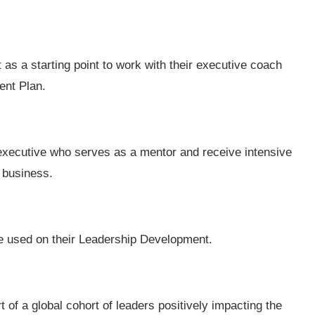
as a starting point to work with their executive coach
ent Plan.
executive who serves as a mentor and receive intensive
 business.
 be used on their Leadership Development.
 of a global cohort of leaders positively impacting the