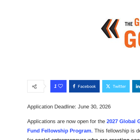
1
Facebook
Twitter
Application Deadline: June 30, 2026
Applications are now open for the
2027 Global 
Fund Fellowship Program.
This fellowship is 