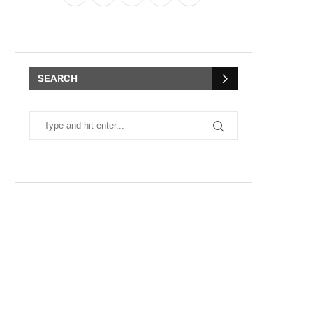
SEARCH