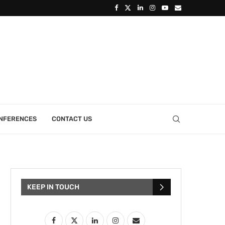
ONFERENCES
CONTACT US
KEEP IN TOUCH