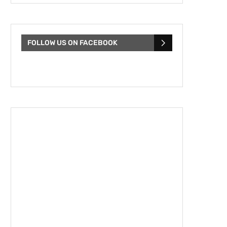
FOLLOW US ON FACEBOOK