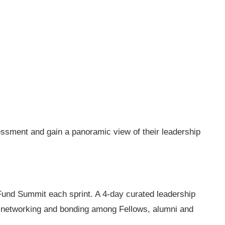
ssment and gain a panoramic view of their leadership
Fund Summit each sprint. A 4-day curated leadership
, networking and bonding among Fellows, alumni and