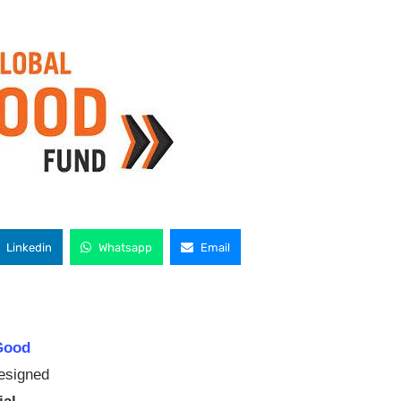
Linkedin
Whatsapp
Email
Good
designed