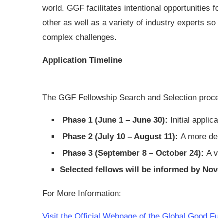
world. GGF facilitates intentional opportunities
other as well as a variety of industry experts s
complex challenges.
Application Timeline
The GGF Fellowship Search and Selection proce
Phase 1 (June 1 – June 30):
Initial applica
Phase 2 (July 10 – August 11):
A more det
Phase 3 (September 8 – October 24):
A v
Selected fellows will be informed by No
For More Information:
Visit the Official Webpage of the Global Good 