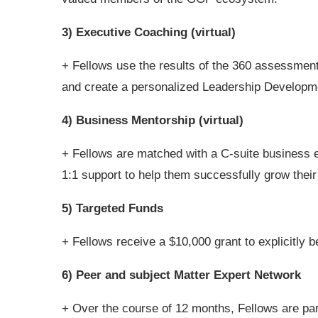
3) Executive Coaching (virtual)
+ Fellows use the results of the 360 assessment 
and create a personalized Leadership Developm
4) Business Mentorship (virtual)
+ Fellows are matched with a C-suite business 
1:1 support to help them successfully grow their
5) Targeted Funds
+ Fellows receive a $10,000 grant to explicitly
6) Peer and subject Matter Expert Network
+ Over the course of 12 months, Fellows are part