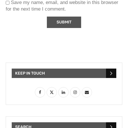
Save my name, email, and website in this browser
for the next time I comment.
KEEP IN TOUCH
SEARCH