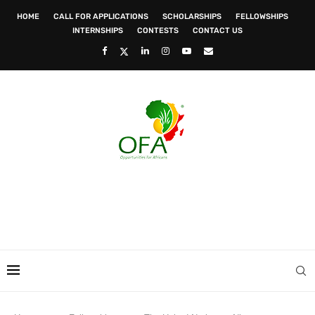
HOME
CALL FOR APPLICATIONS
SCHOLARSHIPS
FELLOWSHIPS
INTERNSHIPS
CONTESTS
CONTACT US