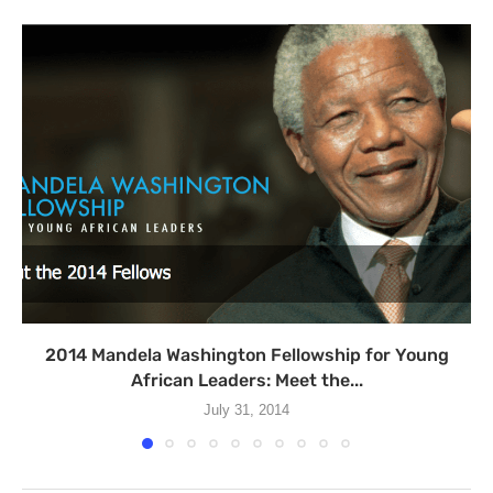
2014 Mandela Washington Fellowship for Young
African Leaders: Meet the...
July 31, 2014