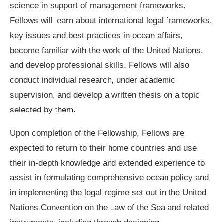
science in support of management frameworks.
Fellows will learn about international legal frameworks,
key issues and best practices in ocean affairs,
become familiar with the work of the United Nations,
and develop professional skills. Fellows will also
conduct individual research, under academic
supervision, and develop a written thesis on a topic
selected by them.
Upon completion of the Fellowship, Fellows are
expected to return to their home countries and use
their in-depth knowledge and extended experience to
assist in formulating comprehensive ocean policy and
in implementing the legal regime set out in the United
Nations Convention on the Law of the Sea and related