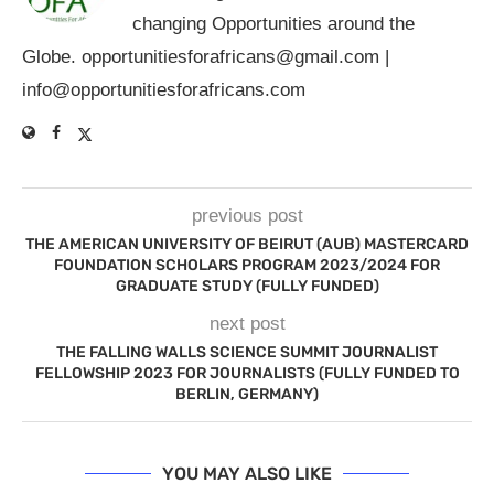
changing Opportunities around the
Globe.
opportunitiesforafricans@gmail.com
|
info@opportunitiesforafricans.com
previous post
THE AMERICAN UNIVERSITY OF BEIRUT (AUB) MASTERCARD
FOUNDATION SCHOLARS PROGRAM 2023/2024 FOR
GRADUATE STUDY (FULLY FUNDED)
next post
THE FALLING WALLS SCIENCE SUMMIT JOURNALIST
FELLOWSHIP 2023 FOR JOURNALISTS (FULLY FUNDED TO
BERLIN, GERMANY)
YOU MAY ALSO LIKE