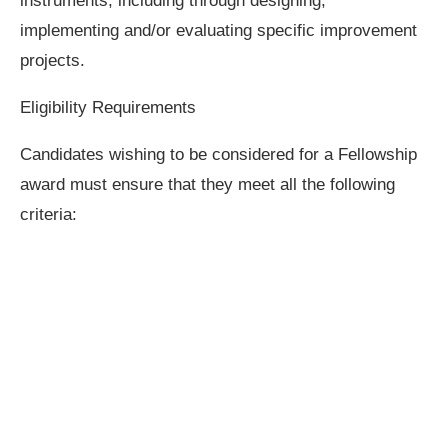
instruments, including through designing,
implementing and/or evaluating specific improvement
projects.
Eligibility Requirements
Candidates wishing to be considered for a Fellowship
award must ensure that they meet all the following
criteria: