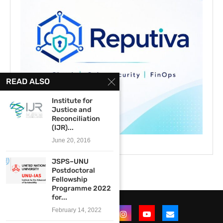
READ ALSO
Institute for
Justice and
Reconciliation
(IJR)...
June 20, 2016
JSPS–UNU
Postdoctoral
Fellowship
Programme 2022
for...
February 14, 2022