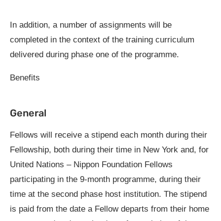
In addition, a number of assignments will be
completed in the context of the training curriculum
delivered during phase one of the programme.
Benefits
General
Fellows will receive a stipend each month during their
Fellowship, both during their time in New York and, for
United Nations – Nippon Foundation Fellows
participating in the 9-month programme, during their
time at the second phase host institution. The stipend
is paid from the date a Fellow departs from their home