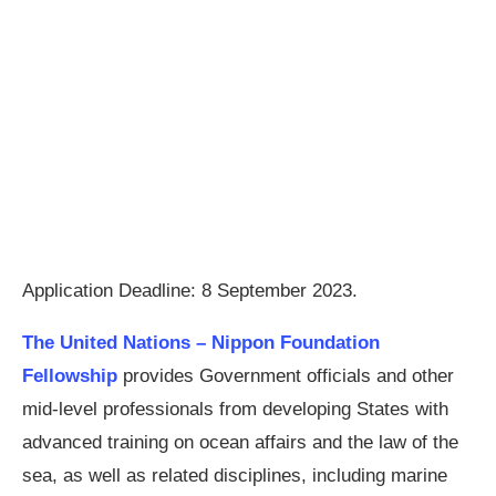
Application Deadline: 8 September 2023.
The United Nations – Nippon Foundation
Fellowship
provides Government officials and other
mid-level professionals from developing States with
advanced training on ocean affairs and the law of the
sea, as well as related disciplines, including marine