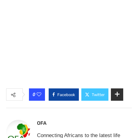
0
Facebook
Twitter
OFA
Connecting Africans to the latest life