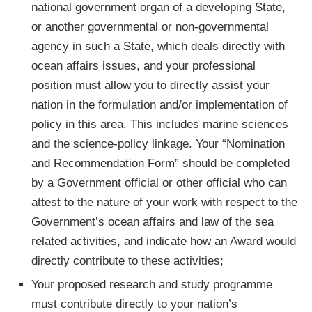
national government organ of a developing State,
or another governmental or non-governmental
agency in such a State, which deals directly with
ocean affairs issues, and your professional
position must allow you to directly assist your
nation in the formulation and/or implementation of
policy in this area. This includes marine sciences
and the science-policy linkage. Your “Nomination
and Recommendation Form” should be completed
by a Government official or other official who can
attest to the nature of your work with respect to the
Government’s ocean affairs and law of the sea
related activities, and indicate how an Award would
directly contribute to these activities;
Your proposed research and study programme
must contribute directly to your nation’s