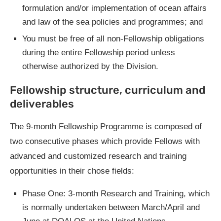
formulation and/or implementation of ocean affairs
and law of the sea policies and programmes; and
You must be free of all non-Fellowship obligations
during the entire Fellowship period unless
otherwise authorized by the Division.
Fellowship structure, curriculum and
deliverables
The 9-month Fellowship Programme is composed of
two consecutive phases which provide Fellows with
advanced and customized research and training
opportunities in their chose fields:
Phase One: 3-month Research and Training, which
is normally undertaken between March/April and