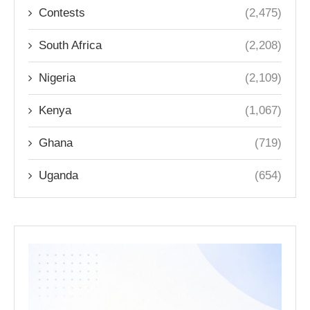
Contests
(2,475)
South Africa
(2,208)
Nigeria
(2,109)
Kenya
(1,067)
Ghana
(719)
Uganda
(654)