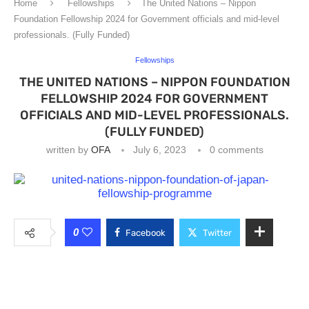
Home
Fellowships
The United Nations – Nippon
Foundation Fellowship 2024 for Government officials and mid-level
professionals. (Fully Funded)
Fellowships
THE UNITED NATIONS – NIPPON FOUNDATION
FELLOWSHIP 2024 FOR GOVERNMENT
OFFICIALS AND MID-LEVEL PROFESSIONALS.
(FULLY FUNDED)
written by
OFA
July 6, 2023
0 comments
0
Facebook
Twitter