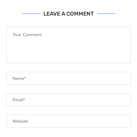
LEAVE A COMMENT