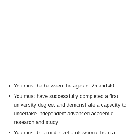
You must be between the ages of 25 and 40;
You must have successfully completed a first
university degree, and demonstrate a capacity to
undertake independent advanced academic
research and study;
You must be a mid-level professional from a