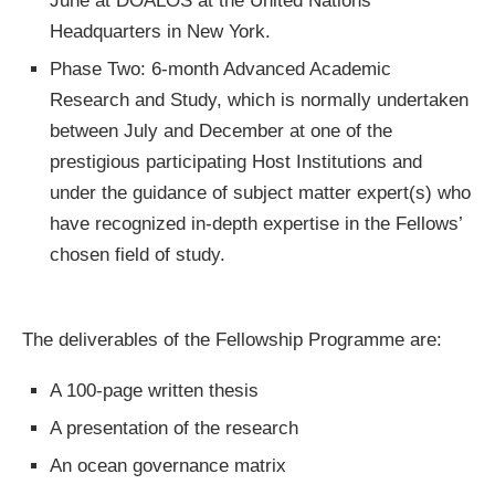
June at DOALOS at the United Nations
Headquarters in New York.
Phase Two: 6-month Advanced Academic
Research and Study, which is normally undertaken
between July and December at one of the
prestigious participating Host Institutions and
under the guidance of subject matter expert(s) who
have recognized in-depth expertise in the Fellows’
chosen field of study.
The deliverables of the Fellowship Programme are:
A 100-page written thesis
A presentation of the research
An ocean governance matrix