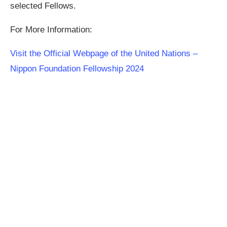
selected Fellows.
For More Information:
Visit the Official Webpage of the United Nations –
Nippon Foundation Fellowship 2024