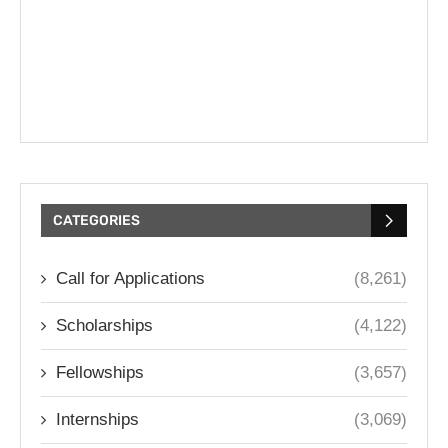
CATEGORIES
Call for Applications
(8,261)
Scholarships
(4,122)
Fellowships
(3,657)
Internships
(3,069)