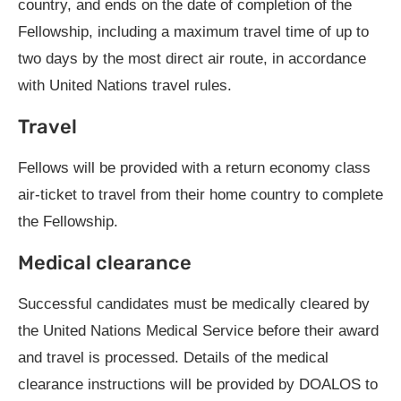
country, and ends on the date of completion of the
Fellowship, including a maximum travel time of up to
two days by the most direct air route, in accordance
with United Nations travel rules.
Travel
Fellows will be provided with a return economy class
air-ticket to travel from their home country to complete
the Fellowship.
Medical clearance
Successful candidates must be medically cleared by
the United Nations Medical Service before their award
and travel is processed. Details of the medical
clearance instructions will be provided by DOALOS to