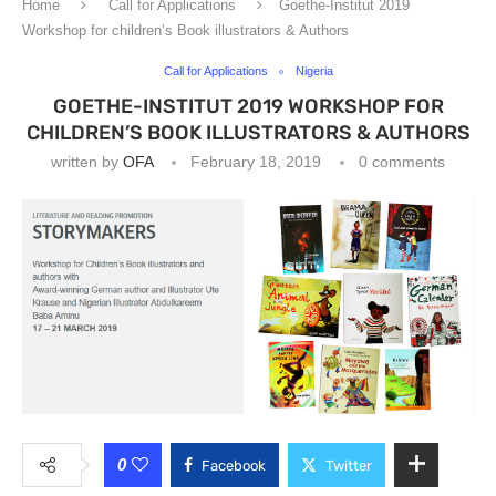
Home
Call for Applications
Goethe-Institut 2019
Workshop for children’s Book illustrators & Authors
Call for Applications
Nigeria
GOETHE-INSTITUT 2019 WORKSHOP FOR
CHILDREN’S BOOK ILLUSTRATORS & AUTHORS
written by
OFA
February 18, 2019
0 comments
0
Facebook
Twitter