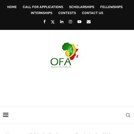
HOME
CALL FOR APPLICATIONS
SCHOLARSHIPS
FELLOWSHIPS
INTERNSHIPS
CONTESTS
CONTACT US