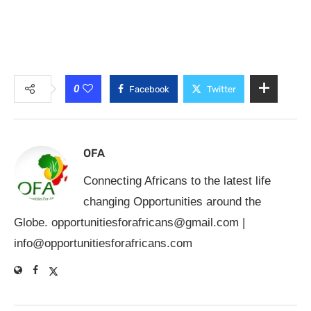
0
Facebook
Twitter
OFA
Connecting Africans to the latest life
changing Opportunities around the
Globe.
opportunitiesforafricans@gmail.com
|
info@opportunitiesforafricans.com