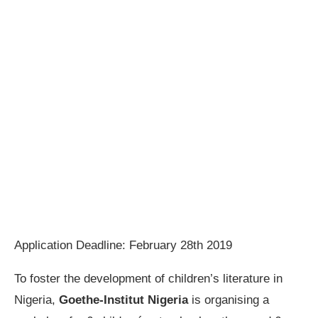
Application Deadline: February 28th 2019
To foster the development of children’s literature in
Nigeria,
Goethe-Institut Nigeria
is organising a