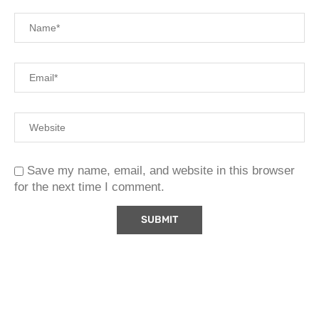
Save my name, email, and website in this browser
for the next time I comment.