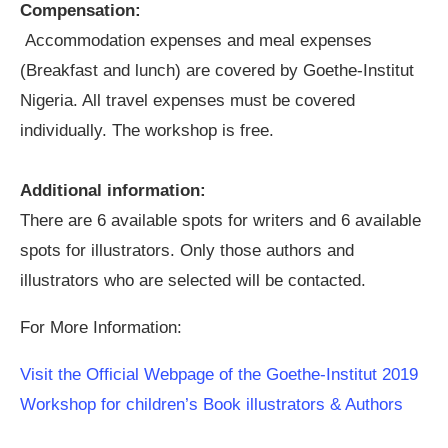
Compensation:
Accommodation expenses and meal expenses
(Breakfast and lunch) are covered by Goethe-Institut
Nigeria. All travel expenses must be covered
individually. The workshop is free.
Additional information:
There are 6 available spots for writers and 6 available
spots for illustrators. Only those authors and
illustrators who are selected will be contacted.
For More Information:
Visit the Official Webpage of the Goethe-Institut 2019
Workshop for children’s Book illustrators & Authors