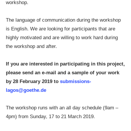
workshop.
The language of communication during the workshop
is English. We are looking for participants that are
highly motivated and are willing to work hard during
the workshop and after.
If you are interested in participating in this project,
please send an e-mail and a sample of your work
by 28 February 2019 to
submissions-
lagos@goethe.de
The workshop runs with an all day schedule (9am –
4pm) from Sunday, 17 to 21 March 2019.