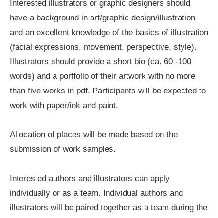
Interested illustrators or graphic designers should
have a background in art/graphic design/illustration
and an excellent knowledge of the basics of illustration
(facial expressions, movement, perspective, style).
Illustrators should provide a short bio (ca. 60 -100
words) and a portfolio of their artwork with no more
than five works in pdf. Participants will be expected to
work with paper/ink and paint.
Allocation of places will be made based on the
submission of work samples.
Interested authors and illustrators can apply
individually or as a team. Individual authors and
illustrators will be paired together as a team during the