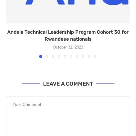
Andela Technical Leadership Program Cohort 30 for
Rwandese nationals
October 31, 2023
LEAVE A COMMENT