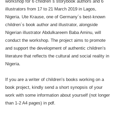
workshop for 6 children´s storybook authors and 6
illustrators from 17 to 21 March 2019 in Lagos,
Nigeria. Ute Krause, one of Germany´s best-known
children´s book author and illustrator, alongside
Nigerian illustrator Abdulkareem Baba Aminu, will
conduct the workshop. The project aims to promote
and support the development of authentic children’s
literature that reflects the cultural and social reality in
Nigeria.
If you are a writer of children’s books working on a
book project, kindly send a short synopsis of your
work with some information about yourself (not longer
than 1-2 A4 pages) in pdf.