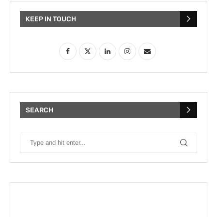
KEEP IN TOUCH
SEARCH