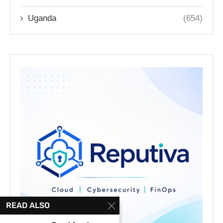
Uganda
(654)
READ ALSO