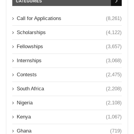
CATEGORIES
Call for Applications
(8,261)
Scholarships
(4,122)
Fellowships
(3,657)
Internships
(3,068)
Contests
(2,475)
South Africa
(2,208)
Nigeria
(2,108)
Kenya
(1,067)
Ghana
(719)