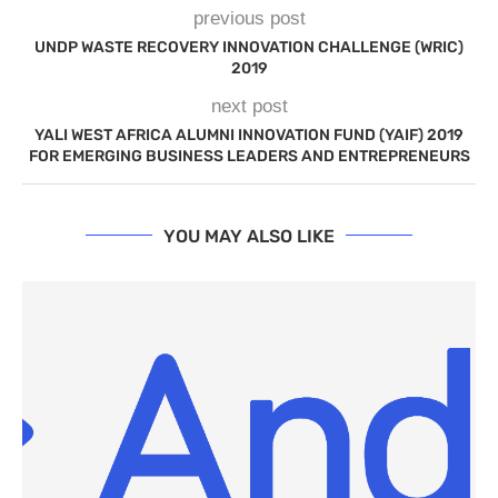
previous post
UNDP WASTE RECOVERY INNOVATION CHALLENGE (WRIC)
2019
next post
YALI WEST AFRICA ALUMNI INNOVATION FUND (YAIF) 2019
FOR EMERGING BUSINESS LEADERS AND ENTREPRENEURS
YOU MAY ALSO LIKE