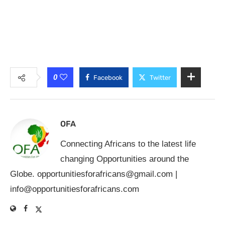
0
Facebook
Twitter
OFA
Connecting Africans to the latest life
changing Opportunities around the
Globe.
opportunitiesforafricans@gmail.com
|
info@opportunitiesforafricans.com