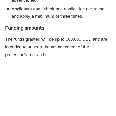
absence, etc.
Applicants can submit one application per round,
and apply a maximum of three times.
Funding amounts
The funds granted will be up to $60,000 USD and are
intended to support the advancement of the
professor’s research.