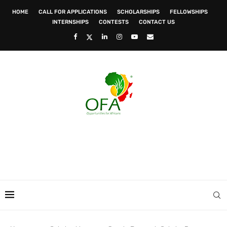
HOME
CALL FOR APPLICATIONS
SCHOLARSHIPS
FELLOWSHIPS
INTERNSHIPS
CONTESTS
CONTACT US