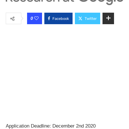
0
Facebook
Twitter
Application Deadline: December 2nd 2020