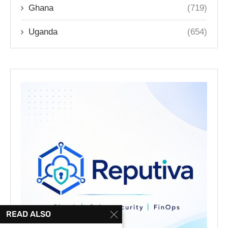
Ghana
(719)
Uganda
(654)
READ ALSO