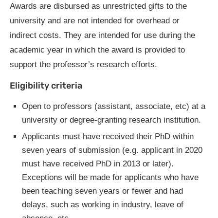
Awards are disbursed as unrestricted gifts to the
university and are not intended for overhead or
indirect costs. They are intended for use during the
academic year in which the award is provided to
support the professor’s research efforts.
Eligibility criteria
Open to professors (assistant, associate, etc) at a
university or degree-granting research institution.
Applicants must have received their PhD within
seven years of submission (e.g. applicant in 2020
must have received PhD in 2013 or later).
Exceptions will be made for applicants who have
been teaching seven years or fewer and had
delays, such as working in industry, leave of