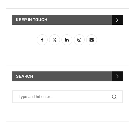
KEEP IN TOUCH
SEARCH