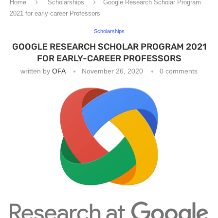
Home
Scholarships
Google Research Scholar Program
2021 for early-career Professors
Scholarships
GOOGLE RESEARCH SCHOLAR PROGRAM 2021
FOR EARLY-CAREER PROFESSORS
written by
OFA
November 26, 2020
0 comments