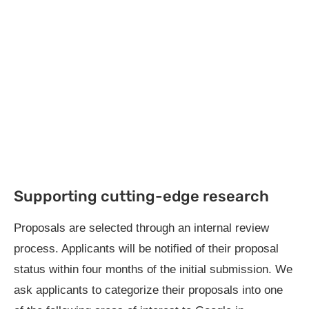
Supporting cutting-edge research
Proposals are selected through an internal review
process. Applicants will be notified of their proposal
status within four months of the initial submission. We
ask applicants to categorize their proposals into one