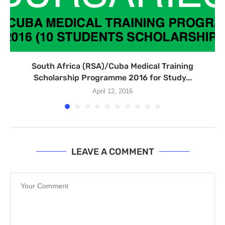
South Africa (RSA)/Cuba Medical Training
Scholarship Programme 2016 for Study...
April 12, 2016
LEAVE A COMMENT