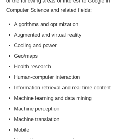
of the following areas of interest to Google in
Computer Science and related fields:
Algorithms and optimization
Augmented and virtual reality
Cooling and power
Geo/maps
Health research
Human-computer interaction
Information retrieval and real time content
Machine learning and data mining
Machine perception
Machine translation
Mobile