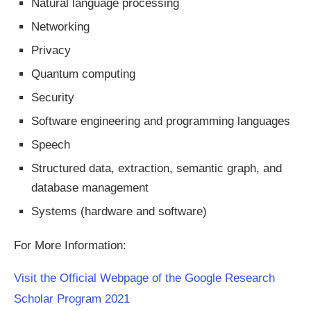
Natural language processing
Networking
Privacy
Quantum computing
Security
Software engineering and programming languages
Speech
Structured data, extraction, semantic graph, and
database management
Systems (hardware and software)
For More Information:
Visit the Official Webpage of the Google Research
Scholar Program 2021