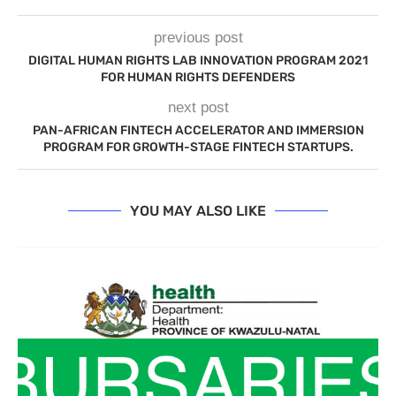
previous post
DIGITAL HUMAN RIGHTS LAB INNOVATION PROGRAM 2021
FOR HUMAN RIGHTS DEFENDERS
next post
PAN-AFRICAN FINTECH ACCELERATOR AND IMMERSION
PROGRAM FOR GROWTH-STAGE FINTECH STARTUPS.
YOU MAY ALSO LIKE