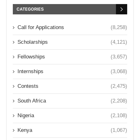
CATEGORIES
Call for Applications
(8,258)
Scholarships
(4,121)
Fellowships
(3,657)
Internships
(3,068)
Contests
(2,475)
South Africa
(2,208)
Nigeria
(2,108)
Kenya
(1,067)