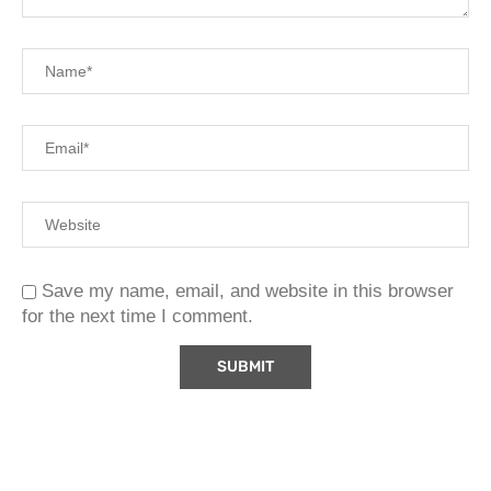
Save my name, email, and website in this browser
for the next time I comment.