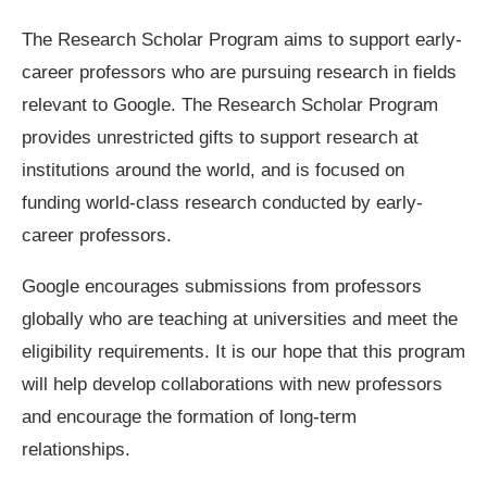
The Research Scholar Program aims to support early-
career professors who are pursuing research in fields
relevant to Google. The Research Scholar Program
provides unrestricted gifts to support research at
institutions around the world, and is focused on
funding world-class research conducted by early-
career professors.
Google encourages submissions from professors
globally who are teaching at universities and meet the
eligibility requirements. It is our hope that this program
will help develop collaborations with new professors
and encourage the formation of long-term
relationships.