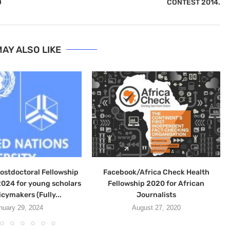
D
CONTEST 2014.
AY ALSO LIKE
stdoctoral Fellowship
Facebook/Africa Check Health
024 for young scholars
Fellowship 2020 for African
icymakers (Fully...
Journalists
nuary 29, 2024
August 27, 2020