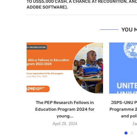
TO US$5,000 CASH, A CHANCE AT RECOGNITION, AN
ADOBE SOFTWARE).
YOU M
The PEP Research Fellows in
JSPS-UNU Po
Education Program 2024 for
Programme 2
young...
and pol
April 29, 2024
Ja