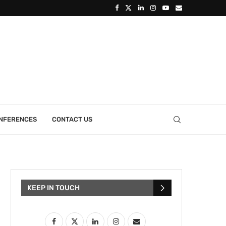
ONFERENCES
CONTACT US
KEEP IN TOUCH