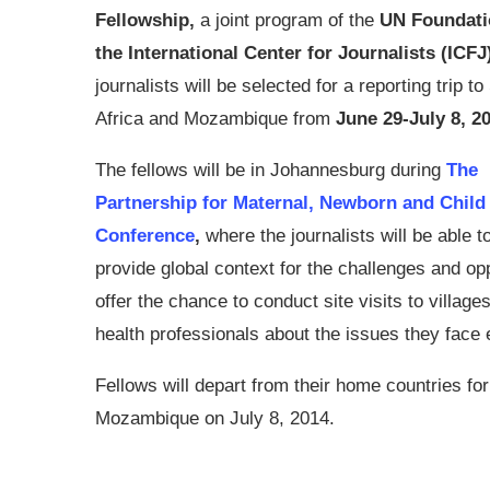
Fellowship,
a joint program of the
UN Foundati
the International Center for Journalists (ICFJ
journalists will be selected for a reporting trip t
Africa and Mozambique from
June 29-July 8, 2
The fellows will be in Johannesburg during
The
Partnership for Maternal, Newborn and Child
Conference
,
where the journalists will be able 
provide global context for the challenges and oppo
offer the chance to conduct site visits to villag
health professionals about the issues they face
Fellows will depart from their home countries fo
Mozambique on July 8, 2014.