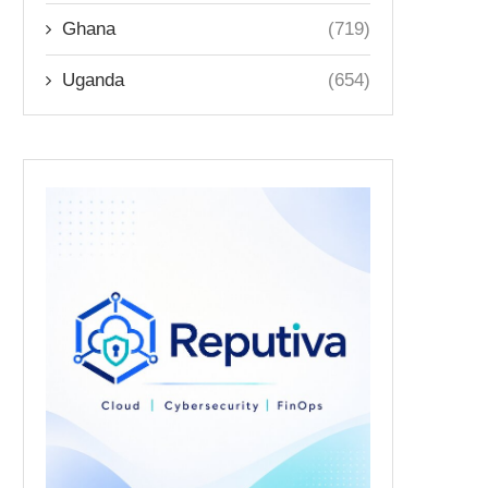
Ghana
(719)
Uganda
(654)