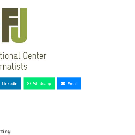
Linkedin
Whatsapp
Email
rting