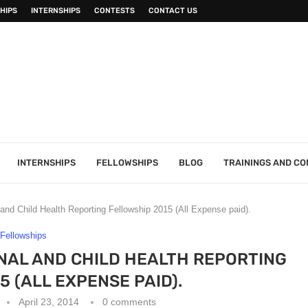
HIPS
INTERNSHIPS
CONTESTS
CONTACT US
INTERNSHIPS
FELLOWSHIPS
BLOG
TRAININGS AND C
nd Child Health Reporting Fellowship 2015 (All Expense paid).
Fellowships
NAL AND CHILD HEALTH REPORTING
5 (ALL EXPENSE PAID).
April 23, 2014
0 comments