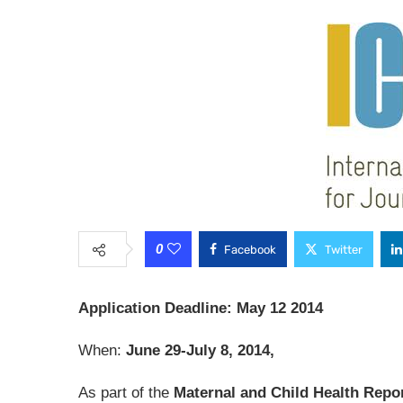
0
Facebook
Twitter
Application Deadline: May 12 2014
When:
June 29-July 8, 2014,
As part of the
Maternal and Child Health Repo