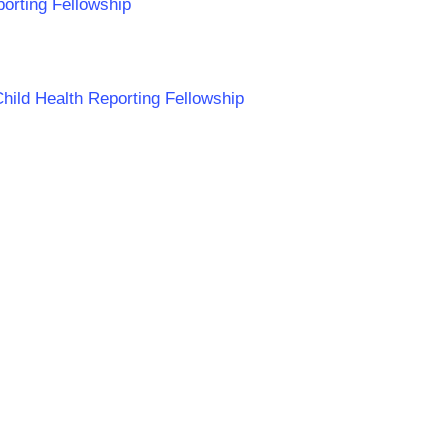
porting Fellowship
Child Health Reporting Fellowship