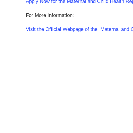
Apply Now for the Maternal and Child Health Re
For More Information:
Visit the Official Webpage of the Maternal and 