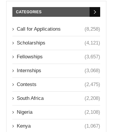
CATEGORIES
Call for Applications
(8,258)
Scholarships
(4,121)
Fellowships
(3,657)
Internships
(3,068)
Contests
(2,475)
South Africa
(2,208)
Nigeria
(2,108)
Kenya
(1,067)