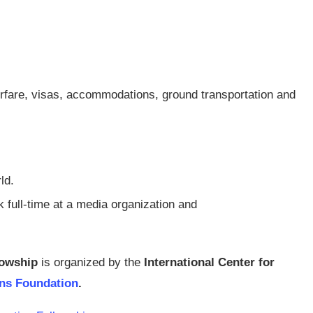
airfare, visas, accommodations, ground transportation and
ld.
 full-time at a media organization and
lowship
is organized by the
International Center for
ons Foundation
.