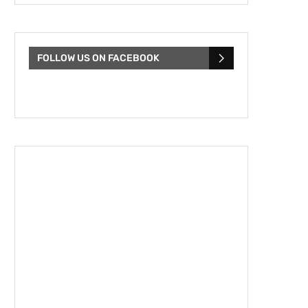
FOLLOW US ON FACEBOOK