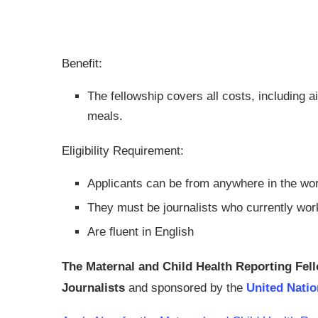
Benefit:
The fellowship covers all costs, including 
meals.
Eligibility Requirement:
Applicants can be from anywhere in the wor
They must be journalists who currently work
Are fluent in English
The Maternal and Child Health Reporting Fel
Journalists
and sponsored by the
United Nati