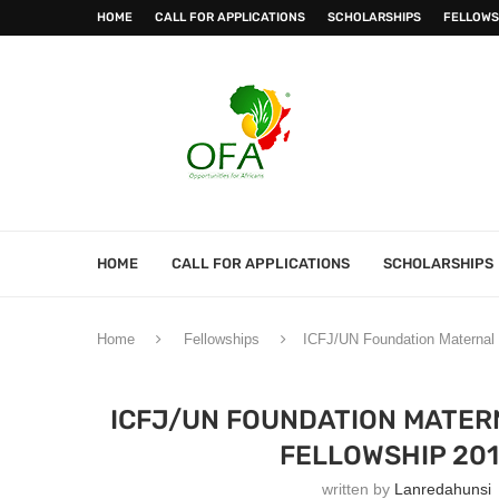
HOME
CALL FOR APPLICATIONS
SCHOLARSHIPS
FELLOWS
HOME
CALL FOR APPLICATIONS
SCHOLARSHIPS
Home
Fellowships
ICFJ/UN Foundation Maternal a
ICFJ/UN FOUNDATION MATER
FELLOWSHIP 201
written by
Lanredahunsi