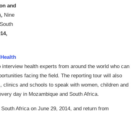
on and
),
Nine
o South
014,
 Health
to interview health experts from around the world who can
rtunities facing the field. The reporting tour will also
es, clinics and schools to speak with women, children and
 every day in Mozambique and South Africa.
r South Africa on June 29, 2014, and return from