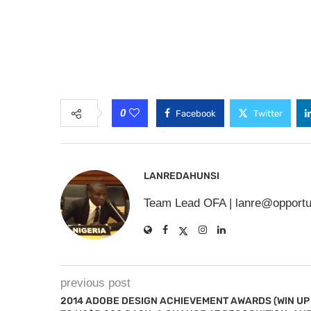
0
Facebook
Twitter
LANREDAHUNSI
Team Lead OFA |
lanre@opportu
previous post
2014 ADOBE DESIGN ACHIEVEMENT AWARDS (WIN UP