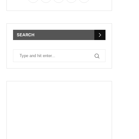
SEARCH