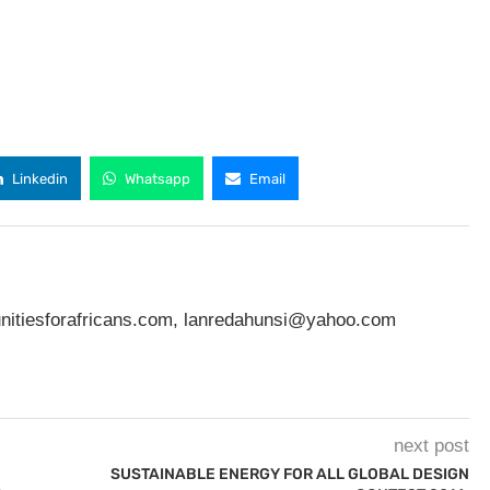
Linkedin
Whatsapp
Email
nitiesforafricans.com
,
lanredahunsi@yahoo.com
next post
SUSTAINABLE ENERGY FOR ALL GLOBAL DESIGN