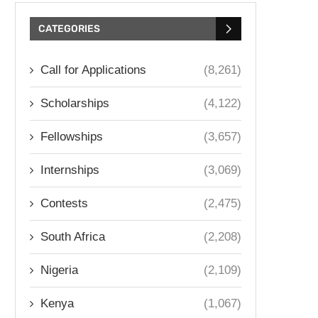
CATEGORIES
Call for Applications
(8,261)
Scholarships
(4,122)
Fellowships
(3,657)
Internships
(3,069)
Contests
(2,475)
South Africa
(2,208)
Nigeria
(2,109)
Kenya
(1,067)