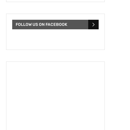
FOLLOW US ON FACEBOOK