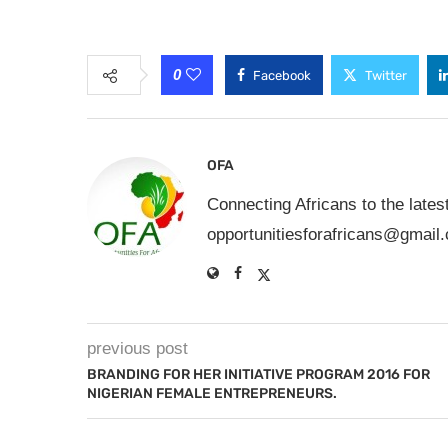
0
Facebook
Twitter
OFA
Connecting Africans to the lates
opportunitiesforafricans@gmail
previous post
BRANDING FOR HER INITIATIVE PROGRAM 2016 FOR
NIGERIAN FEMALE ENTREPRENEURS.