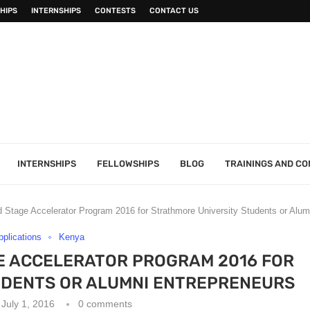
HIPS
INTERNSHIPS
CONTESTS
CONTACT US
INTERNSHIPS
FELLOWSHIPS
BLOG
TRAININGS AND C
Stage Accelerator Program 2016 for Strathmore University Students or Alum
Applications
Kenya
E ACCELERATOR PROGRAM 2016 FOR
UDENTS OR ALUMNI ENTREPRENEURS
July 1, 2016
0 comments