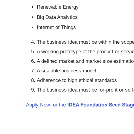
Renewable Energy
Big Data Analytics
Internet of Things
The business idea must be within the scope
A working prototype of the product or servi
A defined market and market size estimati
A scalable business model
Adherence to high ethical standards
The business idea must be for-profit or self
Apply Now for the
IDEA Foundation Seed Stage