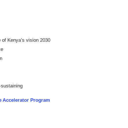
 of Kenya’s vision 2030
ce
on
-sustaining
 Accelerator Program