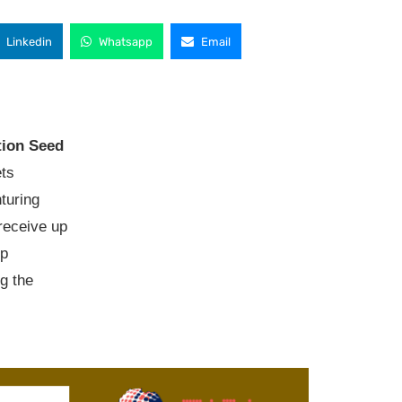
Linkedin
Whatsapp
Email
ion Seed
ts
turing
 receive up
ip
g the