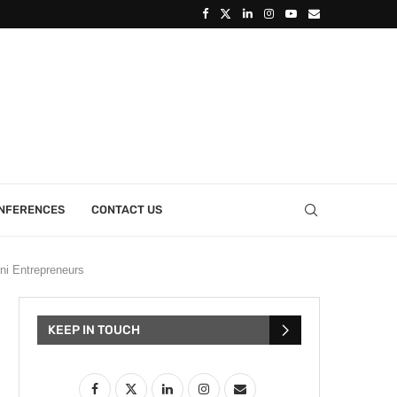
ONFERENCES
CONTACT US
ni Entrepreneurs
KEEP IN TOUCH