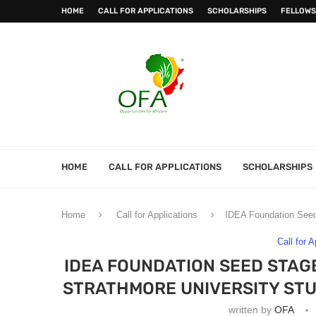
HOME
CALL FOR APPLICATIONS
SCHOLARSHIPS
FELLOWS
HOME
CALL FOR APPLICATIONS
SCHOLARSHIPS
Home
Call for Applications
IDEA Foundation Seed 
Call for 
IDEA FOUNDATION SEED STAG
STRATHMORE UNIVERSITY ST
written by
OFA