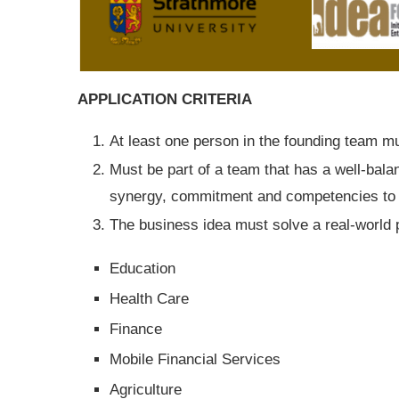
APPLICATION CRITERIA
At least one person in the founding team m
Must be part of a team that has a well-bala
synergy, commitment and competencies to 
The business idea must solve a real-world p
Education
Health Care
Finance
Mobile Financial Services
Agriculture