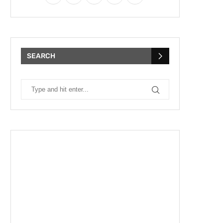
SEARCH