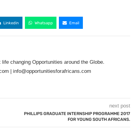
Linkedin
Whatsapp
Email
t life changing Opportunities around the Globe.
.com
|
info@opportunitiesforafricans.com
next post
PHILLIPS GRADUATE INTERNSHIP PROGRAMME 2017
FOR YOUNG SOUTH AFRICANS.