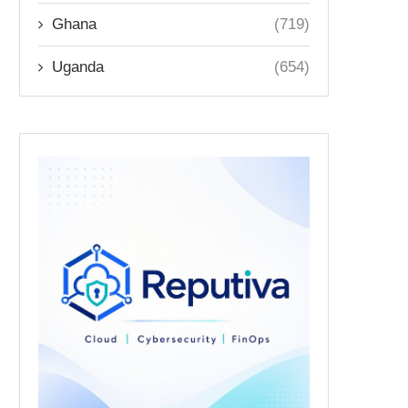
Ghana
(719)
Uganda
(654)