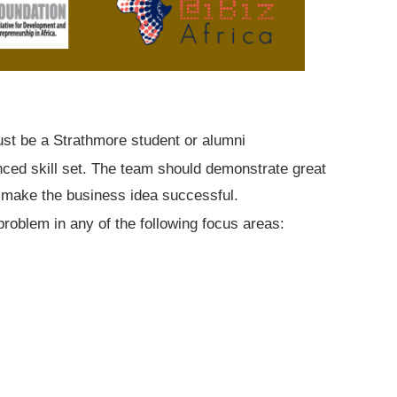
ust be a Strathmore student or alumni
nced skill set. The team should demonstrate great
make the business idea successful.
roblem in any of the following focus areas: