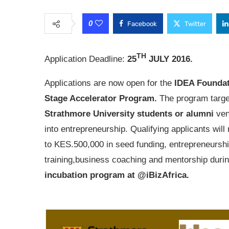
0
Facebook
Twitter
TH
Application Deadline:
25
JULY 2016.
Applications are now open for the
IDEA Foundat
Stage Accelerator Program.
The program targe
Strathmore University students or alumni
ven
into entrepreneurship. Qualifying applicants will
to
KES.500,000
in seed funding, entrepreneursh
training,business coaching and mentorship durin
incubation program at @iBizAfrica.