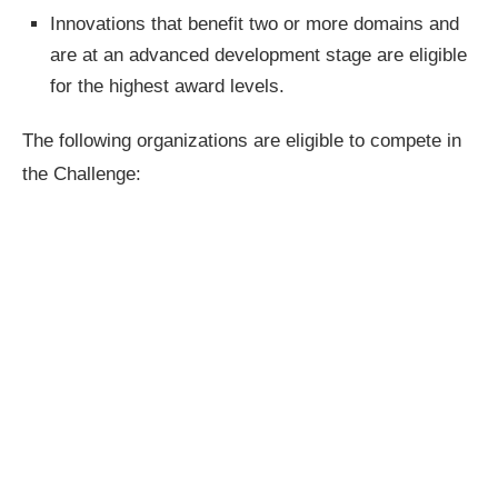
Innovations that benefit two or more domains and
are at an advanced development stage are eligible
for the highest award levels.
The following organizations are eligible to compete in
the Challenge: