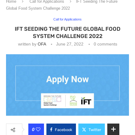
Home
Call for Applications
IFT Seeding The Future
Global Food System Challenge 2022
Call for Applications
IFT SEEDING THE FUTURE GLOBAL FOOD
SYSTEM CHALLENGE 2022
written by
OFA
June 27, 2022
0 comments
0
Facebook
Twitter