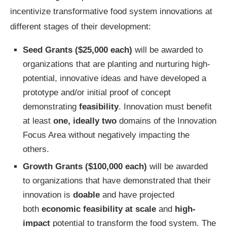
incentivize transformative food system innovations at
different stages of their development:
Seed Grants
($25,000 each)
will be awarded to
organizations that are planting and nurturing high-
potential, innovative ideas and have developed a
prototype and/or initial proof of concept
demonstrating
feasibility
. Innovation must benefit
at least
one, ideally two
domains of the Innovation
Focus Area without negatively impacting the
others.
Growth Grants
($100,000 each)
will be awarded
to organizations that have demonstrated that their
innovation is
doable
and have projected
both
economic feasibility at scale
and
high-
impact
potential to transform the food system. The