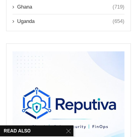
Ghana
(719)
Uganda
(654)
READ ALSO