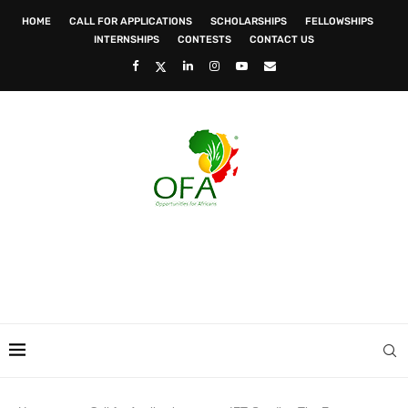
HOME
CALL FOR APPLICATIONS
SCHOLARSHIPS
FELLOWSHIPS
INTERNSHIPS
CONTESTS
CONTACT US