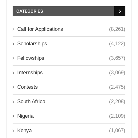
CATEGORIES
Call for Applications
(8,261)
Scholarships
(4,122)
Fellowships
(3,657)
Internships
(3,069)
Contests
(2,475)
South Africa
(2,208)
Nigeria
(2,109)
Kenya
(1,067)