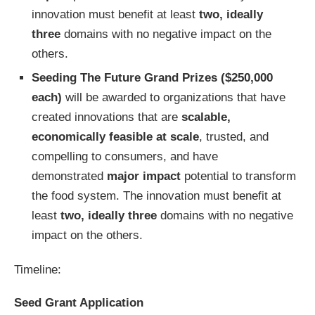
innovation must benefit at least
two, ideally
three
domains with no negative impact on the
others.
Seeding The Future Grand Prizes
($250,000
each)
will be awarded to organizations that have
created innovations that are
scalable,
economically feasible at scale
, trusted, and
compelling to consumers, and have
demonstrated
major impact
potential to transform
the food system. The innovation must benefit at
least
two, ideally three
domains with no negative
impact on the others.
Timeline:
Seed Grant Application