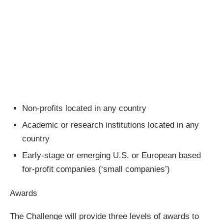
Non-profits located in any country
Academic or research institutions located in any
country
Early-stage or emerging U.S. or European based
for-profit companies (‘small companies’)
Awards
The Challenge will provide three levels of awards to