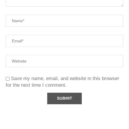
Save my name, email, and website in this browser
for the next time I comment.