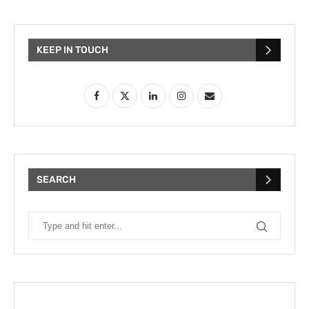
KEEP IN TOUCH
SEARCH