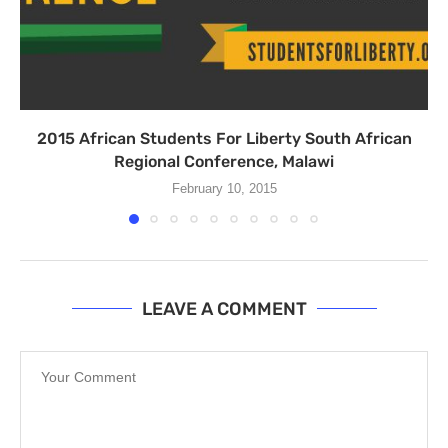
2015 African Students For Liberty South African
Regional Conference, Malawi
February 10, 2015
LEAVE A COMMENT