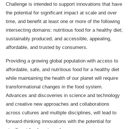
Challenge is intended to support innovations that have
the potential for significant impact at scale and over
time, and benefit at least one or more of the following
intersecting domains: nutritious food for a healthy diet;
sustainably produced; and accessible, appealing,
affordable, and trusted by consumers.
Providing a growing global population with access to
affordable, safe, and nutritious food for a healthy diet
while maintaining the health of our planet will require
transformational changes in the food system.
Advances and discoveries in science and technology
and creative new approaches and collaborations
across cultures and multiple disciplines, will lead to
forward-thinking innovations with the potential for