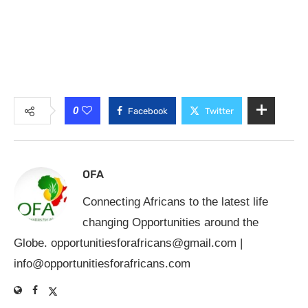
0
Facebook
Twitter
OFA
Connecting Africans to the latest life
changing Opportunities around the
Globe.
opportunitiesforafricans@gmail.com
|
info@opportunitiesforafricans.com