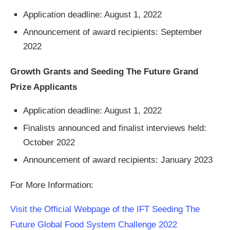
Application deadline: August 1, 2022
Announcement of award recipients: September
2022
Growth Grants and Seeding The Future Grand
Prize Applicants
Application deadline: August 1, 2022
Finalists announced and finalist interviews held:
October 2022
Announcement of award recipients: January 2023
For More Information:
Visit the Official Webpage of the IFT Seeding The
Future Global Food System Challenge 2022