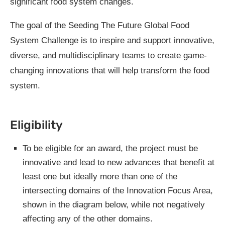
significant food system changes.
The goal of the Seeding The Future Global Food
System Challenge is to inspire and support innovative,
diverse, and multidisciplinary teams to create game-
changing innovations that will help transform the food
system.
Eligibility
To be eligible for an award, the project must be
innovative and lead to new advances that benefit at
least one but ideally more than one of the
intersecting domains of the Innovation Focus Area,
shown in the diagram below, while not negatively
affecting any of the other domains.