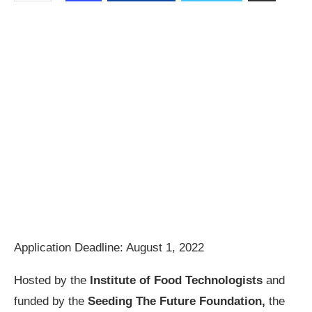
Application Deadline: August 1, 2022
Hosted by the
Institute of Food Technologists
and
funded by the
Seeding The Future Foundation,
the