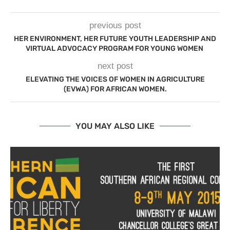
previous post
HER ENVIRONMENT, HER FUTURE YOUTH LEADERSHIP AND
VIRTUAL ADVOCACY PROGRAM FOR YOUNG WOMEN
next post
ELEVATING THE VOICES OF WOMEN IN AGRICULTURE
(EVWA) FOR AFRICAN WOMEN.
YOU MAY ALSO LIKE