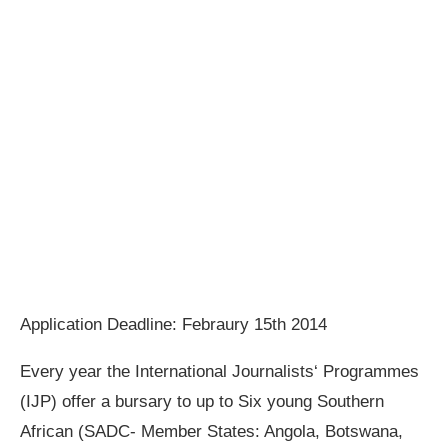
Application Deadline: Febraury 15th 2014
Every year the International Journalists‘ Programmes
(IJP) offer a bursary to up to Six young Southern
African (SADC‐ Member States: Angola, Botswana,