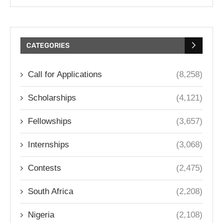
CATEGORIES
Call for Applications
(8,258)
Scholarships
(4,121)
Fellowships
(3,657)
Internships
(3,068)
Contests
(2,475)
South Africa
(2,208)
Nigeria
(2,108)