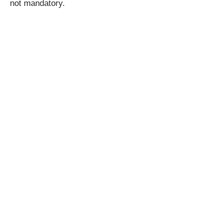
not mandatory.