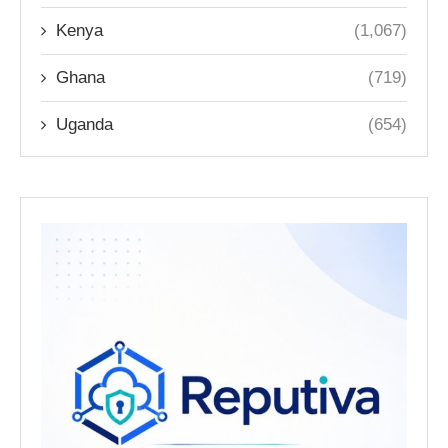
Kenya
(1,067)
Ghana
(719)
Uganda
(654)