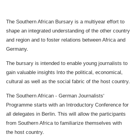
The Southern African Bursary is a multiyear effort to
shape an integrated understanding of the other country
and region and to foster relations between Africa and
Germany.
The bursary is intended to enable young journalists to
gain valuable insights Into the political, economical,
cultural as well as the social fabric of the host country.
The Southern African ‐ German Journalists‘
Programme starts with an Introductory Conference for
all delegates in Berlin. This will allow the participants
from Southern Africa to familiarize themselves with
the host country.