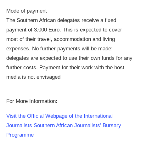
Mode of payment
The Southern African delegates receive a fixed
payment of 3.000 Euro. This is expected to cover
most of their travel, accommodation and living
expenses. No further payments will be made:
delegates are expected to use their own funds for any
further costs. Payment for their work with the host
media is not envisaged
For More Information:
Visit the Official Webpage of the International
Journalists Southern African Journalists’ Bursary
Programme