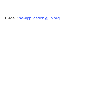
E-Mail:
sa-application@ijp.org