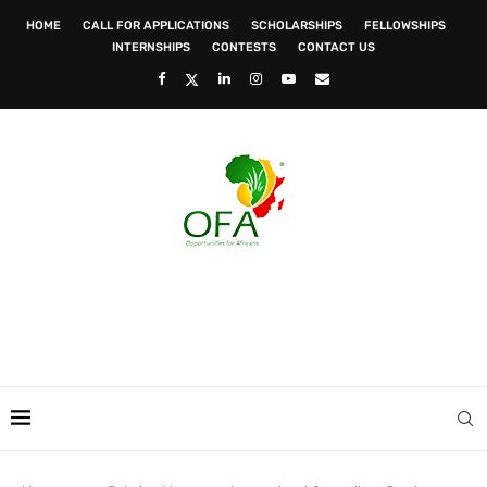
HOME
CALL FOR APPLICATIONS
SCHOLARSHIPS
FELLOWSHIPS
INTERNSHIPS
CONTESTS
CONTACT US