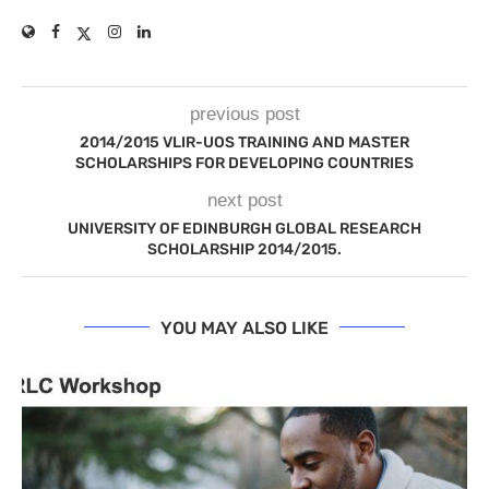
previous post
2014/2015 VLIR-UOS TRAINING AND MASTER
SCHOLARSHIPS FOR DEVELOPING COUNTRIES
next post
UNIVERSITY OF EDINBURGH GLOBAL RESEARCH
SCHOLARSHIP 2014/2015.
YOU MAY ALSO LIKE