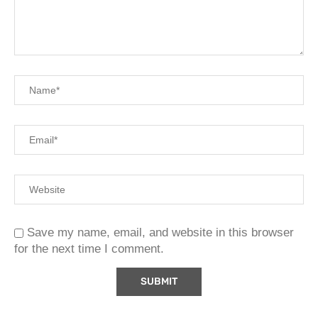
Save my name, email, and website in this browser
for the next time I comment.