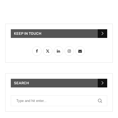
KEEP IN TOUCH
SEARCH