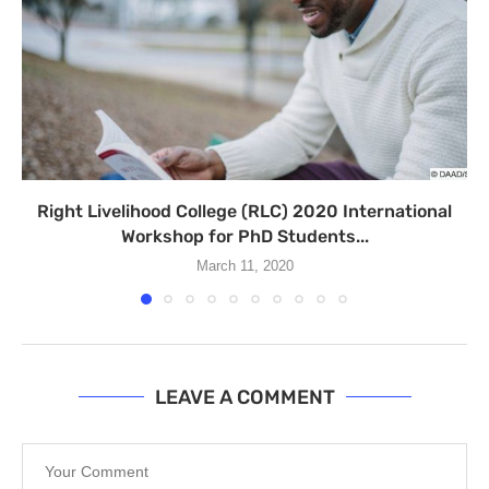
Right Livelihood College (RLC) 2020 International
Workshop for PhD Students...
March 11, 2020
LEAVE A COMMENT