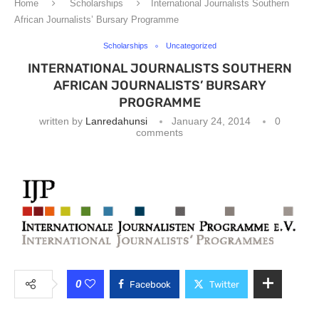
Home
Scholarships
International Journalists Southern
African Journalists’ Bursary Programme
Scholarships
Uncategorized
INTERNATIONAL JOURNALISTS SOUTHERN
AFRICAN JOURNALISTS’ BURSARY
PROGRAMME
written by
Lanredahunsi
January 24, 2014
0
comments
0
Facebook
Twitter