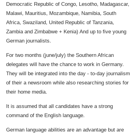
Democratic Republic of Congo, Lesotho, Madagascar,
Malawi, Mauritius, Mozambique, Namibia, South
Africa, Swaziland, United Republic of Tanzania,
Zambia and Zimbabwe + Kenia) And up to five young
German journalists.
For two months (june/july) the Southern African
delegates will have the chance to work in Germany.
They will be integrated into the day ‐ to‐day journalism
of their a newsroom while also researching stories for
their home media.
It is assumed that all candidates have a strong
command of the English language.
German language abilities are an advantage but are