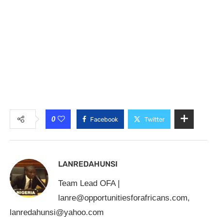
0
Facebook
Twitter
LANREDAHUNSI
Team Lead OFA |
lanre@opportunitiesforafricans.com
,
lanredahunsi@yahoo.com