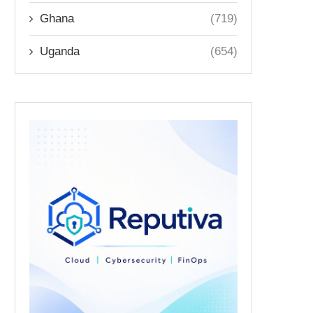
Ghana
(719)
Uganda
(654)