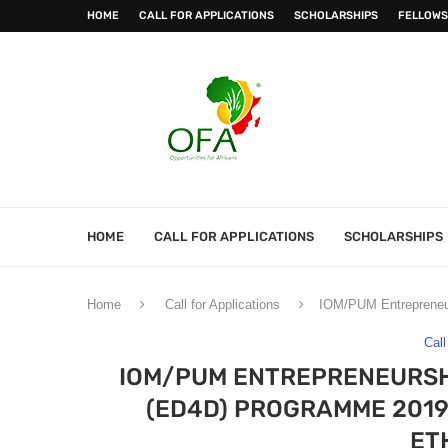
HOME
CALL FOR APPLICATIONS
SCHOLARSHIPS
FELLOWS
HOME
CALL FOR APPLICATIONS
SCHOLARSHIPS
Home
Call for Applications
IOM/PUM Entrepreneur
Call
IOM/PUM ENTREPRENEURSH
(ED4D) PROGRAMME 2019
ET