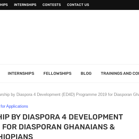
HIPS
INTERNSHIPS
CONTESTS
CONTACT US
INTERNSHIPS
FELLOWSHIPS
BLOG
TRAININGS AND C
ship by Diaspora 4 Development (ED4D) Programme 2019 for Diasporan Gha
 for Applications
IP BY DIASPORA 4 DEVELOPMENT
 FOR DIASPORAN GHANAIANS &
HIOPIANS