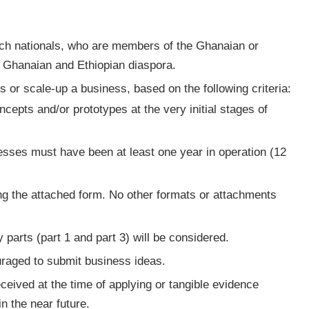
ch nationals, who are members of the Ghanaian or
e Ghanaian and Ethiopian diaspora.
 or scale-up a business, based on the following criteria:
cepts and/or prototypes at the very initial stages of
sses must have been at least one year in operation (12
ing the attached form. No other formats or attachments
parts (part 1 and part 3) will be considered.
aged to submit business ideas.
ceived at the time of applying or tangible evidence
in the near future.