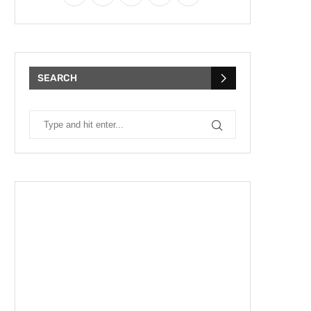
SEARCH