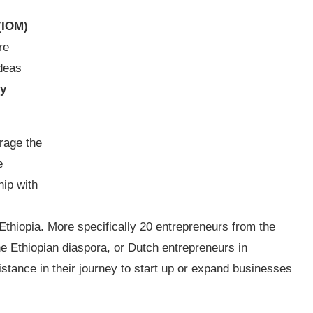
(IOM)
re
ideas
by
urage the
e
hip with
Ethiopia. More specifically 20 entrepreneurs from the
e Ethiopian diaspora, or Dutch entrepreneurs in
istance in their journey to start up or expand businesses