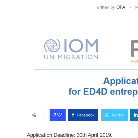
written by
OFA
M
0
Facebook
Twitter
Application Deadline: 30th April 2019.