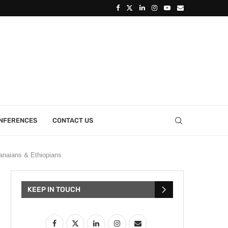
ONFERENCES
CONTACT US
naians & Ethiopians
KEEP IN TOUCH