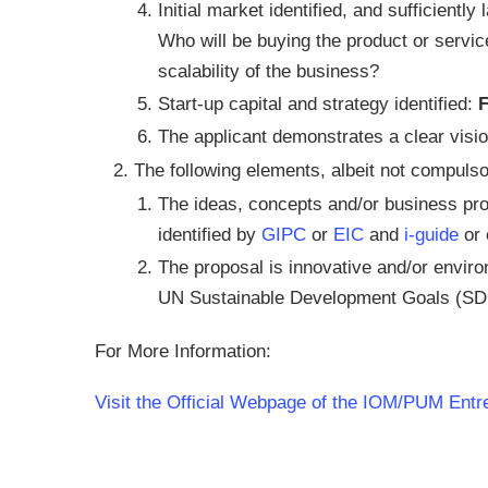
Initial market identified, and sufficientl
Who will be buying the product or servic
scalability of the business?
Start-up capital and strategy identified:
The applicant demonstrates a clear visio
The following elements, albeit not compulsor
The ideas, concepts and/or business prop
identified by
GIPC
or
EIC
and
i-guide
or 
The proposal is innovative and/or enviro
UN Sustainable Development Goals (SD
For More Information:
Visit the Official Webpage of the IOM/PUM Ent