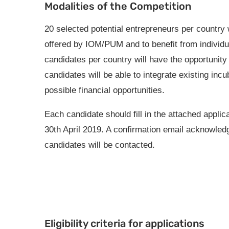
Modalities of the Competition
20 selected potential entrepreneurs per country w
offered by IOM/PUM and to benefit from individu
candidates per country will have the opportunity
candidates will be able to integrate existing incu
possible financial opportunities.
Each candidate should fill in the attached applic
30th April 2019. A confirmation email acknowledgi
candidates will be contacted.
Eligibility criteria for applications