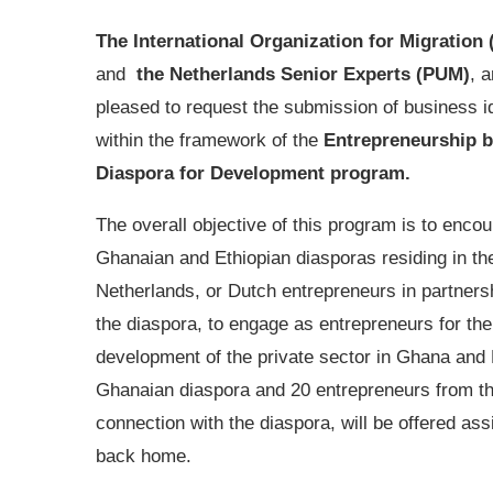
The International Organization for Migration 
and
the Netherlands Senior Experts (PUM)
, a
pleased to request the submission of business 
within the framework of the
Entrepreneurship 
Diaspora for Development program.
The overall objective of this program is to enco
Ghanaian and Ethiopian diasporas residing in th
Netherlands, or Dutch entrepreneurs in partners
the diaspora, to engage as entrepreneurs for the
development of the private sector in Ghana and 
Ghanaian diaspora and 20 entrepreneurs from th
connection with the diaspora, will be offered ass
back home.