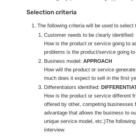
Selection criteria
The following criteria will be used to select 
Customer needs to be clearly identified:
How is the product or service going to 
problems is the product/service going to
Business model:
APPROACH
How will the product or service generate
much does it expect to sell in the first 
Differentiators identified:
DIFFERENTIA
How is the product or service different f
offered by other, competing businesses 
advantage that allows the business to ou
unique service model, etc.)The following c
interview