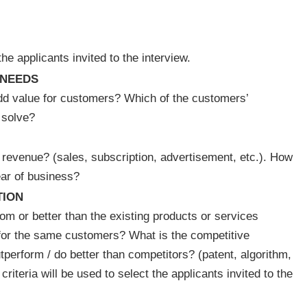
the applicants invited to the interview.
NEEDS
add value for customers? Which of the customers’
 solve?
 revenue? (sales, subscription, advertisement, etc.). How
year of business?
TION
rom or better than the existing products or services
for the same customers? What is the competitive
tperform / do better than competitors? (patent, algorithm,
riteria will be used to select the applicants invited to the