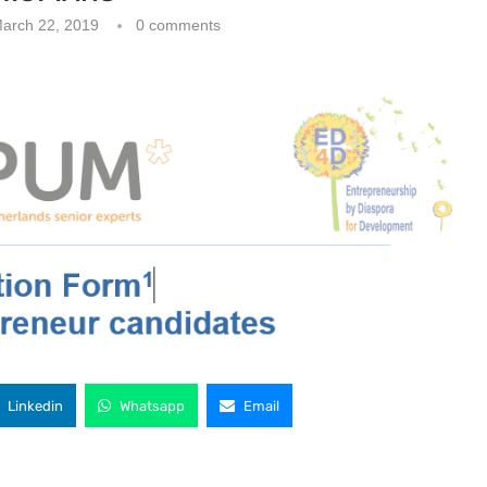
arch 22, 2019
0 comments
Linkedin
Whatsapp
Email