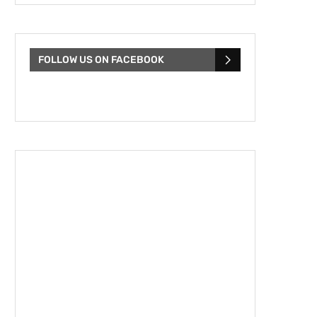
FOLLOW US ON FACEBOOK