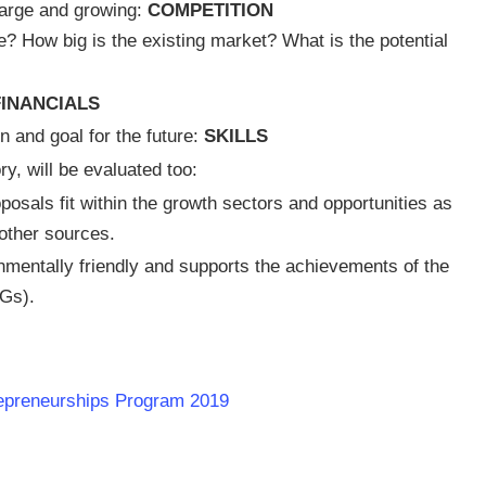
y large and growing:
COMPETITION
e? How big is the existing market? What is the potential
FINANCIALS
n and goal for the future:
SKILLS
y, will be evaluated too:
osals fit within the growth sectors and opportunities as
other sources.
nmentally friendly and supports the achievements of the
Gs).
repreneurships Program 2019