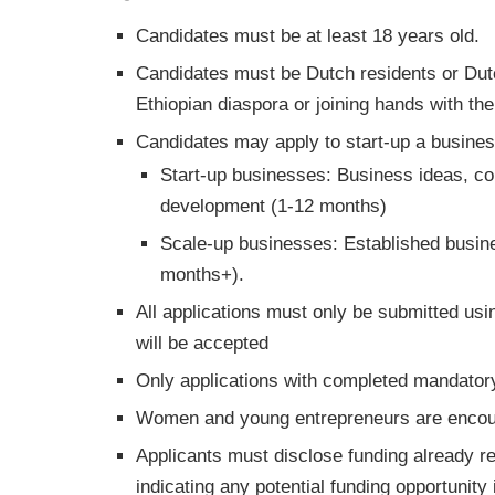
Candidates must be at least 18 years old.
Candidates must be Dutch residents or Dut
Ethiopian diaspora or joining hands with th
Candidates may apply to start-up a business
Start-up businesses: Business ideas, con
development (1-12 months)
Scale-up businesses: Established busine
months+).
All applications must only be submitted us
will be accepted
Only applications with completed mandatory 
Women and young entrepreneurs are encour
Applicants must disclose funding already re
indicating any potential funding opportunity 