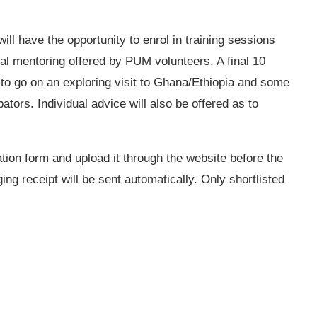
ill have the opportunity to enrol in training sessions
al mentoring offered by PUM volunteers. A final 10
 to go on an exploring visit to Ghana/Ethiopia and some
bators. Individual advice will also be offered as to
ation form and upload it through the website before the
ng receipt will be sent automatically. Only shortlisted