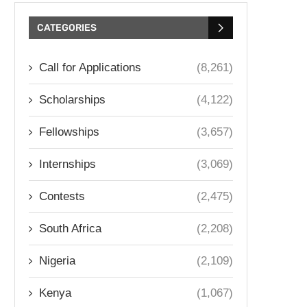
CATEGORIES
Call for Applications
(8,261)
Scholarships
(4,122)
Fellowships
(3,657)
Internships
(3,069)
Contests
(2,475)
South Africa
(2,208)
Nigeria
(2,109)
Kenya
(1,067)