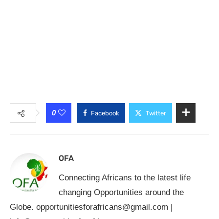
0
Facebook
Twitter
OFA
Connecting Africans to the latest life
changing Opportunities around the
Globe.
opportunitiesforafricans@gmail.com
|