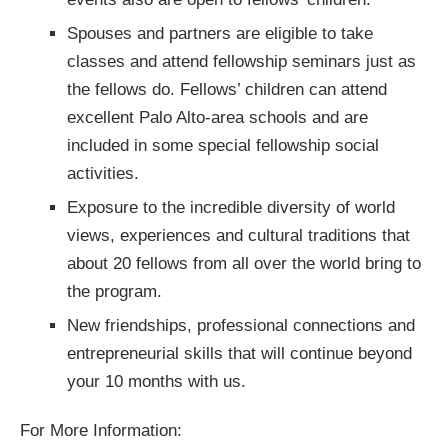
Spouses and partners are eligible to take
classes and attend fellowship seminars just as
the fellows do. Fellows’ children can attend
excellent Palo Alto-area schools and are
included in some special fellowship social
activities.
Exposure to the incredible diversity of world
views, experiences and cultural traditions that
about 20 fellows from all over the world bring to
the program.
New friendships, professional connections and
entrepreneurial skills that will continue beyond
your 10 months with us.
For More Information: