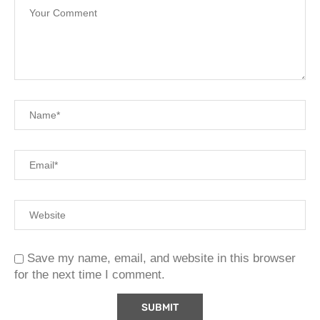
Save my name, email, and website in this browser
for the next time I comment.