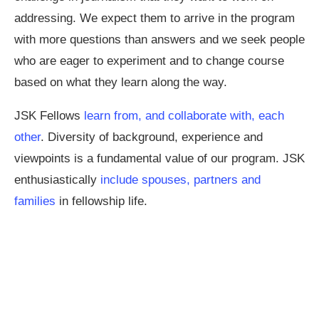
addressing. We expect them to arrive in the program
with more questions than answers and we seek people
who are eager to experiment and to change course
based on what they learn along the way.
JSK Fellows
learn from, and collaborate with, each
other
. Diversity of background, experience and
viewpoints is a fundamental value of our program. JSK
enthusiastically
include spouses, partners and
families
in fellowship life.