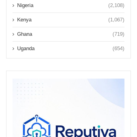
Nigeria
(2,108)
Kenya
(1,067)
Ghana
(719)
Uganda
(654)