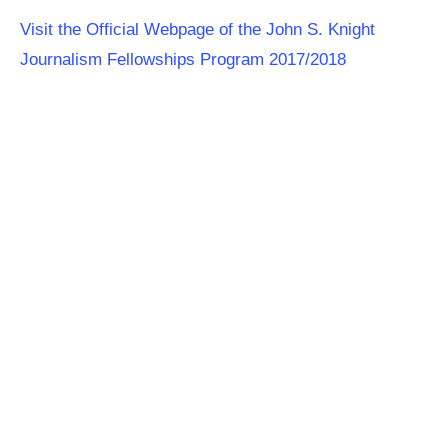
Visit the Official Webpage of the John S. Knight
Journalism Fellowships Program 2017/2018