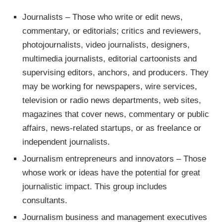
Journalists – Those who write or edit news,
commentary, or editorials; critics and reviewers,
photojournalists, video journalists, designers,
multimedia journalists, editorial cartoonists and
supervising editors, anchors, and producers. They
may be working for newspapers, wire services,
television or radio news departments, web sites,
magazines that cover news, commentary or public
affairs, news-related startups, or as freelance or
independent journalists.
Journalism entrepreneurs and innovators – Those
whose work or ideas have the potential for great
journalistic impact. This group includes
consultants.
Journalism business and management executives