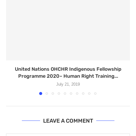
United Nations OHCHR Indigenous Fellowship
Programme 2020– Human Right Training...
July 21, 2019
LEAVE A COMMENT