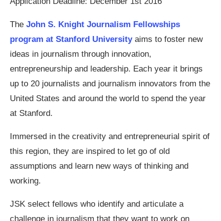
Application Deadline: December 1st 2016
The
John S. Knight Journalism Fellowships
program at Stanford University
aims to foster new
ideas in journalism through innovation,
entrepreneurship and leadership. Each year it brings
up to 20 journalists and journalism innovators from the
United States and around the world to spend the year
at Stanford.
Immersed in the creativity and entrepreneurial spirit of
this region, they are inspired to let go of old
assumptions and learn new ways of thinking and
working.
JSK select fellows who identify and articulate a
challenge in journalism that they want to work on