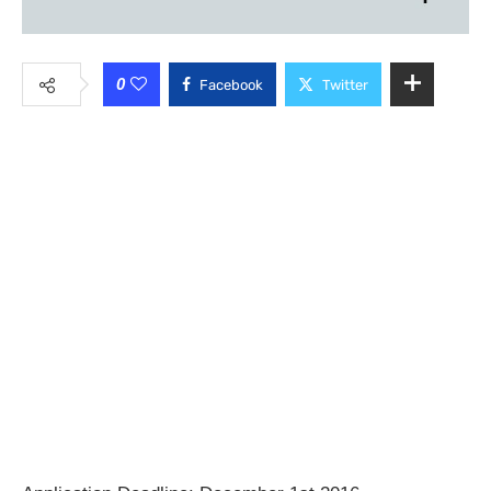
0
Facebook
Twitter