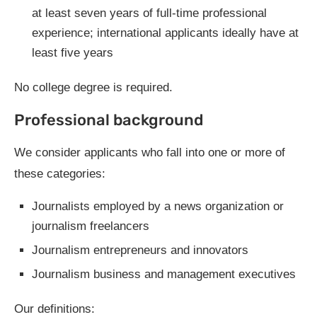
at least seven years of full-time professional
experience; international applicants ideally have at
least five years
No college degree is required.
Professional background
We consider applicants who fall into one or more of
these categories:
Journalists employed by a news organization or
journalism freelancers
Journalism entrepreneurs and innovators
Journalism business and management executives
Our definitions: