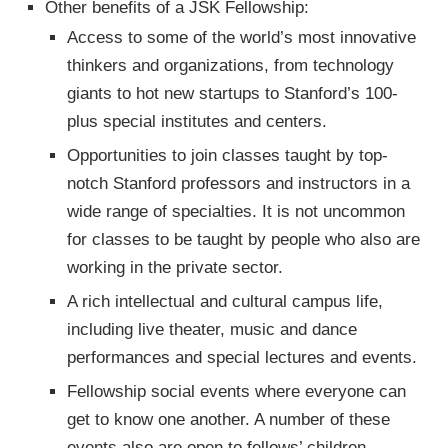
Other benefits of a JSK Fellowship:
Access to some of the world’s most innovative
thinkers and organizations, from technology
giants to hot new startups to Stanford’s 100-
plus special institutes and centers.
Opportunities to join classes taught by top-
notch Stanford professors and instructors in a
wide range of specialties. It is not uncommon
for classes to be taught by people who also are
working in the private sector.
A rich intellectual and cultural campus life,
including live theater, music and dance
performances and special lectures and events.
Fellowship social events where everyone can
get to know one another. A number of these
events also are open to fellows’ children.