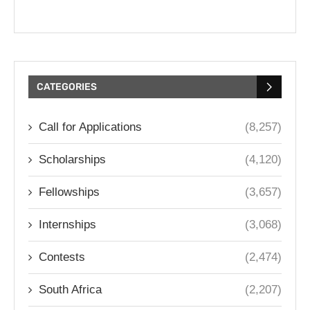
CATEGORIES
Call for Applications
(8,257)
Scholarships
(4,120)
Fellowships
(3,657)
Internships
(3,068)
Contests
(2,474)
South Africa
(2,207)