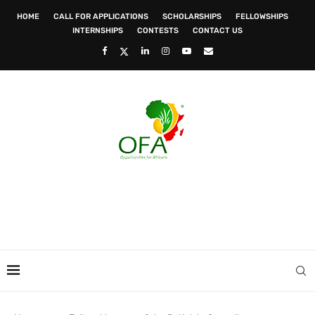
HOME
CALL FOR APPLICATIONS
SCHOLARSHIPS
FELLOWSHIPS
INTERNSHIPS
CONTESTS
CONTACT US