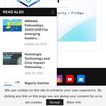
READ ALSO
IMMANA
Fellowships
2020/2021 for
emerging
leaders...
October 24, 2019
HumAngle
Technology and
Civic Impact
Fellowship...
June 10, 2024
Nigeria Jubilee
Fellows
We use cookies on this site to enhance your user experience. By
Programme
(NJFP) 2.0...
clicking any link on this page you are giving your consent for us to
@2021 - All Right Reserved. Designed and Developed by
OpportunitiesForAfricans
October 22, 2025
set cookies.
Accept
More Info