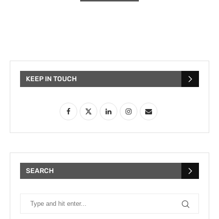
KEEP IN TOUCH
SEARCH