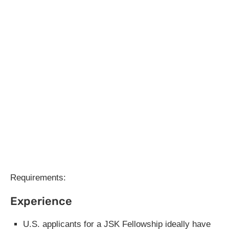
Requirements:
Experience
U.S. applicants for a JSK Fellowship ideally have