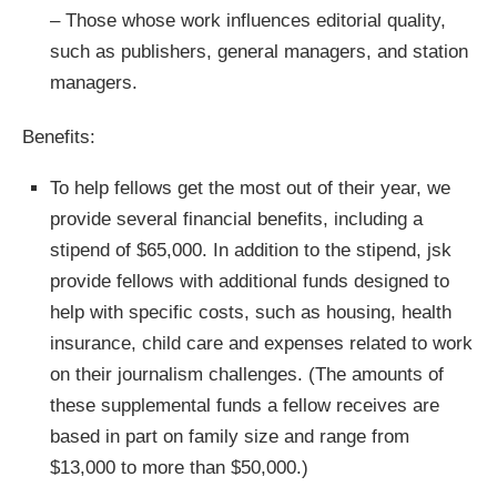
– Those whose work influences editorial quality,
such as publishers, general managers, and station
managers.
Benefits:
To help fellows get the most out of their year, we
provide several financial benefits, including a
stipend of $65,000. In addition to the stipend, jsk
provide fellows with additional funds designed to
help with specific costs, such as housing, health
insurance, child care and expenses related to work
on their journalism challenges. (The amounts of
these supplemental funds a fellow receives are
based in part on family size and range from
$13,000 to more than $50,000.)