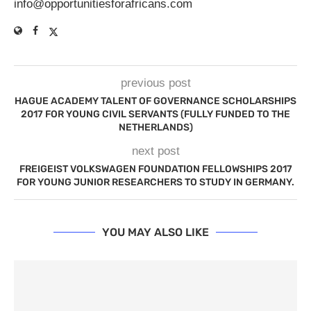
info@opportunitiesforafricans.com
previous post
HAGUE ACADEMY TALENT OF GOVERNANCE SCHOLARSHIPS
2017 FOR YOUNG CIVIL SERVANTS (FULLY FUNDED TO THE
NETHERLANDS)
next post
FREIGEIST VOLKSWAGEN FOUNDATION FELLOWSHIPS 2017
FOR YOUNG JUNIOR RESEARCHERS TO STUDY IN GERMANY.
YOU MAY ALSO LIKE