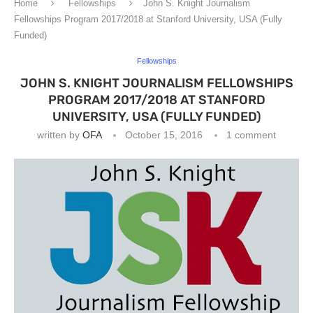
Home
Fellowships
John S. Knight Journalism
Fellowships Program 2017/2018 at Stanford University, USA (Fully
Funded)
Fellowships
JOHN S. KNIGHT JOURNALISM FELLOWSHIPS
PROGRAM 2017/2018 AT STANFORD
UNIVERSITY, USA (FULLY FUNDED)
written by
OFA
October 15, 2016
1 comment