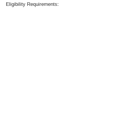
Eligibility Requirements: