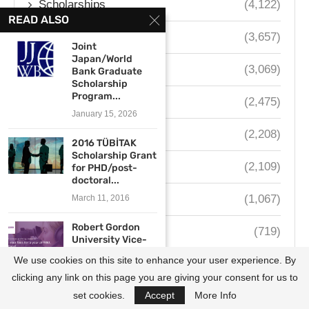
Scholarships
(4,122)
READ ALSO
Fellowships
(3,657)
Joint
Japan/World
Internships
(3,069)
Bank Graduate
Scholarship
Program...
Contests
(2,475)
January 15, 2026
South Africa
(2,208)
2016 TÜBİTAK
Scholarship Grant
Nigeria
(2,109)
for PHD/post-
doctoral...
Kenya
(1,067)
March 11, 2016
Robert Gordon
Ghana
(719)
University Vice-
Chancellor’s
We use cookies on this site to enhance your user experience. By
Uganda
(654)
Scholarship
2017/2018...
clicking any link on this page you are giving your consent for us to
May 17, 2017
set cookies.
Accept
More Info