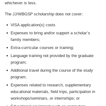
whichever is less.
The JJ/WBGSP scholarship does not cover:
VISA application(s) costs
Expenses to bring and/or support a scholar’s
family members;
Extra-curricular courses or training;
Language training not provided by the graduate
program;
Additional travel during the course of the study
program;
Expenses related to research, supplementary
educational materials, field trips, participation in
workshops/seminars, or internships; or