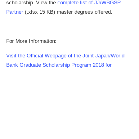
scholarship. View the
complete list of JJ/WBGSP
Partner
(.xlsx 15 KB) master degrees offered.
For More Information:
Visit the Official Webpage of the Joint Japan/World
Bank Graduate Scholarship Program 2018 for