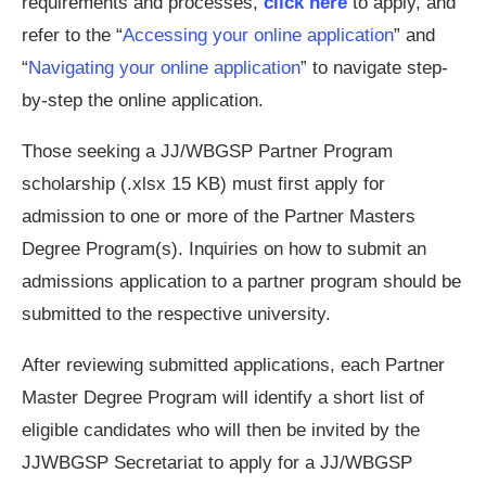
requirements and processes,
click here
to apply, and
refer to the “
Accessing your online application
” and
“
Navigating your online application
” to navigate step-
by-step the online application.
Those seeking a JJ/WBGSP Partner Program
scholarship (.xlsx 15 KB) must first apply for
admission to one or more of the Partner Masters
Degree Program(s). Inquiries on how to submit an
admissions application to a partner program should be
submitted to the respective university.
After reviewing submitted applications, each Partner
Master Degree Program will identify a short list of
eligible candidates who will then be invited by the
JJWBGSP Secretariat to apply for a JJ/WBGSP