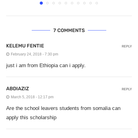
7 COMMENTS
KELEMU FENTIE
REPLY
February 24, 2018 - 7:30 pm
just i am from Ethiopia can i apply.
ABDIAZIZ
REPLY
March 5, 2018 - 12:17 pm
Are the school leavers students from somalia can
apply this scholarship