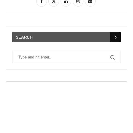
SEARCH