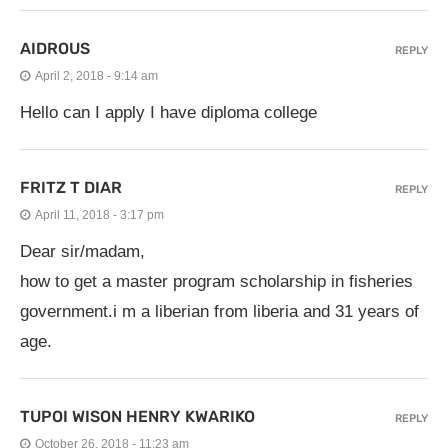
AIDROUS
REPLY
April 2, 2018 - 9:14 am
Hello can I apply I have diploma college
FRITZ T DIAR
REPLY
April 11, 2018 - 3:17 pm
Dear sir/madam,
how to get a master program scholarship in fisheries
government.i m a liberian from liberia and 31 years of
age.
TUPOI WISON HENRY KWARIKO
REPLY
October 26, 2018 - 11:23 am