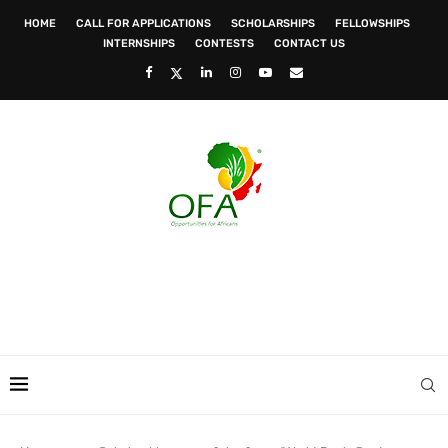
HOME
CALL FOR APPLICATIONS
SCHOLARSHIPS
FELLOWSHIPS
INTERNSHIPS
CONTESTS
CONTACT US