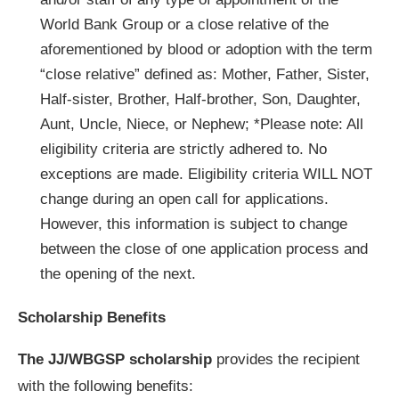
World Bank Group or a close relative of the
aforementioned by blood or adoption with the term
“close relative” defined as: Mother, Father, Sister,
Half-sister, Brother, Half-brother, Son, Daughter,
Aunt, Uncle, Niece, or Nephew; *Please note: All
eligibility criteria are strictly adhered to. No
exceptions are made. Eligibility criteria WILL NOT
change during an open call for applications.
However, this information is subject to change
between the close of one application process and
the opening of the next.
Scholarship Benefits
The JJ/WBGSP scholarship
provides the recipient
with the following benefits: