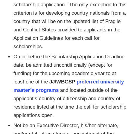
scholarship application. The only exception to this
criterion is for developing country nationals from a
country that will be on the updated list of Fragile
and Conflict States provided to applicants in the
Application Guidelines for each call for
scholarships.
On or before the Scholarship Application Deadline
date, be admitted unconditionally (except for
funding) for the upcoming academic year to at
least one of the
JJ/WBGSP
preferred university
master’s programs
and located outside of the
applicant’s country of citizenship and country of
residence listed at the time the call for scholarship
applications open.
Not be an Executive Director, his/her alternate,
and/or staff of any type of appointment of the