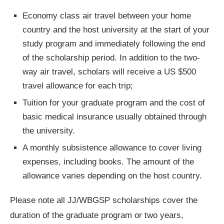
Economy class air travel between your home
country and the host university at the start of your
study program and immediately following the end
of the scholarship period. In addition to the two-
way air travel, scholars will receive a US $500
travel allowance for each trip;
Tuition for your graduate program and the cost of
basic medical insurance usually obtained through
the university.
A monthly subsistence allowance to cover living
expenses, including books. The amount of the
allowance varies depending on the host country.
Please note all JJ/WBGSP scholarships cover the
duration of the graduate program or two years,