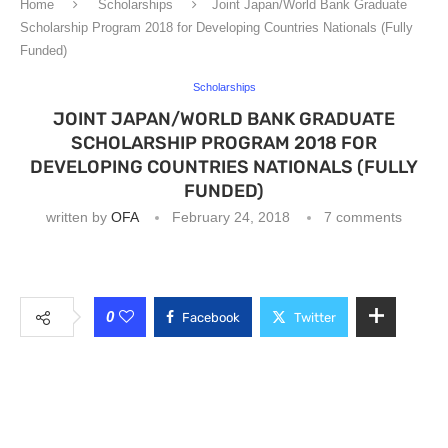
Home
Scholarships
Joint Japan/World Bank Graduate
Scholarship Program 2018 for Developing Countries Nationals (Fully
Funded)
Scholarships
JOINT JAPAN/WORLD BANK GRADUATE
SCHOLARSHIP PROGRAM 2018 FOR
DEVELOPING COUNTRIES NATIONALS (FULLY
FUNDED)
written by
OFA
February 24, 2018
7 comments
0
Facebook
Twitter