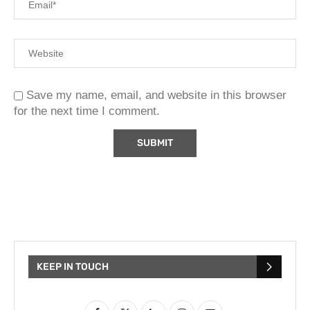
Save my name, email, and website in this browser
for the next time I comment.
KEEP IN TOUCH