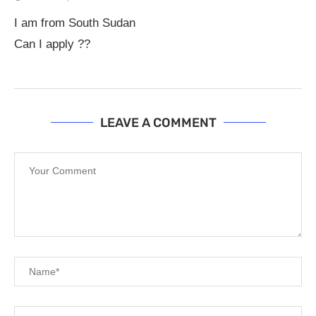
I am from South Sudan
Can I apply ??
LEAVE A COMMENT