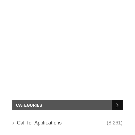
CATEGORIES
Call for Applications
(8,261)