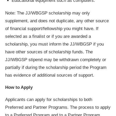
Educational equipment such as computers.
Note: The JJ/WBGSP scholarship may only
supplement, and does not duplicate, any other source
of financial support/fellowship you might have. If
selected as a finalist or if you are awarded a
scholarship, you must inform the JJ/WBGSP if you
have other sources of scholarship funds. The
JJ/WBGSP stipend may be withdrawn completely or
partially if during the scholarship period the Program
has evidence of additional sources of support.
How to Apply
Applicants can apply for scholarships to both
Preferred and Partner Programs. The process to apply
to a Preferred Program and to a Partner Program