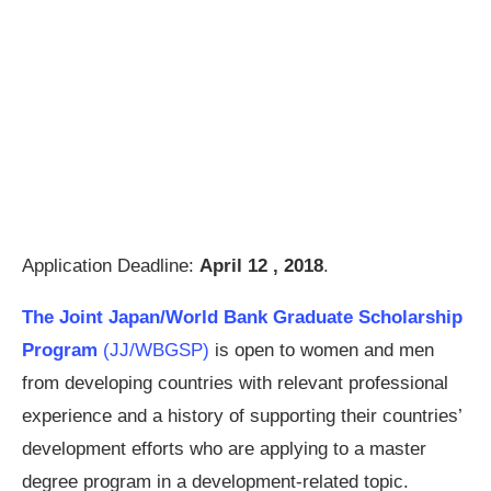
Application Deadline:
April 12 , 2018
.
The Joint Japan/World Bank Graduate Scholarship
Program
(JJ/WBGSP)
is open to women and men
from developing countries with relevant professional
experience and a history of supporting their countries’
development efforts who are applying to a master
degree program in a development-related topic.