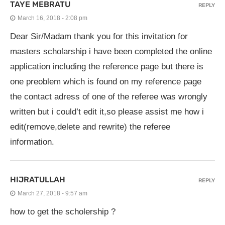
TAYE MEBRATU
REPLY
March 16, 2018 - 2:08 pm
Dear Sir/Madam thank you for this invitation for
masters scholarship i have been completed the online
application including the reference page but there is
one preoblem which is found on my reference page
the contact adress of one of the referee was wrongly
written but i could’t edit it,so please assist me how i
edit(remove,delete and rewrite) the referee
information.
HIJRATULLAH
REPLY
March 27, 2018 - 9:57 am
how to get the scholership ?