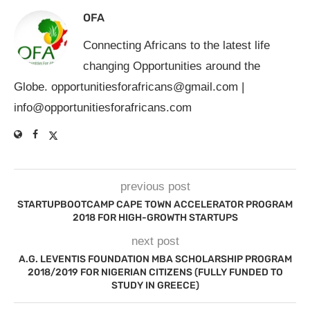
OFA
Connecting Africans to the latest life
changing Opportunities around the
Globe.
opportunitiesforafricans@gmail.com
|
info@opportunitiesforafricans.com
previous post
STARTUPBOOTCAMP CAPE TOWN ACCELERATOR PROGRAM
2018 FOR HIGH-GROWTH STARTUPS
next post
A.G. LEVENTIS FOUNDATION MBA SCHOLARSHIP PROGRAM
2018/2019 FOR NIGERIAN CITIZENS (FULLY FUNDED TO
STUDY IN GREECE)