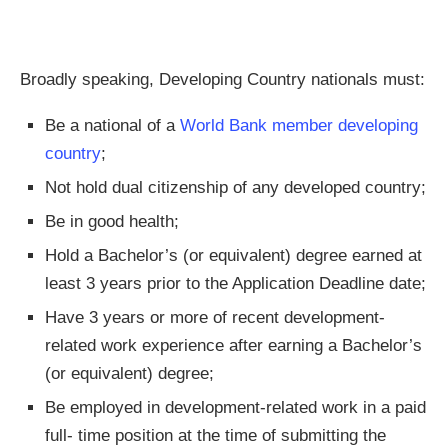
Broadly speaking, Developing Country nationals must:
Be a national of a
World Bank member developing
country
;
Not hold dual citizenship of any developed country;
Be in good health;
Hold a Bachelor’s (or equivalent) degree earned at
least 3 years prior to the Application Deadline date;
Have 3 years or more of recent development-
related work experience after earning a Bachelor’s
(or equivalent) degree;
Be employed in development-related work in a paid
full- time position at the time of submitting the