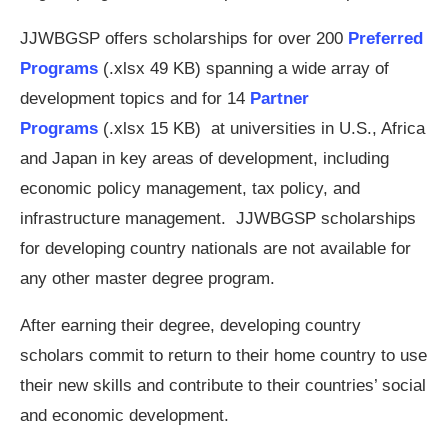
JJWBGSP offers scholarships for over 200
Preferred
Programs
(.xlsx 49 KB) spanning a wide array of
development topics and for 14
Partner
Programs
(.xlsx 15 KB) at universities in U.S., Africa
and Japan in key areas of development, including
economic policy management, tax policy, and
infrastructure management. JJWBGSP scholarships
for developing country nationals are not available for
any other master degree program.
After earning their degree, developing country
scholars commit to return to their home country to use
their new skills and contribute to their countries’ social
and economic development.