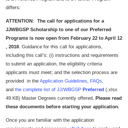
differs:
ATTENTION:
The call for applications for a
JJWBGSP Scholarship to one of our Preferred
Programs is now open from February 22 to April 12
, 2018
. Guidance for this call for applications,
including this call’s: (i) instructions and requirements
to submit an application, the eligibility criteria
applicants must meet; and the selection process are
provided in the
Application Guidelines
,
FAQs
,
and
the complete list of JJ/WBGSP
Preferred
(.xlsx
49 KB) Master Degrees currently offered
. Please read
these documents before starting your application.
Once you are familiar with the application