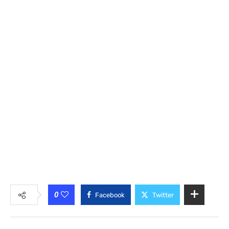
0
Facebook
Twitter