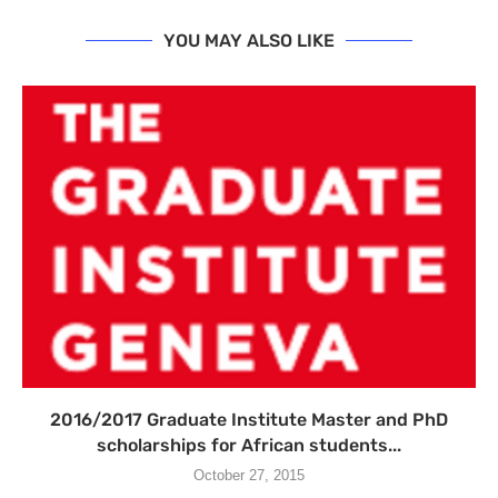
YOU MAY ALSO LIKE
2016/2017 Graduate Institute Master and PhD
scholarships for African students...
October 27, 2015