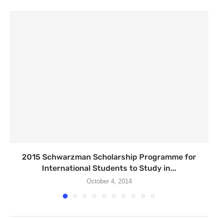
2015 Schwarzman Scholarship Programme for
International Students to Study in...
October 4, 2014