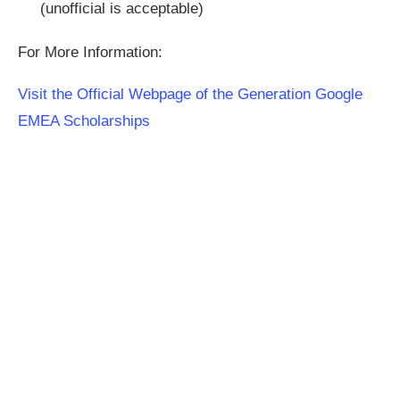
(unofficial is acceptable)
For More Information:
Visit the Official Webpage of the Generation Google
EMEA Scholarships