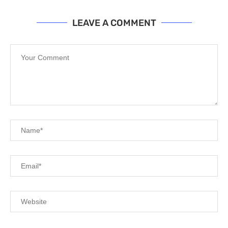
LEAVE A COMMENT