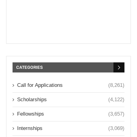
CATEGORIES
Call for Applications
(8,261)
Scholarships
(4,122)
Fellowships
(3,657)
Internships
(3,069)