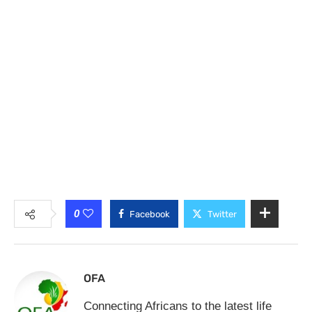
0
Facebook
Twitter
OFA
Connecting Africans to the latest life