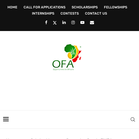
HOME
CALL FOR APPLICATIONS
SCHOLARSHIPS
FELLOWSHIPS
INTERNSHIPS
CONTESTS
CONTACT US