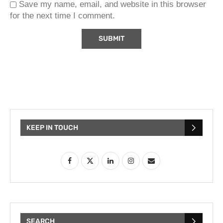
Save my name, email, and website in this browser
for the next time I comment.
KEEP IN TOUCH
SEARCH