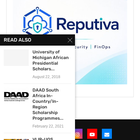
READ ALSO
University of
Michigan African
Presidential
Scholars...
August 22, 2018
DAAD South
Africa In-
Country/In-
Region
Scholarship
Programmes...
February 22, 2021
VLIR-UOS