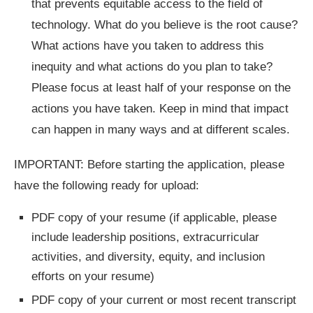
that prevents equitable access to the field of
technology. What do you believe is the root cause?
What actions have you taken to address this
inequity and what actions do you plan to take?
Please focus at least half of your response on the
actions you have taken. Keep in mind that impact
can happen in many ways and at different scales.
IMPORTANT: Before starting the application, please
have the following ready for upload:
PDF copy of your resume (if applicable, please
include leadership positions, extracurricular
activities, and diversity, equity, and inclusion
efforts on your resume)
PDF copy of your current or most recent transcript