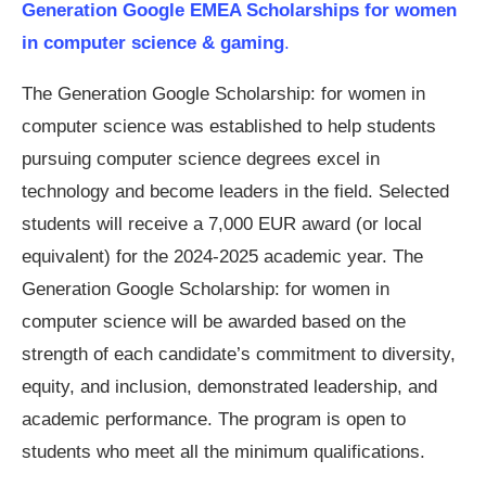
Generation Google EMEA Scholarships for women
in computer science & gaming
.
The Generation Google Scholarship: for women in
computer science was established to help students
pursuing computer science degrees excel in
technology and become leaders in the field. Selected
students will receive a 7,000 EUR award (or local
equivalent) for the 2024-2025 academic year. The
Generation Google Scholarship: for women in
computer science will be awarded based on the
strength of each candidate’s commitment to diversity,
equity, and inclusion, demonstrated leadership, and
academic performance. The program is open to
students who meet all the minimum qualifications.