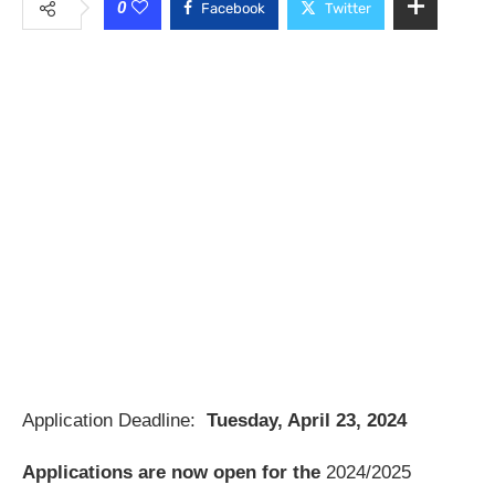
0
Facebook
Twitter
Application Deadline:
Tuesday, April 23, 2024
Applications are now open for the
2024/2025