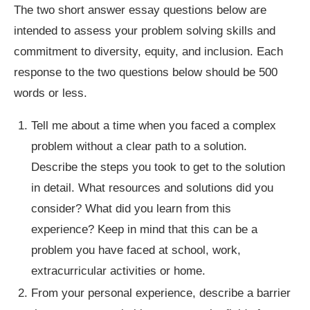
The two short answer essay questions below are
intended to assess your problem solving skills and
commitment to diversity, equity, and inclusion. Each
response to the two questions below should be 500
words or less.
Tell me about a time when you faced a complex
problem without a clear path to a solution.
Describe the steps you took to get to the solution
in detail. What resources and solutions did you
consider? What did you learn from this
experience? Keep in mind that this can be a
problem you have faced at school, work,
extracurricular activities or home.
From your personal experience, describe a barrier