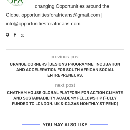
changing Opportunities around the
Globe.
opportunitiesforafricans@gmail.com
|
info@opportunitiesforafricans.com
previous post
ORANGE CORNERS | DESIGNS PROGRAMME: INCUBATION
AND ACCELERATION FOR SOUTH AFRICAN SOCIAL
ENTREPRENEURS.
next post
CHATHAM HOUSE GLOBAL PLATFORM FOR ACTION CLIMATE
AND SUSTAINABILITY ACADEMY FELLOWSHIP (FULLY
FUNDED TO LONDON, UK & £2,365 MONTHLY STIPEND)
YOU MAY ALSO LIKE