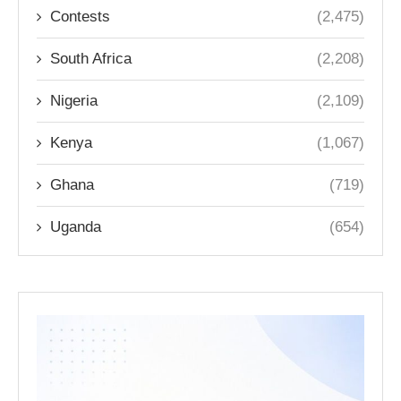
Contests
(2,475)
South Africa
(2,208)
Nigeria
(2,109)
Kenya
(1,067)
Ghana
(719)
Uganda
(654)