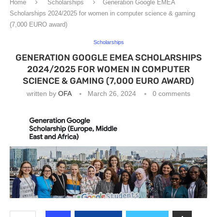
Home
Scholarships
Generation Google EMEA
Scholarships 2024/2025 for women in computer science & gaming
(7,000 EURO award)
Scholarships
GENERATION GOOGLE EMEA SCHOLARSHIPS
2024/2025 FOR WOMEN IN COMPUTER
SCIENCE & GAMING (7,000 EURO AWARD)
written by
OFA
March 26, 2024
0 comments