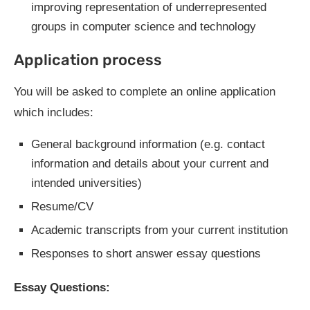
improving representation of underrepresented
groups in computer science and technology
Application process
You will be asked to complete an online application
which includes:
General background information (e.g. contact
information and details about your current and
intended universities)
Resume/CV
Academic transcripts from your current institution
Responses to short answer essay questions
Essay Questions: