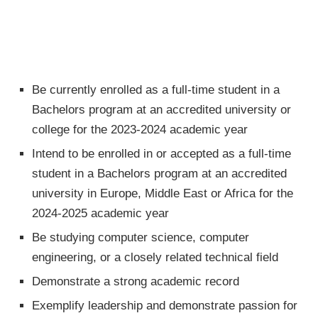
Be currently enrolled as a full-time student in a
Bachelors program at an accredited university or
college for the 2023-2024 academic year
Intend to be enrolled in or accepted as a full-time
student in a Bachelors program at an accredited
university in Europe, Middle East or Africa for the
2024-2025 academic year
Be studying computer science, computer
engineering, or a closely related technical field
Demonstrate a strong academic record
Exemplify leadership and demonstrate passion for