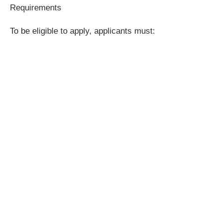
Requirements
To be eligible to apply, applicants must: