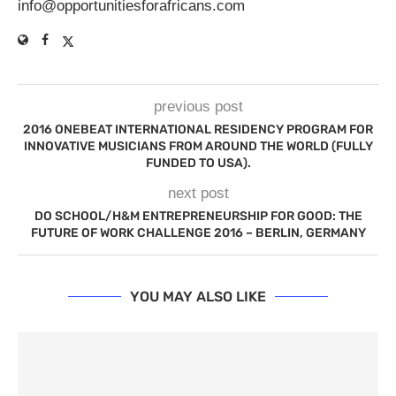
info@opportunitiesforafricans.com
previous post
2016 ONEBEAT INTERNATIONAL RESIDENCY PROGRAM FOR
INNOVATIVE MUSICIANS FROM AROUND THE WORLD (FULLY
FUNDED TO USA).
next post
DO SCHOOL/H&M ENTREPRENEURSHIP FOR GOOD: THE
FUTURE OF WORK CHALLENGE 2016 – BERLIN, GERMANY
YOU MAY ALSO LIKE