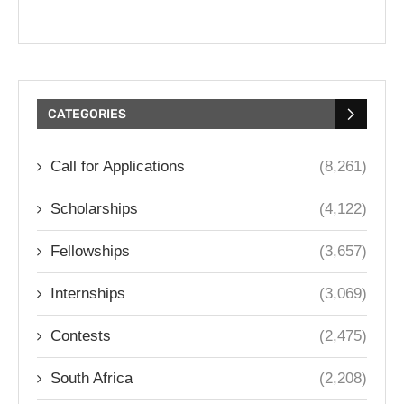
CATEGORIES
Call for Applications
(8,261)
Scholarships
(4,122)
Fellowships
(3,657)
Internships
(3,069)
Contests
(2,475)
South Africa
(2,208)