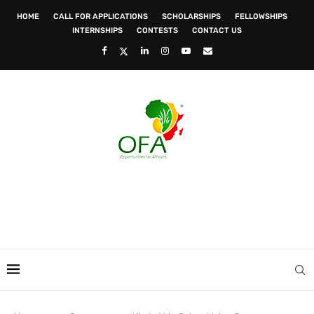
HOME
CALL FOR APPLICATIONS
SCHOLARSHIPS
FELLOWSHIPS
INTERNSHIPS
CONTESTS
CONTACT US