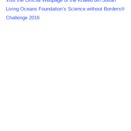
Visit the Official Webpage of the Khaled bin Sultan
Living Oceans Foundation’s Science without Borders®
Challenge 2016