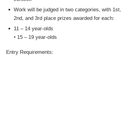
Work will be judged in two categories, with 1st,
2nd, and 3rd place prizes awarded for each:
11 – 14 year-olds
• 15 – 19 year-olds
Entry Requirements: