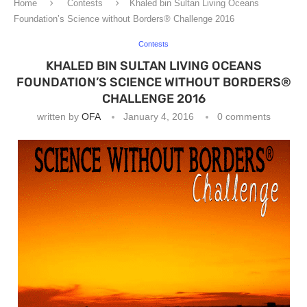
Home
Contests
Khaled bin Sultan Living Oceans
Foundation’s Science without Borders® Challenge 2016
Contests
KHALED BIN SULTAN LIVING OCEANS
FOUNDATION’S SCIENCE WITHOUT BORDERS®
CHALLENGE 2016
written by
OFA
January 4, 2016
0 comments