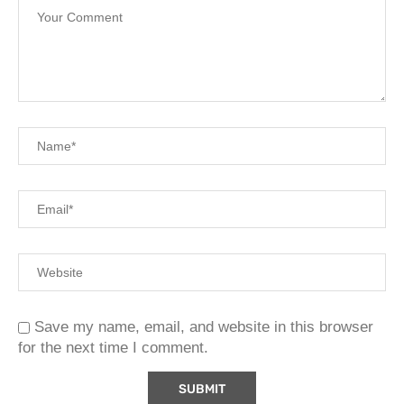
Save my name, email, and website in this browser
for the next time I comment.