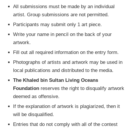
All submissions must be made by an individual
artist. Group submissions are not permitted.
Participants may submit only 1 art piece.
Write your name in pencil on the back of your
artwork.
Fill out all required information on the entry form.
Photographs of artists and artwork may be used in
local publications and distributed to the media.
The Khaled bin Sultan Living Oceans
Foundation
reserves the right to disqualify artwork
deemed as offensive.
If the explanation of artwork is plagiarized, then it
will be disqualified.
Entries that do not comply with all of the contest