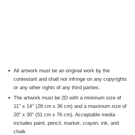
All artwork must be an original work by the
contestant and shall not infringe on any copyrights
or any other rights of any third parties.
The artwork must be 2D with a minimum size of
11’’ x 14’’ (28 cm x 36 cm) and a maximum size of
20” x 30” (51 cm x 76 cm). Acceptable media
includes paint, pencil, marker, crayon, ink, and
chalk