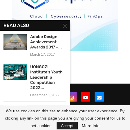
READ ALSO
Adobe Design
Achievement
Awards 2017 –...
March 17, 2017
UONGOZI
Institute’s Youth
Leadership
Competition
2023...
December 6, 2022
UNESCO World
We use cookies on this site to enhance your user experience. By
Book and
Copyright Day...
clicking any link on this page you are giving your consent for us to
@2021 - All Right Reserved. Designed and Developed by
OpportunitiesForAfricans
April 25, 2016
set cookies.
Accept
More Info