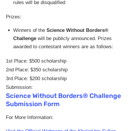
rules will be disqualified
Prizes:
Winners of the
Science Without Borders®
Challenge
will be publicly announced. Prizes
awarded to contestant winners are as follows:
1st Place: $500 scholarship
2nd Place: $350 scholarship
3rd Place: $200 scholarship
Submission:
Science Without Borders® Challenge
Submission Form
For More Information: