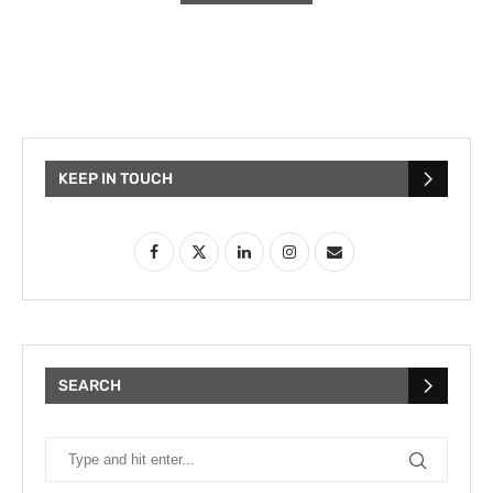
KEEP IN TOUCH
SEARCH