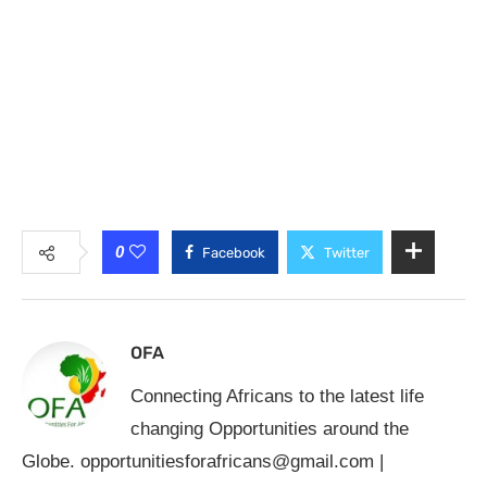
0
Facebook
Twitter
OFA
Connecting Africans to the latest life
changing Opportunities around the
Globe.
opportunitiesforafricans@gmail.com
|