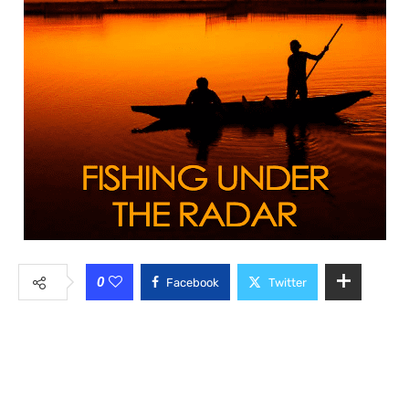
0
Facebook
Twitter