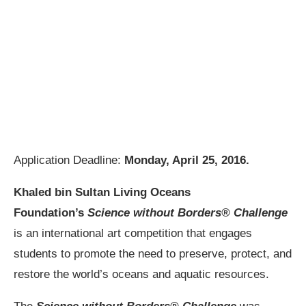
Application Deadline:
Monday, April 25, 2016.
Khaled bin Sultan Living Oceans
Foundation’s
Science without Borders® Challenge
is an international art competition that engages
students to promote the need to preserve, protect, and
restore the world’s oceans and aquatic resources.