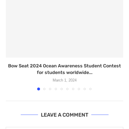
Bow Seat 2024 Ocean Awareness Student Contest
for students worldwide...
March 1, 2024
LEAVE A COMMENT