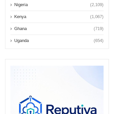
Nigeria
(2,109)
Kenya
(1,067)
Ghana
(719)
Uganda
(654)