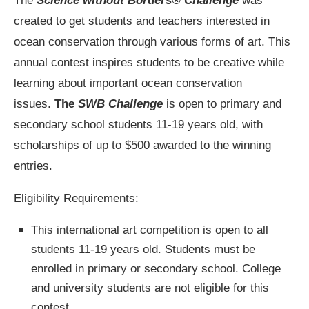
The
Science without Borders® Challenge
was
created to get students and teachers interested in
ocean conservation through various forms of art. This
annual contest inspires students to be creative while
learning about important ocean conservation
issues.
The
SWB Challenge
is open to primary and
secondary school students 11-19 years old, with
scholarships of up to $500 awarded to the winning
entries.
Eligibility Requirements:
This international art competition is open to all
students 11-19 years old. Students must be
enrolled in primary or secondary school. College
and university students are not eligible for this
contest.