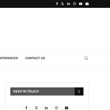
ONFERENCES
CONTACT US
KEEP IN TOUCH