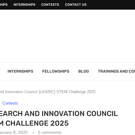
HIPS
INTERNSHIPS
CONTESTS
CONTACT US
INTERNSHIPS
FELLOWSHIPS
BLOG
TRAININGS AND C
nd Innovation Council (LASRIC) STEM Challenge 2025
Contests
EARCH AND INNOVATION COUNCIL
EM CHALLENGE 2025
anuary 8, 2025
0 comments