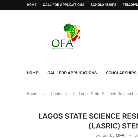
HOME
CALL FOR APPLICATIONS
SCHOLARSHIPS
FELLOWS
HOME
CALL FOR APPLICATIONS
SCHOLARSHIPS
Home
Contests
Lagos State Science Research a
LAGOS STATE SCIENCE RES
(LASRIC) ST
written by
OFA
J