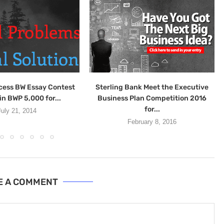
cess BW Essay Contest
Sterling Bank Meet the Executive
in BWP 5,000 for...
Business Plan Competition 2016
for...
July 21, 2014
February 8, 2016
E A COMMENT