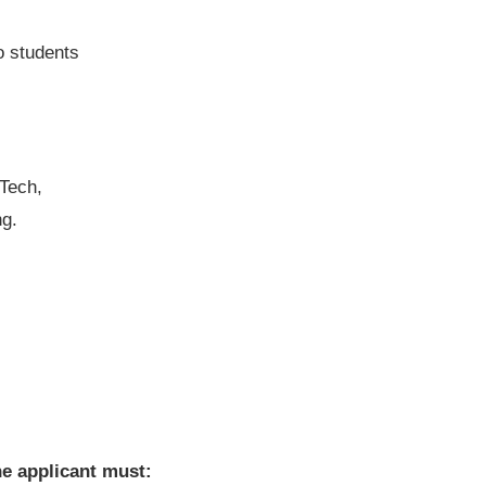
o students
 Tech,
ng.
he applicant must: