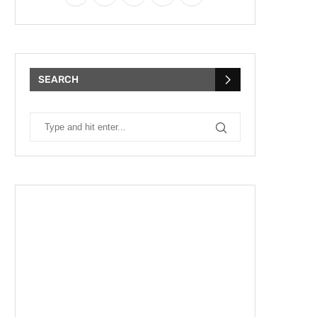
SEARCH