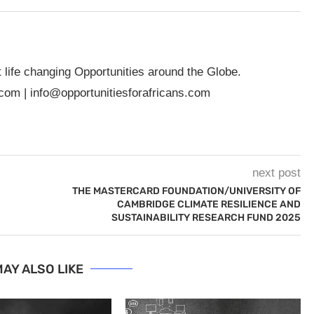
t life changing Opportunities around the Globe.
.com
|
info@opportunitiesforafricans.com
next post
THE MASTERCARD FOUNDATION/UNIVERSITY OF
CAMBRIDGE CLIMATE RESILIENCE AND
SUSTAINABILITY RESEARCH FUND 2025
AY ALSO LIKE