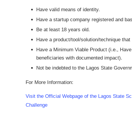
Have valid means of identity.
Have a startup company registered and bas
Be at least 18 years old.
Have a product/tool/solution/technique that i
Have a Minimum Viable Product (i.e., Have s
beneficiaries with documented impact).
Not be indebted to the Lagos State Governm
For More Information:
Visit the Official Webpage of the Lagos State
Challenge