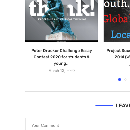
Peter Drucker Challenge Essay
Project Suc
Contest 2020 for students &
2014 (W
young...
March 13, 2020
LEAV