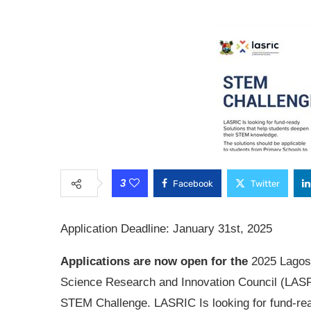
3
Facebook
Twitter
Application Deadline: January 31st, 2025
Applications are now open for the
2025 Lagos
Science Research and Innovation Council (LAS
STEM Challenge. LASRIC Is looking for fund-re