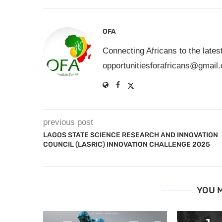
OFA
Connecting Africans to the lates
opportunitiesforafricans@gmail
previous post
LAGOS STATE SCIENCE RESEARCH AND INNOVATION
COUNCIL (LASRIC) INNOVATION CHALLENGE 2025
YOU M