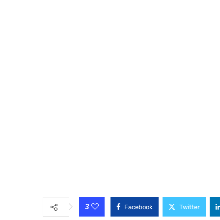
3
Facebook
Twitter