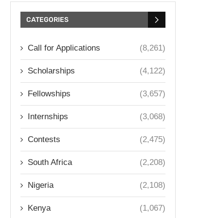
CATEGORIES
Call for Applications
(8,261)
Scholarships
(4,122)
Fellowships
(3,657)
Internships
(3,068)
Contests
(2,475)
South Africa
(2,208)
Nigeria
(2,108)
Kenya
(1,067)