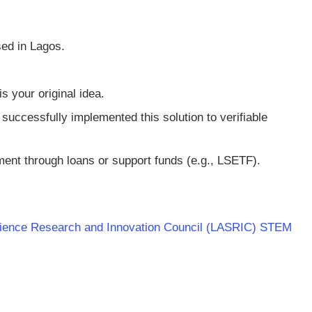
ed in Lagos.
s your original idea.
uccessfully implemented this solution to verifiable
ent through loans or support funds (e.g., LSETF).
 Science Research and Innovation Council (LASRIC) STEM