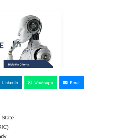
Linkedin
Whatsapp
Email
 State
RIC)
ady