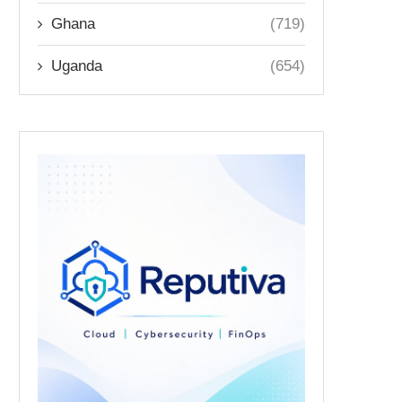
Ghana
(719)
Uganda
(654)