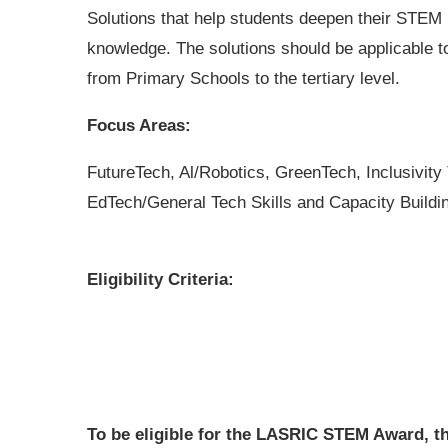
Solutions that help students deepen their STEM
knowledge. The solutions should be applicable t
from Primary Schools to the tertiary level.
Focus Areas:
FutureTech, Al/Robotics, GreenTech, Inclusivity
EdTech/General Tech Skills and Capacity Buildi
Eligibility Criteria:
To be eligible for the LASRIC STEM Award, t