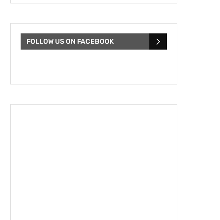
FOLLOW US ON FACEBOOK