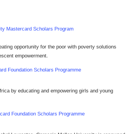
rsity Mastercard Scholars Program
ing opportunity for the poor with poverty solutions
lescent empowerment.
card Foundation Scholars Programme
Africa by educating and empowering girls and young
ercard Foundation Scholars Programme