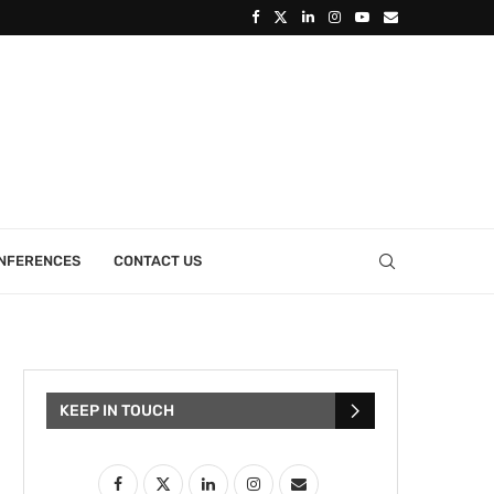
ONFERENCES
CONTACT US
KEEP IN TOUCH