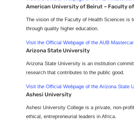
American University of Beirut – Faculty o
The vision of the Faculty of Health Sciences is 
through quality higher education.
Visit the Official Webpage of the AUB Masterca
Arizona State University
Arizona State University is an institution comm
research that contributes to the public good.
Visit the Official Webpage of the Arizona State
Ashesi University
Ashesi University College is a private, non-profi
ethical, entrepreneurial leaders in Africa.