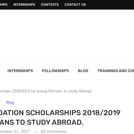
HIPS
INTERNSHIPS
CONTESTS
CONTACT US
INTERNSHIPS
FELLOWSHIPS
BLOG
TRAININGS AND C
rships 2018/2019 for young Africans to study Abroad.
Blog
DATION SCHOLARSHIPS 2018/2019
ANS TO STUDY ABROAD.
tember 21, 2017
50 comments