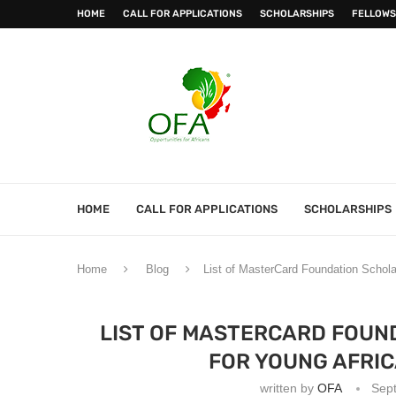
HOME
CALL FOR APPLICATIONS
SCHOLARSHIPS
FELLOWS
HOME
CALL FOR APPLICATIONS
SCHOLARSHIPS
Home
Blog
List of MasterCard Foundation Schola
LIST OF MASTERCARD FOUN
FOR YOUNG AFRIC
written by
OFA
Sep