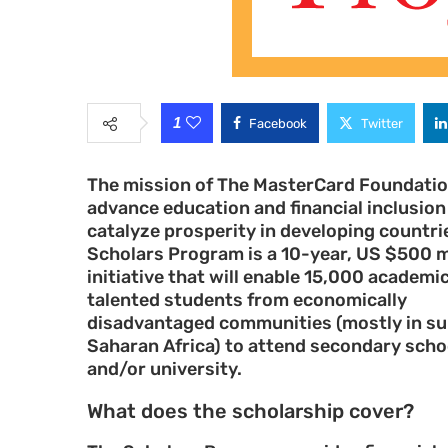
1
Facebook
Twitter
The mission of The MasterCard Foundation
advance education and financial inclusion
catalyze prosperity in developing countri
Scholars Program is a 10-year, US $500 m
initiative that will enable 15,000 academic
talented students from economically
disadvantaged communities (mostly in s
Saharan Africa) to attend secondary scho
and/or university.
What does the scholarship cover?