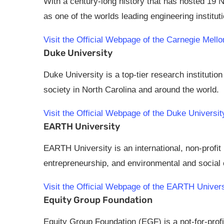
With a century-long history that has hosted 19 
as one of the worlds leading engineering institut
Visit the Official Webpage of the Carnegie Me
Duke University
Duke University is a top-tier research institutio
society in North Carolina and around the world.
Visit the Official Webpage of the Duke Univers
EARTH University
EARTH University is an international, non-profit
entrepreneurship, and environmental and socia
Visit the Official Webpage of the EARTH Unive
Equity Group Foundation
Equity Group Foundation (EGF) is a not-for-prof