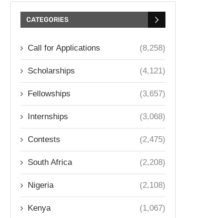
CATEGORIES
Call for Applications
(8,258)
Scholarships
(4,121)
Fellowships
(3,657)
Internships
(3,068)
Contests
(2,475)
South Africa
(2,208)
Nigeria
(2,108)
Kenya
(1,067)