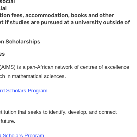
social
ial
tuition fees, accommodation, books and other
et if studies are pursued at a university outside of
on Scholarships
es
 (AIMS) is a pan-African network of centres of excellence
ach in mathematical sciences.
card Scholars Program
itution that seeks to identify, develop, and connect
future.
rd Scholars Program