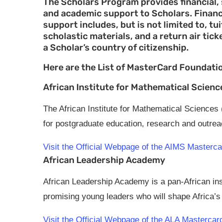
The Scholars Program provides financial, 
and academic support to Scholars. Financ
support includes, but is not limited to, 
scholastic materials, and a return air tick
a Scholar’s country of citizenship.
Here are the List of MasterCard Foundati
African Institute for Mathematical Scienc
The African Institute for Mathematical Sciences
for postgraduate education, research and outre
Visit the Official Webpage of the AIMS Master
African Leadership Academy
African Leadership Academy is a pan-African inst
promising young leaders who will shape Africa’s 
Visit the Official Webpage of the ALA Masterca