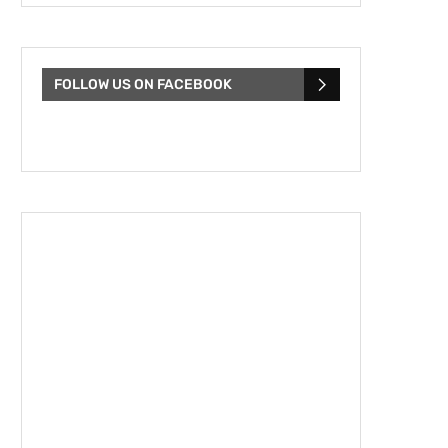
FOLLOW US ON FACEBOOK