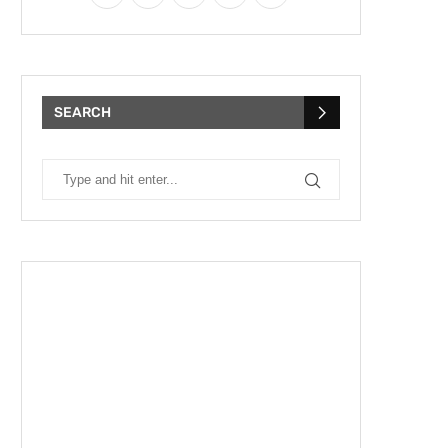
SEARCH