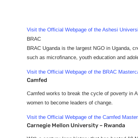
Visit the Official Webpage of the Ashesi Unive
BRAC
BRAC Uganda is the largest NGO in Uganda, creat
such as microfinance, youth education and ado
Visit the Official Webpage of the BRAC Master
Camfed
Camfed works to break the cycle of poverty in 
women to become leaders of change.
Visit the Official Webpage of the Camfed Mast
Carnegie Mellon University – Rwanda