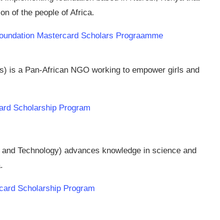
n of the people of Africa.
p Foundation Mastercard Scholars Prograamme
s) is a Pan-African NGO working to empower girls and
rd Scholarship Program
and Technology) advances knowledge in science and
.
rcard Scholarship Program