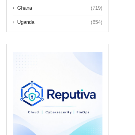
Ghana
(719)
Uganda
(654)