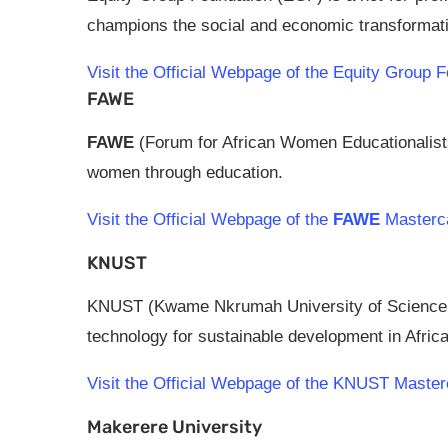
champions the social and economic transformatio
Visit the Official Webpage of the Equity Grou
FAWE
FAWE
(Forum for African Women Educationalist
women through education.
Visit the Official Webpage of the
FAWE
Masterca
KNUST
KNUST (Kwame Nkrumah University of Science 
technology for sustainable development in Africa
Visit the Official Webpage of the KNUST Maste
Makerere University