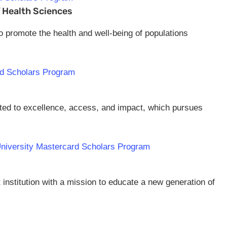
f Health Sciences
to promote the health and well-being of populations
rd Scholars Program
itted to excellence, access, and impact, which pursues
 University Mastercard Scholars Program
t institution with a mission to educate a new generation of