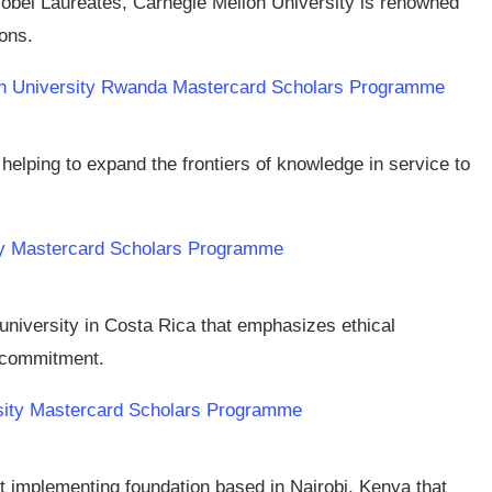
Nobel Laureates, Carnegie Mellon University is renowned
ions.
llon University Rwanda Mastercard Scholars Programme
n helping to expand the frontiers of knowledge in service to
ity Mastercard Scholars Programme
 university in Costa Rica that emphasizes ethical
l commitment.
rsity Mastercard Scholars Programme
it implementing foundation based in Nairobi, Kenya that