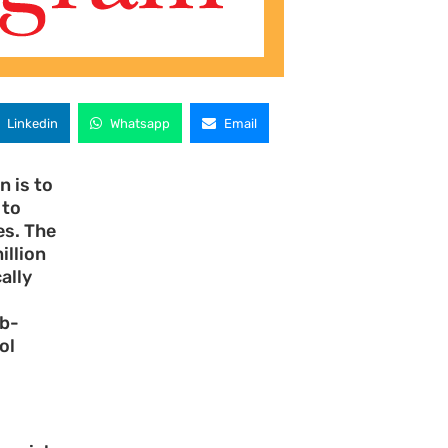
Linkedin
Whatsapp
Email
 is to
 to
es. The
illion
ally
ub-
ol