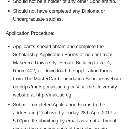
Should not be a holder of any other Scholarship.
Should not have completed any Diploma or
Undergraduate studies.
Application Procedure:
Applicants should obtain and complete the
Scholarship Application Forms at no cost from
Makerere University, Senate Building Level 4,
Room 402, or Down load the application forms
from The MasterCard Foundation Scholars website
on http://mcfsp.mak.ac.ug or Visit the University
website at http://mak.ac.ug
Submit completed Application Forms to the
address in (1) above by Friday 28th April 2017 at
5:00pm. If submitting by email as an attachment,
ensure the scanned copy of the scholarship