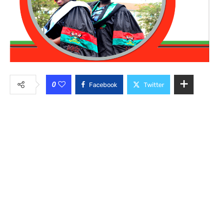
0
Facebook
Twitter