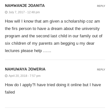
NAMWANJE JOANITA
REPLY
July 7, 2017 - 12:48 pm
How will I know that am given a scholarship coz am
the firs person to have a dream about the university
program and the second last child in our family out of
six children of my parents am begging u my dear
lectures please help ……
NAMUWAYA JOWERIA
REPLY
April 20, 2018 - 7:57 pm
How do I apply?I have tried doing it online but I have
failed