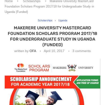
Home
Scholarships
Makerere University MasterCard
Foundation Scholars Program 2017/18 for Undergraduate Study in
Uganda (Funded)
Scholarships
Uganda
MAKERERE UNIVERSITY MASTERCARD
FOUNDATION SCHOLARS PROGRAM 2017/18
FOR UNDERGRADUATE STUDY IN UGANDA
(FUNDED)
written by
OFA
April 10, 2017
3 comments