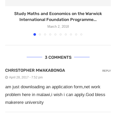
Study Maths and Economics on the Warwick
International Foundation Programme...
March 2, 2018
3 COMMENTS
CHRISTOPHER MWAKABONGA
REPLY
April 28, 2017 - 7:52 pm
am just downloading an application form,net work
problem here in malawi,i wish i can apply.God bless
makerere university