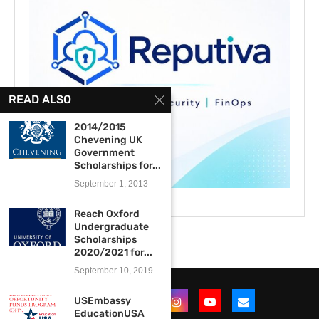
READ ALSO
2014/2015
Chevening UK
Government
Scholarships for...
September 1, 2013
Reach Oxford
Undergraduate
Scholarships
2020/2021 for...
September 10, 2019
USEmbassy
EducationUSA