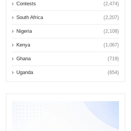
Contests
(2,474)
South Africa
(2,207)
Nigeria
(2,108)
Kenya
(1,067)
Ghana
(719)
Uganda
(654)