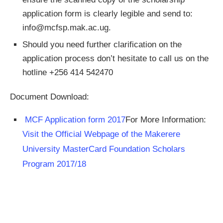
application form is clearly legible and send to:
info@mcfsp.mak.ac.ug
.
Should you need further clarification on the
application process don’t hesitate to call us on the
hotline +256 414 542470
Document Download:
MCF Application form 2017
For More Information:
Visit the Official Webpage of the Makerere
University MasterCard Foundation Scholars
Program 2017/18