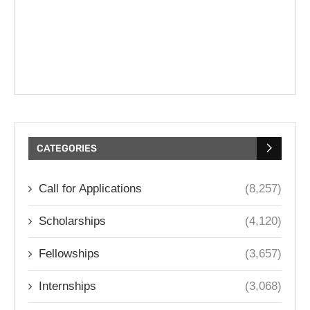
CATEGORIES
Call for Applications
(8,257)
Scholarships
(4,120)
Fellowships
(3,657)
Internships
(3,068)