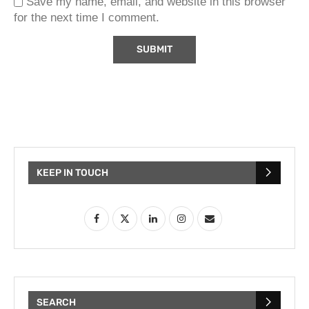
Save my name, email, and website in this browser
for the next time I comment.
KEEP IN TOUCH
SEARCH