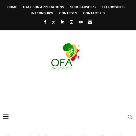
HOME
CALL FOR APPLICATIONS
SCHOLARSHIPS
FELLOWSHIPS
INTERNSHIPS
CONTESTS
CONTACT US