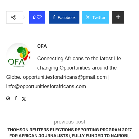
0
Facebook
Twitter
OFA
Connecting Africans to the latest life
changing Opportunities around the
Globe.
opportunitiesforafricans@gmail.com
|
info@opportunitiesforafricans.com
previous post
THOMSON REUTERS ELECTIONS REPORTING PROGRAM 2017
FOR AFRICAN JOURNALISTS ( FULLY FUNDED TO NAIROBI,