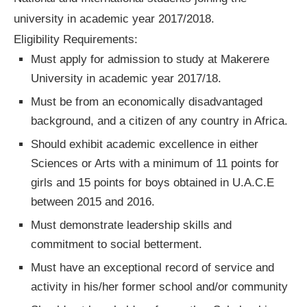
university in academic year 2017/2018.
Eligibility Requirements:
Must apply for admission to study at Makerere
University in academic year 2017/18.
Must be from an economically disadvantaged
background, and a citizen of any country in Africa.
Should exhibit academic excellence in either
Sciences or Arts with a minimum of 11 points for
girls and 15 points for boys obtained in U.A.C.E
between 2015 and 2016.
Must demonstrate leadership skills and
commitment to social betterment.
Must have an exceptional record of service and
activity in his/her former school and/or community