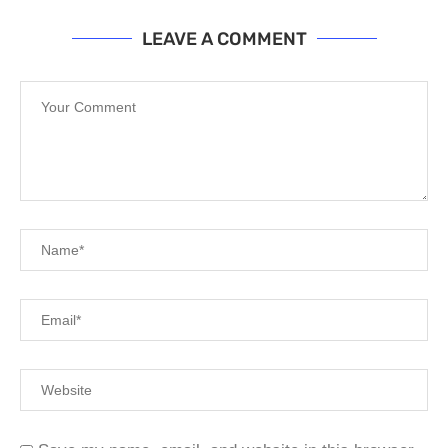
LEAVE A COMMENT