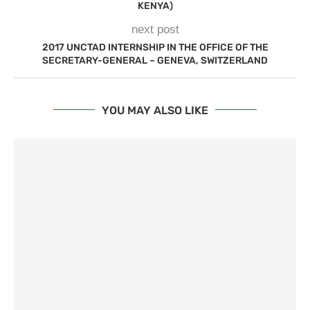
KENYA)
next post
2017 UNCTAD INTERNSHIP IN THE OFFICE OF THE
SECRETARY-GENERAL – GENEVA, SWITZERLAND
YOU MAY ALSO LIKE