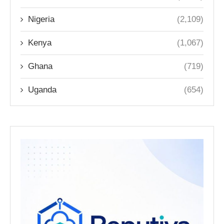
Nigeria
(2,109)
Kenya
(1,067)
Ghana
(719)
Uganda
(654)