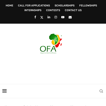
HOME
CALL FOR APPLICATIONS
SCHOLARSHIPS
FELLOWSHIPS
INTERNSHIPS
CONTESTS
CONTACT US