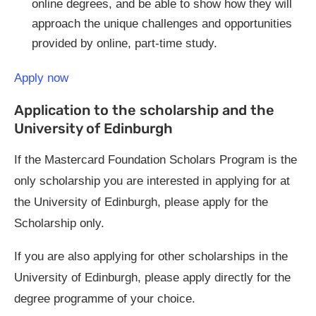
online degrees, and be able to show how they will
approach the unique challenges and opportunities
provided by online, part-time study.
Apply now
Application to the scholarship and the
University of Edinburgh
If the Mastercard Foundation Scholars Program is the
only scholarship you are interested in applying for at
the University of Edinburgh, please apply for the
Scholarship only.
If you are also applying for other scholarships in the
University of Edinburgh, please apply directly for the
degree programme of your choice.