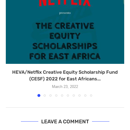
HEVA/Netflix Creative Equity Scholarship Fund
(CESF) 2022 for East Africans...
March 23, 2022
LEAVE A COMMENT