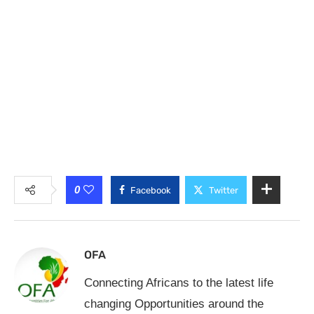
0
Facebook
Twitter
OFA
Connecting Africans to the latest life
changing Opportunities around the