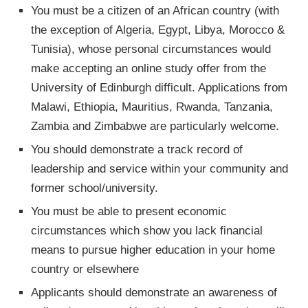
You must be a citizen of an African country (with
the exception of Algeria, Egypt, Libya, Morocco &
Tunisia), whose personal circumstances would
make accepting an online study offer from the
University of Edinburgh difficult. Applications from
Malawi, Ethiopia, Mauritius, Rwanda, Tanzania,
Zambia and Zimbabwe are particularly welcome.
You should demonstrate a track record of
leadership and service within your community and
former school/university.
You must be able to present economic
circumstances which show you lack financial
means to pursue higher education in your home
country or elsewhere
Applicants should demonstrate an awareness of