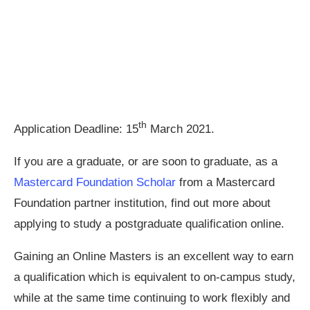
th
Application Deadline: 15
March 2021.
If you are a graduate, or are soon to graduate, as a
Mastercard Foundation Scholar
from a Mastercard
Foundation partner institution, find out more about
applying to study a postgraduate qualification online.
Gaining an Online Masters is an excellent way to earn
a qualification which is equivalent to on-campus study,
while at the same time continuing to work flexibly and