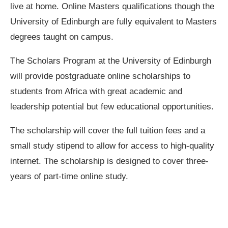
live at home. Online Masters qualifications though the
University of Edinburgh are fully equivalent to Masters
degrees taught on campus.
The Scholars Program at the University of Edinburgh
will provide postgraduate online scholarships to
students from Africa with great academic and
leadership potential but few educational opportunities.
The scholarship will cover the full tuition fees and a
small study stipend to allow for access to high-quality
internet. The scholarship is designed to cover three-
years of part-time online study.