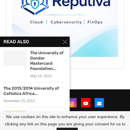
READ ALSO
The University of
Gondar
Mastercard
Foundation...
May 19, 2023
The 2013/2014 University of
Cattolica Africa...
November 15, 2012
University of
We use cookies on this site to enhance your user experience. By
Pretoria LLM in
International...
clicking any link on this page you are giving your consent for us to
@2021 - All Right Reserved. Designed and Developed by
OpportunitiesForAfricans