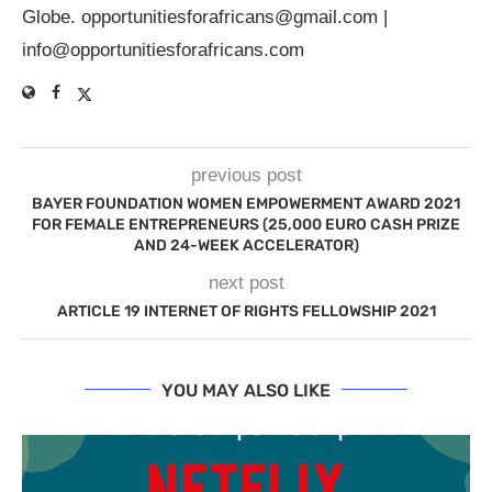
Globe.
opportunitiesforafricans@gmail.com
|
info@opportunitiesforafricans.com
previous post
BAYER FOUNDATION WOMEN EMPOWERMENT AWARD 2021
FOR FEMALE ENTREPRENEURS (25,000 EURO CASH PRIZE
AND 24-WEEK ACCELERATOR)
next post
ARTICLE 19 INTERNET OF RIGHTS FELLOWSHIP 2021
YOU MAY ALSO LIKE