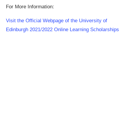
For More Information:
Visit the Official Webpage of the University of
Edinburgh 2021/2022 Online Learning Scholarships