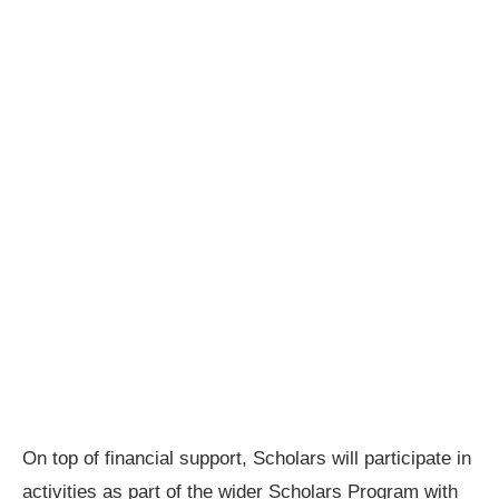
On top of financial support, Scholars will participate in
activities as part of the wider Scholars Program with