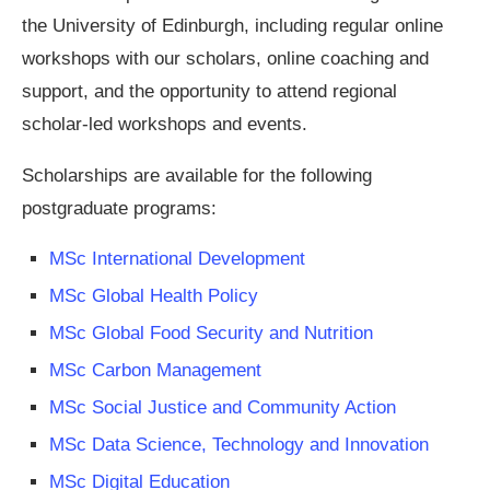
the University of Edinburgh, including regular online
workshops with our scholars, online coaching and
support, and the opportunity to attend regional
scholar-led workshops and events.
Scholarships are available for the following
postgraduate programs:
MSc International Development
MSc Global Health Policy
MSc Global Food Security and Nutrition
MSc Carbon Management
MSc Social Justice and Community Action
MSc Data Science, Technology and Innovation
MSc Digital Education