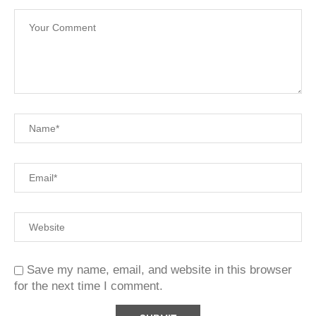
Save my name, email, and website in this browser
for the next time I comment.