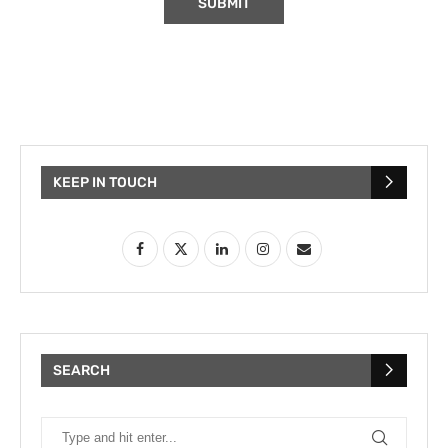
KEEP IN TOUCH
SEARCH