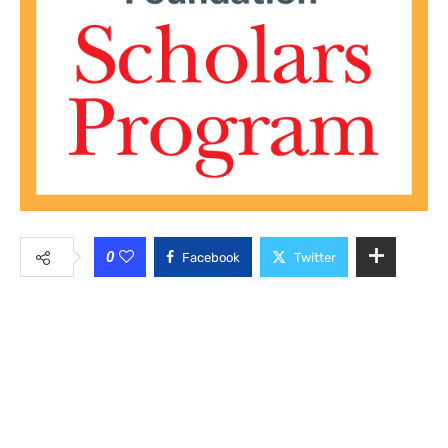
0
Facebook
Twitter