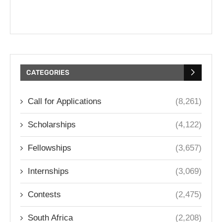
CATEGORIES
Call for Applications
(8,261)
Scholarships
(4,122)
Fellowships
(3,657)
Internships
(3,069)
Contests
(2,475)
South Africa
(2,208)