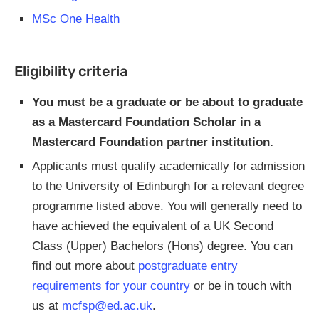
MSc One Health
Eligibility criteria
You must be a graduate or be about to graduate
as a Mastercard Foundation Scholar in a
Mastercard Foundation partner institution.
Applicants must qualify academically for admission
to the University of Edinburgh for a relevant degree
programme listed above. You will generally need to
have achieved the equivalent of a UK Second
Class (Upper) Bachelors (Hons) degree. You can
find out more about
postgraduate entry
requirements for your country
or be in touch with
us at
mcfsp@ed.ac.uk
.