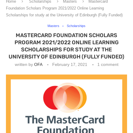
Home
Scholarships
Masters
Mastercard
Foundation Scholars Program 2021/2022 Online Learning
Scholarships for study at the University of Edinburgh (Fully Funded)
Masters
Scholarships
MASTERCARD FOUNDATION SCHOLARS
PROGRAM 2021/2022 ONLINE LEARNING
SCHOLARSHIPS FOR STUDY AT THE
UNIVERSITY OF EDINBURGH (FULLY FUNDED)
written by
OFA
February 17, 2021
1 comment