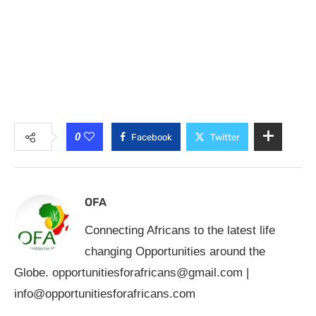
0
Facebook
Twitter
OFA
Connecting Africans to the latest life
changing Opportunities around the
Globe.
opportunitiesforafricans@gmail.com
|
info@opportunitiesforafricans.com