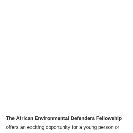
The African Environmental Defenders Fellowship
offers an exciting opportunity for a young person or