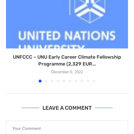
UNFCCC – UNU Early Career Climate Fellowship
Programme (2,329 EUR...
December 6, 2022
LEAVE A COMMENT