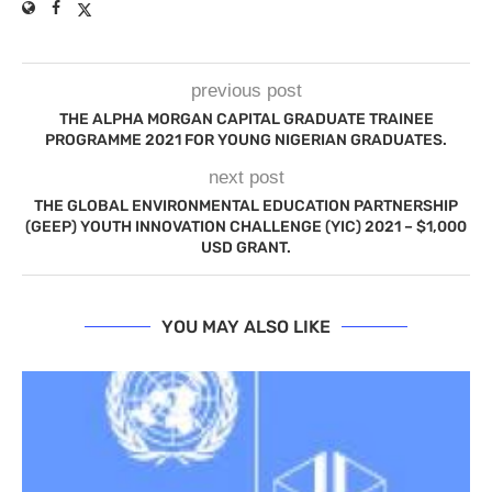
previous post
THE ALPHA MORGAN CAPITAL GRADUATE TRAINEE
PROGRAMME 2021 FOR YOUNG NIGERIAN GRADUATES.
next post
THE GLOBAL ENVIRONMENTAL EDUCATION PARTNERSHIP
(GEEP) YOUTH INNOVATION CHALLENGE (YIC) 2021 – $1,000
USD GRANT.
YOU MAY ALSO LIKE