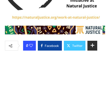
0
Facebook
Twitter