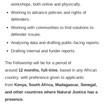
workshops, both online and physically.
Working to advance policies and rights of
defenders.
Working with communities to find solutions to
defender issues.
Analysing data and drafting public-facing reports.
Drafting internal and funder reports.
The Fellowship will be for a period of
around
12 months, full-time
, based in any African
country, with preference given to applicants
from
Kenya, South Africa, Madagascar, Senegal,
and other countries where Natural Justice
has a
presence.