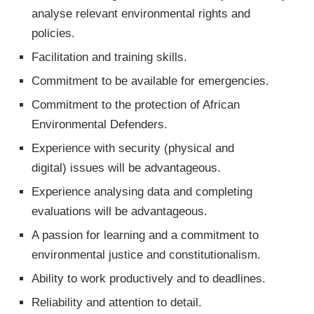
analyse relevant environmental rights and
policies.
Facilitation and training skills.
Commitment to be available for emergencies.
Commitment to the protection of African
Environmental Defenders.
Experience with security (physical and
digital) issues will be advantageous.
Experience analysing data and completing
evaluations will be advantageous.
A passion for learning and a commitment to
environmental justice and constitutionalism.
Ability to work productively and to deadlines.
Reliability and attention to detail.