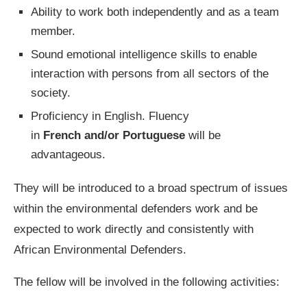
Ability to work both independently and as a team
member.
Sound emotional intelligence skills to enable
interaction with persons from all sectors of the
society.
Proficiency in English. Fluency
in
French and/or Portuguese
will be
advantageous.
They will be introduced to a broad spectrum of issues
within the environmental defenders work and be
expected to work directly and consistently with
African Environmental Defenders.
The fellow will be involved in the following activities: