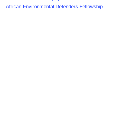
African Environmental Defenders Fellowship