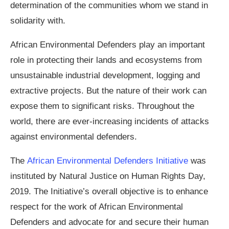
determination of the communities whom we stand in
solidarity with.
African Environmental Defenders play an important
role in protecting their lands and ecosystems from
unsustainable industrial development, logging and
extractive projects. But the nature of their work can
expose them to significant risks. Throughout the
world, there are ever-increasing incidents of attacks
against environmental defenders.
The
African Environmental Defenders Initiative
was
instituted by Natural Justice on Human Rights Day,
2019. The Initiative’s overall objective is to enhance
respect for the work of African Environmental
Defenders and advocate for and secure their human