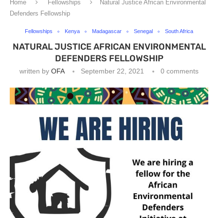
Home
Fellowships
Natural Justice African Environmental
Defenders Fellowship
Fellowships
Kenya
Madagascar
Senegal
South Africa
NATURAL JUSTICE AFRICAN ENVIRONMENTAL
DEFENDERS FELLOWSHIP
written by
OFA
September 22, 2021
0 comments