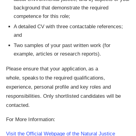
background that demonstrate the required
competence for this role;
A detailed CV with three contactable references;
and
Two samples of your past written work (for
example, articles or research reports).
Please ensure that your application, as a
whole, speaks to the required qualifications,
experience, personal profile and key roles and
responsibilities. Only shortlisted candidates will be
contacted.
For More Information:
Visit the Official Webpage of the Natural Justice