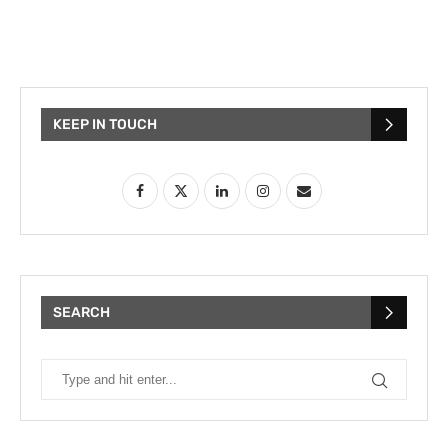
KEEP IN TOUCH
SEARCH