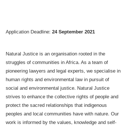
Application Deadline:
24 September 2021
Natural Justice is an organisation rooted in the
struggles of communities in Africa. As a team of
pioneering lawyers and legal experts, we specialise in
human rights and environmental law in pursuit of
social and environmental justice. Natural Justice
strives to enhance the collective rights of people and
protect the sacred relationships that indigenous
peoples and local communities have with nature. Our
work is informed by the values, knowledge and self-