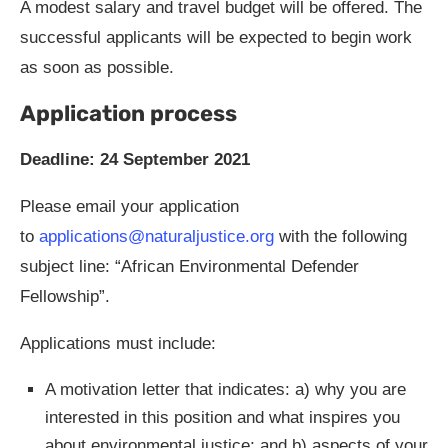
A modest salary and travel budget will be offered. The
successful applicants will be expected to begin work
as soon as possible.
Application process
Deadline: 24 September 2021
Please email your application
to
applications@naturaljustice.org
with the following
subject line: “African Environmental Defender
Fellowship”.
Applications must include:
A motivation letter that indicates: a) why you are
interested in this position and what inspires you
about environmental justice; and b) aspects of your