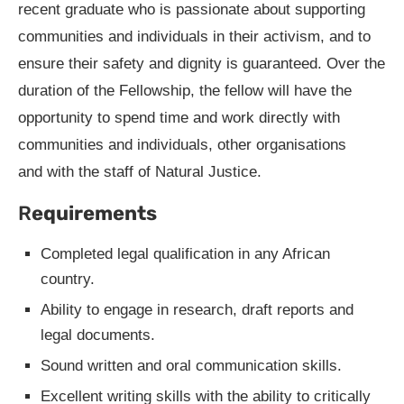
recent graduate who is passionate about supporting
communities and individuals in their activism, and to
ensure their safety and dignity is guaranteed. Over the
duration of the Fellowship, the fellow will have the
opportunity to spend time and work directly with
communities and individuals, other organisations
and with the staff of Natural Justice.
R
equirements
Completed legal qualification in any African
country.
Ability to engage in research, draft reports and
legal documents.
Sound written and oral communication skills.
Excellent writing skills with the ability to critically