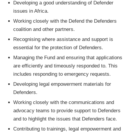
Developing a good understanding of Defender
issues in Africa.
Working closely with the Defend the Defenders
coalition and other partners.
Recognising where assistance and support is
essential for the protection of Defenders.
Managing the Fund and ensuring that applications
are efficiently and timeously responded to. This
includes responding to emergency requests.
Developing legal empowerment materials for
Defenders.
Working closely with the communications and
advocacy teams to provide support to Defenders
and to highlight the issues that Defenders face.
Contributing to trainings, legal empowerment and