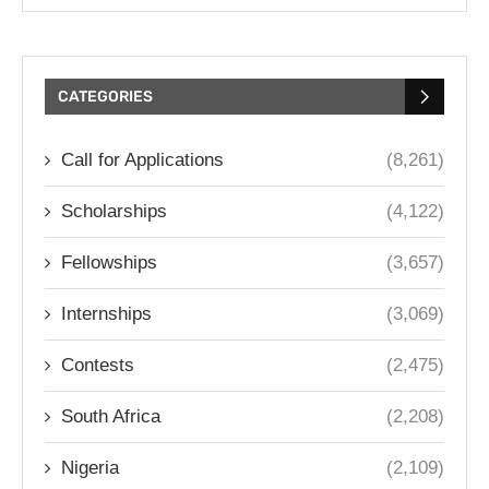
CATEGORIES
Call for Applications
(8,261)
Scholarships
(4,122)
Fellowships
(3,657)
Internships
(3,069)
Contests
(2,475)
South Africa
(2,208)
Nigeria
(2,109)