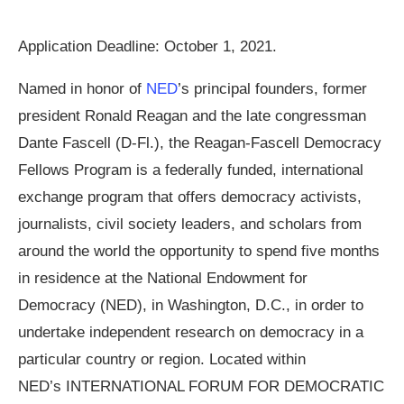
Application Deadline: October 1, 2021.
Named in honor of
NED
’s principal founders, former
president Ronald Reagan and the late congressman
Dante Fascell (D-Fl.), the Reagan-Fascell Democracy
Fellows Program is a federally funded, international
exchange program that offers democracy activists,
journalists, civil society leaders, and scholars from
around the world the opportunity to spend five months
in residence at the National Endowment for
Democracy (NED), in Washington, D.C., in order to
undertake independent research on democracy in a
particular country or region. Located within
NED’s INTERNATIONAL FORUM FOR DEMOCRATIC