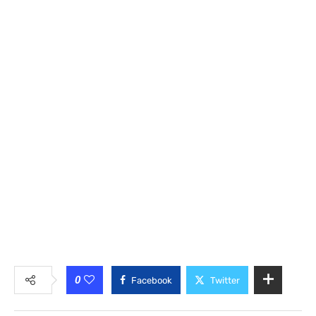
0
Facebook
Twitter