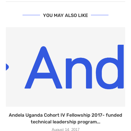
YOU MAY ALSO LIKE
Andela Uganda Cohort IV Fellowship 2017- funded
technical leadership program...
August 14, 2017