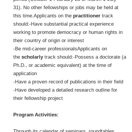
31). No other fellowships or jobs may be held at
this time.Applicants on the
practitioner
track
should:-Have substantial practical experience
working to promote democracy or human rights in
their country of origin or interest
-Be mid-career professionalsApplicants on
the
scholarly
track should:-Possess a doctorate (a
Ph.D., or academic equivalent) at the time of
application
-Have a proven record of publications in their field
-Have developed a detailed research outline for
their fellowship project
Program Activities:
Through its calendar of seminars, roundtables,