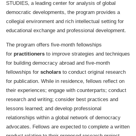
STUDIES, a leading center for analysis of global
democratic developments, the program provides a
collegial environment and rich intellectual setting for
educational exchange and professional development.
The program offers five-month fellowships
for
practitioners
to improve strategies and techniques
for building democracy abroad and five-month
fellowships for
scholars
to conduct original research
for publication. While in residence, fellows reflect on
their experiences; engage with counterparts; conduct
research and writing; consider best practices and
lessons learned; and develop professional
relationships within a global network of democracy
advocates. Fellows are expected to complete a written
product relating to their proposed research project.