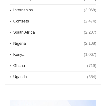
Internships
(3,068)
Contests
(2,474)
South Africa
(2,207)
Nigeria
(2,108)
Kenya
(1,067)
Ghana
(719)
Uganda
(654)