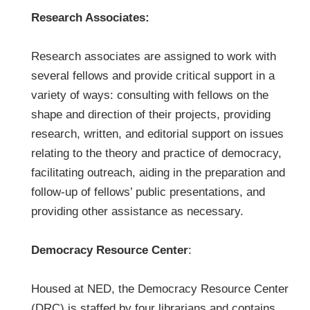
Research Associates:
Research associates are assigned to work with
several fellows and provide critical support in a
variety of ways: consulting with fellows on the
shape and direction of their projects, providing
research, written, and editorial support on issues
relating to the theory and practice of democracy,
facilitating outreach, aiding in the preparation and
follow-up of fellows’ public presentations, and
providing other assistance as necessary.
Democracy Resource Center
:
Housed at NED, the Democracy Resource Center
(DRC) is staffed by four librarians and contains