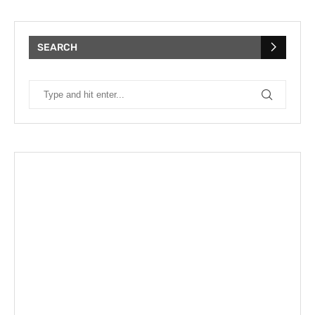
SEARCH