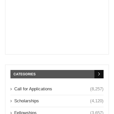
CATEGORIES
Call for Applications
(8,257)
Scholarships
(4,120)
Fellowships
(3,657)