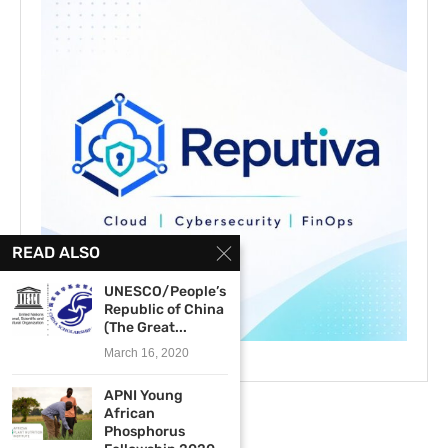
READ ALSO
UNESCO/People’s
Republic of China
(The Great...
March 16, 2020
APNI Young
African
Phosphorus