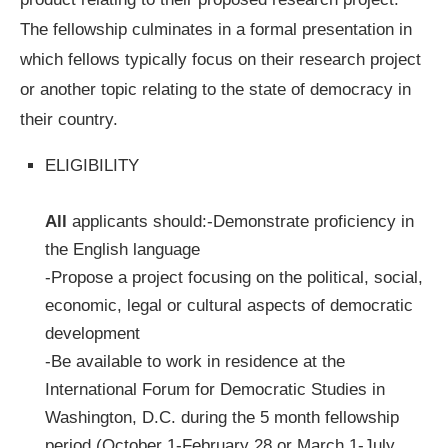
The fellowship culminates in a formal presentation in
which fellows typically focus on their research project
or another topic relating to the state of democracy in
their country.
ELIGIBILITY
All
applicants should:-Demonstrate proficiency in
the English language
-Propose a project focusing on the political, social,
economic, legal or cultural aspects of democratic
development
-Be available to work in residence at the
International Forum for Democratic Studies in
Washington, D.C. during the 5 month fellowship
period (October 1-February 28 or March 1-July