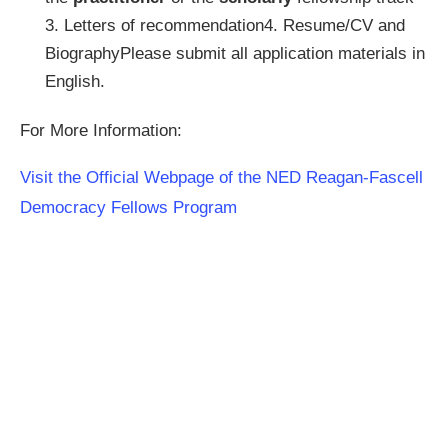
3. Letters of recommendation4. Resume/CV and
BiographyPlease submit all application materials in
English.
For More Information:
Visit the Official Webpage of the NED Reagan-Fascell
Democracy Fellows Program