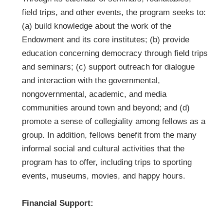
field trips, and other events, the program seeks to:
(a) build knowledge about the work of the
Endowment and its core institutes; (b) provide
education concerning democracy through field trips
and seminars; (c) support outreach for dialogue
and interaction with the governmental,
nongovernmental, academic, and media
communities around town and beyond; and (d)
promote a sense of collegiality among fellows as a
group. In addition, fellows benefit from the many
informal social and cultural activities that the
program has to offer, including trips to sporting
events, museums, movies, and happy hours.
Financial Support: