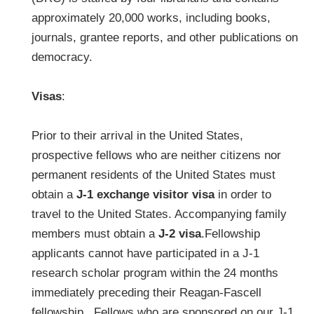
approximately 20,000 works, including books,
journals, grantee reports, and other publications on
democracy.
Visas
:
Prior to their arrival in the United States,
prospective fellows who are neither citizens nor
permanent residents of the United States must
obtain a
J-1 exchange visitor visa
in order to
travel to the United States. Accompanying family
members must obtain a
J-2 visa
.Fellowship
applicants cannot have participated in a J-1
research scholar program within the 24 months
immediately preceding their Reagan-Fascell
fellowship. Fellows who are sponsored on our J-1