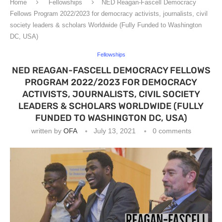
Home
Fellowships
NED Reagan-Fascell Democracy
Fellows Program 2022/2023 for democracy activists, journalists, civil
society leaders & scholars Worldwide (Fully Funded to Washington
DC, USA)
Fellowships
NED REAGAN-FASCELL DEMOCRACY FELLOWS
PROGRAM 2022/2023 FOR DEMOCRACY
ACTIVISTS, JOURNALISTS, CIVIL SOCIETY
LEADERS & SCHOLARS WORLDWIDE (FULLY
FUNDED TO WASHINGTON DC, USA)
written by
OFA
July 13, 2021
0 comments