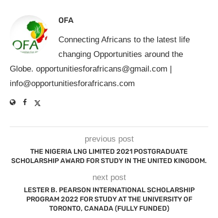
OFA
Connecting Africans to the latest life
changing Opportunities around the
Globe.
opportunitiesforafricans@gmail.com
|
info@opportunitiesforafricans.com
previous post
THE NIGERIA LNG LIMITED 2021 POSTGRADUATE
SCHOLARSHIP AWARD FOR STUDY IN THE UNITED KINGDOM.
next post
LESTER B. PEARSON INTERNATIONAL SCHOLARSHIP
PROGRAM 2022 FOR STUDY AT THE UNIVERSITY OF
TORONTO, CANADA (FULLY FUNDED)