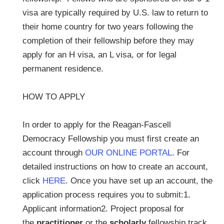
visa are typically required by U.S. law to return to
their home country for two years following the
completion of their fellowship before they may
apply for an H visa, an L visa, or for legal
permanent residence.
HOW TO APPLY
In order to apply for the Reagan-Fascell
Democracy Fellowship you must first create an
account through
OUR ONLINE PORTAL
. For
detailed instructions on how to create an account,
click
HERE
. Once you have set up an account, the
application process requires you to submit:1.
Applicant information2. Project proposal for
the
practitioner
or the
scholarly
fellowship track