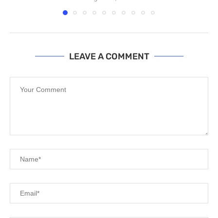
LEAVE A COMMENT