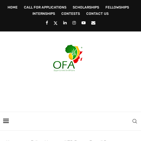
HOME
CALL FOR APPLICATIONS
SCHOLARSHIPS
FELLOWSHIPS
INTERNSHIPS
CONTESTS
CONTACT US