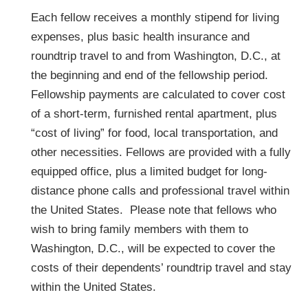
Each fellow receives a monthly stipend for living
expenses, plus basic health insurance and
roundtrip travel to and from Washington, D.C., at
the beginning and end of the fellowship period.
Fellowship payments are calculated to cover cost
of a short-term, furnished rental apartment, plus
“cost of living” for food, local transportation, and
other necessities. Fellows are provided with a fully
equipped office, plus a limited budget for long-
distance phone calls and professional travel within
the United States. Please note that fellows who
wish to bring family members with them to
Washington, D.C., will be expected to cover the
costs of their dependents’ roundtrip travel and stay
within the United States.