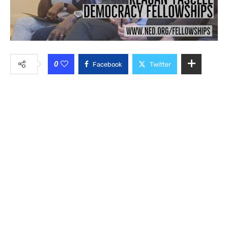
0
Facebook
Twitter