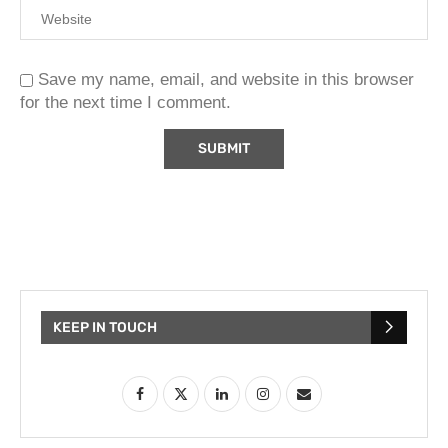
Save my name, email, and website in this browser
for the next time I comment.
KEEP IN TOUCH