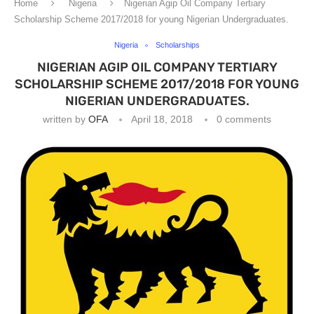
Home
Nigeria
Nigerian Agip Oil Company Tertiary
Scholarship Scheme 2017/2018 for young Nigerian Undergraduates.
Nigeria
Scholarships
NIGERIAN AGIP OIL COMPANY TERTIARY
SCHOLARSHIP SCHEME 2017/2018 FOR YOUNG
NIGERIAN UNDERGRADUATES.
written by
OFA
April 18, 2018
0 comments