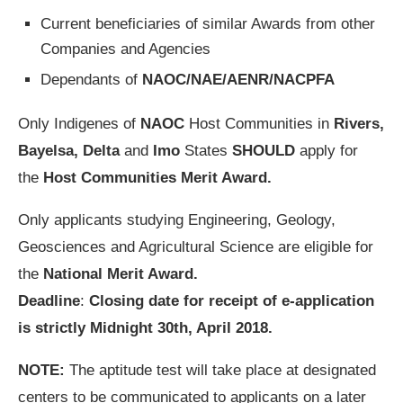
Current beneficiaries of similar Awards from other
Companies and Agencies
Dependants of
NAOC/NAE/AENR/NACPFA
Only Indigenes of
NAOC
Host Communities in
Rivers,
Bayelsa, Delta
and
Imo
States
SHOULD
apply for
the
Host Communities Merit Award.
Only applicants studying Engineering, Geology,
Geosciences and Agricultural Science are eligible for
the
National Merit Award.
Deadline
:
Closing date for receipt of e-application
is strictly Midnight 30th, April 2018.
NOTE:
The aptitude test will take place at designated
centers to be communicated to applicants on a later