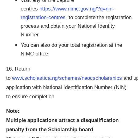
Visit any of the capture
centres
https://www.nimc.gov.ng/?q=nin-
registration-centres
to complete the registration
process and obtain your National Identity
Number
You can also do your total registration at the
NIMC office
16. Return
to
www.scholastica.ng/schemes/naocscholarships
and u
application with National Identification Number (NIN)
to ensure completion
Note:
Multiple applications attract a disqualification
penalty from the Scholarship board