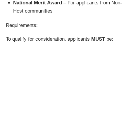
National Merit Award
– For applicants from Non-
Host communities
Requirements:
To qualify for consideration, applicants
MUST
be: