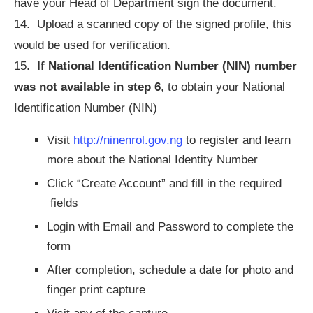
have your Head of Department sign the document.
14. Upload a scanned copy of the signed profile, this
would be used for verification.
15.
If National Identification Number (NIN) number
was not available in step 6
, to obtain your National
Identification Number (NIN)
Visit
http://ninenrol.gov.ng
to register and learn
more about the National Identity Number
Click “Create Account” and fill in the required
fields
Login with Email and Password to complete the
form
After completion, schedule a date for photo and
finger print capture