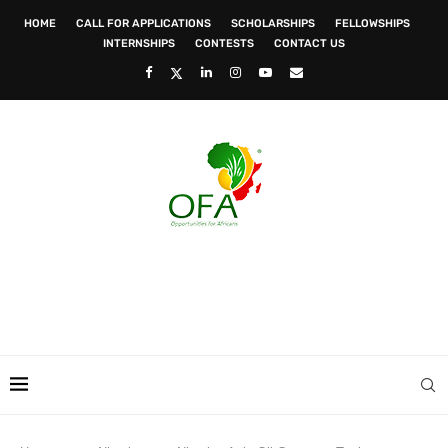
HOME
CALL FOR APPLICATIONS
SCHOLARSHIPS
FELLOWSHIPS
INTERNSHIPS
CONTESTS
CONTACT US