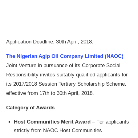
Application Deadline: 30th April, 2018.
The Nigerian Agip Oil Company Limited (NAOC)
Joint Venture in pursuance of its Corporate Social
Responsibility invites suitably qualified applicants for
its 2017/2018 Session Tertiary Scholarship Scheme,
effective from 17th to 30th April, 2018.
Category of Awards
Host Communities Merit Award
– For applicants
strictly from NAOC Host Communities