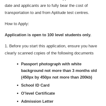
date and applicants are to fully bear the cost of
transportation to and from Aptitude test centres.
How to Apply:
Application is open to 100 level students only.
1. Before you start this application, ensure you have
clearly scanned copies of the following documents
Passport photograph with white
background not more than 3 months old
(450px by 450px not more than 200kb)
School ID Card
O’level Certificate
Admission Letter