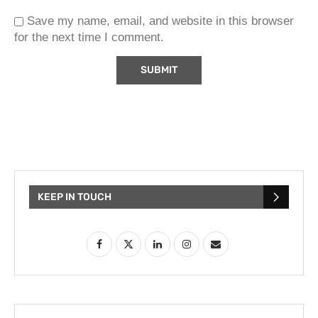
Save my name, email, and website in this browser
for the next time I comment.
KEEP IN TOUCH