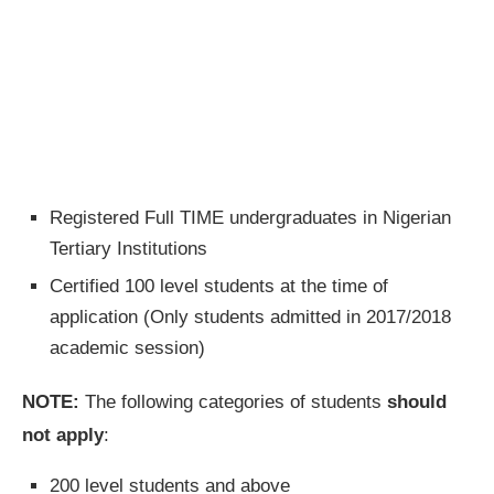
Registered Full TIME undergraduates in Nigerian
Tertiary Institutions
Certified 100 level students at the time of
application (Only students admitted in 2017/2018
academic session)
NOTE:
The following categories of students
should
not apply
:
200 level students and above