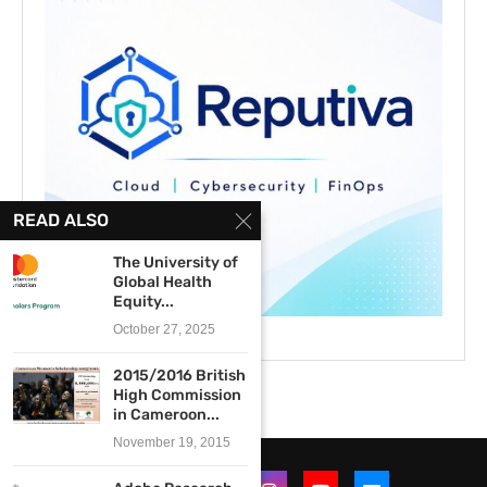
READ ALSO
The University of
Global Health
Equity...
October 27, 2025
2015/2016 British
High Commission
in Cameroon...
November 19, 2015