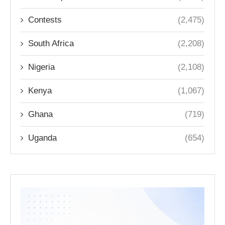
Contests
(2,475)
South Africa
(2,208)
Nigeria
(2,108)
Kenya
(1,067)
Ghana
(719)
Uganda
(654)