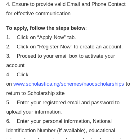
4. Ensure to provide valid Email and Phone Contact
for effective communication
To apply, follow the steps below
:
1. Click on “Apply Now” tab.
2. Click on “Register Now” to create an account.
3. Proceed to your email box to activate your
account
4. Click
on
www.scholastica.ng/schemes/naocscholarships
to
return to Scholarship site
5. Enter your registered email and password to
upload your information.
6. Enter your personal information, National
Identification Number (if available), educational