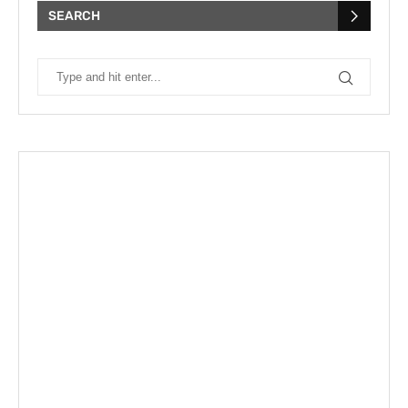
SEARCH