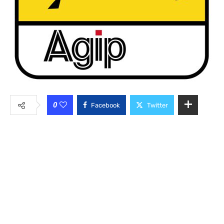
0
Facebook
Twitter