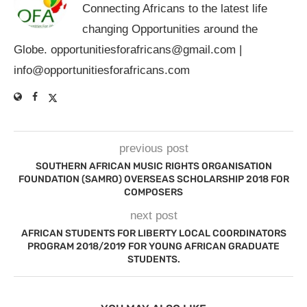
Connecting Africans to the latest life
changing Opportunities around the
Globe.
opportunitiesforafricans@gmail.com
|
info@opportunitiesforafricans.com
previous post
SOUTHERN AFRICAN MUSIC RIGHTS ORGANISATION
FOUNDATION (SAMRO) OVERSEAS SCHOLARSHIP 2018 FOR
COMPOSERS
next post
AFRICAN STUDENTS FOR LIBERTY LOCAL COORDINATORS
PROGRAM 2018/2019 FOR YOUNG AFRICAN GRADUATE
STUDENTS.