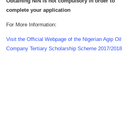
Obtaining NIN is not compulsory in order to
complete your application
For More Information:
Visit the Official Webpage of the Nigerian Agip Oil
Company Tertiary Scholarship Scheme 2017/2018