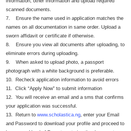
information, other information and upload required
scanned documents.
7. Ensure the name used in application matches the
names on all documentation in same order. Upload a
sworn affidavit or certificate if otherwise.
8. Ensure you view all documents after uploading, to
eliminate errors during uploading.
9. When asked to upload photo, a passport
photograph with a white background is preferable.
10. Recheck application information to avoid errors
11. Click “Apply Now” to submit information
12. You will receive an email and a sms that confirms
your application was successful.
13. Return to
www.scholastica.ng
, enter your Email
and Password to download your profile and proceed to