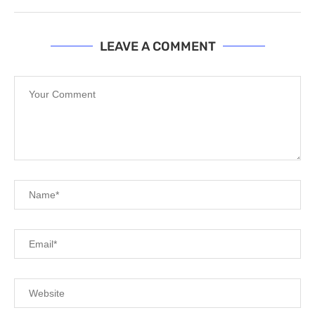
LEAVE A COMMENT