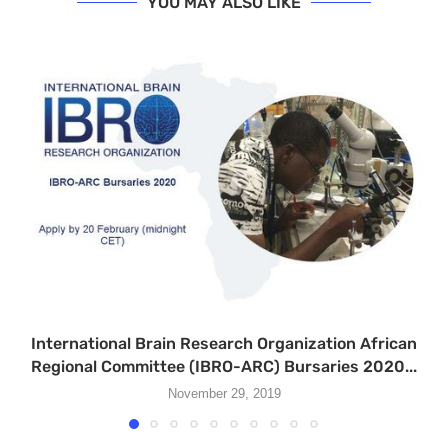
YOU MAY ALSO LIKE
International Brain Research Organization African
Regional Committee (IBRO-ARC) Bursaries 2020...
November 29, 2019