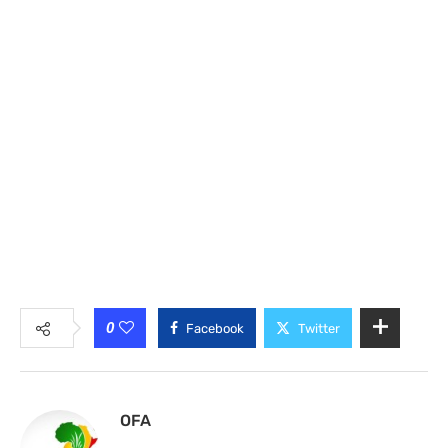
0
Facebook
Twitter
OFA