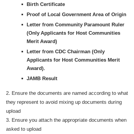
Birth Certificate
Proof of Local Government Area of Origin
Letter from Community Paramount Ruler
(
Only Applicants for Host Communities
Merit Award)
Letter from CDC Chairman (Only
Applicants for Host Communities Merit
Award).
JAMB Result
2. Ensure the documents are named according to what
they represent to avoid mixing up documents during
upload
3. Ensure you attach the appropriate documents when
asked to upload