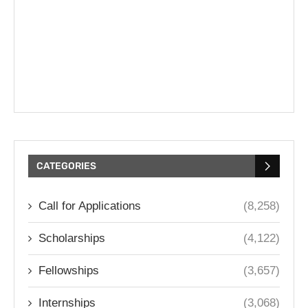
CATEGORIES
Call for Applications
(8,258)
Scholarships
(4,122)
Fellowships
(3,657)
Internships
(3,068)