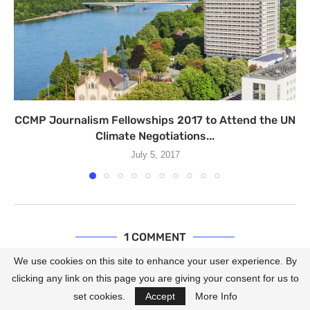
CCMP Journalism Fellowships 2017 to Attend the UN
Climate Negotiations...
July 5, 2017
1 COMMENT
We use cookies on this site to enhance your user experience. By
FATEMEH TAJIK
REPLY
clicking any link on this page you are giving your consent for us to
May 26, 2013 - 4:35 am
set cookies.
Accept
More Info