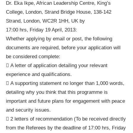
Dr. Eka Ikpe, African Leadership Centre, King’s
College, London, Strand Bridge House, 138-142
Strand, London, WC2R 1HH, UK by
17:00 hrs, Friday 19 April, 2013:
Whether applying by email or post, the following
documents are required, before your application will
be considered complete:
 A letter of application detailing your relevant
experience and qualifications.
 A supporting statement no longer than 1,000 words,
detailing why you think that this programme is
important and future plans for engagement with peace
and security issues.
 2 letters of recommendation (To be received directly
from the Referees by the deadline of 17:00 hrs, Friday