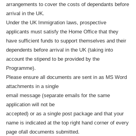
arrangements to cover the costs of dependants before
arrival in the UK.
Under the UK Immigration laws, prospective
applicants must satisfy the Home Office that they
have sufficient funds to support themselves and their
dependents before arrival in the UK (taking into
account the stipend to be provided by the
Programme).
Please ensure all documents are sent in as MS Word
attachments in a single
email message (separate emails for the same
application will not be
accepted) or as a single post package and that your
name is indicated at the top right hand corner of every
page ofall documents submitted.