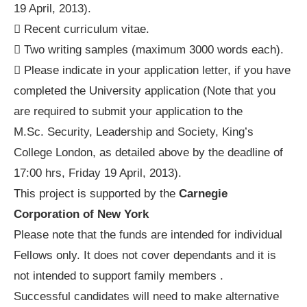
19 April, 2013).
 Recent curriculum vitae.
 Two writing samples (maximum 3000 words each).
 Please indicate in your application letter, if you have
completed the University application (Note that you
are required to submit your application to the
M.Sc. Security, Leadership and Society, King’s
College London, as detailed above by the deadline of
17:00 hrs, Friday 19 April, 2013).
This project is supported by the
Carnegie
Corporation of New York
Please note that the funds are intended for individual
Fellows only. It does not cover dependants and it is
not intended to support family members .
Successful candidates will need to make alternative