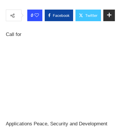
0
Facebook
Twitter
Call for
Applications Peace, Security and Development