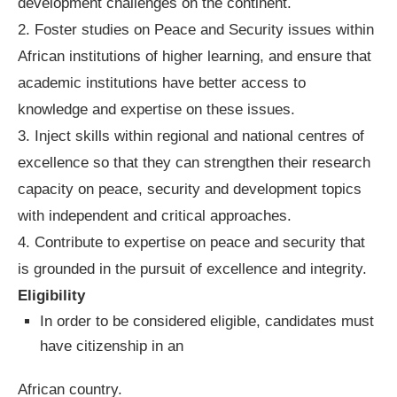
development challenges on the continent.
2. Foster studies on Peace and Security issues within
African institutions of higher learning, and ensure that
academic institutions have better access to
knowledge and expertise on these issues.
3. Inject skills within regional and national centres of
excellence so that they can strengthen their research
capacity on peace, security and development topics
with independent and critical approaches.
4. Contribute to expertise on peace and security that
is grounded in the pursuit of excellence and integrity.
Eligibility
In order to be considered eligible, candidates must
have citizenship in an
African country.