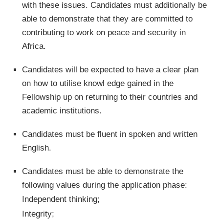
with these issues. Candidates must additionally be
able to demonstrate that they are committed to
contributing to work on peace and security in
Africa.
Candidates will be expected to have a clear plan
on how to utilise knowl edge gained in the
Fellowship up on returning to their countries and
academic institutions.
Candidates must be fluent in spoken and written
English.
Candidates must be able to demonstrate the
following values during the application phase:
Independent thinking;
Integrity;