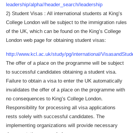
leadership/alpha//header_search/leadership
2) Student Visas : All international students at King’s
College London will be subject to the immigration rules
of the UK, which can be found on the King’s College
London web page for obtaining student visas:
http://www.kcl.ac.uk/study/pg/international/VisasandStu
The offer of a place on the programme will be subject
to successful candidates obtaining a student visa.
Failure to obtain a visa to enter the UK automatically
invalidates the offer of a place on the programme with
no consequences to King’s College London.
Responsibility for processing all visa applications
rests solely with successful candidates. The
implementing organizations will provide necessary