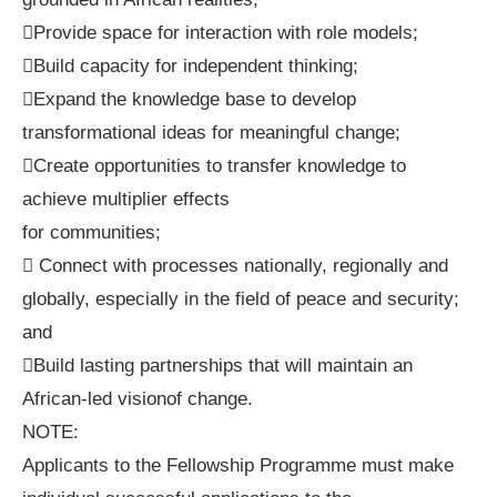
Provide space for interaction with role models;
Build capacity for independent thinking;
Expand the knowledge base to develop
transformational ideas for meaningful change;
Create opportunities to transfer knowledge to
achieve multiplier effects
for communities;
 Connect with processes nationally, regionally and
globally, especially in the field of peace and security;
and
Build lasting partnerships that will maintain an
African-led visionof change.
NOTE:
Applicants to the Fellowship Programme must make