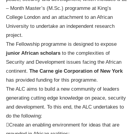
– Month Master’s (M.Sc.) programme at King’s
College London and an attachment to an African
University to undertake an independent research
project.
The Fellowship programme is designed to expose
junior African scholars
to the complexities of
Security and Development issues facing the African
continent.
The Carne gie Corporation of New York
has provided funding for this programme.
The ALC aims to build a new community of leaders
generating cutting edge knowledge on peace, security
and development. To this end, the ALC undertakes to
do the following:
Create an enabling environment for ideas that are
grounded in African realities;