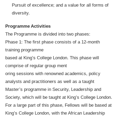
Pursuit of excellence; and a value for all forms of
diversity.
Programme Activities
The Programme is divided into two phases:
Phase 1: The first phase consists of a 12-month
training programme
based at King’s College London. This phase will
comprise of regular group ment
oring sessions with renowned academics, policy
analysts and practitioners as well as a taught
Master’s programme in Security, Leadership and
Society, which will be taught at King’s College London.
For a large part of this phase, Fellows will be based at
King’s College London, with the African Leadership