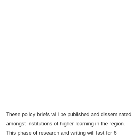
These policy briefs will be published and disseminated
amongst institutions of higher learning in the region.
This phase of research and writing will last for 6