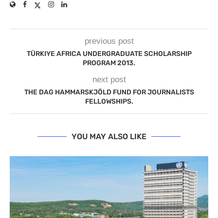
previous post
TÜRKIYE AFRICA UNDERGRADUATE SCHOLARSHIP
PROGRAM 2013.
next post
THE DAG HAMMARSKJÖLD FUND FOR JOURNALISTS
FELLOWSHIPS.
YOU MAY ALSO LIKE