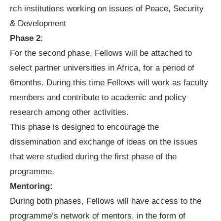
rch institutions working on issues of Peace, Security
& Development
Phase 2
:
For the second phase, Fellows will be attached to
select partner universities in Africa, for a period of
6months. During this time Fellows will work as faculty
members and contribute to academic and policy
research among other activities.
This phase is designed to encourage the
dissemination and exchange of ideas on the issues
that were studied during the first phase of the
programme.
Mentoring:
During both phases, Fellows will have access to the
programme’s network of mentors, in the form of