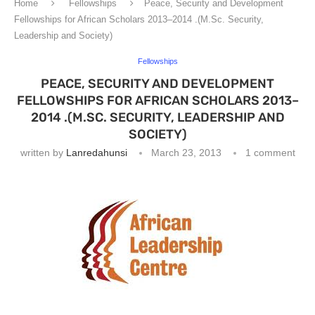
Home
Fellowships
Peace, Security and Development
Fellowships for African Scholars 2013–2014 .(M.Sc. Security,
Leadership and Society)
Fellowships
PEACE, SECURITY AND DEVELOPMENT
FELLOWSHIPS FOR AFRICAN SCHOLARS 2013–
2014 .(M.SC. SECURITY, LEADERSHIP AND
SOCIETY)
written by
Lanredahunsi
March 23, 2013
1 comment