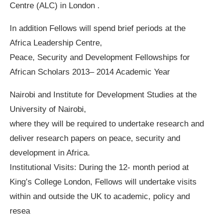
Centre (ALC) in London .
In addition Fellows will spend brief periods at the
Africa Leadership Centre,
Peace, Security and Development Fellowships for
African Scholars 2013– 2014 Academic Year
Nairobi and Institute for Development Studies at the
University of Nairobi,
where they will be required to undertake research and
deliver research papers on peace, security and
development in Africa.
Institutional Visits: During the 12- month period at
King’s College London, Fellows will undertake visits
within and outside the UK to academic, policy and
resea