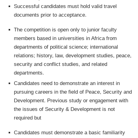
Successful candidates must hold valid travel
documents prior to acceptance.
The competition is open only to junior faculty
members based in universities in Africa from
departments of political science; international
relations; history, law, development studies, peace,
security and conflict studies, and related
departments.
Candidates need to demonstrate an interest in
pursuing careers in the field of Peace, Security and
Development. Previous study or engagement with
the issues of Security & Development is not
required but
Candidates must demonstrate a basic familiarity