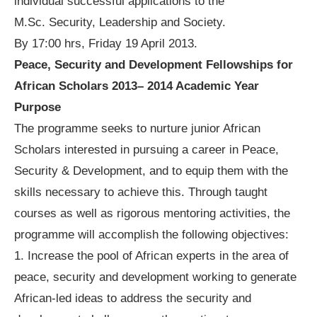
individual successful applications to the
M.Sc. Security, Leadership and Society.
By 17:00 hrs, Friday 19 April 2013.
Peace, Security and Development Fellowships for
African Scholars 2013– 2014 Academic Year
Purpose
The programme seeks to nurture junior African
Scholars interested in pursuing a career in Peace,
Security & Development, and to equip them with the
skills necessary to achieve this. Through taught
courses as well as rigorous mentoring activities, the
programme will accomplish the following objectives:
1. Increase the pool of African experts in the area of
peace, security and development working to generate
African-led ideas to address the security and