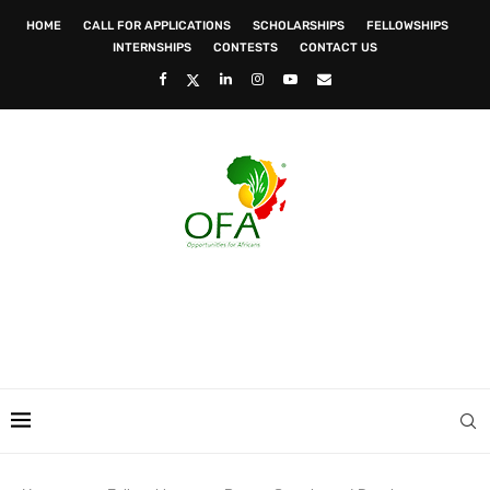
HOME
CALL FOR APPLICATIONS
SCHOLARSHIPS
FELLOWSHIPS
INTERNSHIPS
CONTESTS
CONTACT US