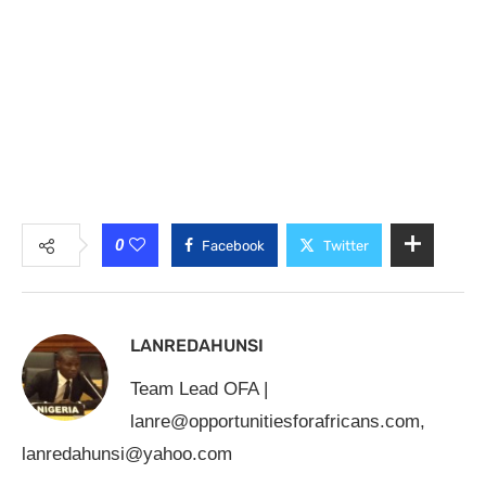
0
Facebook
Twitter
LANREDAHUNSI
Team Lead OFA |
lanre@opportunitiesforafricans.com
,
lanredahunsi@yahoo.com