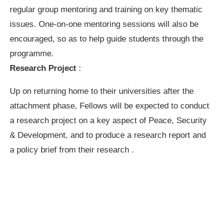
regular group mentoring and training on key thematic
issues. One-on-one mentoring sessions will also be
encouraged, so as to help guide students through the
programme.
Research Project
:
Up on returning home to their universities after the
attachment phase, Fellows will be expected to conduct
a research project on a key aspect of Peace, Security
& Development, and to produce a research report and
a policy brief from their research .