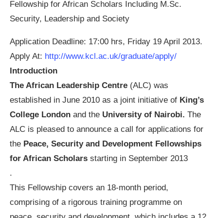
Fellowship for African Scholars Including M.Sc.
Security, Leadership and Society
Application Deadline: 17:00 hrs, Friday 19 April 2013.
Apply At:
http://www.kcl.ac.uk/graduate/apply/
Introduction
The African Leadership Centre
(ALC) was
established in June 2010 as a joint initiative of
King’s
College London
and the
University of Nairobi.
The
ALC is pleased to announce a call for applications for
the
Peace, Security and Development Fellowships
for African Scholars
starting in September 2013
.
This Fellowship covers an 18-month period,
comprising of a rigorous training programme on
peace, security and development, which includes a 12