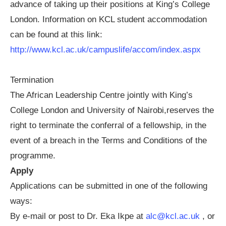
advance of taking up their positions at King’s College
London. Information on KCL student accommodation
can be found at this link:
http://www.kcl.ac.uk/campuslife/accom/index.aspx
Termination
The African Leadership Centre jointly with King’s
College London and University of Nairobi,reserves the
right to terminate the conferral of a fellowship, in the
event of a breach in the Terms and Conditions of the
programme.
Apply
Applications can be submitted in one of the following
ways:
By e-mail or post to Dr. Eka Ikpe at
alc@kcl.ac.uk
, or