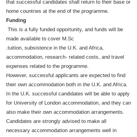
that successful candidates shall return to their base or
home countries at the end of the programme.
Funding
This is a fully funded opportunity, and funds will be
made available to cover M.Sc
.tuition, subsistence in the U.K. and Africa,
accommodation, research- related costs, and travel
expenses related to the programme.
However, successful applicants are expected to find
their own accommodation both in the U.K. and Africa.
In the U.K. successful candidates will be able to apply
for University of London accommodation, and they can
also make their own accommodation arrangements.
Candidates are strongly advised to make all
necessary accommodation arrangements well in