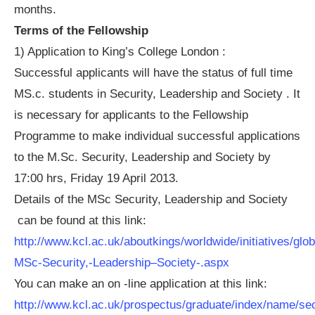
months.
Terms of the Fellowship
1) Application to King’s College London :
Successful applicants will have the status of full time
MS.c. students in Security, Leadership and Society . It
is necessary for applicants to the Fellowship
Programme to make individual successful applications
to the M.Sc. Security, Leadership and Society by
17:00 hrs, Friday 19 April 2013.
Details of the MSc Security, Leadership and Society
can be found at this link:
http://www.kcl.ac.uk/aboutkings/worldwide/initiatives/gl
MSc-Security,-Leadership–Society-.aspx
You can make an on -line application at this link:
http://www.kcl.ac.uk/prospectus/graduate/index/name/sec