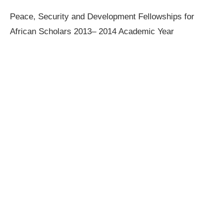
Peace, Security and Development Fellowships for
African Scholars 2013– 2014 Academic Year