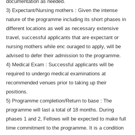
documentation as needed.
3) Expectant/Nursing mothers : Given the intense
nature of the programme including its short phases in
different locations as well as necessary extensive
travel, successful applicants that are expectant or
nursing mothers while enc ouraged to apply, will be
advised to defer their admission to the programme.
4) Medical Exam : Successful applicants will be
required to undergo medical examinations at
recommended venues prior to taking up their
positions.
5) Programme completion/Return to base : The
programme will last a total of 18 months. During
phases 1 and 2, Fellows will be expected to make full
time commitment to the programme. It is a condition