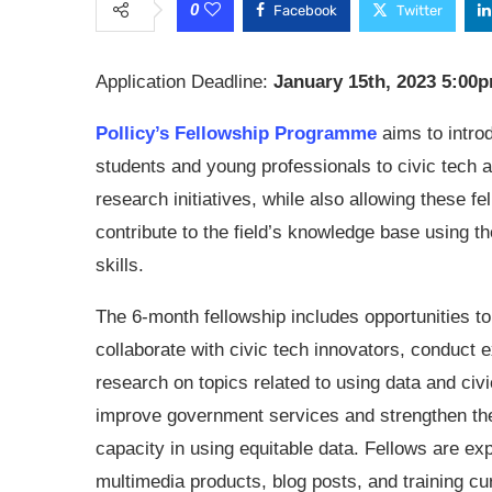
0
Facebook
Twitter
Application Deadline:
January 15th, 2023 5:00
Pollicy’s Fellowship Programme
aims to intro
students and young professionals to civic tech 
research initiatives, while also allowing these fe
contribute to the field’s knowledge base using th
skills.
The 6-month fellowship includes opportunities to
collaborate with civic tech innovators, conduct 
research on topics related to using data and civi
improve government services and strengthen the
capacity in using equitable data. Fellows are exp
multimedia products, blog posts, and training cur