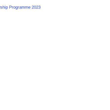
lowship Programme 2023