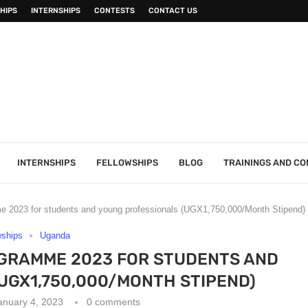
HIPS
INTERNSHIPS
CONTESTS
CONTACT US
INTERNSHIPS
FELLOWSHIPS
BLOG
TRAININGS AND C
me 2023 for students and young professionals (UGX1,750,000/Month Stipend)
wships
Uganda
OGRAMME 2023 FOR STUDENTS AND
UGX1,750,000/MONTH STIPEND)
anuary 4, 2023
0 comments