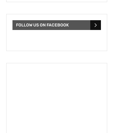
FOLLOW US ON FACEBOOK