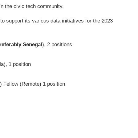
 in the civic tech community.
o support its various data initiatives for the 2023
referably Senegal
), 2 positions
), 1 position
 Fellow (Remote) 1 position