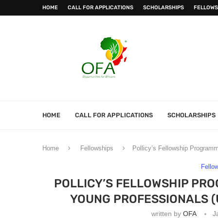
HOME
CALL FOR APPLICATIONS
SCHOLARSHIPS
FELLOWS
HOME
CALL FOR APPLICATIONS
SCHOLARSHIPS
Home
Fellowships
Pollicy’s Fellowship Program
Fello
POLLICY’S FELLOWSHIP PR
YOUNG PROFESSIONALS (
written by
OFA
J