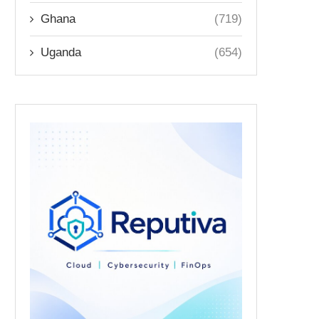
Ghana
(719)
Uganda
(654)