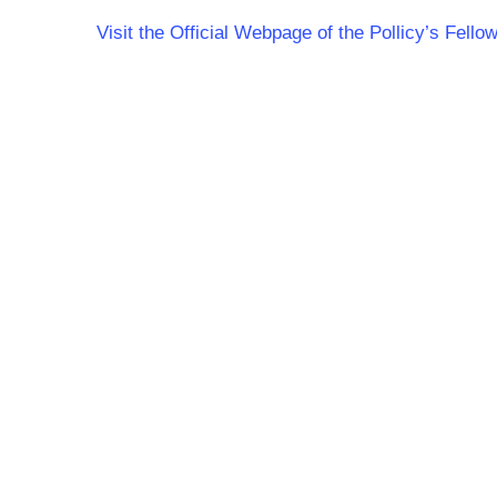
Visit the Official Webpage of the Pollicy’s Fel