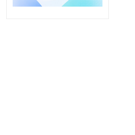
The Carnegie African Diaspora
Call for Proposals: T
Fellowship Program (CADFP) 2023
Generation Social Scie
competition for...
Africa...
August 2, 2022
November 11, 202