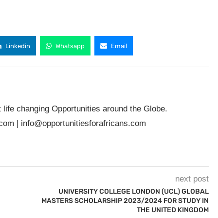
Linkedin
Whatsapp
Email
t life changing Opportunities around the Globe.
.com
|
info@opportunitiesforafricans.com
next post
UNIVERSITY COLLEGE LONDON (UCL) GLOBAL
MASTERS SCHOLARSHIP 2023/2024 FOR STUDY IN
THE UNITED KINGDOM