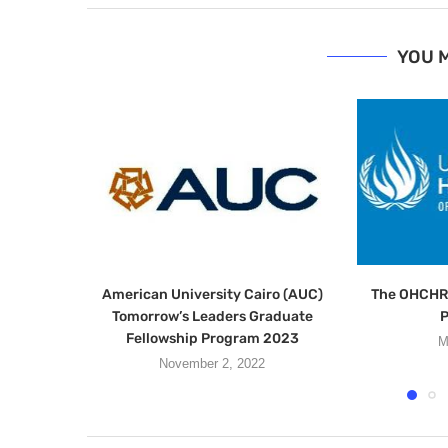
YOU M
American University Cairo (AUC)
The OHCHR 
Tomorrow’s Leaders Graduate
Fellowship Program 2023
M
November 2, 2022