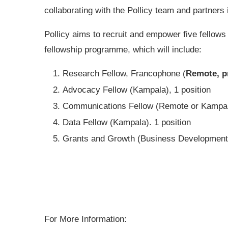
collaborating with the Pollicy team and partners
Pollicy aims to recruit and empower five fellows t
fellowship programme, which will include:
Research Fellow, Francophone (
Remote, p
Advocacy Fellow (Kampala), 1 position
Communications Fellow (Remote or Kampala
Data Fellow (Kampala). 1 position
Grants and Growth (Business Development)
For More Information: