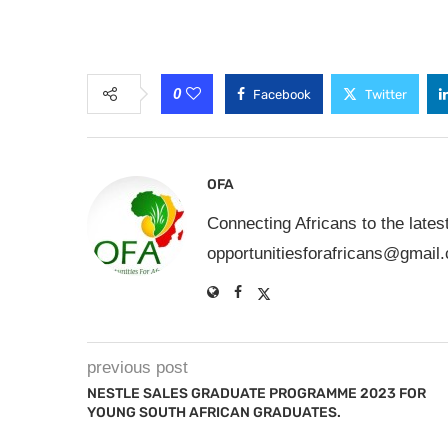
0
Facebook
Twitter
OFA
Connecting Africans to the lates
opportunitiesforafricans@gmail
previous post
NESTLE SALES GRADUATE PROGRAMME 2023 FOR
YOUNG SOUTH AFRICAN GRADUATES.