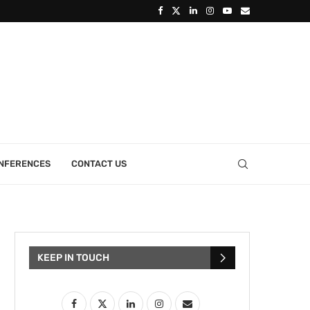
ONFERENCES
CONTACT US
KEEP IN TOUCH