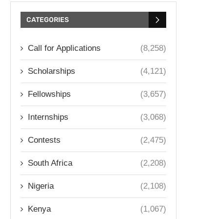
CATEGORIES
Call for Applications
(8,258)
Scholarships
(4,121)
Fellowships
(3,657)
Internships
(3,068)
Contests
(2,475)
South Africa
(2,208)
Nigeria
(2,108)
Kenya
(1,067)