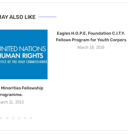
AY ALSO LIKE
Eagles H.O.P.E. Foundation C.I.T.Y.
Fellows Program for Youth Corpers
March 18, 2016
Minorities Fellowship
Programme.
arch 11, 2013