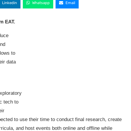
Linkedin
Whatsapp
Email
pm EAT.
duce
and
llows to
eir data
exploratory
c tech to
ir
ected to use their time to conduct final research, create
ricula, and host events both online and offline while