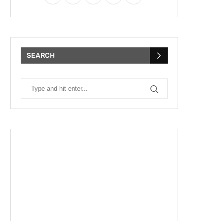
SEARCH