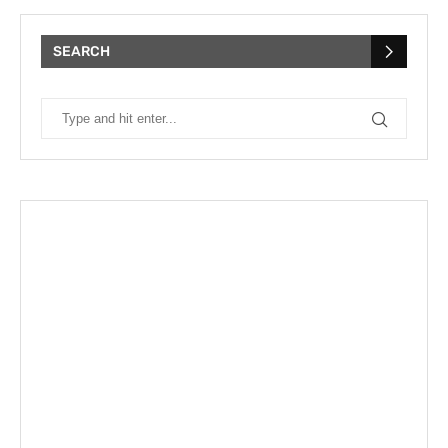
SEARCH