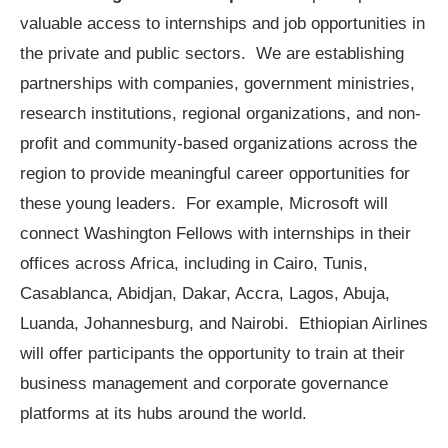
valuable access to internships and job opportunities in
the private and public sectors. We are establishing
partnerships with companies, government ministries,
research institutions, regional organizations, and non-
profit and community-based organizations across the
region to provide meaningful career opportunities for
these young leaders. For example, Microsoft will
connect Washington Fellows with internships in their
offices across Africa, including in Cairo, Tunis,
Casablanca, Abidjan, Dakar, Accra, Lagos, Abuja,
Luanda, Johannesburg, and Nairobi. Ethiopian Airlines
will offer participants the opportunity to train at their
business management and corporate governance
platforms at its hubs around the world.