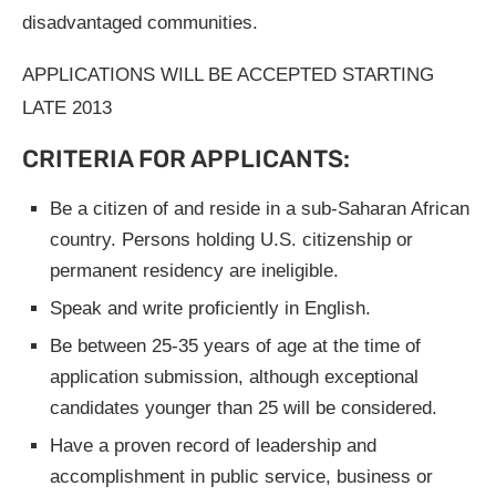
disadvantaged communities.
APPLICATIONS WILL BE ACCEPTED STARTING
LATE 2013
CRITERIA FOR APPLICANTS:
Be a citizen of and reside in a sub-Saharan African
country. Persons holding U.S. citizenship or
permanent residency are ineligible.
Speak and write proficiently in English.
Be between 25-35 years of age at the time of
application submission, although exceptional
candidates younger than 25 will be considered.
Have a proven record of leadership and
accomplishment in public service, business or