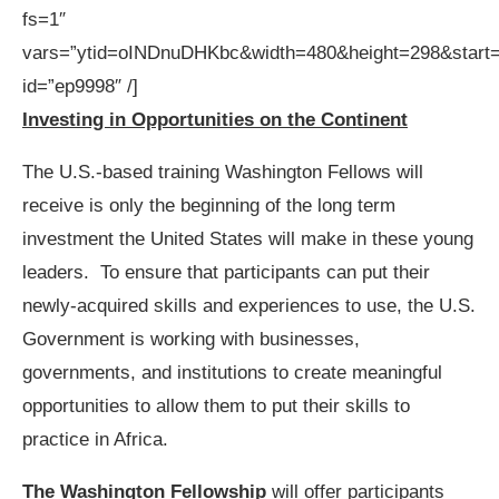
fs=1″
vars=”ytid=oINDnuDHKbc&width=480&height=298&start
id=”ep9998″ /]
Investing in Opportunities on the Continent
The U.S.-based training Washington Fellows will
receive is only the beginning of the long term
investment the United States will make in these young
leaders. To ensure that participants can put their
newly-acquired skills and experiences to use, the U.S.
Government is working with businesses,
governments, and institutions to create meaningful
opportunities to allow them to put their skills to
practice in Africa.
The Washington Fellowship
will offer participants