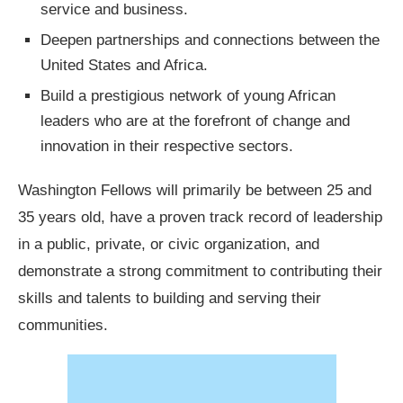
service and business.
Deepen partnerships and connections between the
United States and Africa.
Build a prestigious network of young African
leaders who are at the forefront of change and
innovation in their respective sectors.
Washington Fellows will primarily be between 25 and
35 years old, have a proven track record of leadership
in a public, private, or civic organization, and
demonstrate a strong commitment to contributing their
skills and talents to building and serving their
communities.