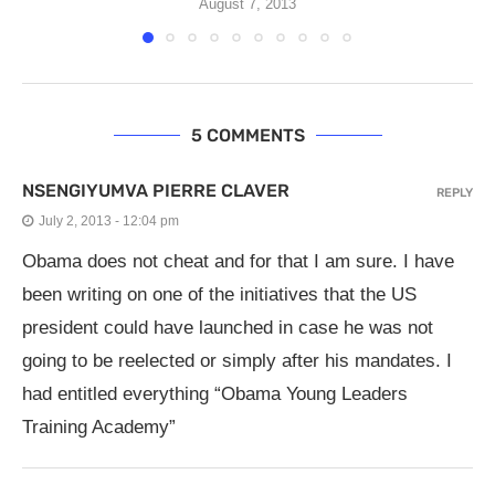
August 7, 2013
5 COMMENTS
NSENGIYUMVA PIERRE CLAVER
REPLY
July 2, 2013 - 12:04 pm
Obama does not cheat and for that I am sure. I have
been writing on one of the initiatives that the US
president could have launched in case he was not
going to be reelected or simply after his mandates. I
had entitled everything “Obama Young Leaders
Training Academy”