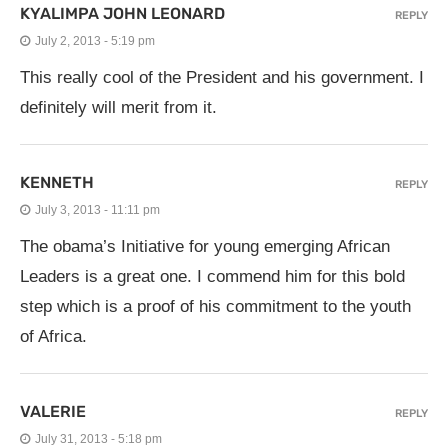
KYALIMPA JOHN LEONARD
REPLY
July 2, 2013 - 5:19 pm
This really cool of the President and his government. I
definitely will merit from it.
KENNETH
REPLY
July 3, 2013 - 11:11 pm
The obama’s Initiative for young emerging African
Leaders is a great one. I commend him for this bold
step which is a proof of his commitment to the youth
of Africa.
VALERIE
REPLY
July 31, 2013 - 5:18 pm