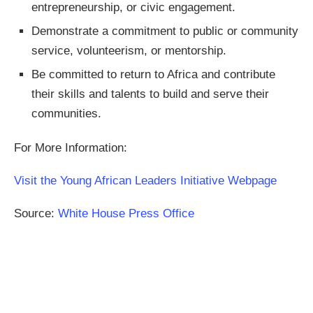
entrepreneurship, or civic engagement.
Demonstrate a commitment to public or community
service, volunteerism, or mentorship.
Be committed to return to Africa and contribute
their skills and talents to build and serve their
communities.
For More Information:
Visit the Young African Leaders Initiative Webpage
Source:
White House Press Office