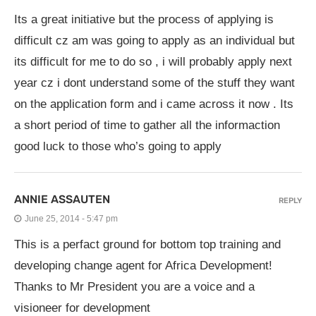
Its a great initiative but the process of applying is
difficult cz am was going to apply as an individual but
its difficult for me to do so , i will probably apply next
year cz i dont understand some of the stuff they want
on the application form and i came across it now . Its
a short period of time to gather all the informaction
good luck to those who’s going to apply
ANNIE ASSAUTEN
REPLY
June 25, 2014 - 5:47 pm
This is a perfact ground for bottom top training and
developing change agent for Africa Development!
Thanks to Mr President you are a voice and a
visioneer for development