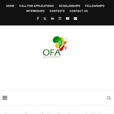
HOME
CALL FOR APPLICATIONS
SCHOLARSHIPS
FELLOWSHIPS
INTERNSHIPS
CONTESTS
CONTACT US