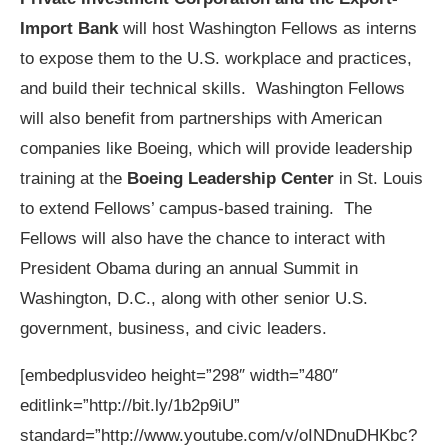
Import Bank
will host Washington Fellows as interns
to expose them to the U.S. workplace and practices,
and build their technical skills. Washington Fellows
will also benefit from partnerships with American
companies like Boeing, which will provide leadership
training at the
Boeing Leadership Center
in St. Louis
to extend Fellows’ campus-based training. The
Fellows will also have the chance to interact with
President Obama during an annual Summit in
Washington, D.C., along with other senior U.S.
government, business, and civic leaders.
[embedplusvideo height=”298″ width=”480″
editlink=”http://bit.ly/1b2p9iU”
standard=”http://www.youtube.com/v/oINDnuDHKbc?