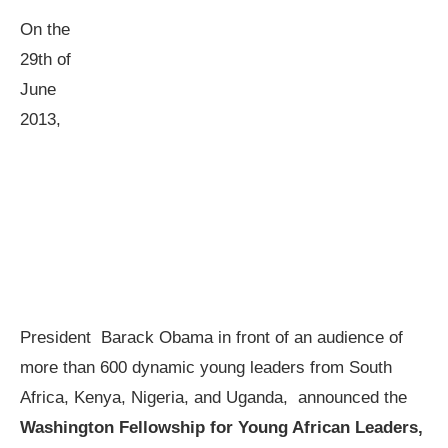
On the
29th of
June
2013,
President Barack Obama in front of an audience of
more than 600 dynamic young leaders from South
Africa, Kenya, Nigeria, and Uganda, announced the
Washington Fellowship for Young African Leaders,