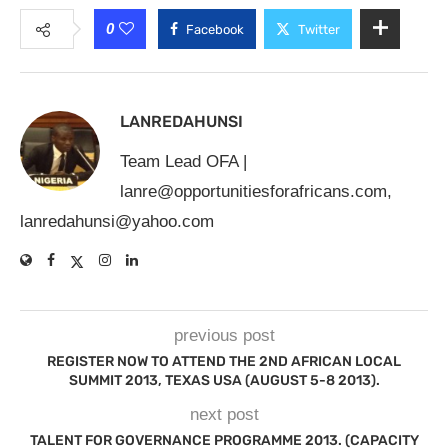
0
Facebook
Twitter
LANREDAHUNSI
Team Lead OFA |
lanre@opportunitiesforafricans.com
,
lanredahunsi@yahoo.com
previous post
REGISTER NOW TO ATTEND THE 2ND AFRICAN LOCAL
SUMMIT 2013, TEXAS USA (AUGUST 5-8 2013).
next post
TALENT FOR GOVERNANCE PROGRAMME 2013. (CAPACITY