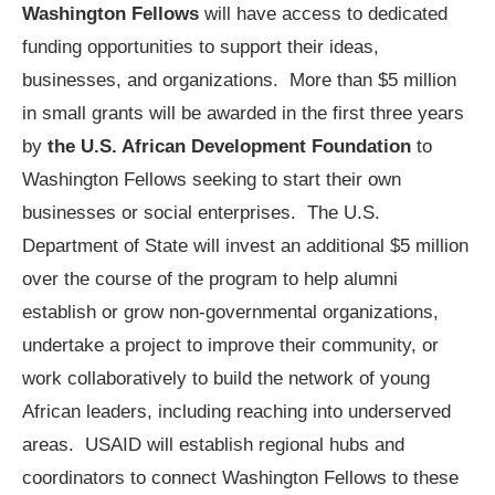
Washington Fellows
will have access to dedicated
funding opportunities to support their ideas,
businesses, and organizations. More than $5 million
in small grants will be awarded in the first three years
by
the U.S. African Development Foundation
to
Washington Fellows seeking to start their own
businesses or social enterprises. The U.S.
Department of State will invest an additional $5 million
over the course of the program to help alumni
establish or grow non-governmental organizations,
undertake a project to improve their community, or
work collaboratively to build the network of young
African leaders, including reaching into underserved
areas. USAID will establish regional hubs and
coordinators to connect Washington Fellows to these