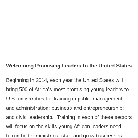
Welcoming Promising Leaders to the United States
Beginning in 2014, each year the United States will
bring 500 of Africa’s most promising young leaders to
U.S. universities for training in public management
and administration; business and entrepreneurship;
and civic leadership. Training in each of these sectors
will focus on the skills young African leaders need
to run better ministries, start and grow businesses,