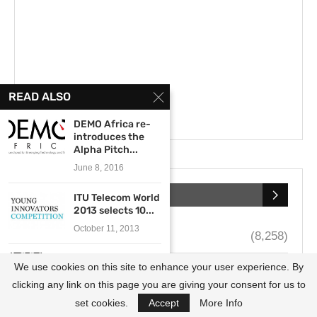
READ ALSO
DEMO Africa re-
introduces the
Alpha Pitch...
June 8, 2016
CATEGORIES
ITU Telecom World
2013 selects 10...
October 11, 2013
Call for Applications
(8,258)
General Electric
We use cookies on this site to enhance your user experience. By
Scholarships
(4,122)
and The U.S.
African...
clicking any link on this page you are giving your consent for us to
Fellowships
(3,657)
July 9, 2013
set cookies.
Accept
More Info