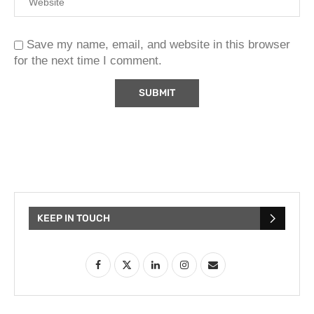
Save my name, email, and website in this browser
for the next time I comment.
KEEP IN TOUCH