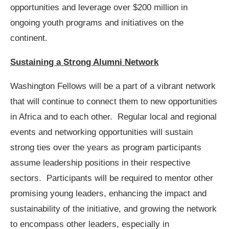
opportunities and leverage over $200 million in
ongoing youth programs and initiatives on the
continent.
Sustaining a Strong Alumni Network
Washington Fellows will be a part of a vibrant network
that will continue to connect them to new opportunities
in Africa and to each other. Regular local and regional
events and networking opportunities will sustain
strong ties over the years as program participants
assume leadership positions in their respective
sectors. Participants will be required to mentor other
promising young leaders, enhancing the impact and
sustainability of the initiative, and growing the network
to encompass other leaders, especially in