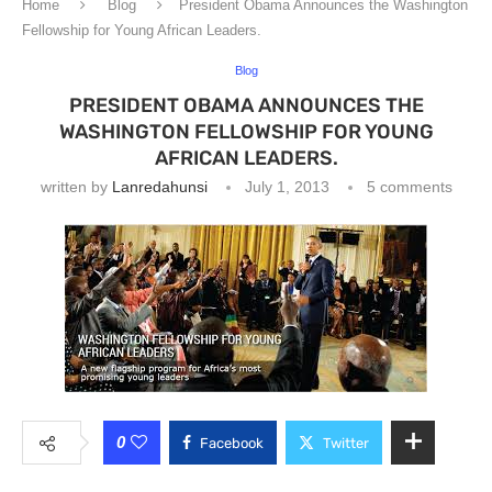
Home
Blog
President Obama Announces the Washington
Fellowship for Young African Leaders.
Blog
PRESIDENT OBAMA ANNOUNCES THE
WASHINGTON FELLOWSHIP FOR YOUNG
AFRICAN LEADERS.
written by
Lanredahunsi
July 1, 2013
5 comments
0
Facebook
Twitter