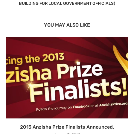
BUILDING FOR LOCAL GOVERNMENT OFFICIALS)
YOU MAY ALSO LIKE
2013 Anzisha Prize Finalists Announced.