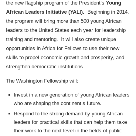
the new flagship program of the President’s
Young
African Leaders Initiative (YALI).
Beginning in 2014,
the program will bring more than 500 young African
leaders to the United States each year for leadership
training and mentoring. It will also create unique
opportunities in Africa for Fellows to use their new
skills to propel economic growth and prosperity, and
strengthen democratic institutions.
The Washington Fellowship will:
Invest in a new generation of young African leaders
who are shaping the continent’s future.
Respond to the strong demand by young African
leaders for practical skills that can help them take
their work to the next level in the fields of public