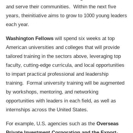
and serve their communities. Within the next five
years, theinitiative aims to grow to 1000 young leaders
each year.
Washington Fellows
will spend six weeks at top
American universities and colleges that will provide
tailored training in the sectors above, leveraging top
faculty, cutting-edge curricula, and local opportunities
to impart practical professional and leadership
training. Formal university training will be augmented
by workshops, mentoring, and networking
opportunities with leaders in each field, as well as
internships across the United States.
For example, U.S. agencies such as the
Overseas
Private Investment Corporation and the Export-