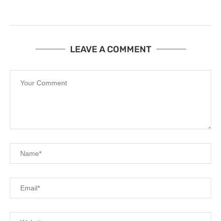
LEAVE A COMMENT