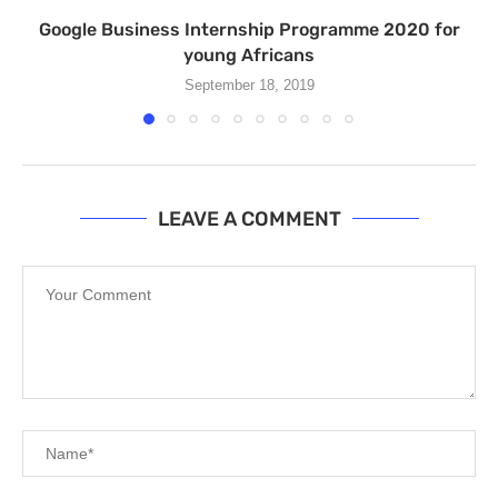
Google Business Internship Programme 2020 for
young Africans
September 18, 2019
LEAVE A COMMENT