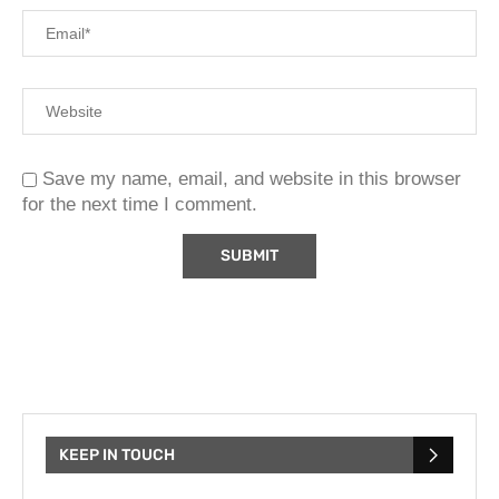
Save my name, email, and website in this browser
for the next time I comment.
KEEP IN TOUCH