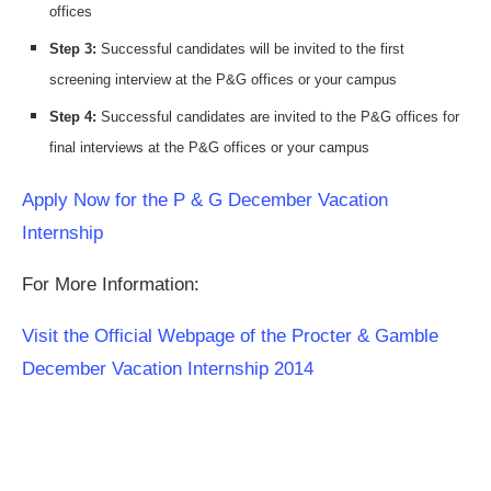
offices
Step 3:
Successful candidates will be invited to the first
screening interview at the P&G offices or your campus
Step 4:
Successful candidates are invited to the P&G offices for
final interviews at the P&G offices or your campus
Apply Now for the P & G December Vacation
Internship
For More Information:
Visit the Official Webpage of the Procter & Gamble
December Vacation Internship 2014