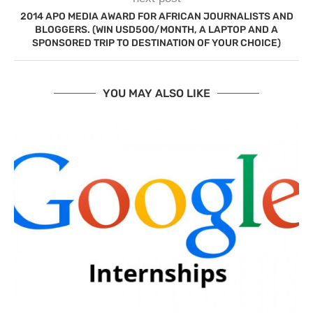
2014 APO MEDIA AWARD FOR AFRICAN JOURNALISTS AND
BLOGGERS. (WIN USD500/MONTH, A LAPTOP AND A
SPONSORED TRIP TO DESTINATION OF YOUR CHOICE)
YOU MAY ALSO LIKE