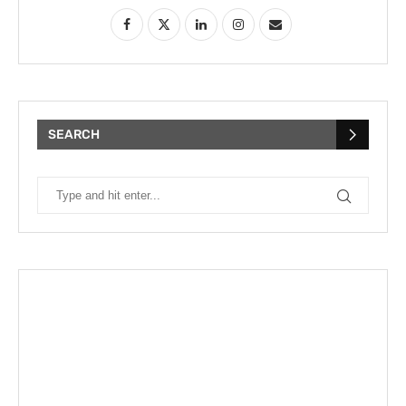
SEARCH