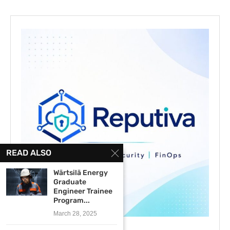
READ ALSO
Wärtsilä Energy
Graduate
Engineer Trainee
Program...
March 28, 2025