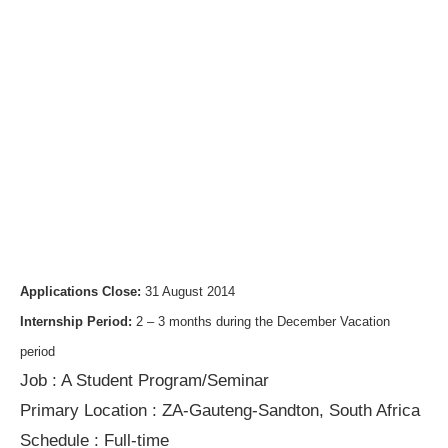
Applications Close:
31 August 2014
Internship Period:
2 – 3 months during the December Vacation
period
Job
:
A Student Program/Seminar
Primary Location :
ZA-Gauteng-Sandton, South Africa
Schedule :
Full-time