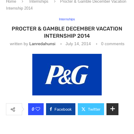
Home
Internships
Procter & Gamble December Vacation
Internship 2014
Internships
PROCTER & GAMBLE DECEMBER VACATION
INTERNSHIP 2014
written by
Lanredahunsi
July 14, 2014
0 comments
0
Facebook
Twitter