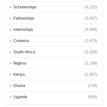
Scholarships
(4,122)
Fellowships
(3,657)
Internships
(3,069)
Contests
(2,475)
South Africa
(2,208)
Nigeria
(2,109)
Kenya
(1,067)
Ghana
(719)
Uganda
(654)