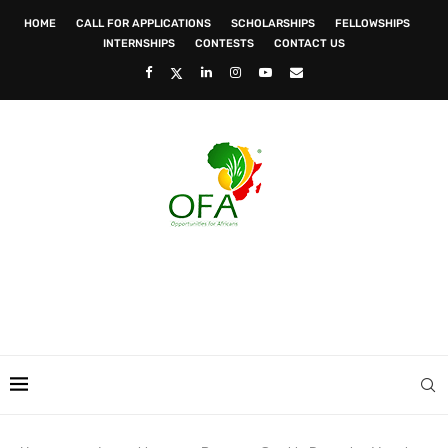
HOME
CALL FOR APPLICATIONS
SCHOLARSHIPS
FELLOWSHIPS
INTERNSHIPS
CONTESTS
CONTACT US