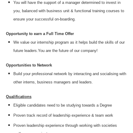
You will have the support of a manager determined to invest in
you, balanced with business unit & functional training courses to
ensure your successful on-boarding.
Opportunity to earn a Full Time Offer
We value our internship program as it helps build the skills of our
future leaders.
You are the future of our company!
Opportunities to Network
Build your professional network by interacting and socialising with
other interns, business managers and leaders.
Qualifications
Eligible candidates need to be studying towards a Degree
Proven track record of leadership experience & team work
Proven leadership experience through working with societies