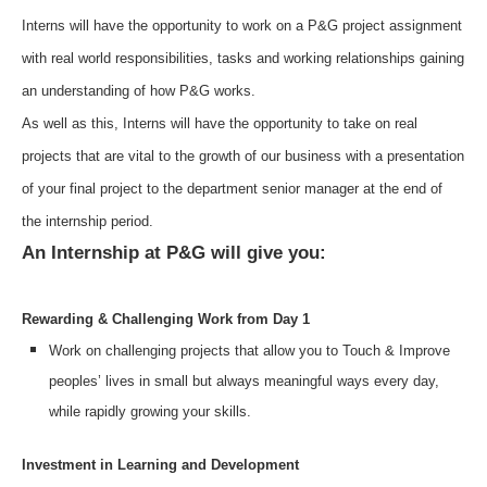
Interns will have the opportunity to work on a P&G project assignment
with real world responsibilities, tasks and working relationships gaining
an understanding of how P&G works.
As well as this, Interns will have the opportunity to take on real
projects that are vital to the growth of our business with a presentation
of your final project to the department senior manager at the end of
the internship period.
An Internship at P&G will give you:
Rewarding & Challenging Work from Day 1
Work on challenging projects that allow you to Touch & Improve
peoples’ lives in small but always meaningful ways every day,
while rapidly growing your skills.
Investment in Learning and Development