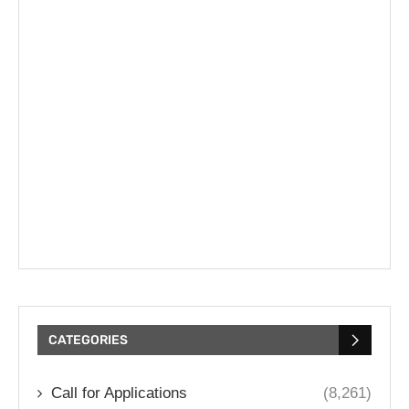
CATEGORIES
Call for Applications
(8,261)