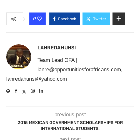
0
Facebook
Twitter
LANREDAHUNSI
Team Lead OFA |
lanre@opportunitiesforafricans.com
,
lanredahunsi@yahoo.com
previous post
2015 MEXICAN GOVERNMENT SCHOLARSHIPS FOR
INTERNATIONAL STUDENTS.
next post