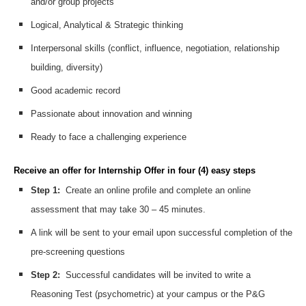
and/or group projects
Logical, Analytical & Strategic thinking
Interpersonal skills (conflict, influence, negotiation, relationship
building, diversity)
Good academic record
Passionate about innovation and winning
Ready to face a challenging experience
Receive an offer for Internship Offer in four (4) easy steps
Step 1:
Create an online profile and complete an online
assessment that may take 30 – 45 minutes.
A link will be sent to your email upon successful completion of the
pre-screening questions
Step 2:
Successful candidates will be invited to write a
Reasoning Test (psychometric) at your campus or the P&G