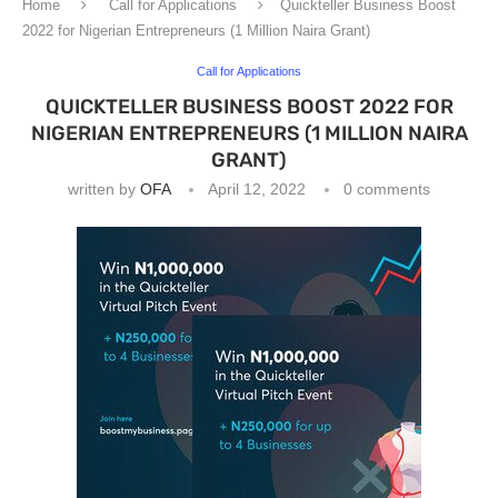
Home
Call for Applications
Quickteller Business Boost
2022 for Nigerian Entrepreneurs (1 Million Naira Grant)
Call for Applications
QUICKTELLER BUSINESS BOOST 2022 FOR
NIGERIAN ENTREPRENEURS (1 MILLION NAIRA
GRANT)
written by
OFA
April 12, 2022
0 comments