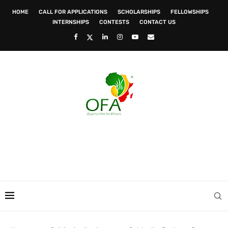
HOME
CALL FOR APPLICATIONS
SCHOLARSHIPS
FELLOWSHIPS
INTERNSHIPS
CONTESTS
CONTACT US