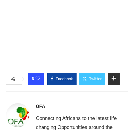
0
Facebook
Twitter
OFA
Connecting Africans to the latest life
changing Opportunities around the