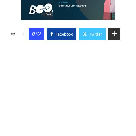
0
Facebook
Twitter