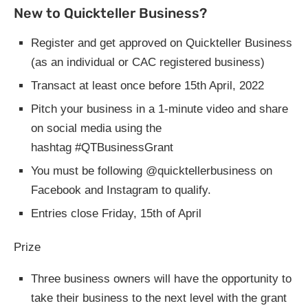
New to Quickteller Business?
Register and get approved on Quickteller Business
(as an individual or CAC registered business)
Transact at least once before 15th April, 2022
Pitch your business in a 1-minute video and share
on social media using the
hashtag #QTBusinessGrant
You must be following @quicktellerbusiness on
Facebook and Instagram to qualify.
Entries close Friday, 15th of April
Prize
Three business owners will have the opportunity to
take their business to the next level with the grant