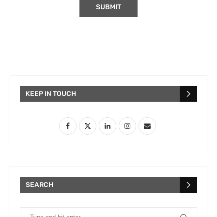
KEEP IN TOUCH
SEARCH