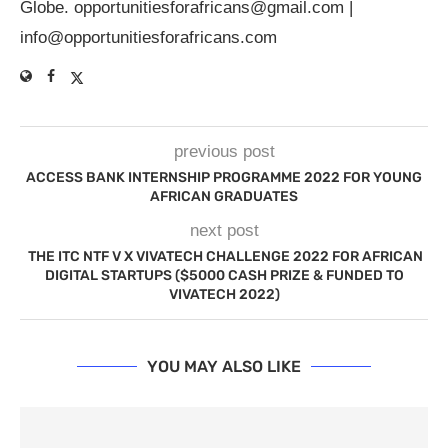
Globe.
opportunitiesforafricans@gmail.com
|
info@opportunitiesforafricans.com
previous post
ACCESS BANK INTERNSHIP PROGRAMME 2022 FOR YOUNG
AFRICAN GRADUATES
next post
THE ITC NTF V X VIVATECH CHALLENGE 2022 FOR AFRICAN
DIGITAL STARTUPS ($5000 CASH PRIZE & FUNDED TO
VIVATECH 2022)
YOU MAY ALSO LIKE