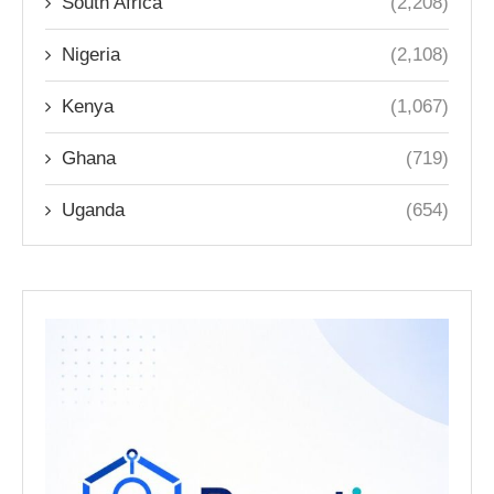
South Africa
(2,208)
Nigeria
(2,108)
Kenya
(1,067)
Ghana
(719)
Uganda
(654)