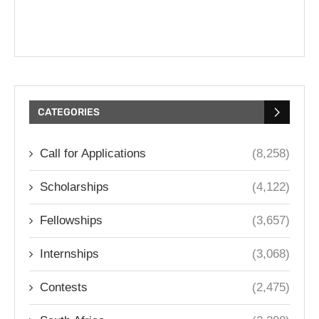
CATEGORIES
Call for Applications
(8,258)
Scholarships
(4,122)
Fellowships
(3,657)
Internships
(3,068)
Contests
(2,475)