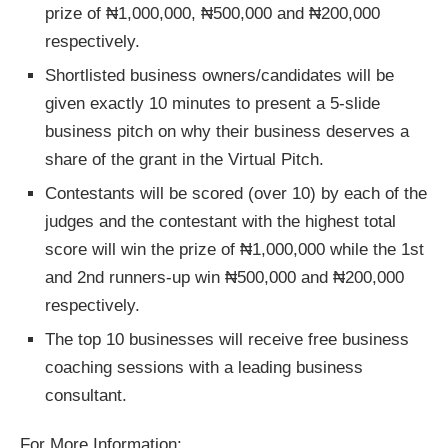
prize of ₦1,000,000, ₦500,000 and ₦200,000
respectively.
Shortlisted business owners/candidates will be
given exactly 10 minutes to present a 5-slide
business pitch on why their business deserves a
share of the grant in the Virtual Pitch.
Contestants will be scored (over 10) by each of the
judges and the contestant with the highest total
score will win the prize of ₦1,000,000 while the 1st
and 2nd runners-up win ₦500,000 and ₦200,000
respectively.
The top 10 businesses will receive free business
coaching sessions with a leading business
consultant.
For More Information: