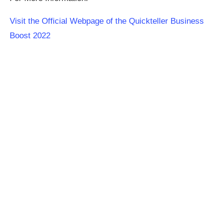
Visit the Official Webpage of the Quickteller Business
Boost 2022