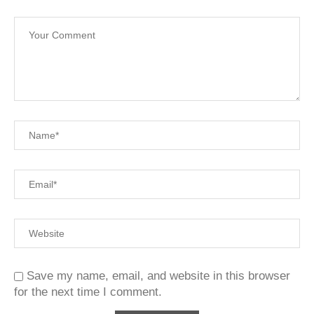
Save my name, email, and website in this browser
for the next time I comment.