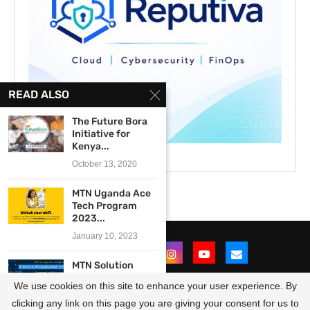
READ ALSO
The Future Bora
Initiative for
Kenya...
October 13, 2020
MTN Uganda Ace
Tech Program
2023...
January 10, 2023
MTN Solution
Space e-Track
We use cookies on this site to enhance your user experience. By
Programme
2019...
clicking any link on this page you are giving your consent for us to
@2021 - All Right Reserved. Designed and Developed by