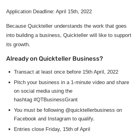
Application Deadline: April 15th, 2022
Because Quickteller understands the work that goes
into building a business, Quickteller will like to support
its growth.
Already on Quickteller Business?
Transact at least once before 15th April, 2022
Pitch your business in a 1-minute video and share
on social media using the
hashtag #QTBusinessGrant
You must be following @quicktellerbusiness on
Facebook and Instagram to qualify.
Entries close Friday, 15th of April