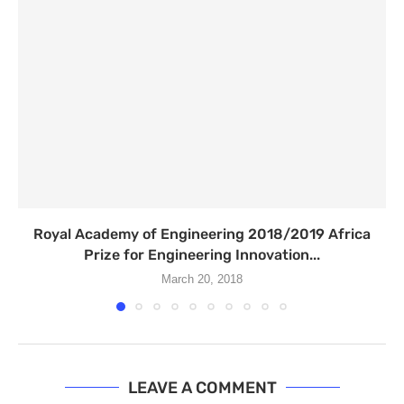
Royal Academy of Engineering 2018/2019 Africa
Prize for Engineering Innovation...
March 20, 2018
LEAVE A COMMENT