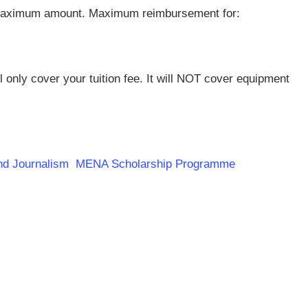
a maximum amount. Maximum reimbursement for:
l only cover your tuition fee. It will NOT cover equipment
 and Journalism MENA Scholarship Programme