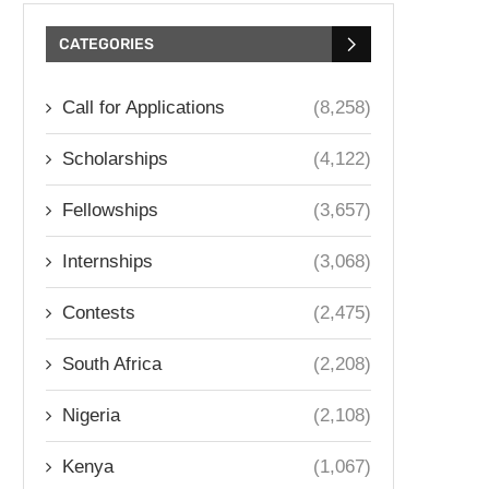
CATEGORIES
Call for Applications
(8,258)
Scholarships
(4,122)
Fellowships
(3,657)
Internships
(3,068)
Contests
(2,475)
South Africa
(2,208)
Nigeria
(2,108)
Kenya
(1,067)