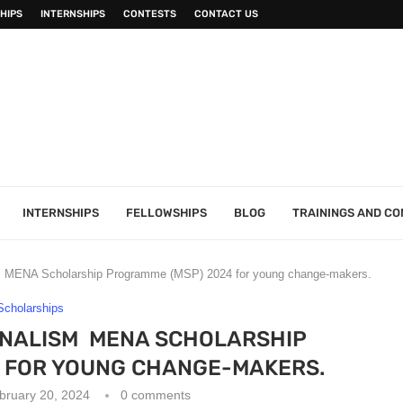
HIPS
INTERNSHIPS
CONTESTS
CONTACT US
INTERNSHIPS
FELLOWSHIPS
BLOG
TRAININGS AND C
 MENA Scholarship Programme (MSP) 2024 for young change-makers.
Scholarships
RNALISM MENA SCHOLARSHIP
 FOR YOUNG CHANGE-MAKERS.
bruary 20, 2024
0 comments