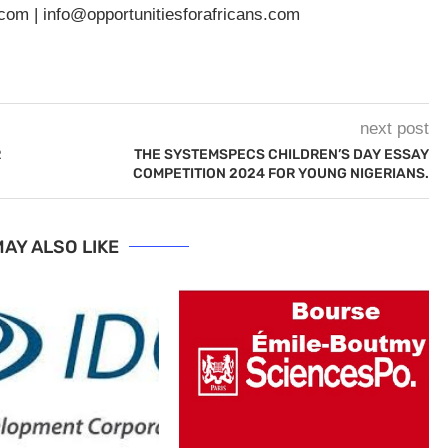
.com
|
info@opportunitiesforafricans.com
next post
R
THE SYSTEMSPECS CHILDREN’S DAY ESSAY
COMPETITION 2024 FOR YOUNG NIGERIANS.
AY ALSO LIKE