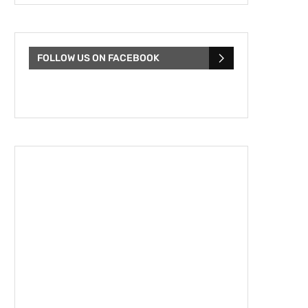
FOLLOW US ON FACEBOOK