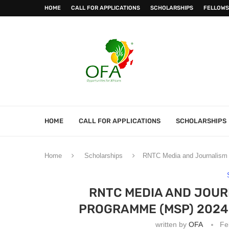
HOME
CALL FOR APPLICATIONS
SCHOLARSHIPS
FELLOWS
HOME
CALL FOR APPLICATIONS
SCHOLARSHIPS
Home
Scholarships
RNTC Media and Journalism
RNTC MEDIA AND JOU
PROGRAMME (MSP) 2024
written by
OFA
Fe