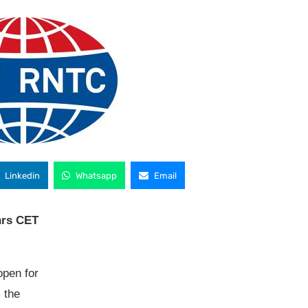
Linkedin
Whatsapp
Email
hrs CET
open for
 the