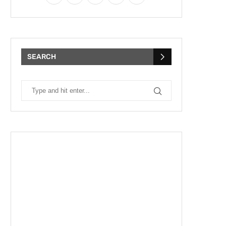
SEARCH