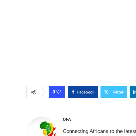
0
Facebook
Twitter
OFA
Connecting Africans to the lates