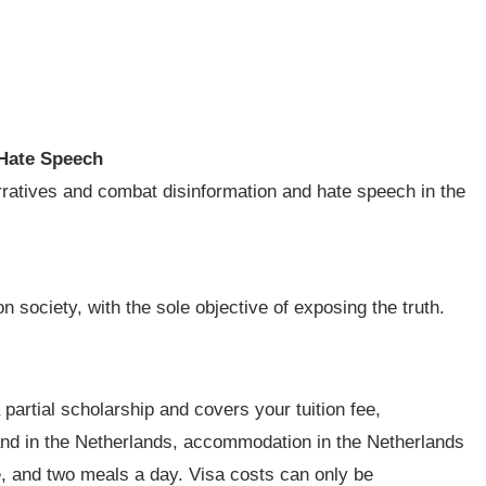
Hate Speech
narratives and combat disinformation and hate speech in the
n society, with the sole objective of exposing the truth.
 partial scholarship and covers your tuition fee,
 and in the Netherlands, accommodation in the Netherlands
e, and two meals a day. Visa costs can only be