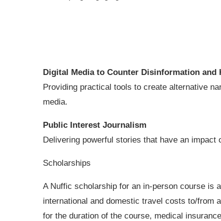
Digital Media to Counter Disinformation
and 
Providing practical tools to create alternative 
media.
Public Interest Journalism
Delivering powerful stories that have an impact o
Scholarships
A Nuffic scholarship for an in-person course is a
international and domestic travel costs to/from
for the duration of the course, medical insuranc