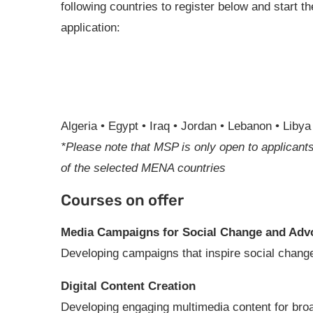
following countries to register below and start th
application:
Algeria • Egypt • Iraq • Jordan • Lebanon • Liby
*Please note that MSP is only open to applicants
of the selected MENA countries
Courses on offer
Media Campaigns for Social Change and Adv
Developing campaigns that inspire social change
Digital Content Creation
Developing engaging multimedia content for bro