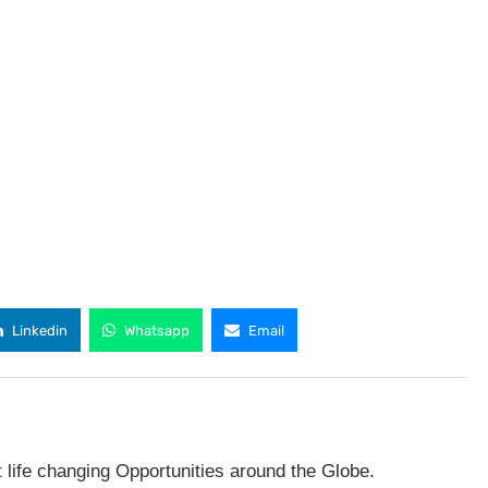
Linkedin
Whatsapp
Email
t life changing Opportunities around the Globe.