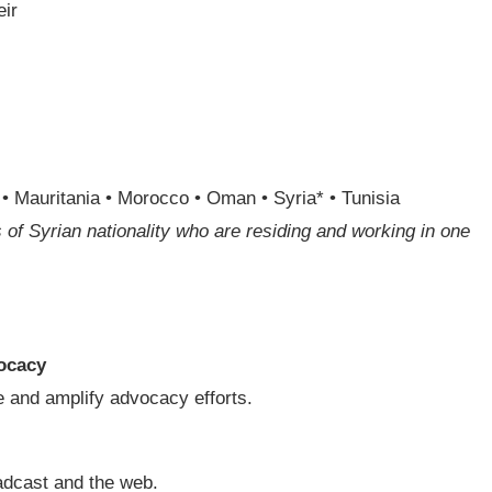
eir
a • Mauritania • Morocco • Oman • Syria* • Tunisia
 of Syrian nationality who are residing and working in one
ocacy
 and amplify advocacy efforts.
adcast and the web.