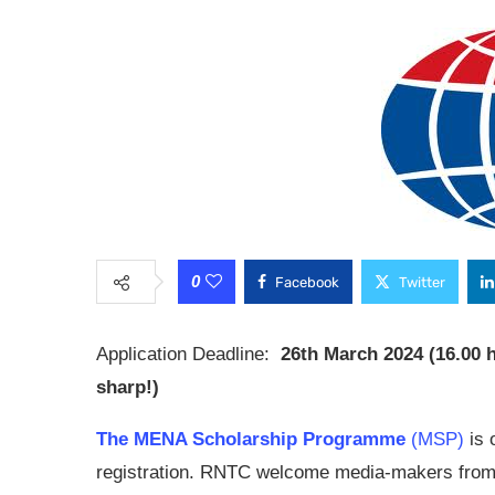
0
Facebook
Twitter
Application Deadline:
26th March 2024 (16.00 
sharp!)
The MENA Scholarship Programme
(MSP)
is 
registration. RNTC welcome media-makers from