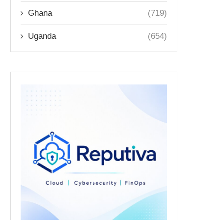
Ghana
(719)
Uganda
(654)