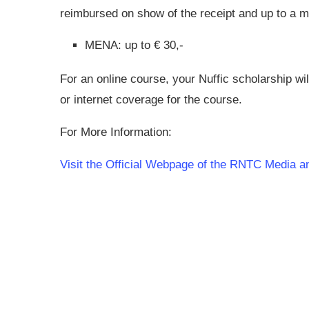
reimbursed on show of the receipt and up to 
MENA: up to € 30,-
For an online course, your Nuffic scholarship wil
or internet coverage for the course.
For More Information:
Visit the Official Webpage of the RNTC Media