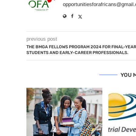
opportunitiesforafricans@gmail
previous post
THE BMGA FELLOWS PROGRAM 2024 FOR FINAL-YEA
STUDENTS AND EARLY-CAREER PROFESSIONALS.
YOU M