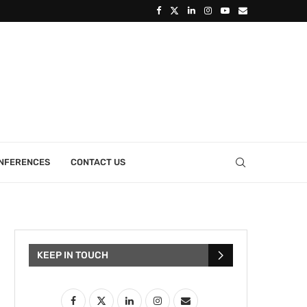
ONFERENCES
CONTACT US
KEEP IN TOUCH