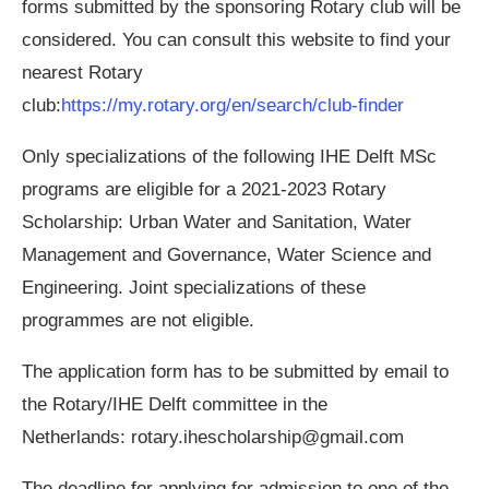
forms submitted by the sponsoring Rotary club will be
considered. You can consult this website to find your
nearest Rotary
club:
https://my.rotary.org/en/search/club-finder
Only specializations of the following IHE Delft MSc
programs are eligible for a 2021-2023 Rotary
Scholarship: Urban Water and Sanitation, Water
Management and Governance, Water Science and
Engineering. Joint specializations of these
programmes are not eligible.
The application form has to be submitted by email to
the Rotary/IHE Delft committee in the
Netherlands:
rotary.ihescholarship@gmail.com
The deadline for applying for admission to one of the