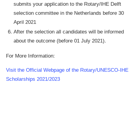
submits your application to the Rotary/IHE Delft
selection committee in the Netherlands before 30
April 2021
After the selection all candidates will be informed
about the outcome (before 01 July 2021).
For More Information:
Visit the Official Webpage of the Rotary/UNESCO-IHE
Scholarships 2021/2023