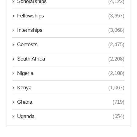
Scholarships
(4,122)
Fellowships
(3,657)
Internships
(3,068)
Contests
(2,475)
South Africa
(2,208)
Nigeria
(2,108)
Kenya
(1,067)
Ghana
(719)
Uganda
(654)