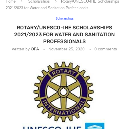
Home
Scholarships
Rotary/UNESCO-IHE Scholarships
2021/2023 for Water and Sanitation Professionals
Scholarships
ROTARY/UNESCO-IHE SCHOLARSHIPS
2021/2023 FOR WATER AND SANITATION
PROFESSIONALS
written by
OFA
November 25, 2020
0 comments