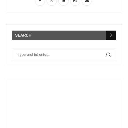
SEARCH