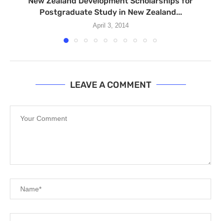
New Zealand Development Scholarships for
Postgraduate Study in New Zealand...
April 3, 2014
LEAVE A COMMENT