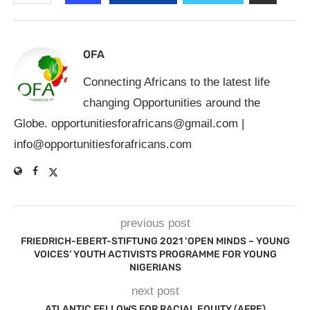
OFA
Connecting Africans to the latest life
changing Opportunities around the
Globe.
opportunitiesforafricans@gmail.com
|
info@opportunitiesforafricans.com
previous post
FRIEDRICH-EBERT-STIFTUNG 2021 ‘OPEN MINDS – YOUNG
VOICES’ YOUTH ACTIVISTS PROGRAMME FOR YOUNG
NIGERIANS
next post
ATLANTIC FELLOWS FOR RACIAL EQUITY (AFRE)