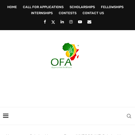
HOME
CALL FOR APPLICATIONS
SCHOLARSHIPS
FELLOWSHIPS
INTERNSHIPS
CONTESTS
CONTACT US