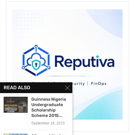
READ ALSO
Guinness Nigeria
Undergraduate
Scholarship
Scheme 2015...
September 18, 2015