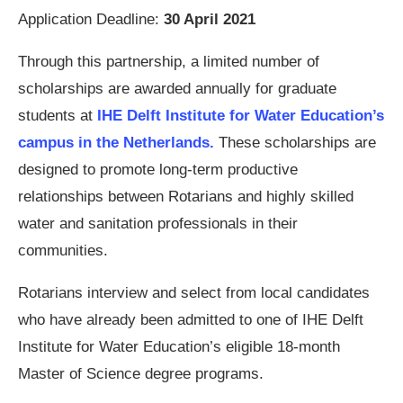
Application Deadline:
30 April 2021
Through this partnership, a limited number of
scholarships are awarded annually for graduate
students at
IHE Delft Institute for Water Education’s
campus in the Netherlands.
These scholarships are
designed to promote long-term productive
relationships between Rotarians and highly skilled
water and sanitation professionals in their
communities.
Rotarians interview and select from local candidates
who have already been admitted to one of IHE Delft
Institute for Water Education’s eligible 18-month
Master of Science degree programs.