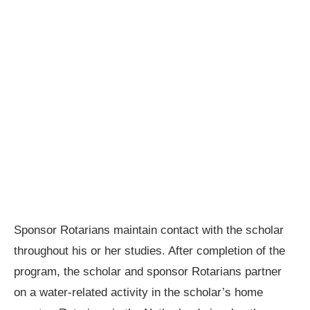
Sponsor Rotarians maintain contact with the scholar
throughout his or her studies. After completion of the
program, the scholar and sponsor Rotarians partner
on a water-related activity in the scholar’s home