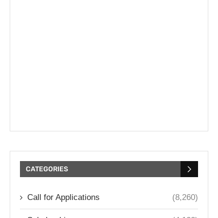
CATEGORIES
Call for Applications
(8,260)