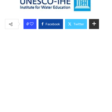
0
Facebook
Twitter