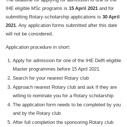
IHE eligible MSc programs is
15 April 2021
and for
submitting Rotary-scholarship applications is
30 April
2021
. Any application forms submitted after this date
will not be considered.
Application procedure in short:
Apply for admission for one of the IHE Delft eligible
Master programmes before 15 April 2021
Search for your nearest Rotary club
Approach nearest Rotary club and ask if they are
willing to nominate you for a Rotary scholarship
The application form needs to be completed by you
and by the Rotary club
After full completion the sponsoring Rotary club