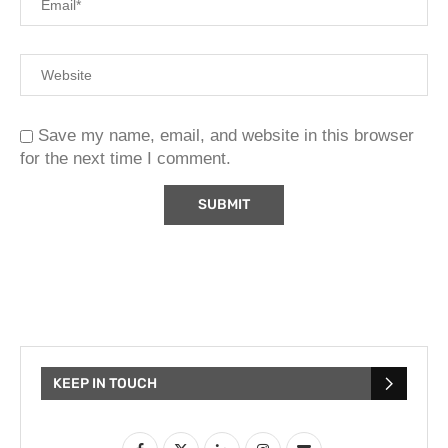
Save my name, email, and website in this browser
for the next time I comment.
KEEP IN TOUCH