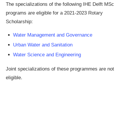
The specializations of the following IHE Delft MSc
programs are eligible for a 2021-2023 Rotary
Scholarship:
Water Management and Governance
Urban Water and Sanitation
Water Science and Engineering
Joint specializations of these programmes are not
eligible.