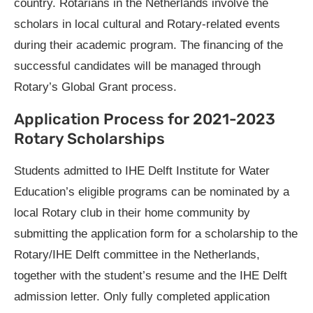
country. Rotarians in the Netherlands involve the
scholars in local cultural and Rotary-related events
during their academic program. The financing of the
successful candidates will be managed through
Rotary’s Global Grant process.
Application Process for 2021-2023
Rotary Scholarships
Students admitted to IHE Delft Institute for Water
Education’s eligible programs can be nominated by a
local Rotary club in their home community by
submitting the application form for a scholarship to the
Rotary/IHE Delft committee in the Netherlands,
together with the student’s resume and the IHE Delft
admission letter. Only fully completed application