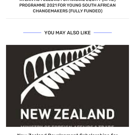
PROGRAMME 2021 FOR YOUNG SOUTH AFRICAN
CHANGEMAKERS (FULLY FUNDED)
YOU MAY ALSO LIKE