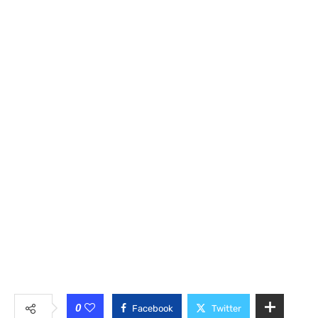
0
Facebook
Twitter