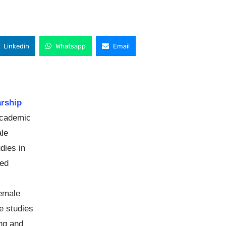
Linkedin
Whatsapp
Email
arship
academic
ale
dies in
ted
female
e studies
ng and