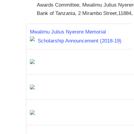
Awards Committee, Mwalimu Julius Nyerer
Bank of Tanzania, 2 Mirambo Street,1188
Mwalimu Julius Nyerere Memorial
Scholarship Announcement (2018-19)