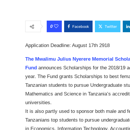
0
Facebook
Twitter
Application Deadline: August 17th 2918
The Mwalimu Julius Nyerere Memorial Schol
Fund
announces Scholarships for the 2018/19 
year. The Fund grants Scholarships to best fem
Tanzanian students to pursue Undergraduate stu
Mathematics and Science in Tanzania’s accredi
universities.
It is also partly used to sponsor both male and 
Tanzanians top students to pursue undergraduat
in Economics, Information Technology, Accounti