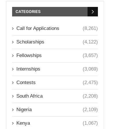
CATEGORIES
Call for Applications
(8,261)
Scholarships
(4,122)
Fellowships
(3,657)
Internships
(3,069)
Contests
(2,475)
South Africa
(2,208)
Nigeria
(2,109)
Kenya
(1,067)