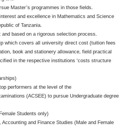
ursue Master’s programmes in those fields.
 interest and excellence in Mathematics and Science
public of Tanzania.
 and based on a rigorous selection process.
p which covers all university direct cost (tuition fees
ion, book and stationery allowance, field practical
cified in the respective institutions ‘costs structure
rships)
op performers at the level of the
Examinations (ACSEE) to pursue Undergraduate degree
Female Students only)
, Accounting and Finance Studies (Male and Female