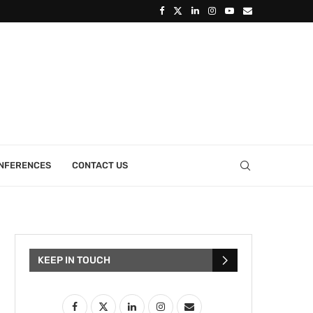
ONFERENCES
CONTACT US
KEEP IN TOUCH