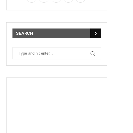
SEARCH