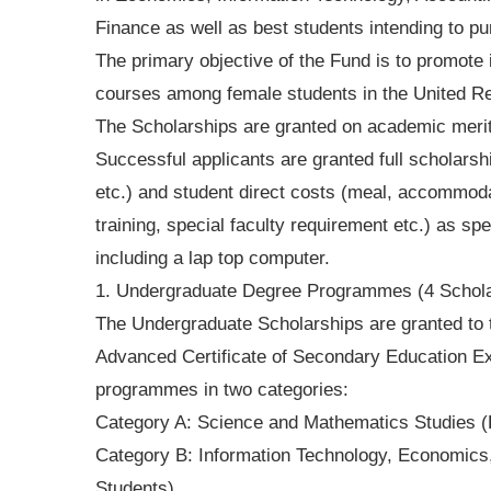
Finance as well as best students intending to p
The primary objective of the Fund is to promote
courses among female students in the United Re
The Scholarships are granted on academic merit
Successful applicants are granted full scholarshi
etc.) and student direct costs (meal, accommodat
training, special faculty requirement etc.) as spe
including a lap top computer.
1. Undergraduate Degree Programmes (4 Schola
The Undergraduate Scholarships are granted to t
Advanced Certificate of Secondary Education 
programmes in two categories:
Category A: Science and Mathematics Studies (
Category B: Information Technology, Economics
Students)