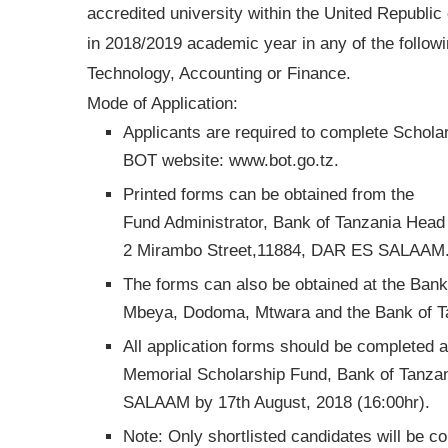
accredited university within the United Republ
in 2018/2019 academic year in any of the follow
Technology, Accounting or Finance.
Mode of Application:
Applicants are required to complete Schol
BOT website: www.bot.go.tz.
Printed forms can be obtained from the
Fund Administrator, Bank of Tanzania Head 
2 Mirambo Street,11884, DAR ES SALAAM
The forms can also be obtained at the Ban
Mbeya, Dodoma, Mtwara and the Bank of Tan
All application forms should be completed 
Memorial Scholarship Fund, Bank of Tanza
SALAAM by 17th August, 2018 (16:00hr).
Note: Only shortlisted candidates will be c