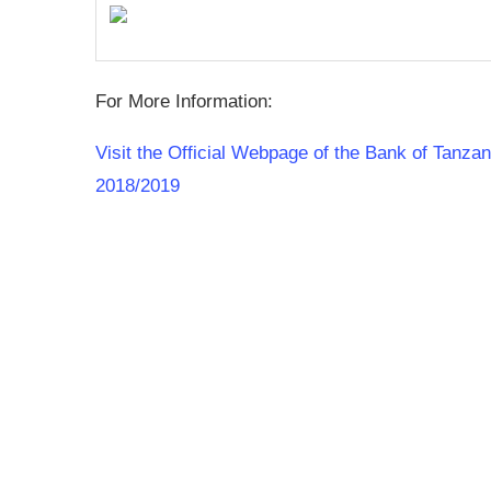
For More Information:
Visit the Official Webpage of the Bank of Tanz
2018/2019