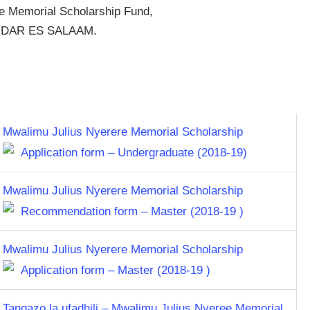
e Memorial Scholarship Fund,
4, DAR ES SALAAM.
Mwalimu Julius Nyerere Memorial Scholarship
Application form – Undergraduate (2018-19)
Mwalimu Julius Nyerere Memorial Scholarship
Recommendation form – Master (2018-19 )
Mwalimu Julius Nyerere Memorial Scholarship
Application form – Master (2018-19 )
Tangazo la ufadhili – Mwalimu Julius Nyeree Memorial