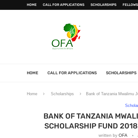
HOME
CALL FOR APPLICATIONS
SCHOLARSHIPS
FELLOWS
HOME
CALL FOR APPLICATIONS
SCHOLARSHIPS
Home
Scholarships
Bank of Tanzania Mwalimu Ju
Schola
BANK OF TANZANIA MWAL
SCHOLARSHIP FUND 2018
written by
OFA