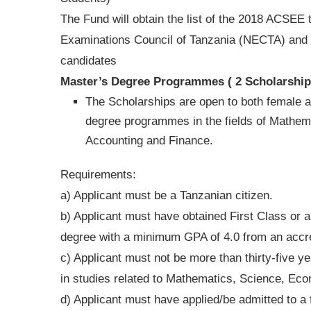
The Fund will obtain the list of the 2018 ACSEE 
Examinations Council of Tanzania (NECTA) and th
candidates
Master’s Degree Programmes ( 2 Scholarship
The Scholarships are open to both female a
degree programmes in the fields of Mathem
Accounting and Finance.
Requirements:
a) Applicant must be a Tanzanian citizen.
b) Applicant must have obtained First Class or 
degree with a minimum GPA of 4.0 from an accred
c) Applicant must not be more than thirty-five 
in studies related to Mathematics, Science, Eco
d) Applicant must have applied/be admitted to a