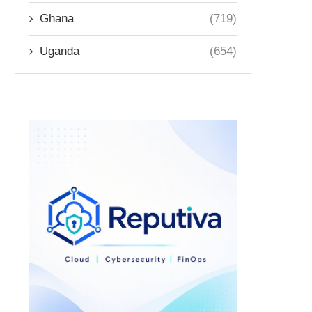
Ghana
(719)
Uganda
(654)