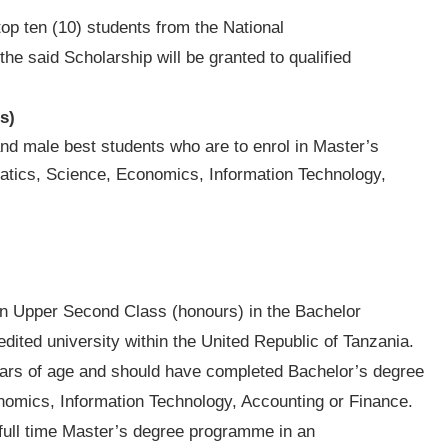
top ten (10) students from the National
e said Scholarship will be granted to qualified
s)
nd male best students who are to enrol in Master’s
atics, Science, Economics, Information Technology,
an Upper Second Class (honours) in the Bachelor
ited university within the United Republic of Tanzania.
years of age and should have completed Bachelor’s degree
nomics, Information Technology, Accounting or Finance.
 full time Master’s degree programme in an