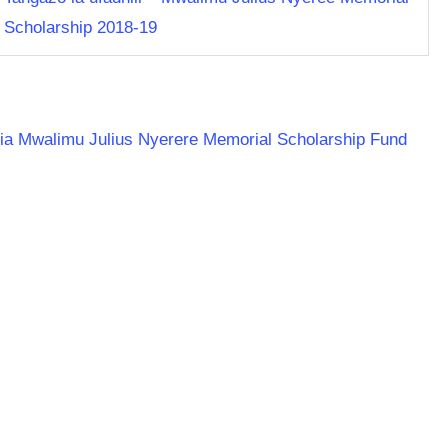
Scholarship 2018-19
ania Mwalimu Julius Nyerere Memorial Scholarship Fund