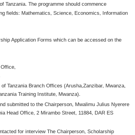
ic of Tanzania. The programme should commence
ing fields: Mathematics, Science, Economics, Information
arship Application Forms which can be accessed on the
Office,
.
k of Tanzania Branch Offices (Arusha,Zanzibar, Mwanza,
zania Training Institute, Mwanza).
and submitted to the Chairperson, Mwalimu Julius Nyerere
nia Head Office, 2 Mirambo Street, 11884, DAR ES
ontacted for interview The Chairperson, Scholarship