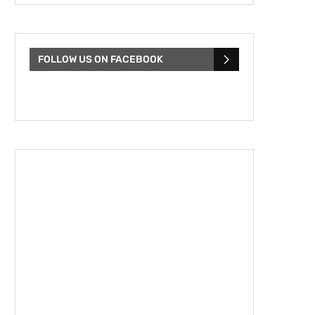
FOLLOW US ON FACEBOOK