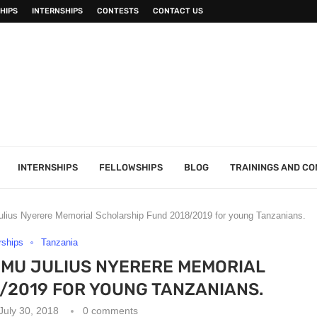
HIPS
INTERNSHIPS
CONTESTS
CONTACT US
INTERNSHIPS
FELLOWSHIPS
BLOG
TRAININGS AND C
lius Nyerere Memorial Scholarship Fund 2018/2019 for young Tanzanians.
rships
Tanzania
IMU JULIUS NYERERE MEMORIAL
/2019 FOR YOUNG TANZANIANS.
July 30, 2018
0 comments