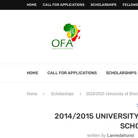
HOME
CALL FOR APPLICATIONS
SCHOLARSHIPS
FELLOWS
HOME
CALL FOR APPLICATIONS
SCHOLARSHIPS
Home
Scholarships
2014/2015 University of Brist
2014/2015 UNIVERSIT
SCH
written by
Lanredahunsi