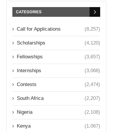
CATEGORIES
Call for Applications
(8,257)
Scholarships
(4,120)
Fellowships
(3,657)
Internships
(3,068)
Contests
(2,474)
South Africa
(2,207)
Nigeria
(2,108)
Kenya
(1,067)