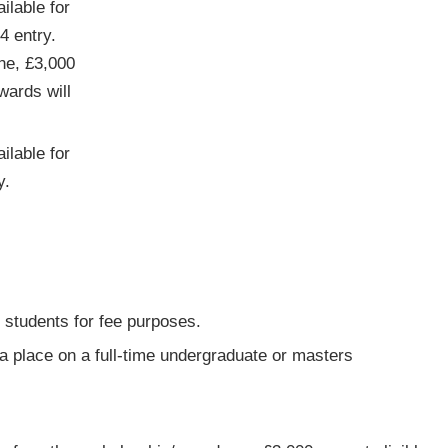
ilable for
4 entry.
One, £3,000
wards will
ilable for
y.
 students for fee purposes.
 a place on a full-time undergraduate or masters