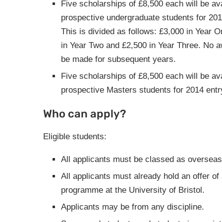
Five scholarships of £8,500 each will be ava
prospective undergraduate students for 201
This is divided as follows: £3,000 in Year 
in Year Two and £2,500 in Year Three. No a
be made for subsequent years.
Five scholarships of £8,500 each will be ava
prospective Masters students for 2014 entr
Who can apply?
Eligible students:
All applicants must be classed as overseas
All applicants must already hold an offer of
programme at the University of Bristol.
Applicants may be from any discipline.