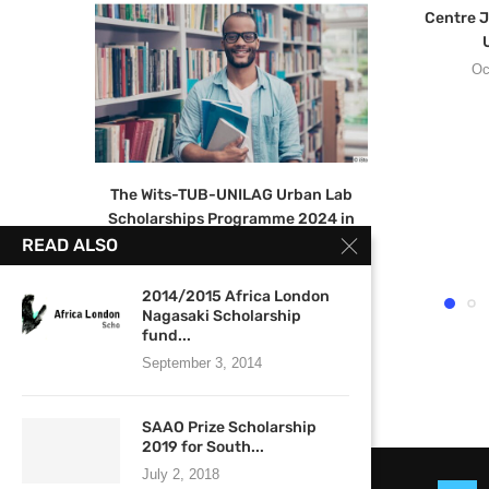
Centre J
U
Oc
The Wits-TUB-UNILAG Urban Lab
Scholarships Programme 2024 in
Urban Studies.
READ ALSO
June 13, 2023
2014/2015 Africa London
Nagasaki Scholarship
fund...
September 3, 2014
SAAO Prize Scholarship
2019 for South...
July 2, 2018