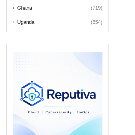
Ghana
(719)
Uganda
(654)