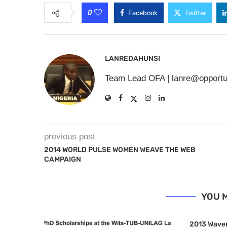
0
Facebook
Twitter
LANREDAHUNSI
Team Lead OFA |
lanre@opportu
previous post
2014 WORLD PULSE WOMEN WEAVE THE WEB
CAMPAIGN
YOU M
2013 Waver