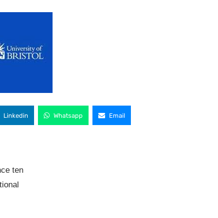
Linkedin
Whatsapp
Email
nce ten
tional