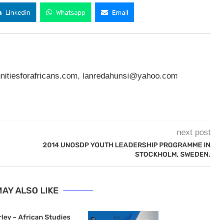
Linkedin
Whatsapp
Email
nitiesforafricans.com
,
lanredahunsi@yahoo.com
next post
2014 UNOSDP YOUTH LEADERSHIP PROGRAMME IN
STOCKHOLM, SWEDEN.
AY ALSO LIKE
ley – African Studies