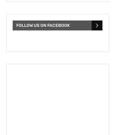
FOLLOW US ON FACEBOOK