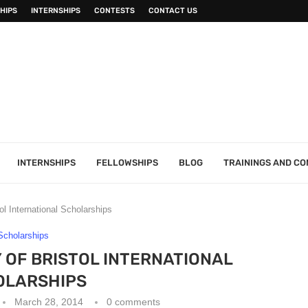
HIPS
INTERNSHIPS
CONTESTS
CONTACT US
INTERNSHIPS
FELLOWSHIPS
BLOG
TRAININGS AND C
ol International Scholarships
Scholarships
Y OF BRISTOL INTERNATIONAL
OLARSHIPS
March 28, 2014
0 comments