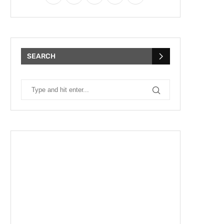
SEARCH