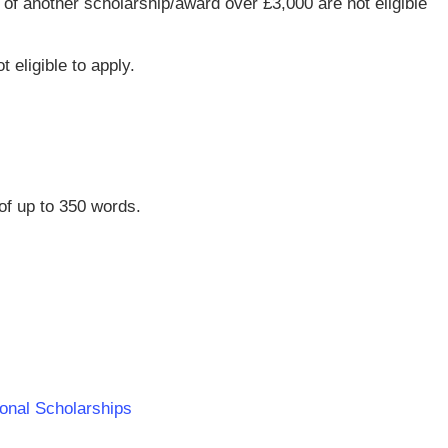
of another scholarship/award over £3,000 are not eligible
t eligible to apply.
of up to 350 words.
tional Scholarships