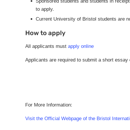
Sponsored students and students in receipt 
to apply.
Current University of Bristol students are no
How to apply
All applicants must
apply online
Applicants are required to submit a short essay 
For More Information:
Visit the Official Webpage of the Bristol Interna