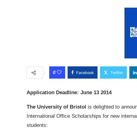
0
Facebook
Twitter
Application Deadline: June 13 2014
The University of Bristol
is delighted to annou
International Office Scholarships for new interna
students: