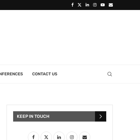
ONFERENCES
CONTACT US
KEEP IN TOUCH