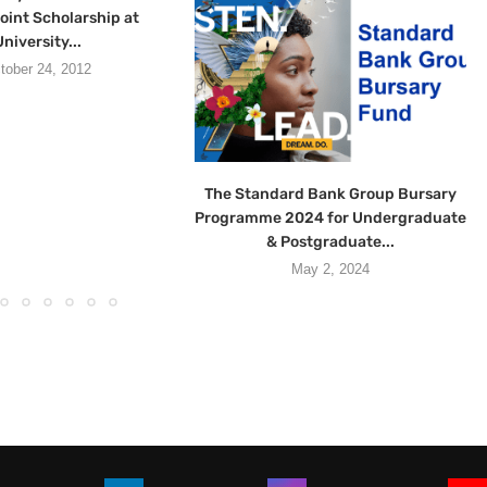
oint Scholarship at
niversity...
tober 24, 2012
The Standard Bank Group Bursary
Programme 2024 for Undergraduate
& Postgraduate...
May 2, 2024