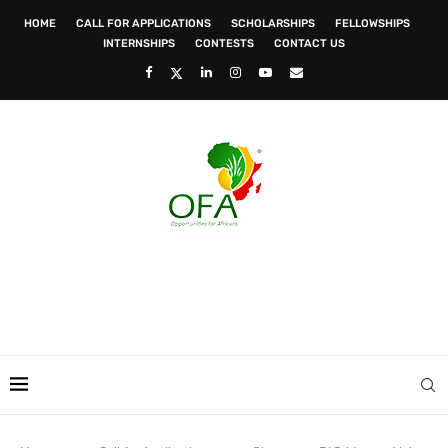
HOME
CALL FOR APPLICATIONS
SCHOLARSHIPS
FELLOWSHIPS
INTERNSHIPS
CONTESTS
CONTACT US