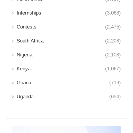
Internships
(3,068)
Contests
(2,475)
South Africa
(2,208)
Nigeria
(2,108)
Kenya
(1,067)
Ghana
(719)
Uganda
(654)