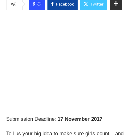
0
Facebook
Twitter
Submission Deadline:
17 November 2017
Tell us your big idea to make sure girls count – and