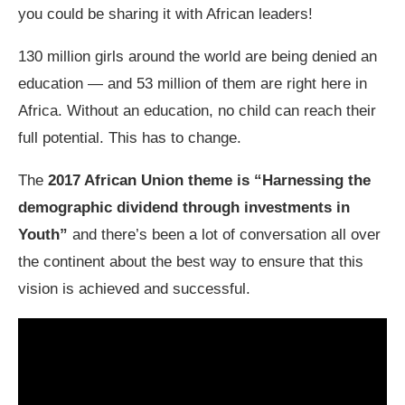
you could be sharing it with African leaders!
130 million girls around the world are being denied an
education — and 53 million of them are right here in
Africa. Without an education, no child can reach their
full potential. This has to change.
The
2017 African Union theme is “Harnessing the
demographic dividend through investments in
Youth”
and there’s been a lot of conversation all over
the continent about the best way to ensure that this
vision is achieved and successful.