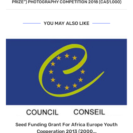
PRIZE”) PHOTOGRAPHY COMPETITION 2018 (CA$1,000)
YOU MAY ALSO LIKE
Seed Funding Grant For Africa Europe Youth
Cooperation 2013 (2000...