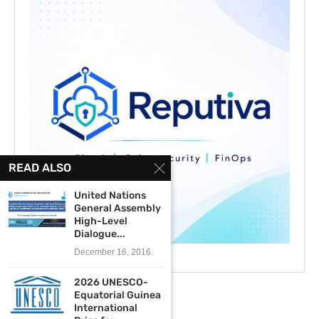
READ ALSO
United Nations
General Assembly
High-Level
Dialogue...
December 16, 2016
2026 UNESCO-
Equatorial Guinea
International