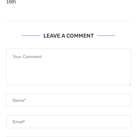
16th
LEAVE A COMMENT