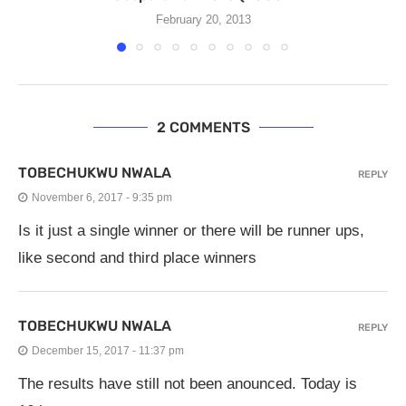
February 20, 2013
2 COMMENTS
TOBECHUKWU NWALA
REPLY
November 6, 2017 - 9:35 pm
Is it just a single winner or there will be runner ups,
like second and third place winners
TOBECHUKWU NWALA
REPLY
December 15, 2017 - 11:37 pm
The results have still not been anounced. Today is