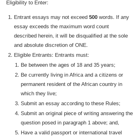
Eligibility to Enter:
Entrant essays may not exceed
500
words. If any
essay exceeds the maximum word count
described herein, it will be disqualified at the sole
and absolute discretion of ONE.
Eligible Entrants: Entrants must:
Be between the ages of 18 and 35 years;
Be currently living in Africa and a citizens or
permanent resident of the African country in
which they live;
Submit an essay according to these Rules;
Submit an original piece of writing answering the
question posed in paragraph 1 above; and,
Have a valid passport or international travel