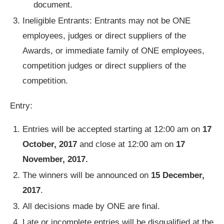
document.
Ineligible Entrants: Entrants may not be ONE
employees, judges or direct suppliers of the
Awards, or immediate family of ONE employees,
competition judges or direct suppliers of the
competition.
Entry:
Entries will be accepted starting at 12:00 am on
17
October, 2017
and close at 12:00 am on
17
November, 2017.
The winners will be announced on
15 December,
2017
.
All decisions made by ONE are final.
Late or incomplete entries will be disqualified at the