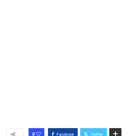
0
Facebook
Twitter