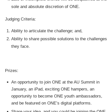
sole and absolute discretion of ONE.
Judging Criteria:
Ability to articulate the challenge; and,
Ability to share possible solutions to the challenges
they face.
Prizes:
An opportunity to join ONE at the AU Summit in
January, an iPad, exciting ONE hampers, an
opportunity to become ONE youth ambassadors,
and be featured on ONE’s digital platforms.
Share your idea, and you could be joining the ONE