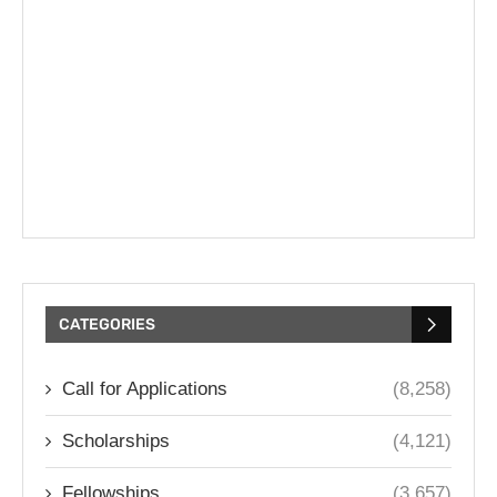
CATEGORIES
Call for Applications
(8,258)
Scholarships
(4,121)
Fellowships
(3,657)