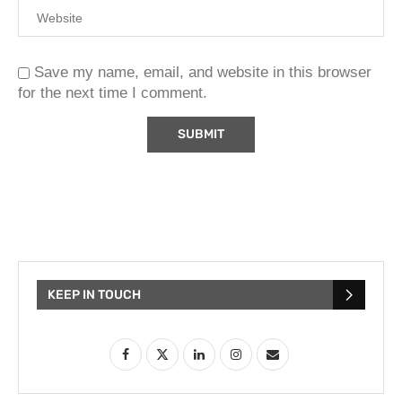
Save my name, email, and website in this browser
for the next time I comment.
KEEP IN TOUCH