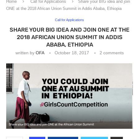
Home
Call for Applications
Share your BIG idea and join
ONE at the 2018 African Union Summit in Addis Ababa, Ethiopia
Call for Applications
SHARE YOUR BIG IDEA AND JOIN ONE AT THE
2018 AFRICAN UNION SUMMIT IN ADDIS
ABABA, ETHIOPIA
written by
OFA
October 18, 2017
2 comments