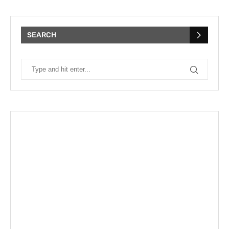
SEARCH