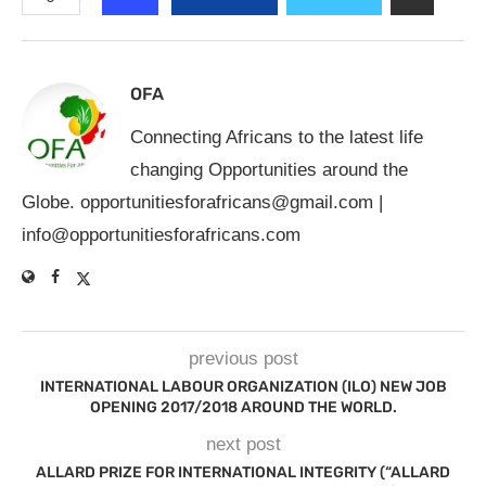
OFA
Connecting Africans to the latest life
changing Opportunities around the
Globe.
opportunitiesforafricans@gmail.com
|
info@opportunitiesforafricans.com
previous post
INTERNATIONAL LABOUR ORGANIZATION (ILO) NEW JOB
OPENING 2017/2018 AROUND THE WORLD.
next post
ALLARD PRIZE FOR INTERNATIONAL INTEGRITY (“ALLARD