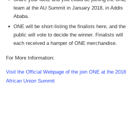
team at the AU Summit in January 2018, in Addis
Ababa.
ONE will be short-listing the finalists here, and the
public will vote to decide the winner. Finalists will
each received a hamper of ONE merchandise.
For More Information:
Visit the Official Webpage of the join ONE at the 2018
African Union Summit