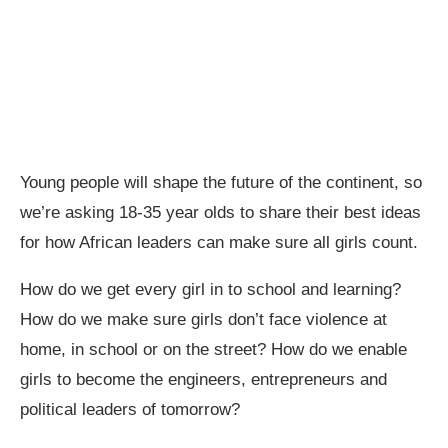
Young people will shape the future of the continent, so
we’re asking 18-35 year olds to share their best ideas
for how African leaders can make sure all girls count.
How do we get every girl in to school and learning?
How do we make sure girls don’t face violence at
home, in school or on the street? How do we enable
girls to become the engineers, entrepreneurs and
political leaders of tomorrow?