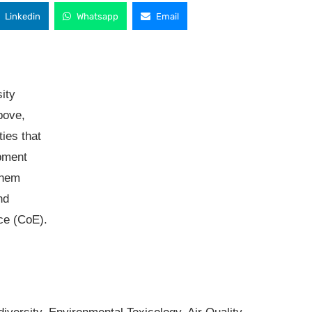
Linkedin
Whatsapp
Email
sity
bove,
ties that
pment
them
nd
ce (CoE).