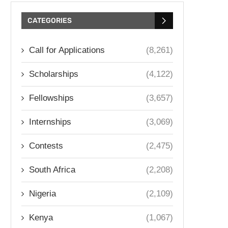
CATEGORIES
Call for Applications
(8,261)
Scholarships
(4,122)
Fellowships
(3,657)
Internships
(3,069)
Contests
(2,475)
South Africa
(2,208)
Nigeria
(2,109)
Kenya
(1,067)