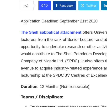
0
Facebook
Twitter
Application Deadline: September 21st 2020
The Shell sabbatical attachment
offers Univer
lecturers from the rank of Senior Lecturer and a
opportunity to undertake research or other activi
would contribute to The Shell Petroleum Develo
Company of Nigeria Ltd. (SPDC). It also offers 
avenue to acquire industry-related experience a
lectureship at the SPDC JV Centres of Excellen
Duration:
12 Months (Non-renewable)
Teams / Disciplines: