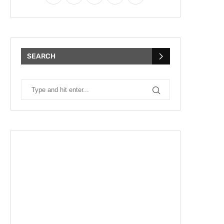
SEARCH