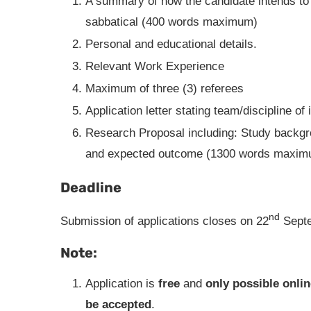
A summary of how the candidate intends to
sabbatical (400 words maximum)
Personal and educational details.
Relevant Work Experience
Maximum of three (3) referees
Application letter stating team/discipline of 
Research Proposal including: Study backgro
and expected outcome (1300 words maxim
Deadline
nd
Submission of applications closes on 22
Septe
Note:
Application is
free
and
only possible onlin
be accepted
.