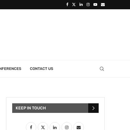
ONFERENCES
CONTACT US
KEEP IN TOUCH