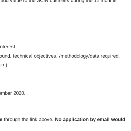
 add value to the SCiN business during the 12 months
interest.
und, technical objectives, /methodology/data required,
um).
mber 2020.
e
through the link above.
No application by email would