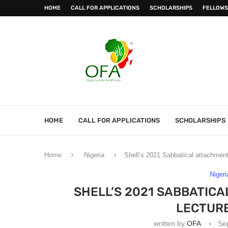
HOME
CALL FOR APPLICATIONS
SCHOLARSHIPS
FELLOWS
HOME
CALL FOR APPLICATIONS
SCHOLARSHIPS
Home
Nigeria
Shell’s 2021 Sabbatical attachment 
Nigeri
SHELL’S 2021 SABBATICA
LECTURE
written by
OFA
Se