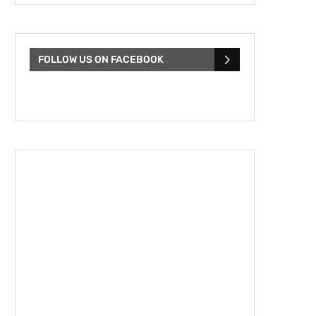
FOLLOW US ON FACEBOOK