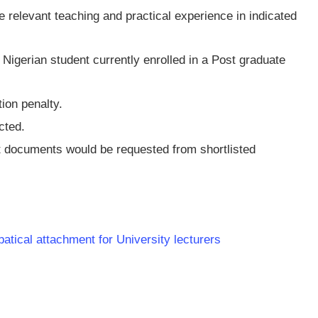
e relevant teaching and practical experience in indicated
Nigerian student currently enrolled in a Post graduate
tion penalty.
cted.
t documents would be requested from shortlisted
batical attachment for University lecturers