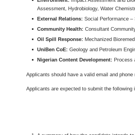
Environment:
Impact Assessment and Biodi
Assessment, Hydrobiology, Water Chemistry
External Relations:
Social Performance –
Community Health:
Consultant Community
Oil Spill Response:
Mechanized Bioremedi
UniBen CoE:
Geology and Petroleum Engin
Nigerian Content Development:
Process 
Applicants should have a valid email and phone
Applicants are expected to submit the following i