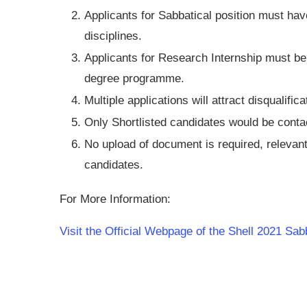
Applicants for Sabbatical position must hav
disciplines.
Applicants for Research Internship must be 
degree programme.
Multiple applications will attract disqualifica
Only Shortlisted candidates would be conta
No upload of document is required, relevan
candidates.
For More Information:
Visit the Official Webpage of the Shell 2021 Sab