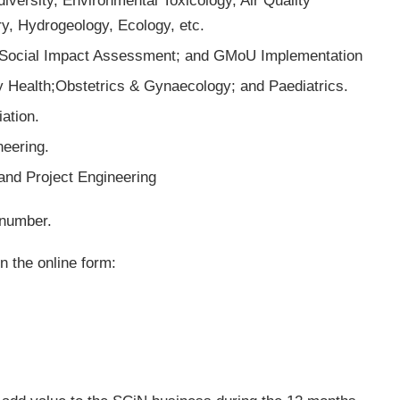
versity, Environmental Toxicology, Air Quality
, Hydrogeology, Ecology, etc.
 Social Impact Assessment; and GMoU Implementation
 Health;Obstetrics & Gynaecology; and Paediatrics.
ation.
eering.
and Project Engineering
 number.
n the online form: