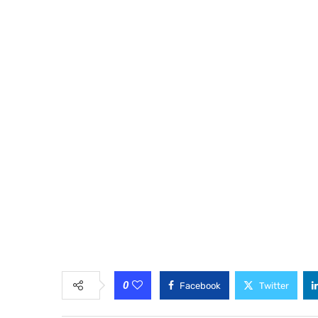
0
Facebook
Twitter