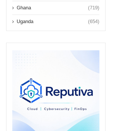
Ghana
(719)
Uganda
(654)