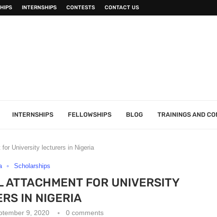
HIPS
INTERNSHIPS
CONTESTS
CONTACT US
INTERNSHIPS
FELLOWSHIPS
BLOG
TRAININGS AND C
for University lecturers in Nigeria
a
Scholarships
L ATTACHMENT FOR UNIVERSITY
RS IN NIGERIA
ptember 9, 2020
0 comments