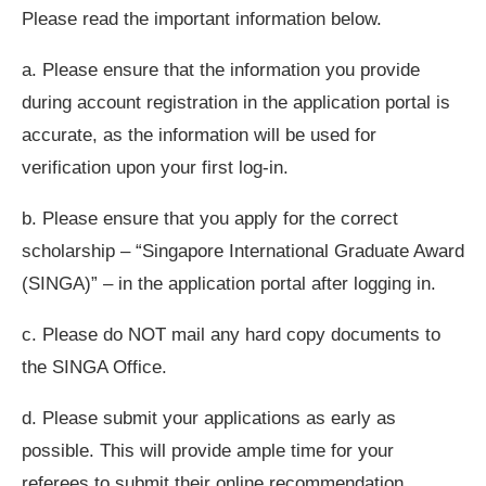
Please read the important information below.
a. Please ensure that the information you provide
during account registration in the application portal is
accurate, as the information will be used for
verification upon your first log-in.
b. Please ensure that you apply for the correct
scholarship – “Singapore International Graduate Award
(SINGA)” – in the application portal after logging in.
c. Please do NOT mail any hard copy documents to
the SINGA Office.
d. Please submit your applications as early as
possible. This will provide ample time for your
referees to submit their online recommendation