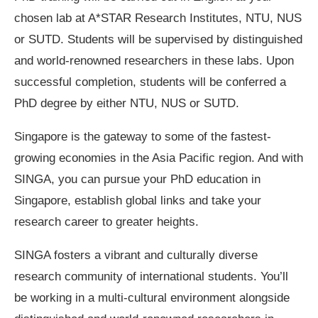
chosen lab at A*STAR Research Institutes, NTU, NUS
or SUTD. Students will be supervised by distinguished
and world-renowned researchers in these labs. Upon
successful completion, students will be conferred a
PhD degree by either NTU, NUS or SUTD.
Singapore is the gateway to some of the fastest-
growing economies in the Asia Pacific region. And with
SINGA, you can pursue your PhD education in
Singapore, establish global links and take your
research career to greater heights.
SINGA fosters a vibrant and culturally diverse
research community of international students. You’ll
be working in a multi-cultural environment alongside