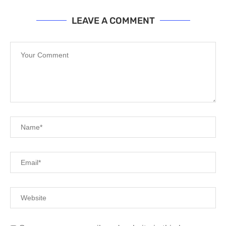
LEAVE A COMMENT