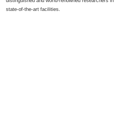
distinguished and world-renowned researchers in
state-of-the-art facilities.