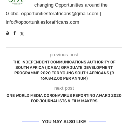
changing Opportunities around the
Globe.
opportunitiesforafricans@gmail.com
|
info@opportunitiesforafricans.com
previous post
THE INDEPENDENT COMMUNICATIONS AUTHORITY OF
SOUTH AFRICA (ICASA) GRADUATE DEVELOPMENT
PROGRAMME 2020 FOR YOUNG SOUTH AFRICANS (R
169,842.00 PER ANNUM)
next post
ONE WORLD MEDIA CORONAVIRUS REPORTING AWARD 2020
FOR JOURNALISTS & FILM MAKERS
YOU MAY ALSO LIKE