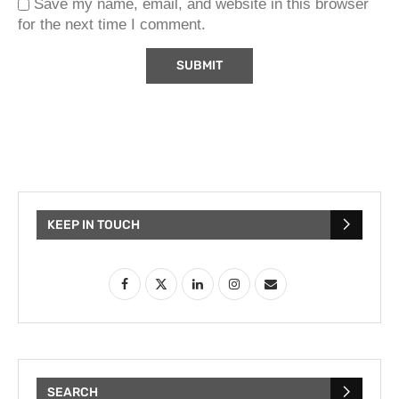
Save my name, email, and website in this browser
for the next time I comment.
KEEP IN TOUCH
SEARCH