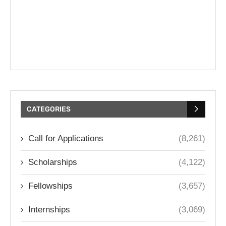
CATEGORIES
Call for Applications
(8,261)
Scholarships
(4,122)
Fellowships
(3,657)
Internships
(3,069)