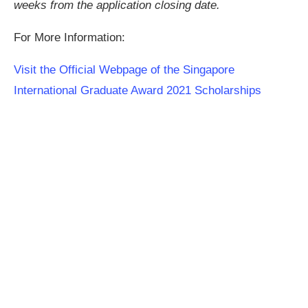
weeks from the application closing date.
For More Information:
Visit the Official Webpage of the Singapore
International Graduate Award 2021 Scholarships