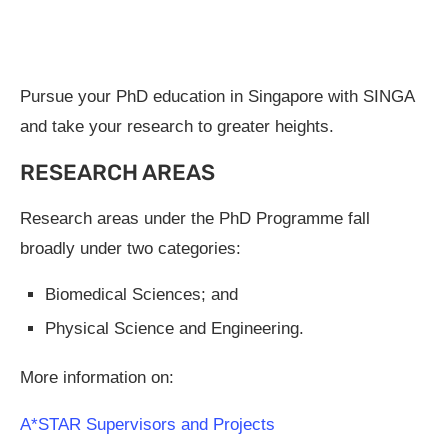
Pursue your PhD education in Singapore with SINGA
and take your research to greater heights.
RESEARCH AREAS
Research areas under the PhD Programme fall
broadly under two categories:
Biomedical Sciences; and
Physical Science and Engineering.
More information on:
A*STAR Supervisors and Projects