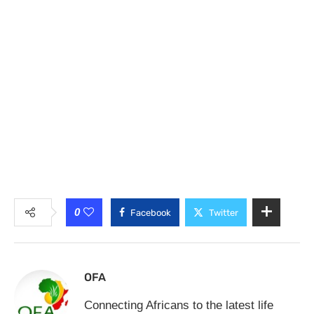
0
Facebook
Twitter
OFA
Connecting Africans to the latest life