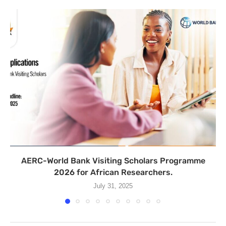
AERC-World Bank Visiting Scholars Programme
2026 for African Researchers.
July 31, 2025