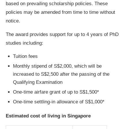
based on prevailing scholarship policies. These
policies may be amended from time to time without
notice.
The award provides support for up to 4 years of PhD
studies including:
Tuition fees
Monthly stipend of S$2,000, which will be
increased to S$2,500 after the passing of the
Qualifying Examination
One-time airfare grant of up to S$1,500*
One-time settling-in allowance of S$1,000*
Estimated cost of living in Singapore