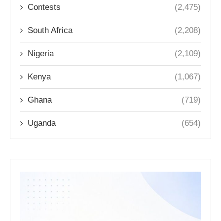
Contests
(2,475)
South Africa
(2,208)
Nigeria
(2,109)
Kenya
(1,067)
Ghana
(719)
Uganda
(654)