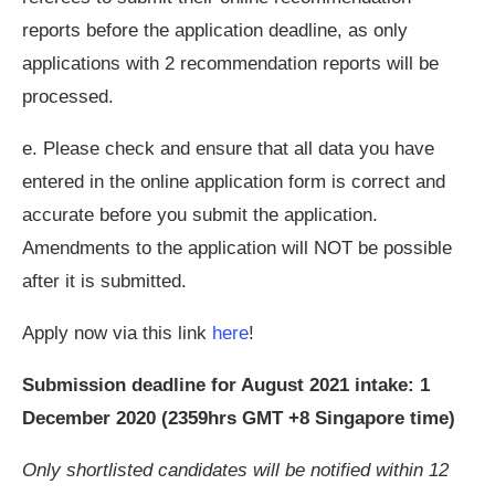
reports before the application deadline, as only
applications with 2 recommendation reports will be
processed.
e. Please check and ensure that all data you have
entered in the online application form is correct and
accurate before you submit the application.
Amendments to the application will NOT be possible
after it is submitted.
Apply now via this link
here
!
Submission deadline for August 2021 intake: 1
December 2020 (2359hrs GMT +8 Singapore time)
Only shortlisted candidates will be notified within 12