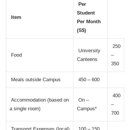
Per
Student
Item
Per Month
(S$)
250
University
Food
–
Canteens
350
Meals outside Campus
450 – 600
400
Accommodation (based on
On –
–
a single room)
Campus*
700
Transport Expenses (local)
100 – 150