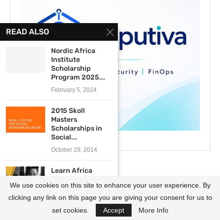
READ ALSO
Nordic Africa
Institute
Scholarship
Program 2025...
February 5, 2024
2015 Skoll
Masters
Scholarships in
Social...
October 29, 2014
Learn Africa
Scholarship
We use cookies on this site to enhance your user experience. By
Program
2019/2020 for...
clicking any link on this page you are giving your consent for us to
March 21, 2019
set cookies.
Accept
More Info