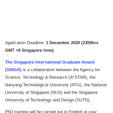
Application Deadline:
1 December 2020 (2359hrs
GMT +8 Singapore time)
The Singapore International Graduate Award
(SINGA)
is a collaboration between the Agency for
Science, Technology & Research (A*STAR), the
Nanyang Technological University (NTU), the National
University of Singapore (NUS) and the Singapore
University of Technology and Design (SUTD).
PhD training will be carried out in English at your