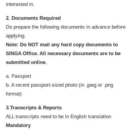
interested in.
2. Documents Required
Do prepare the following documents in advance before
applying.
Note: Do NOT mail any hard copy documents to
SINGA Office. All necessary documents are to be
submitted online.
a. Passport
b. A recent passport-sized photo (in .jpeg or .png
format)
3.Transcripts & Reports
ALL transcripts need to be in English translation
Mandatory