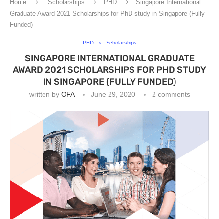
Home
Scholarships
PHD
Singapore International
Graduate Award 2021 Scholarships for PhD study in Singapore (Fully
Funded)
PHD
Scholarships
SINGAPORE INTERNATIONAL GRADUATE
AWARD 2021 SCHOLARSHIPS FOR PHD STUDY
IN SINGAPORE (FULLY FUNDED)
written by
OFA
June 29, 2020
2 comments