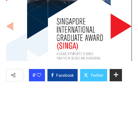
0
Facebook
Twitter