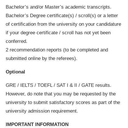
Bachelor’s and/or Master’s academic transcripts.
Bachelor’s Degree certificate(s) / scroll(s) or a letter
of certification from the university on your candidature
if your degree certificate / scroll has not yet been
conferred.
2 recommendation reports (to be completed and
submitted online by the referees).
Optional
GRE / IELTS / TOEFL / SAT I & II / GATE results.
However, do note that you may be requested by the
university to submit satisfactory scores as part of the
university admission requirement.
IMPORTANT INFORMATION