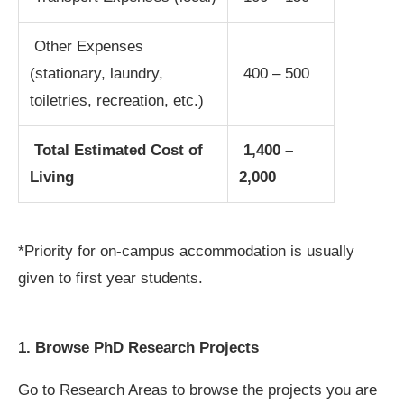
Other Expenses
(stationary, laundry,
400 – 500
toiletries, recreation, etc.)
Total Estimated Cost of
1,400 –
Living
2,000
*Priority for on-campus accommodation is usually
given to first year students.
1. Browse PhD Research Projects
Go to Research Areas to browse the projects you are