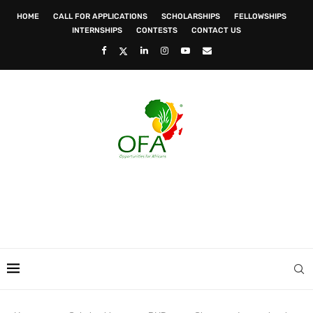
HOME
CALL FOR APPLICATIONS
SCHOLARSHIPS
FELLOWSHIPS
INTERNSHIPS
CONTESTS
CONTACT US