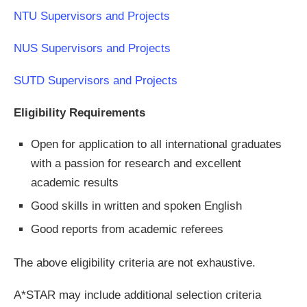
NTU Supervisors and Projects
NUS Supervisors and Projects
SUTD Supervisors and Projects
Eligibility Requirements
Open for application to all international graduates
with a passion for research and excellent
academic results
Good skills in written and spoken English
Good reports from academic referees
The above eligibility criteria are not exhaustive.
A*STAR may include additional selection criteria