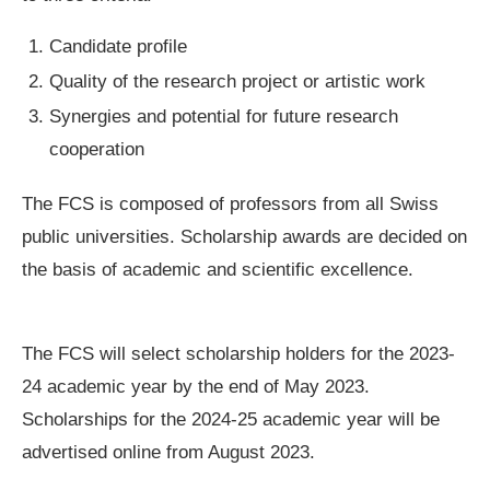
Candidate profile
Quality of the research project or artistic work
Synergies and potential for future research
cooperation
The FCS is composed of professors from all Swiss
public universities. Scholarship awards are decided on
the basis of academic and scientific excellence.
The FCS will select scholarship holders for the 2023-
24 academic year by the end of May 2023.
Scholarships for the 2024-25 academic year will be
advertised online from August 2023.