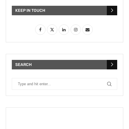
KEEP IN TOUCH
SEARCH