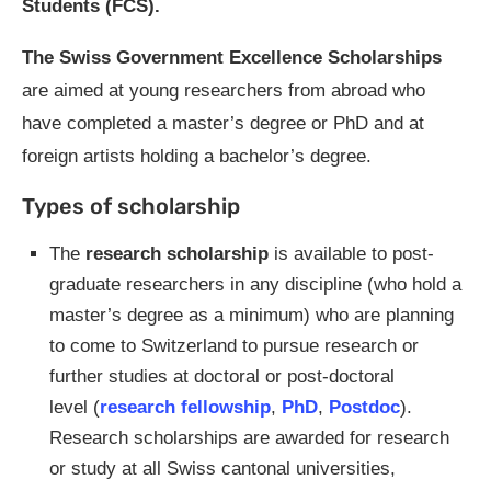
Students (FCS).
The Swiss Government Excellence Scholarships
are aimed at young researchers from abroad who
have completed a master’s degree or PhD and at
foreign artists holding a bachelor’s degree.
Types of scholarship
The
research scholarship
is available to post-
graduate researchers in any discipline (who hold a
master’s degree as a minimum) who are planning
to come to Switzerland to pursue research or
further studies at doctoral or post-doctoral
level (
research fellowship
,
PhD
,
Postdoc
).
Research scholarships are awarded for research
or study at all Swiss cantonal universities,