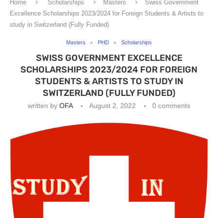
Home
Scholarships
Masters
Swiss Government
Excellence Scholarships 2023/2024 for Foreign Students & Artists to
study in Switzerland (Fully Funded)
Masters
PHD
Scholarships
SWISS GOVERNMENT EXCELLENCE
SCHOLARSHIPS 2023/2024 FOR FOREIGN
STUDENTS & ARTISTS TO STUDY IN
SWITZERLAND (FULLY FUNDED)
written by
OFA
August 2, 2022
0 comments