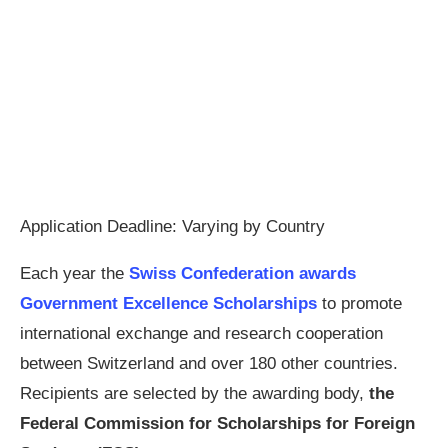
Application Deadline: Varying by Country
Each year the
Swiss Confederation awards
Government Excellence Scholarships
to promote
international exchange and research cooperation
between Switzerland and over 180 other countries.
Recipients are selected by the awarding body,
the
Federal Commission for Scholarships for Foreign