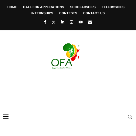
HOME
CALL FOR APPLICATIONS
SCHOLARSHIPS
FELLOWSHIPS
INTERNSHIPS
CONTESTS
CONTACT US