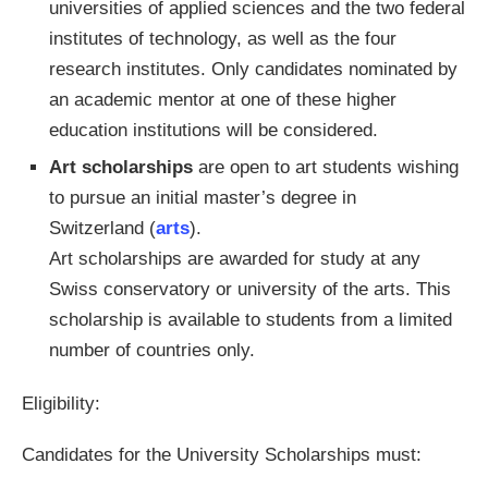
universities of applied sciences and the two federal
institutes of technology, as well as the four
research institutes. Only candidates nominated by
an academic mentor at one of these higher
education institutions will be considered.
Art scholarships
are open to art students wishing
to pursue an initial master’s degree in
Switzerland (
arts
).
Art scholarships are awarded for study at any
Swiss conservatory or university of the arts. This
scholarship is available to students from a limited
number of countries only.
Eligibility:
Candidates for the University Scholarships must: