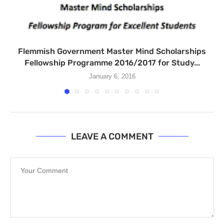
Flemmish Government Master Mind Scholarships
Fellowship Programme 2016/2017 for Study...
January 6, 2016
LEAVE A COMMENT