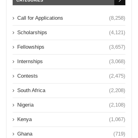
CATEGORIES
Call for Applications
(8,258)
Scholarships
(4,121)
Fellowships
(3,657)
Internships
(3,068)
Contests
(2,475)
South Africa
(2,208)
Nigeria
(2,108)
Kenya
(1,067)
Ghana
(719)