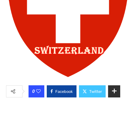
0
Facebook
Twitter