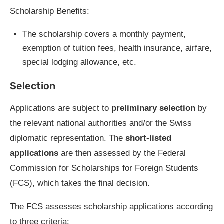
Scholarship Benefits:
The scholarship covers a monthly payment,
exemption of tuition fees, health insurance, airfare,
special lodging allowance, etc.
Selection
Applications are subject to
preliminary selection
by
the relevant national authorities and/or the Swiss
diplomatic representation. The
short-listed
applications
are then assessed by the Federal
Commission for Scholarships for Foreign Students
(FCS), which takes the final decision.
The FCS assesses scholarship applications according
to three criteria: