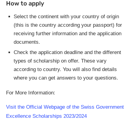
How to apply
Select the continent with your country of origin
(this is the country according your passport) for
receiving further information and the application
documents.
Check the application deadline and the different
types of scholarship on offer. These vary
according to country. You will also find details
where you can get answers to your questions.
For More Information:
Visit the Official Webpage of the Swiss Government
Excellence Scholarships 2023/2024