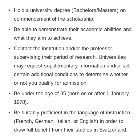
Hold a university degree (Bachelors/Masters) on
commencement of the scholarship.
Be able to demonstrate their academic abilities and
what they aim to achieve.
Contact the institution and/or the professor
supervising their period of research. Universities
may request supplementary information and/or set
certain additional conditions to determine whether
or not you qualify for admission.
Be under the age of 35 (born on or after 1 January
1978).
Be suitably proficient in the language of instruction
(French, German, Italian, or English) in order to
draw full benefit from their studies in Switzerland.