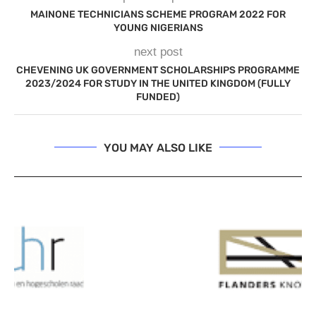
MAINONE TECHNICIANS SCHEME PROGRAM 2022 FOR
YOUNG NIGERIANS
next post
CHEVENING UK GOVERNMENT SCHOLARSHIPS PROGRAMME
2023/2024 FOR STUDY IN THE UNITED KINGDOM (FULLY
FUNDED)
YOU MAY ALSO LIKE