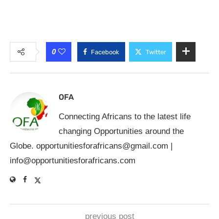
0
Facebook
Twitter
OFA
Connecting Africans to the latest life
changing Opportunities around the
Globe.
opportunitiesforafricans@gmail.com
|
info@opportunitiesforafricans.com
previous post