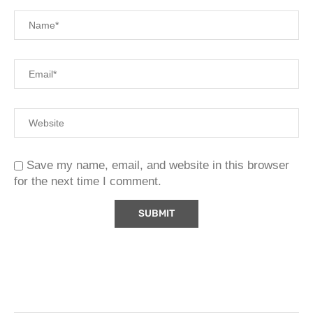
Save my name, email, and website in this browser
for the next time I comment.