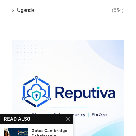
Uganda
(654)
READ ALSO
Gates Cambridge