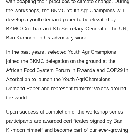
with adapting their practices to climate change. During
the workshops, the BKMC Youth AgriChampions will
develop a youth demand paper to be elevated by
BKMC Co-chair and 8th Secretary-General of the UN,
Ban Ki-moon, in his advocacy work.
In the past years, selected Youth AgriChampions
joined the BKMC delegation on the ground at the
African Food System Forum in Rwanda and COP29 in
Azerbaijan to launch the Youth AgriChampions
Demand Paper and represent farmers’ voices around
the world.
Upon successful completion of the workshop series,
participants are awarded certificates signed by Ban
Ki-moon himself and become part of our ever-growing