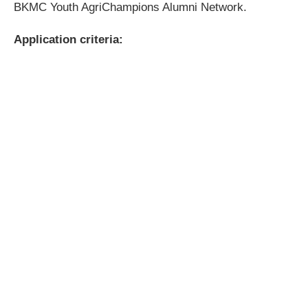
BKMC Youth AgriChampions Alumni Network.
Application criteria: