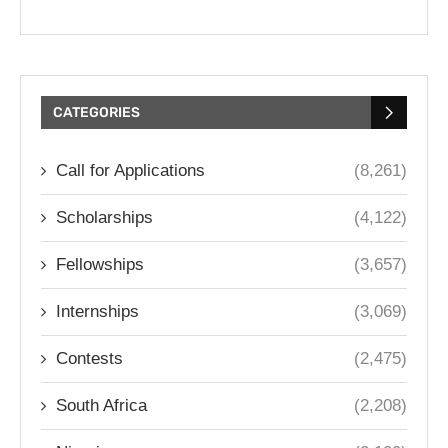
CATEGORIES
Call for Applications
(8,261)
Scholarships
(4,122)
Fellowships
(3,657)
Internships
(3,069)
Contests
(2,475)
South Africa
(2,208)