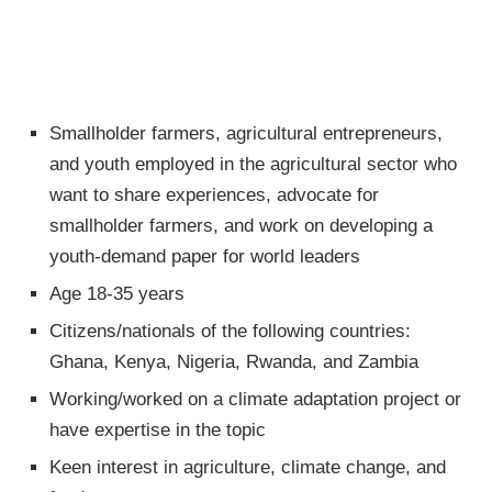
Smallholder farmers, agricultural entrepreneurs,
and youth employed in the agricultural sector who
want to share experiences, advocate for
smallholder farmers, and work on developing a
youth-demand paper for world leaders
Age 18-35 years
Citizens/nationals of the following countries:
Ghana, Kenya, Nigeria, Rwanda, and Zambia
Working/worked on a climate adaptation project or
have expertise in the topic
Keen interest in agriculture, climate change, and