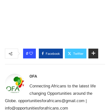
0
Facebook
Twitter
OFA
Connecting Africans to the latest life
changing Opportunities around the
Globe.
opportunitiesforafricans@gmail.com
|
info@opportunitiesforafricans.com