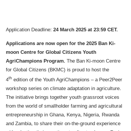
Application Deadline:
24 March 2025 at 23:59 CET.
Applications are now open for the 2025 Ban Ki-
moon Centre for Global Citizens Youth
AgriChampions Program.
The Ban Ki-moon Centre
for Global Citizens (BKMC) is proud to host the
th
4
edition of the Youth AgriChampions – a Peer2Peer
workshop series on climate adaptation in agriculture.
The initiative brings together youth grassroot voices
from the world of smallholder farming and agricultural
entrepreneurship in Ghana, Kenya, Nigeria, Rwanda
and Zambia, to share their on-the-ground experience