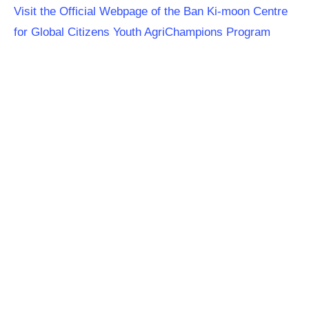
Visit the Official Webpage of the Ban Ki-moon Centre
for Global Citizens Youth AgriChampions Program