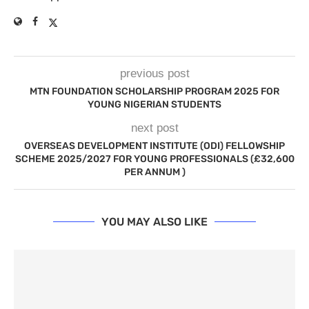
previous post
MTN FOUNDATION SCHOLARSHIP PROGRAM 2025 FOR
YOUNG NIGERIAN STUDENTS
next post
OVERSEAS DEVELOPMENT INSTITUTE (ODI) FELLOWSHIP
SCHEME 2025/2027 FOR YOUNG PROFESSIONALS (£32,600
PER ANNUM )
YOU MAY ALSO LIKE