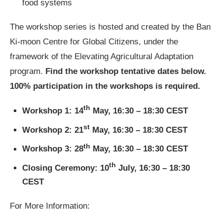
food systems
The workshop series is hosted and created by the Ban
Ki-moon Centre for Global Citizens, under the
framework of the Elevating Agricultural Adaptation
program.
Find the workshop tentative dates below.
100% participation in the workshops is required.
th
Workshop 1: 14
May, 16:30 – 18:30 CEST
st
Workshop 2: 21
May, 16:30 – 18:30 CEST
th
Workshop 3: 28
May, 16:30 – 18:30 CEST
th
Closing Ceremony: 10
July, 16:30 – 18:30
CEST
For More Information: