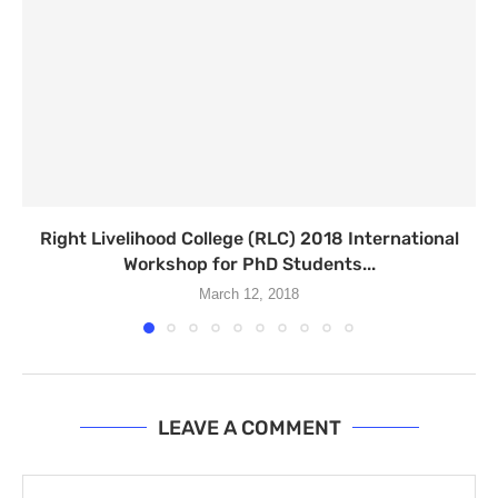
Right Livelihood College (RLC) 2018 International
Workshop for PhD Students...
March 12, 2018
LEAVE A COMMENT