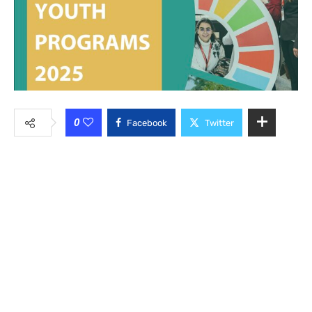
0
Facebook
Twitter