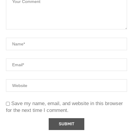
Save my name, email, and website in this browser
for the next time I comment.