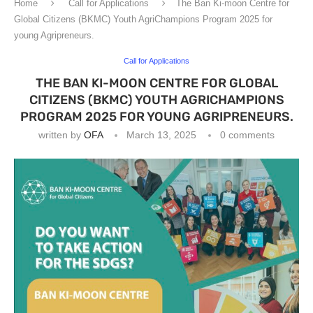
Home
Call for Applications
The Ban Ki-moon Centre for
Global Citizens (BKMC) Youth AgriChampions Program 2025 for
young Agripreneurs.
Call for Applications
THE BAN KI-MOON CENTRE FOR GLOBAL
CITIZENS (BKMC) YOUTH AGRICHAMPIONS
PROGRAM 2025 FOR YOUNG AGRIPRENEURS.
written by
OFA
March 13, 2025
0 comments