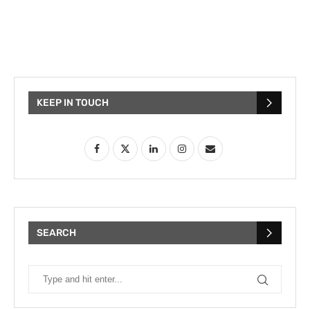
KEEP IN TOUCH
SEARCH