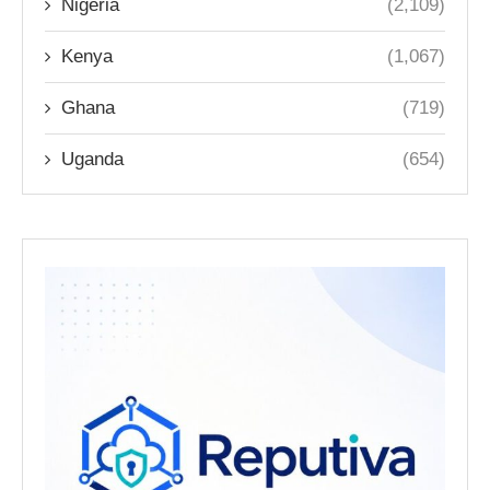
Nigeria
(2,109)
Kenya
(1,067)
Ghana
(719)
Uganda
(654)