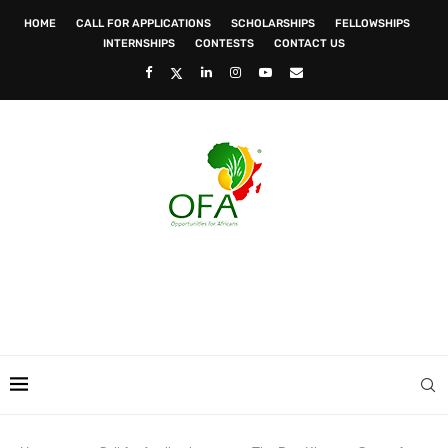
HOME
CALL FOR APPLICATIONS
SCHOLARSHIPS
FELLOWSHIPS
INTERNSHIPS
CONTESTS
CONTACT US