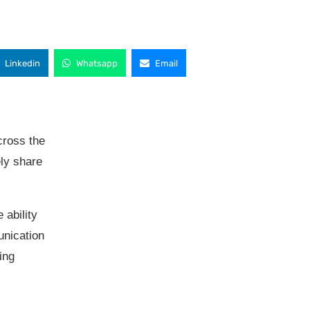
Linkedin
Whatsapp
Email
cross the
ly share
 ability
unication
ing