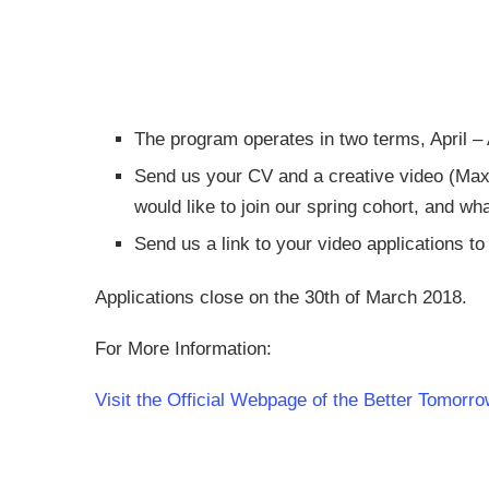
The program operates in two terms, April 
Send us your CV and a creative video (Max 3 
would like to join our spring cohort, and wh
Send us a link to your video applications t
Applications close on the 30th of March 2018.
For More Information:
Visit the Official Webpage of the Better Tomo