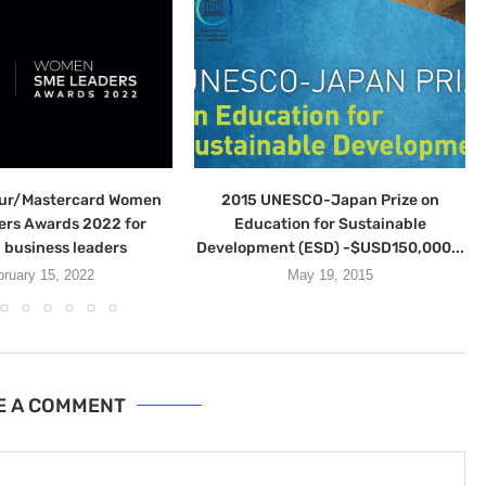
ur/Mastercard Women
2015 UNESCO-Japan Prize on
ers Awards 2022 for
Education for Sustainable
business leaders
Development (ESD) -$USD150,000...
bruary 15, 2022
May 19, 2015
E A COMMENT