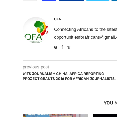
OFA
Connecting Africans to the lates
opportunitiesforafricans@gmail
previous post
WITS JOURNALISM CHINA-AFRICA REPORTING
PROJECT GRANTS 2016 FOR AFRICAN JOURNALISTS.
YOU M