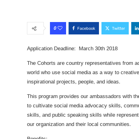
0
Facebook
Twitter
Application Deadline: March 30th 2018
The Cohorts are country representatives from a
world who use social media as a way to creative
inspirational projects, people, and ideas.
This program provides our ambassadors with the
to cultivate social media advocacy skills, comm
skills, and public speaking skills while represent
our organization and their local communities.
Benefits: