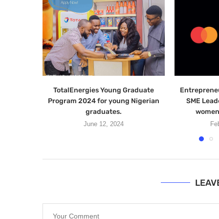
TotalEnergies Young Graduate
Entreprene
Program 2024 for young Nigerian
SME Lead
graduates.
women 
June 12, 2024
Fe
LEAV