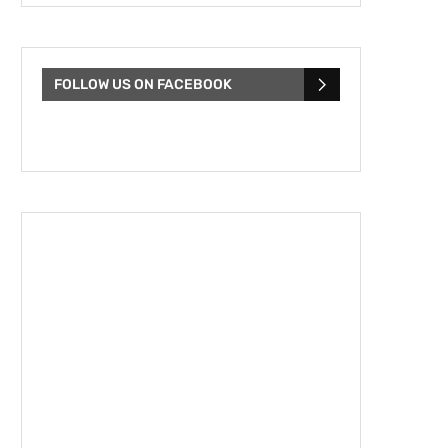
FOLLOW US ON FACEBOOK