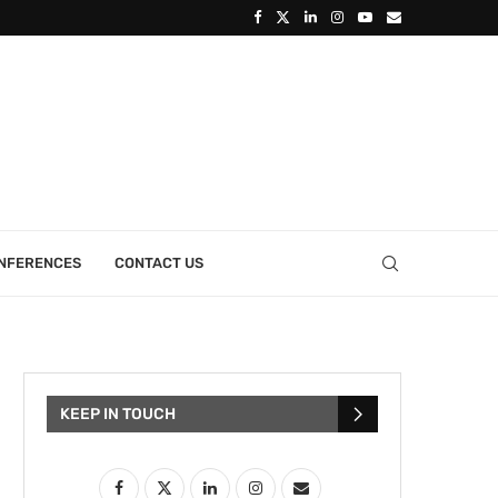
ONFERENCES
CONTACT US
KEEP IN TOUCH