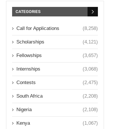
CATEGORIES
Call for Applications
(8,258)
Scholarships
(4,121)
Fellowships
(3,657)
Internships
(3,068)
Contests
(2,475)
South Africa
(2,208)
Nigeria
(2,108)
Kenya
(1,067)