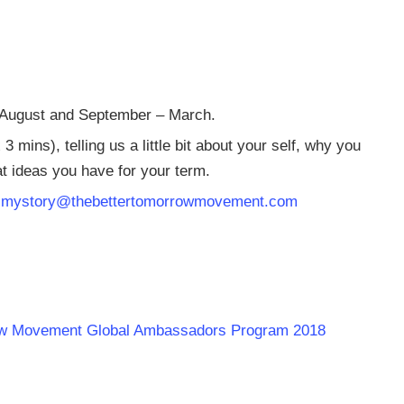
– August and September – March.
mins), telling us a little bit about your self, why you
at ideas you have for your term.
o
mystory@thebettertomorrowmovement.com
rrow Movement Global Ambassadors Program 2018