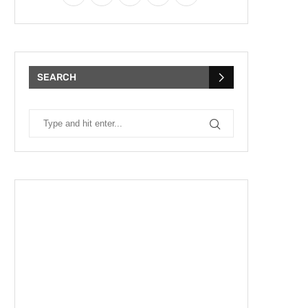
SEARCH