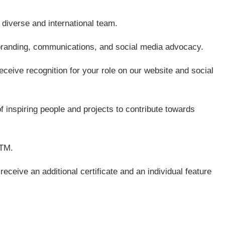
 diverse and international team.
branding, communications, and social media advocacy.
ceive recognition for your role on our website and social
f inspiring people and projects to contribute towards
BTM.
receive an additional certificate and an individual feature