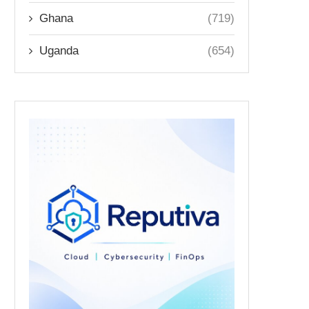
Ghana
(719)
Uganda
(654)