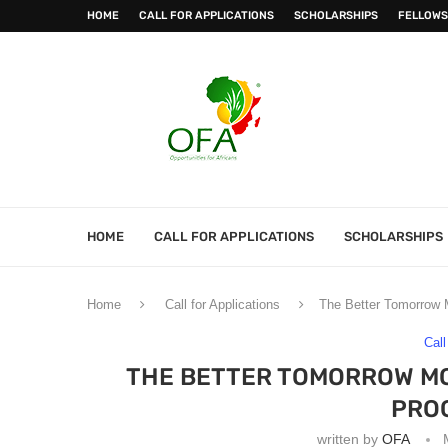
HOME
CALL FOR APPLICATIONS
SCHOLARSHIPS
FELLOWS
HOME
CALL FOR APPLICATIONS
SCHOLARSHIPS
Home
Call for Applications
The Better Tomorrow
Call
THE BETTER TOMORROW M
PRO
written by
OFA