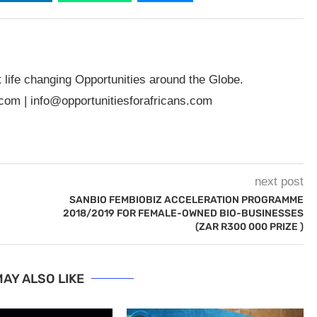
t life changing Opportunities around the Globe.
.com
|
info@opportunitiesforafricans.com
next post
SANBIO FEMBIOBIZ ACCELERATION PROGRAMME
2018/2019 FOR FEMALE-OWNED BIO-BUSINESSES
(ZAR R300 000 PRIZE )
AY ALSO LIKE