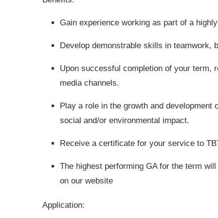
Gain experience working as part of a highly
Develop demonstrable skills in teamwork, 
Upon successful completion of your term, re
media channels.
Play a role in the growth and development o
social and/or environmental impact.
Receive a certificate for your service to T
The highest performing GA for the term will 
on our website
Application: