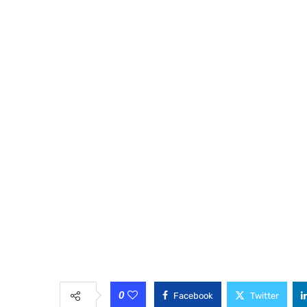
0
Facebook
Twitter