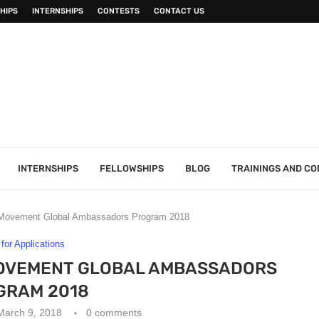
HIPS
INTERNSHIPS
CONTESTS
CONTACT US
INTERNSHIPS
FELLOWSHIPS
BLOG
TRAININGS AND C
 Movement Global Ambassadors Program 2018
 for Applications
OVEMENT GLOBAL AMBASSADORS
GRAM 2018
March 9, 2018
0 comments