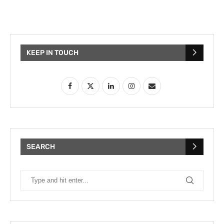
KEEP IN TOUCH
SEARCH