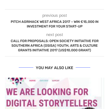
previous post
PITCH AGRIHACK WEST AFRICA 2017 – WIN €15,000 IN
INVESTMENT FOR YOUR START-UP
next post
CALL FOR PROPOSALS: OPEN SOCIETY INITIATIVE FOR
SOUTHERN AFRICA (OSISA) YOUTH, ARTS & CULTURE
GRANTS INITIATIVE 2017 (US$10,000 GRANT)
YOU MAY ALSO LIKE