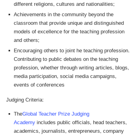
different religions, cultures and nationalities;
Achievements in the community beyond the
classroom that provide unique and distinguished
models of excellence for the teaching profession
and others;
Encouraging others to joint he teaching profession.
Contributing to public debates on the teaching
profession, whether through writing articles, blogs,
media participation, social media campaigns,
events of conferences
Judging Criteria:
The
Global Teacher Prize Judging
Academy
includes public officials, head teachers,
academics, journalists, entrepreneurs, company