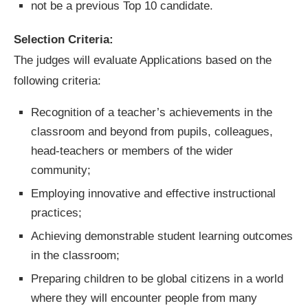
not be a previous Top 10 candidate.
Selection Criteria:
The judges will evaluate Applications based on the
following criteria:
Recognition of a teacher’s achievements in the
classroom and beyond from pupils, colleagues,
head-teachers or members of the wider
community;
Employing innovative and effective instructional
practices;
Achieving demonstrable student learning outcomes
in the classroom;
Preparing children to be global citizens in a world
where they will encounter people from many