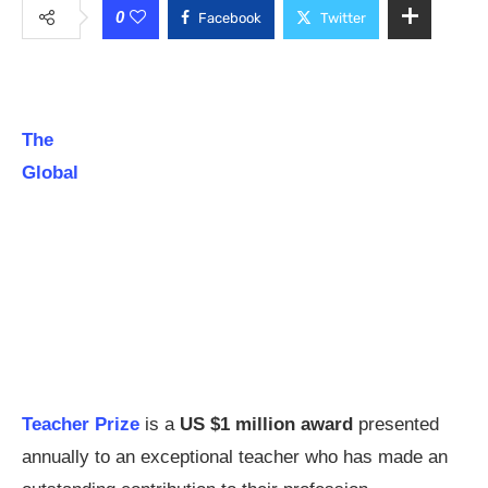
0
Facebook
Twitter
The
Global
Teacher Prize
is a
US $1 million award
presented
annually to an exceptional teacher who has made an