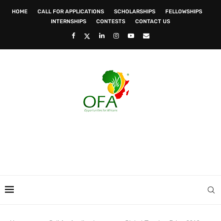
HOME
CALL FOR APPLICATIONS
SCHOLARSHIPS
FELLOWSHIPS
INTERNSHIPS
CONTESTS
CONTACT US