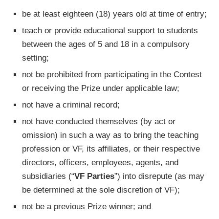
be at least eighteen (18) years old at time of entry;
teach or provide educational support to students
between the ages of 5 and 18 in a compulsory
setting;
not be prohibited from participating in the Contest
or receiving the Prize under applicable law;
not have a criminal record;
not have conducted themselves (by act or
omission) in such a way as to bring the teaching
profession or VF, its affiliates, or their respective
directors, officers, employees, agents, and
subsidiaries (“
VF Parties
”) into disrepute (as may
be determined at the sole discretion of VF);
not be a previous Prize winner; and