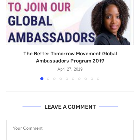
The Better Tomorrow Movement Global
Ambassadors Program 2019
April 27, 2019
LEAVE A COMMENT