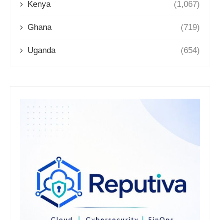
Kenya
(1,067)
Ghana
(719)
Uganda
(654)