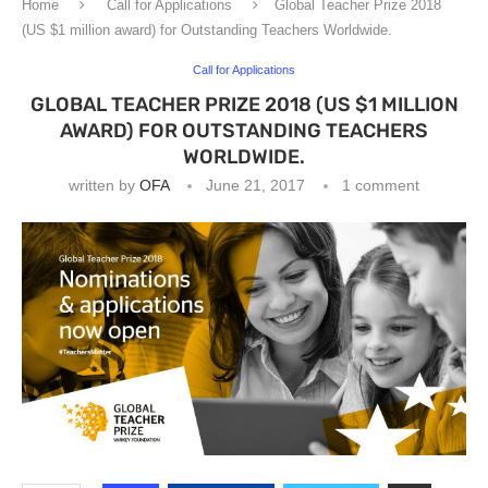
Home
Call for Applications
Global Teacher Prize 2018
(US $1 million award) for Outstanding Teachers Worldwide.
Call for Applications
GLOBAL TEACHER PRIZE 2018 (US $1 MILLION
AWARD) FOR OUTSTANDING TEACHERS
WORLDWIDE.
written by
OFA
June 21, 2017
1 comment