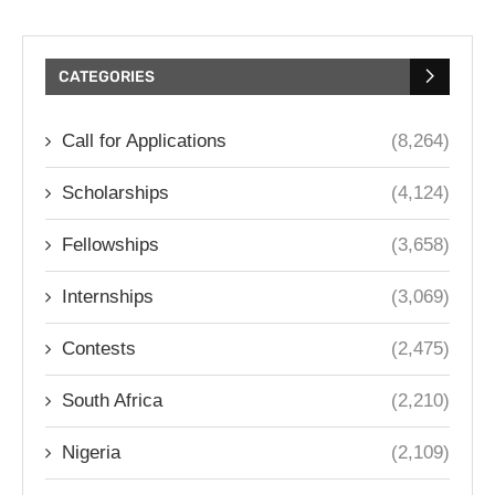
CATEGORIES
Call for Applications
(8,264)
Scholarships
(4,124)
Fellowships
(3,658)
Internships
(3,069)
Contests
(2,475)
South Africa
(2,210)
Nigeria
(2,109)