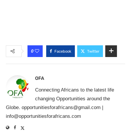
0
Facebook
Twitter
OFA
Connecting Africans to the latest life
changing Opportunities around the
Globe.
opportunitiesforafricans@gmail.com
|
info@opportunitiesforafricans.com