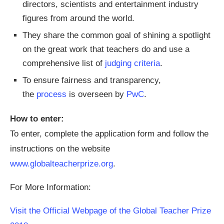
directors, scientists and entertainment industry
figures from around the world.
They share the common goal of shining a spotlight
on the great work that teachers do and use a
comprehensive list of
judging criteria
.
To ensure fairness and transparency,
the
process
is overseen by
PwC
.
How to enter:
To enter, complete the application form and follow the
instructions on the website
www.globalteacherprize.org
.
For More Information:
Visit the Official Webpage of the Global Teacher Prize