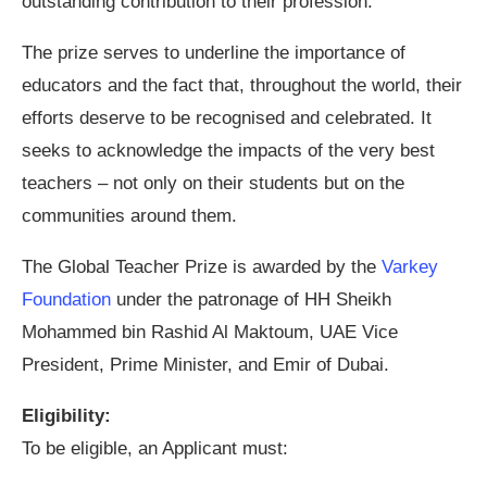
outstanding contribution to their profession.
The prize serves to underline the importance of
educators and the fact that, throughout the world, their
efforts deserve to be recognised and celebrated. It
seeks to acknowledge the impacts of the very best
teachers – not only on their students but on the
communities around them.
The Global Teacher Prize is awarded by the
Varkey
Foundation
under the patronage of HH Sheikh
Mohammed bin Rashid Al Maktoum, UAE Vice
President, Prime Minister, and Emir of Dubai.
Eligibility:
To be eligible, an Applicant must: