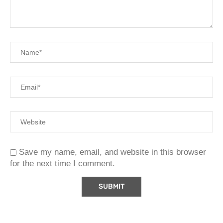
Save my name, email, and website in this browser
for the next time I comment.