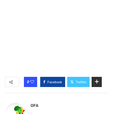
0
Facebook
Twitter
OFA