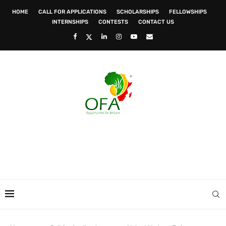
HOME
CALL FOR APPLICATIONS
SCHOLARSHIPS
FELLOWSHIPS
INTERNSHIPS
CONTESTS
CONTACT US