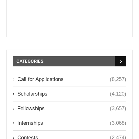
CATEGORIES
Call for Applications
(8,257)
Scholarships
(4,120)
Fellowships
(3,657)
Internships
(3,068)
Contests
(2,474)