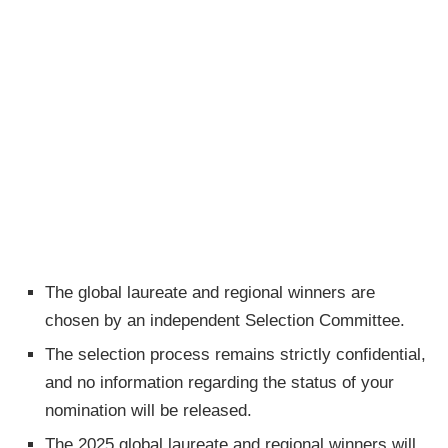
The global laureate and regional winners are
chosen by an independent Selection Committee.
The selection process remains strictly confidential,
and no information regarding the status of your
nomination will be released.
The 2025 global laureate and regional winners will