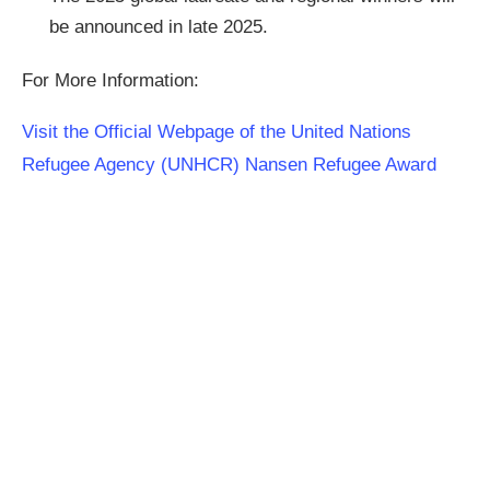
be announced in late 2025.
For More Information:
Visit the Official Webpage of the United Nations
Refugee Agency (UNHCR) Nansen Refugee Award