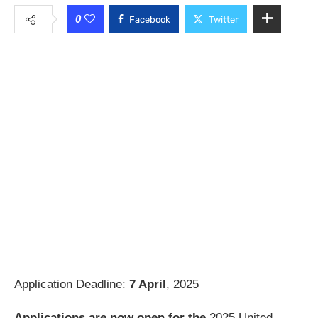
0
Facebook
Twitter
Application Deadline:
7 April
, 2025
Applications are now open for the
2025 United