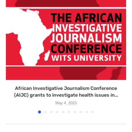
African Investigative Journalism Conference
(AIJC) grants to investigate health issues in...
May 4, 2023