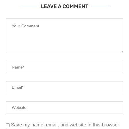
LEAVE A COMMENT
Save my name, email, and website in this browser