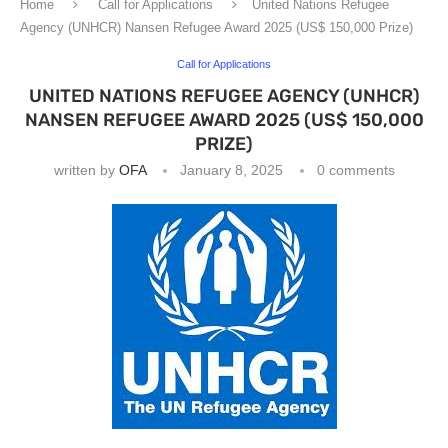
Home
Call for Applications
United Nations Refugee
Agency (UNHCR) Nansen Refugee Award 2025 (US$ 150,000 Prize)
Call for Applications
UNITED NATIONS REFUGEE AGENCY (UNHCR)
NANSEN REFUGEE AWARD 2025 (US$ 150,000
PRIZE)
written by
OFA
January 8, 2025
0 comments