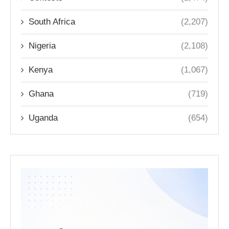
South Africa
(2,207)
Nigeria
(2,108)
Kenya
(1,067)
Ghana
(719)
Uganda
(654)