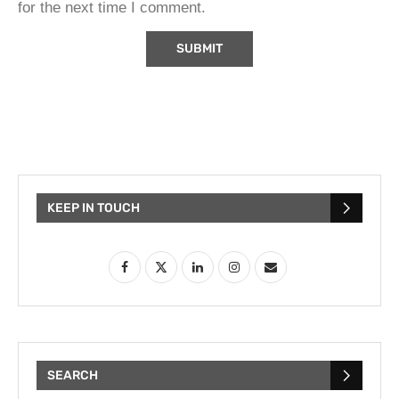
for the next time I comment.
KEEP IN TOUCH
SEARCH