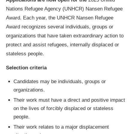
Nations Refugee Agency (UNHCR) Nansen Refugee
Award. Each year, the UNHCR Nansen Refugee
Award recognizes several individuals, groups or
organizations that have taken extraordinary action to
protect and assist refugees, internally displaced or
stateless people.
Selection criteria
Candidates may be individuals, groups or
organizations.
Their work must have a direct and positive impact
on the lives of forcibly displaced or stateless
people.
Their work relates to a major displacement