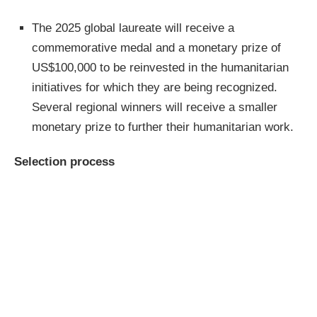
The 2025 global laureate will receive a
commemorative medal and a monetary prize of
US$100,000 to be reinvested in the humanitarian
initiatives for which they are being recognized.
Several regional winners will receive a smaller
monetary prize to further their humanitarian work.
Selection process