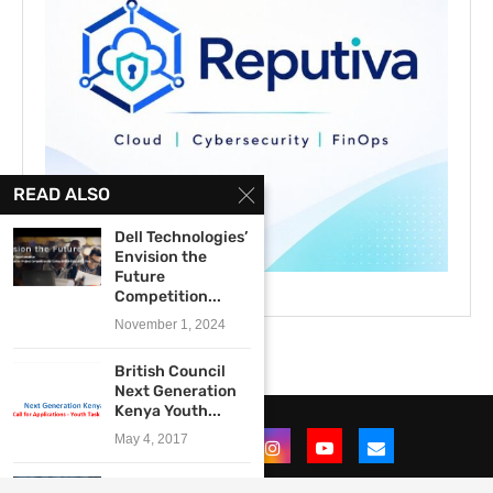
READ ALSO
Dell Technologies’
Envision the
Future
Competition...
November 1, 2024
British Council
Next Generation
Kenya Youth...
May 4, 2017
The Efficiency for