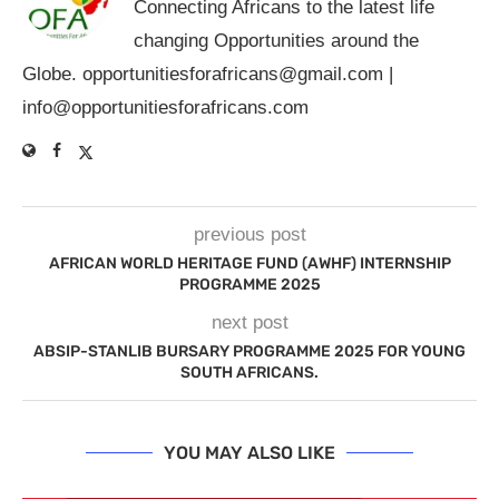
Connecting Africans to the latest life
changing Opportunities around the
Globe.
opportunitiesforafricans@gmail.com
|
info@opportunitiesforafricans.com
previous post
AFRICAN WORLD HERITAGE FUND (AWHF) INTERNSHIP
PROGRAMME 2025
next post
ABSIP-STANLIB BURSARY PROGRAMME 2025 FOR YOUNG
SOUTH AFRICANS.
YOU MAY ALSO LIKE