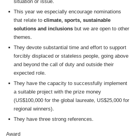
situation or issue.
This year we especially encourage nominations
that relate to
climate, sports, sustainable
solutions and inclusions
but we are open to other
themes.
They devote substantial time and effort to support
forcibly displaced or stateless people, going above
and beyond the call of duty and outside their
expected role.
They have the capacity to successfully implement
a suitable project with the prize money
(US$100,000 for the global laureate, US$25,000 for
regional winners).
They have three strong references.
Award