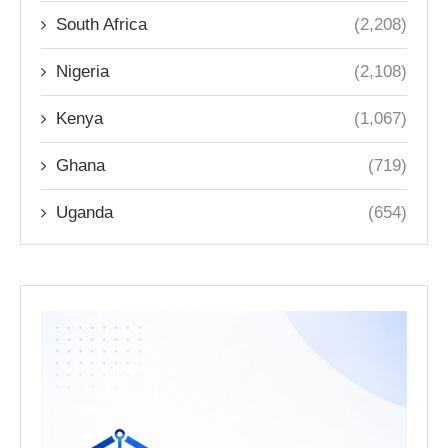
South Africa
(2,208)
Nigeria
(2,108)
Kenya
(1,067)
Ghana
(719)
Uganda
(654)