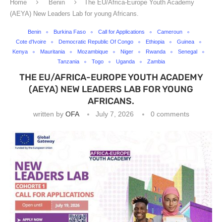
Home
Benin
The EU/Africa-Europe Youth Academy
(AEYA) New Leaders Lab for young Africans.
Benin
Burkina Faso
Call for Applications
Cameroun
Cote d'Ivoire
Democratic Republic Of Congo
Ethiopia
Guinea
Kenya
Mauritania
Mozambique
Niger
Rwanda
Senegal
Tanzania
Togo
Uganda
Zambia
THE EU/AFRICA-EUROPE YOUTH ACADEMY
(AEYA) NEW LEADERS LAB FOR YOUNG
AFRICANS.
written by
OFA
July 7, 2026
0 comments