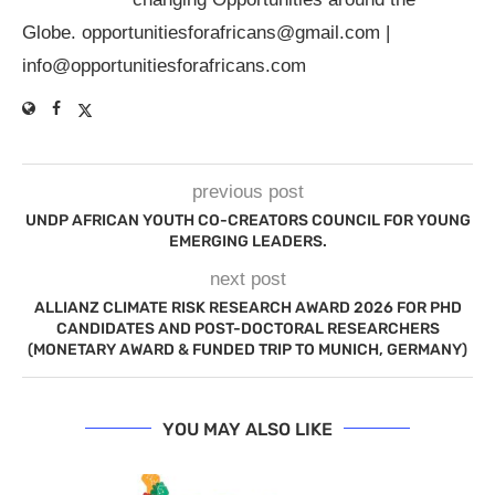
Globe.
opportunitiesforafricans@gmail.com
|
info@opportunitiesforafricans.com
previous post
UNDP AFRICAN YOUTH CO-CREATORS COUNCIL FOR YOUNG
EMERGING LEADERS.
next post
ALLIANZ CLIMATE RISK RESEARCH AWARD 2026 FOR PHD
CANDIDATES AND POST-DOCTORAL RESEARCHERS
(MONETARY AWARD & FUNDED TRIP TO MUNICH, GERMANY)
YOU MAY ALSO LIKE