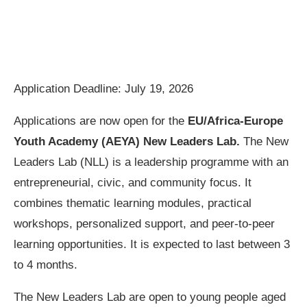
Application Deadline: July 19, 2026
Applications are now open for the
EU/Africa-Europe
Youth Academy (AEYA) New Leaders Lab.
The New
Leaders Lab (NLL) is a leadership programme with an
entrepreneurial, civic, and community focus. It
combines thematic learning modules, practical
workshops, personalized support, and peer-to-peer
learning opportunities. It is expected to last between 3
to 4 months.
The New Leaders Lab are open to young people aged