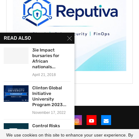
READ ALSO
3ie Impact
bursaries for
African
nationals...
April 21, 2018
Clinton Global
Initiative
University
Program 2023...
November 17, 2022
Control Risks
Africa Graduate
We use cookies on this site to enhance your user experience. By
Programme