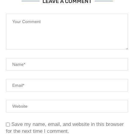
LEAVE A COMMENT
Save my name, email, and website in this browser
for the next time I comment.