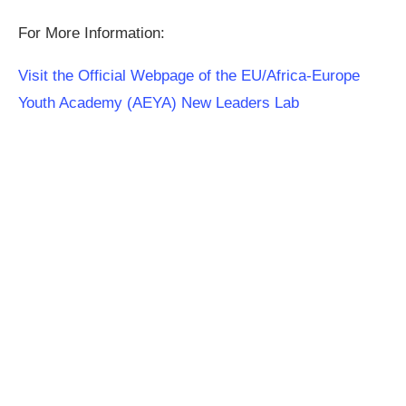
For More Information:
Visit the Official Webpage of the EU/Africa-Europe
Youth Academy (AEYA) New Leaders Lab