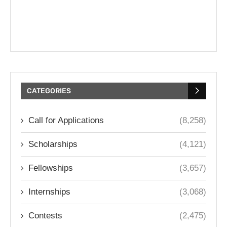
CATEGORIES
Call for Applications
(8,258)
Scholarships
(4,121)
Fellowships
(3,657)
Internships
(3,068)
Contests
(2,475)