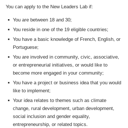
You can apply to the New Leaders Lab if:
You are between 18 and 30;
You reside in one of the 19 eligible countries;
You have a basic knowledge of French, English, or
Portuguese;
You are involved in community, civic, associative,
or entrepreneurial initiatives, or would like to
become more engaged in your community;
You have a project or business idea that you would
like to implement;
Your idea relates to themes such as climate
change, rural development, urban development,
social inclusion and gender equality,
entrepreneurship, or related topics.