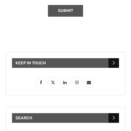
KEEP IN TOUCH
SEARCH