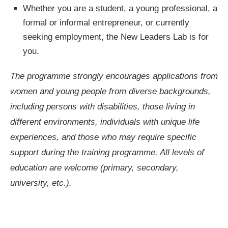
Whether you are a student, a young professional, a
formal or informal entrepreneur, or currently
seeking employment, the New Leaders Lab is for
you.
The programme strongly encourages applications from
women and young people from diverse backgrounds,
including persons with disabilities, those living in
different environments, individuals with unique life
experiences, and those who may require specific
support during the training programme. All levels of
education are welcome (primary, secondary,
university, etc.).