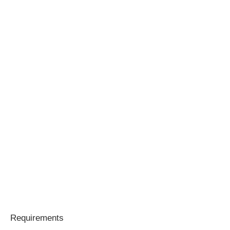
Requirements