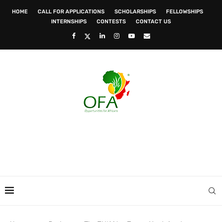
HOME
CALL FOR APPLICATIONS
SCHOLARSHIPS
FELLOWSHIPS
INTERNSHIPS
CONTESTS
CONTACT US