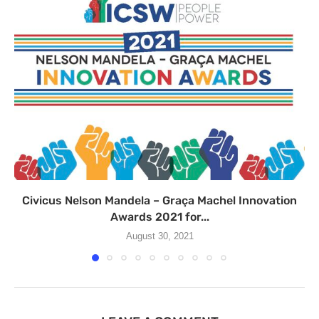
Civicus Nelson Mandela – Graça Machel Innovation
Awards 2021 for...
August 30, 2021