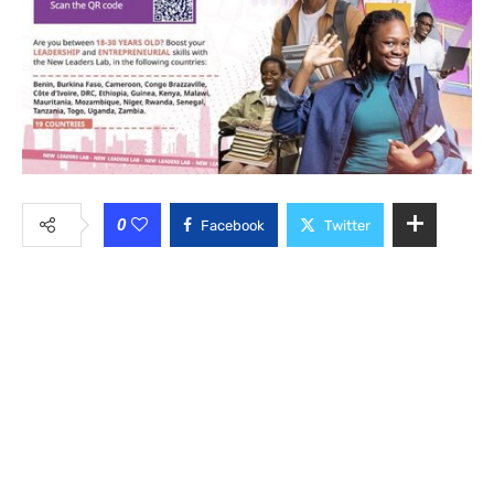
0
Facebook
Twitter