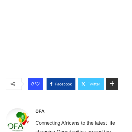
0
Facebook
Twitter
OFA
Connecting Africans to the latest life
changing Opportunities around the