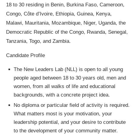
18 to 30 residing in Benin, Burkina Faso, Cameroon,
Congo, Côte d’Ivoire, Ethiopia, Guinea, Kenya,
Malawi, Mauritania, Mozambique, Niger, Uganda, the
Democratic Republic of the Congo, Rwanda, Senegal,
Tanzania, Togo, and Zambia.
Candidate Profile
The New Leaders Lab (NLL) is open to all young
people aged between 18 to 30 years old, men and
women, from all walks of life and educational
backgrounds, with a concrete project idea.
No diploma or particular field of activity is required.
What matters most is your motivation, your
leadership potential, and your desire to contribute
to the development of your community matter.