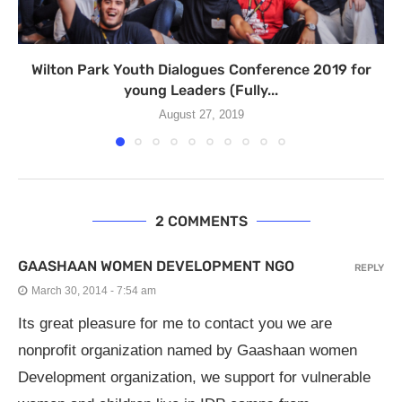
Wilton Park Youth Dialogues Conference 2019 for
young Leaders (Fully...
August 27, 2019
2 COMMENTS
GAASHAAN WOMEN DEVELOPMENT NGO
REPLY
March 30, 2014 - 7:54 am
Its great pleasure for me to contact you we are
nonprofit organization named by Gaashaan women
Development organization, we support for vulnerable