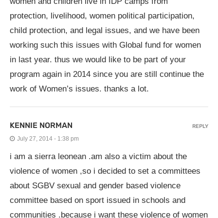
women and children live in IDP camps from
protection, livelihood, women political participation,
child protection, and legal issues, and we have been
working such this issues with Global fund for women
in last year. thus we would like to be part of your
program again in 2014 since you are still continue the
work of Women’s issues. thanks a lot.
KENNIE NORMAN
REPLY
July 27, 2014 - 1:38 pm
i am a sierra leonean .am also a victim about the
violence of women ,so i decided to set a committees
about SGBV sexual and gender based violence
committee based on sport issued in schools and
communities .because i want these violence of women