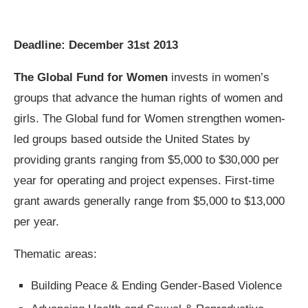
Deadline: December 31st 2013
The Global Fund for Women
invests in women’s
groups that advance the human rights of women and
girls. The Global fund for Women strengthen women-
led groups based outside the United States by
providing grants ranging from $5,000 to $30,000 per
year for operating and project expenses. First-time
grant awards generally range from $5,000 to $13,000
per year.
Thematic areas:
Building Peace & Ending Gender-Based Violence