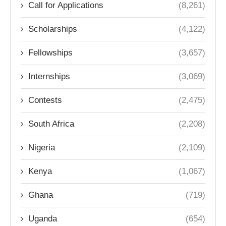
Call for Applications
(8,261)
Scholarships
(4,122)
Fellowships
(3,657)
Internships
(3,069)
Contests
(2,475)
South Africa
(2,208)
Nigeria
(2,109)
Kenya
(1,067)
Ghana
(719)
Uganda
(654)