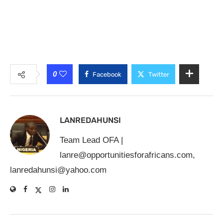
0
Facebook
Twitter
LANREDAHUNSI
Team Lead OFA |
lanre@opportunitiesforafricans.com
,
lanredahunsi@yahoo.com