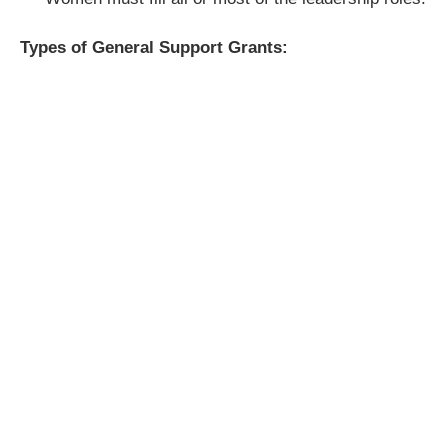
Types of General Support Grants: