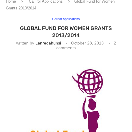
Home
Call for Applications
Global Fund for Women
Grants 2013/2014
Call for Applications
GLOBAL FUND FOR WOMEN GRANTS
2013/2014
written by
Lanredahunsi
October 28, 2013
2
comments