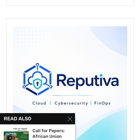
READ ALSO
Call for Papers:
African Union