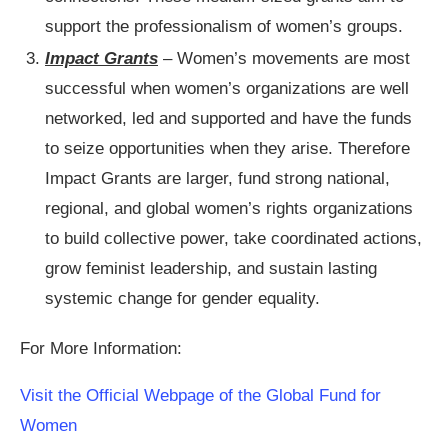
support the professionalism of women’s groups.
Impact Grants
– Women’s movements are most
successful when women’s organizations are well
networked, led and supported and have the funds
to seize opportunities when they arise. Therefore
Impact Grants are larger, fund strong national,
regional, and global women’s rights organizations
to build collective power, take coordinated actions,
grow feminist leadership, and sustain lasting
systemic change for gender equality.
For More Information:
Visit the Official Webpage of the Global Fund for
Women