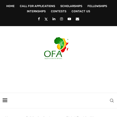
HOME
CALL FOR APPLICATIONS
SCHOLARSHIPS
FELLOWSHIPS
INTERNSHIPS
CONTESTS
CONTACT US