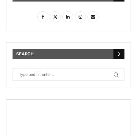
SEARCH