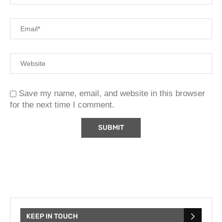
Save my name, email, and website in this browser
for the next time I comment.
KEEP IN TOUCH