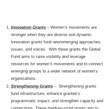
Innovation Grants
– Women’s movements are
stronger when they are diverse and dynamic.
Innovation grants fund new/emerging approaches,
issues, and voices. With these grants the Global
Fund aims to raise visibility and leverage
resources for women’s movements and to connect
emerging groups to a wider network of women’s
organizations.
Strengthening Grants
– Strengthening grants
fund infrastructure, enhance grantee’s
programmatic impact, and strengthen capacity and
connections. These medium-sized grants aim to