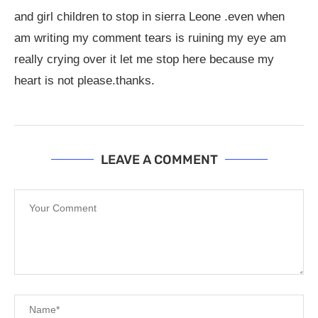
and girl children to stop in sierra Leone .even when
am writing my comment tears is ruining my eye am
really crying over it let me stop here because my
heart is not please.thanks.
LEAVE A COMMENT