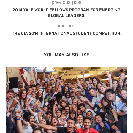
previous post
2014 YALE WORLD FELLOWS PROGRAM FOR EMERGING
GLOBAL LEADERS.
next post
THE UIA 2014 INTERNATIONAL STUDENT COMPETITION.
YOU MAY ALSO LIKE