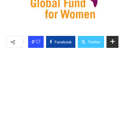
0
Facebook
Twitter