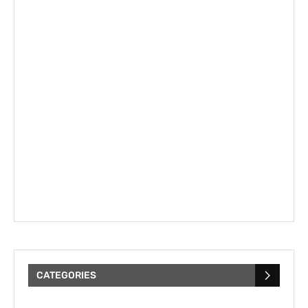
CATEGORIES