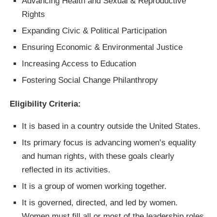
Advancing Health and Sexual & Reproductive
Rights
Expanding Civic & Political Participation
Ensuring Economic & Environmental Justice
Increasing Access to Education
Fostering Social Change Philanthropy
Eligibility Criteria:
It is based in a country outside the United States.
Its primary focus is advancing women’s equality
and human rights, with these goals clearly
reflected in its activities.
It is a group of women working together.
It is governed, directed, and led by women.
Women must fill all or most of the leadership roles.