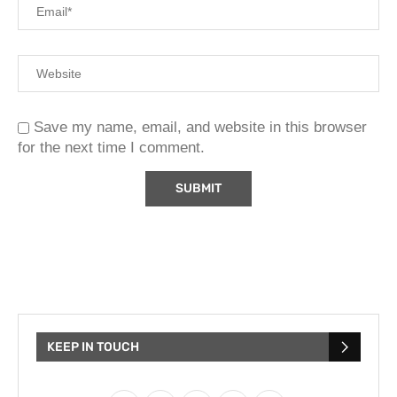
Save my name, email, and website in this browser
for the next time I comment.
KEEP IN TOUCH