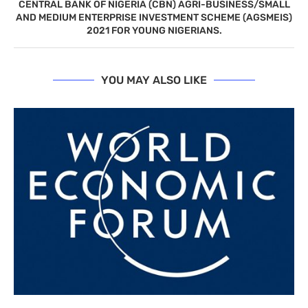
CENTRAL BANK OF NIGERIA (CBN) AGRI-BUSINESS/SMALL
AND MEDIUM ENTERPRISE INVESTMENT SCHEME (AGSMEIS)
2021 FOR YOUNG NIGERIANS.
YOU MAY ALSO LIKE