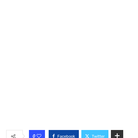
0
Facebook
Twitter