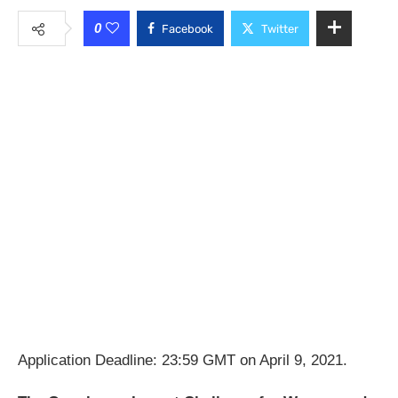
0
Facebook
Twitter
Application Deadline: 23:59 GMT on April 9, 2021.