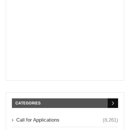
CATEGORIES
Call for Applications
(8,261)