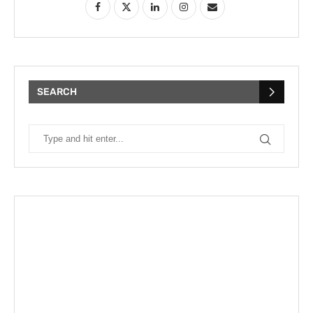
SEARCH