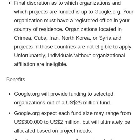
Final discretion as to which organizations and
which projects are funded is up to Google.org. Your
organization must have a registered office in your
country of residence. Organizations located in
Crimea, Cuba, Iran, North Korea, or Syria and
projects in those countries are not eligible to apply.
Unfortunately, individuals without organizational
affiliation are ineligible.
Benefits
Google.org will provide funding to selected
organizations out of a US$25 million fund.
Google.org expect each fund size may range from
US$300,000 to US$2 million, but will ultimately be
allocated based on project needs.