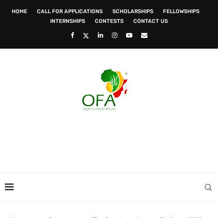
HOME
CALL FOR APPLICATIONS
SCHOLARSHIPS
FELLOWSHIPS
INTERNSHIPS
CONTESTS
CONTACT US