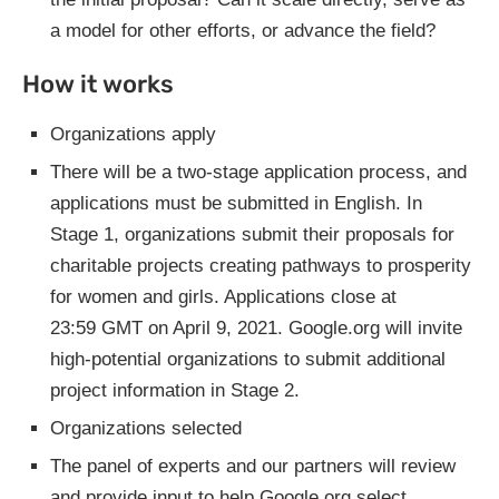
a model for other efforts, or advance the field?
How it works
Organizations apply
There will be a two-stage application process, and
applications must be submitted in English. In
Stage 1, organizations submit their proposals for
charitable projects creating pathways to prosperity
for women and girls. Applications close at
23:59 GMT on April 9, 2021. Google.org will invite
high-potential organizations to submit additional
project information in Stage 2.
Organizations selected
The panel of experts and our partners will review
and provide input to help Google.org select