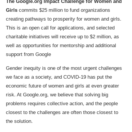
The Google.org Impact Challenge for Women and
Girls
commits $25 million to fund organizations
creating pathways to prosperity for women and girls.
This is an open call for applications, and selected
charitable initiatives will receive up to $2 million, as
well as opportunities for mentorship and additional
support from Google
Gender inequity is one of the most urgent challenges
we face as a society, and COVID-19 has put the
economic future of women and girls at even greater
risk. At Google.org, we believe that solving big
problems requires collective action, and the people
closest to the challenges are often those closest to
the solution.