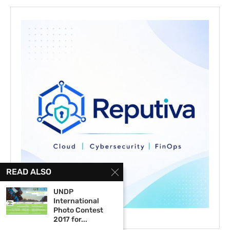
READ ALSO
UNDP
International
Photo Contest
2017 for...