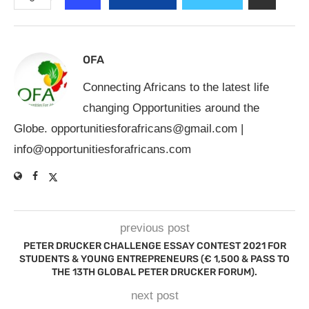
OFA
Connecting Africans to the latest life
changing Opportunities around the
Globe.
opportunitiesforafricans@gmail.com
|
info@opportunitiesforafricans.com
previous post
PETER DRUCKER CHALLENGE ESSAY CONTEST 2021 FOR
STUDENTS & YOUNG ENTREPRENEURS (€ 1,500 & PASS TO
THE 13TH GLOBAL PETER DRUCKER FORUM).
next post