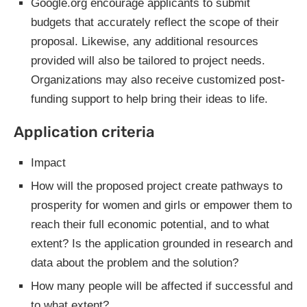
Google.org encourage applicants to submit
budgets that accurately reflect the scope of their
proposal. Likewise, any additional resources
provided will also be tailored to project needs.
Organizations may also receive customized post-
funding support to help bring their ideas to life.
Application criteria
Impact
How will the proposed project create pathways to
prosperity for women and girls or empower them to
reach their full economic potential, and to what
extent? Is the application grounded in research and
data about the problem and the solution?
How many people will be affected if successful and
to what extent?