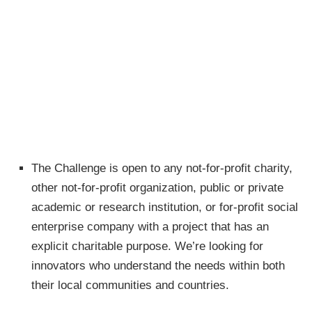
The Challenge is open to any not-for-profit charity,
other not-for-profit organization, public or private
academic or research institution, or for-profit social
enterprise company with a project that has an
explicit charitable purpose. We’re looking for
innovators who understand the needs within both
their local communities and countries.