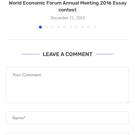
World Economic Forum Annual Meeting 2016 Essay
contest
December 21, 2015
LEAVE A COMMENT