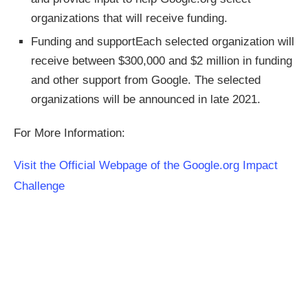
organizations that will receive funding.
Funding and supportEach selected organization will
receive between $300,000 and $2 million in funding
and other support from Google. The selected
organizations will be announced in late 2021.
For More Information:
Visit the Official Webpage of the Google.org Impact
Challenge