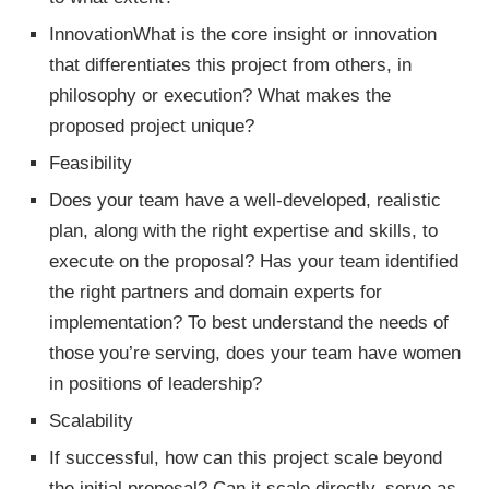
InnovationWhat is the core insight or innovation
that differentiates this project from others, in
philosophy or execution? What makes the
proposed project unique?
Feasibility
Does your team have a well-developed, realistic
plan, along with the right expertise and skills, to
execute on the proposal? Has your team identified
the right partners and domain experts for
implementation? To best understand the needs of
those you’re serving, does your team have women
in positions of leadership?
Scalability
If successful, how can this project scale beyond
the initial proposal? Can it scale directly, serve as