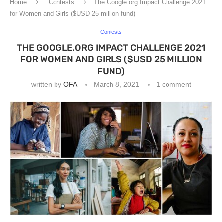
Home
Contests
The Google.org Impact Challenge 2021
for Women and Girls ($USD 25 million fund)
Contests
THE GOOGLE.ORG IMPACT CHALLENGE 2021
FOR WOMEN AND GIRLS ($USD 25 MILLION
FUND)
written by
OFA
March 8, 2021
1 comment