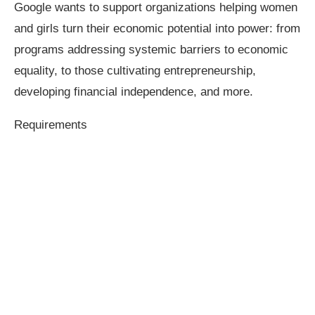
Google wants to support organizations helping women
and girls turn their economic potential into power: from
programs addressing systemic barriers to economic
equality, to those cultivating entrepreneurship,
developing financial independence, and more.
Requirements