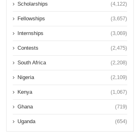
Scholarships
(4,122)
Fellowships
(3,657)
Internships
(3,069)
Contests
(2,475)
South Africa
(2,208)
Nigeria
(2,109)
Kenya
(1,067)
Ghana
(719)
Uganda
(654)