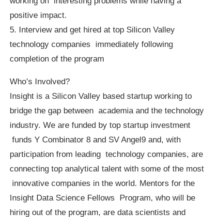
working on interesting problems while having a
positive impact.
5. Interview and get hired at top Silicon Valley
technology companies immediately following
completion of the program
Who’s Involved?
Insight is a Silicon Valley based startup working to
bridge the gap between academia and the technology
industry. We are funded by top startup investment
funds Y Combinator 8 and SV Angel9 and, with
participation from leading technology companies, are
connecting top analytical talent with some of the most
innovative companies in the world. Mentors for the
Insight Data Science Fellows Program, who will be
hiring out of the program, are data scientists and