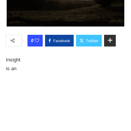
0
Facebook
Twitter
Insight
is an